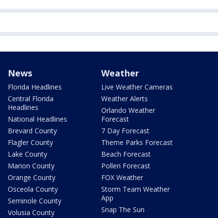
News
Weather
Florida Headlines
Live Weather Cameras
Central Florida
Weather Alerts
Headlines
Orlando Weather
National Headlines
Forecast
Brevard County
7 Day Forecast
Flagler County
Theme Parks Forecast
Lake County
Beach Forecast
Marion County
Pollen Forecast
Orange County
FOX Weather
Osceola County
Storm Team Weather
App
Seminole County
Snap The Sun
Volusia County