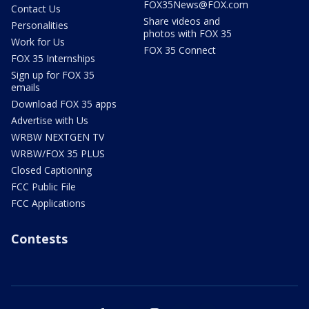
FOX35News@FOX.com
Contact Us
Share videos and
Personalities
photos with FOX 35
Work for Us
FOX 35 Connect
FOX 35 Internships
Sign up for FOX 35
emails
Download FOX 35 apps
Advertise with Us
WRBW NEXTGEN TV
WRBW/FOX 35 PLUS
Closed Captioning
FCC Public File
FCC Applications
Contests