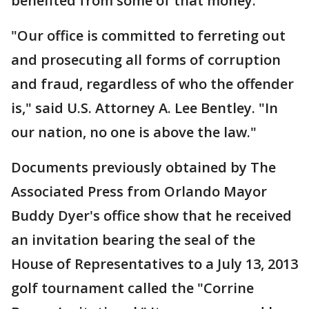
benefited from some of that money.
"Our office is committed to ferreting out
and prosecuting all forms of corruption
and fraud, regardless of who the offender
is," said U.S. Attorney A. Lee Bentley. "In
our nation, no one is above the law."
Documents previously obtained by The
Associated Press from Orlando Mayor
Buddy Dyer's office show that he received
an invitation bearing the seal of the
House of Representatives to a July 13, 2013
golf tournament called the "Corrine