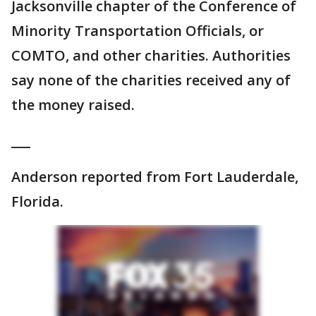
Jacksonville chapter of the Conference of
Minority Transportation Officials, or
COMTO, and other charities. Authorities
say none of the charities received any of
the money raised.
___
Anderson reported from Fort Lauderdale,
Florida.