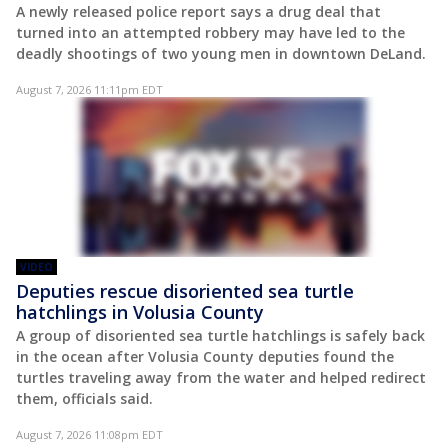
A newly released police report says a drug deal that
turned into an attempted robbery may have led to the
deadly shootings of two young men in downtown DeLand.
August 7, 2026 11:11pm EDT
VIDEO
Deputies rescue disoriented sea turtle
hatchlings in Volusia County
A group of disoriented sea turtle hatchlings is safely back
in the ocean after Volusia County deputies found the
turtles traveling away from the water and helped redirect
them, officials said.
August 7, 2026 11:08pm EDT