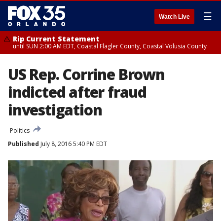
☰
Watch Live
Rip Current Statement
until SUN 2:00 AM EDT, Coastal Flagler County, Coastal Volusia County
US Rep. Corrine Brown
indicted after fraud
investigation
Politics
Published
July 8, 2016 5:40 PM EDT