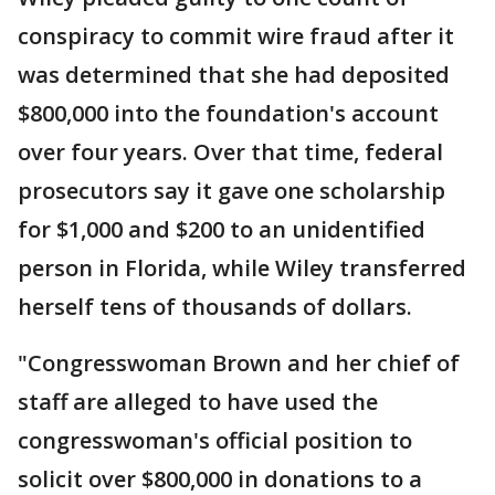
conspiracy to commit wire fraud after it
was determined that she had deposited
$800,000 into the foundation's account
over four years. Over that time, federal
prosecutors say it gave one scholarship
for $1,000 and $200 to an unidentified
person in Florida, while Wiley transferred
herself tens of thousands of dollars.
"Congresswoman Brown and her chief of
staff are alleged to have used the
congresswoman's official position to
solicit over $800,000 in donations to a