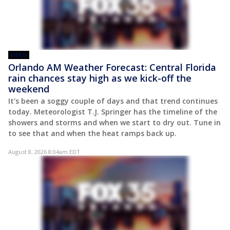
VIDEO
Orlando AM Weather Forecast: Central Florida
rain chances stay high as we kick-off the
weekend
It's been a soggy couple of days and that trend continues
today. Meteorologist T.J. Springer has the timeline of the
showers and storms and when we start to dry out. Tune in
to see that and when the heat ramps back up.
August 8, 2026 8:04am EDT