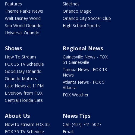
Features
Sidelines
Theme Parks News
Orlando Magic
Walt Disney World
Orlando City Soccer Club
Sea World Orlando
High School Sports
Universal Orlando
Shows
Regional News
How To Stream
Gainesville News - FOX
51 Gainesville
FOX 35 TV Schedule
Tampa News - FOX 13
Good Day Orlando
News
Orlando Matters
Atlanta News - FOX 5
Late News at 11PM
Atlanta
LIveNow from FOX
FOX Weather
Central Florida Eats
About Us
News Tips
How to stream FOX 35
Call: (407) 741-5027
FOX 35 TV Schedule
Email: