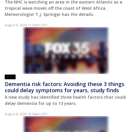
The NHC is watching an area in the eastern Atlantic as a
tropical wave moves off the coast of West Africa.
Meteorologist T.J. Springer has the details.
August 8, 2026 11:34am EDT
POST
Dementia risk factors: Avoiding these 3 things
could delay symptoms for years, study finds
A new study has identified three health factors that could
delay dementia for up to 13 years.
August 8, 2026 10:54am EDT