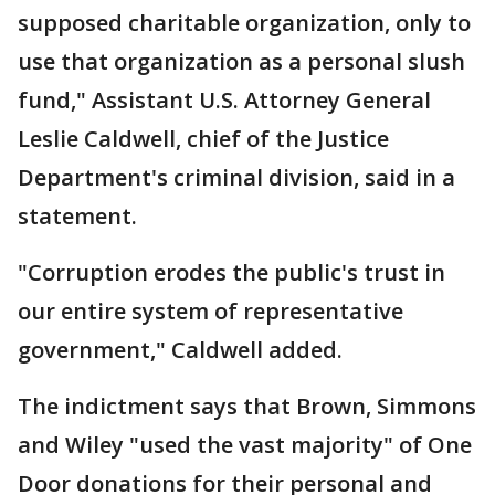
supposed charitable organization, only to
use that organization as a personal slush
fund," Assistant U.S. Attorney General
Leslie Caldwell, chief of the Justice
Department's criminal division, said in a
statement.
"Corruption erodes the public's trust in
our entire system of representative
government," Caldwell added.
The indictment says that Brown, Simmons
and Wiley "used the vast majority" of One
Door donations for their personal and