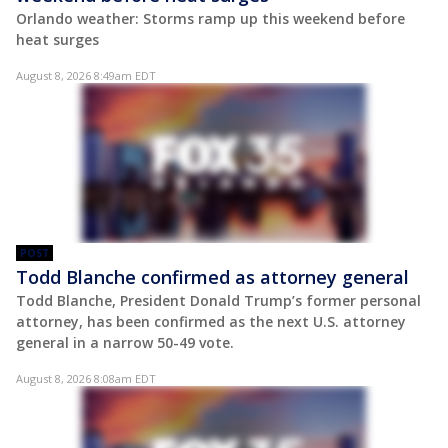
Orlando weather: Storms ramp up this weekend before
heat surges
August 8, 2026 8:49am EDT
POST
Todd Blanche confirmed as attorney general
Todd Blanche, President Donald Trump’s former personal
attorney, has been confirmed as the next U.S. attorney
general in a narrow 50-49 vote.
August 8, 2026 8:08am EDT