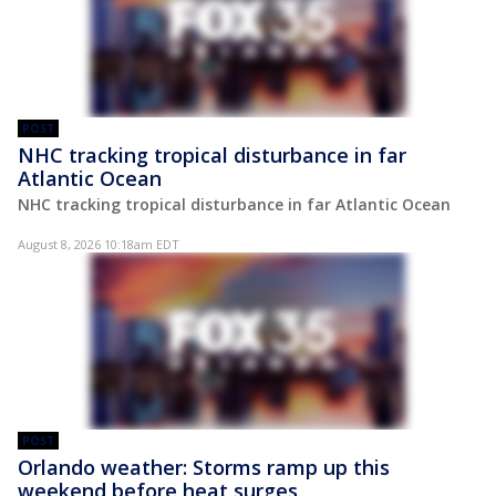
POST
NHC tracking tropical disturbance in far
Atlantic Ocean
NHC tracking tropical disturbance in far Atlantic Ocean
August 8, 2026 10:18am EDT
POST
Orlando weather: Storms ramp up this
weekend before heat surges