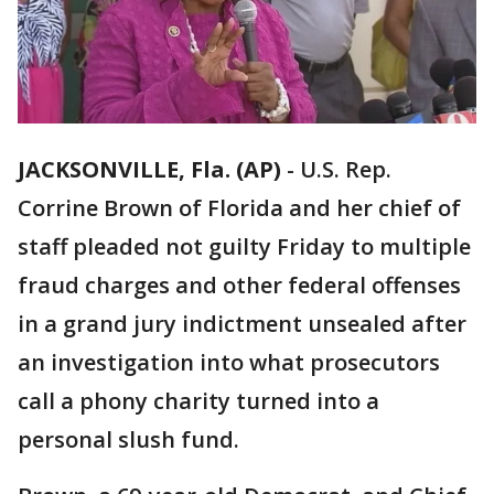
JACKSONVILLE, Fla. (AP)
-
U.S. Rep.
Corrine Brown of Florida and her chief of
staff pleaded not guilty Friday to multiple
fraud charges and other federal offenses
in a grand jury indictment unsealed after
an investigation into what prosecutors
call a phony charity turned into a
personal slush fund.