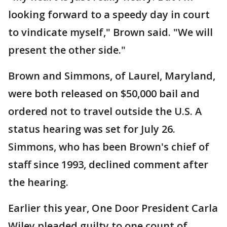
looking forward to a speedy day in court
to vindicate myself," Brown said. "We will
present the other side."
Brown and Simmons, of Laurel, Maryland,
were both released on $50,000 bail and
ordered not to travel outside the U.S. A
status hearing was set for July 26.
Simmons, who has been Brown's chief of
staff since 1993, declined comment after
the hearing.
Earlier this year, One Door President Carla
Wiley pleaded guilty to one count of