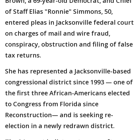
Brown, a 69-year-old Democrat, and Chief
of Staff Elias "Ronnie" Simmons, 50,
entered pleas in Jacksonville federal court
on charges of mail and wire fraud,
conspiracy, obstruction and filing of false
tax returns.
She has represented a Jacksonville-based
congressional district since 1993 — one of
the first three African-Americans elected
to Congress from Florida since
Reconstruction— and is seeking re-
election in a newly redrawn district.