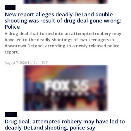
POST
New report alleges deadly DeLand double
shooting was result of drug deal gone wrong:
Police
A drug deal that turned into an attempted robbery may
have led to the deadly shootings of two teenagers in
downtown DeLand, according to a newly released police
report.
August 7, 2026 11:12pm EDT
VIDEO
Drug deal, attempted robbery may have led to
deadly DeLand shooting, police say