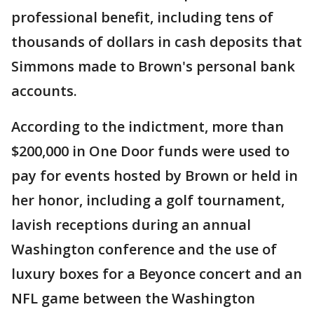
professional benefit, including tens of
thousands of dollars in cash deposits that
Simmons made to Brown's personal bank
accounts.
According to the indictment, more than
$200,000 in One Door funds were used to
pay for events hosted by Brown or held in
her honor, including a golf tournament,
lavish receptions during an annual
Washington conference and the use of
luxury boxes for a Beyonce concert and an
NFL game between the Washington