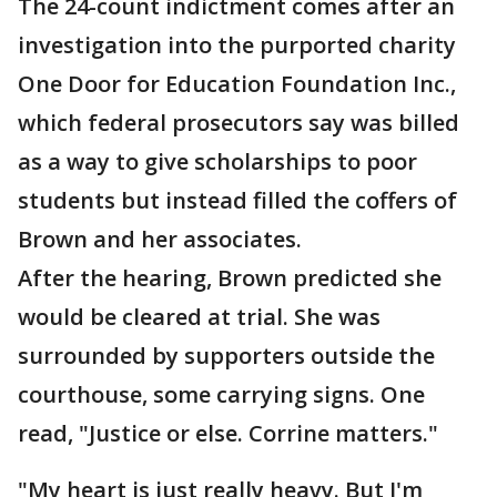
The 24-count indictment comes after an
investigation into the purported charity
One Door for Education Foundation Inc.,
which federal prosecutors say was billed
as a way to give scholarships to poor
students but instead filled the coffers of
Brown and her associates.
After the hearing, Brown predicted she
would be cleared at trial. She was
surrounded by supporters outside the
courthouse, some carrying signs. One
read, "Justice or else. Corrine matters."
"My heart is just really heavy. But I'm