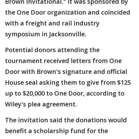
Brown Invitational." It was sponsored by
the One Door organization and coincided
with a freight and rail industry
symposium in Jacksonville.
Potential donors attending the
tournament received letters from One
Door with Brown's signature and official
House seal asking them to give from $125
up to $20,000 to One Door, according to
Wiley's plea agreement.
The invitation said the donations would
benefit a scholarship fund for the