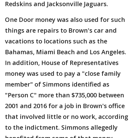
Redskins and Jacksonville Jaguars.
One Door money was also used for such
things are repairs to Brown's car and
vacations to locations such as the
Bahamas, Miami Beach and Los Angeles.
In addition, House of Representatives
money was used to pay a "close family
member" of Simmons identified as
"Person C" more than $735,000 between
2001 and 2016 for a job in Brown's office
that involved little or no work, according
to the indictment. Simmons allegedly