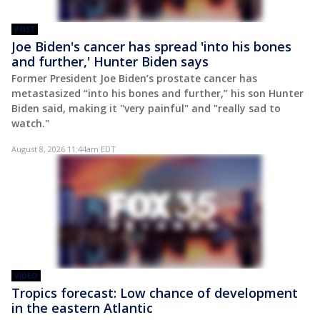
POST
Joe Biden's cancer has spread 'into his bones
and further,' Hunter Biden says
Former President Joe Biden’s prostate cancer has
metastasized “into his bones and further,” his son Hunter
Biden said, making it "very painful" and "really sad to
watch."
August 8, 2026 11:44am EDT
VIDEO
Tropics forecast: Low chance of development
in the eastern Atlantic