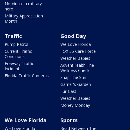
Nominate a military
hero
Military Appreciation
Month
Traffic
Good Day
Pump Patrol
We Love Florida
Current Traffic
FOX 35 Care Force
Conditions
Weather Babies
Freeway Traffic
AdventHealth The
Incidents
Wellness Check
Florida Traffic Cameras
Snap The Sun
Garner's Garden
Fur-Cast
Weather Babies
Money Monday
We Love Florida
Sports
We Love Florida
Read Between The