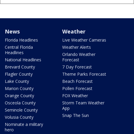
News
Weather
Florida Headlines
Live Weather Cameras
Central Florida
Weather Alerts
Headlines
Orlando Weather
National Headlines
Forecast
Brevard County
7 Day Forecast
Flagler County
Theme Parks Forecast
Lake County
Beach Forecast
Marion County
Pollen Forecast
Orange County
FOX Weather
Osceola County
Storm Team Weather
App
Seminole County
Snap The Sun
Volusia County
Nominate a military
hero