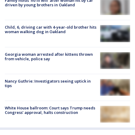
Family holds 'no ill will' after woman hit by car
driven by young brothers in Oakland
Child, 6, driving car with 4-year-old brother hits
woman walking dog in Oakland
Georgia woman arrested after kittens thrown
from vehicle, police say
Nancy Guthrie: Investigators seeing uptick in
tips
White House ballroom: Court says Trump needs
Congress’ approval, halts construction