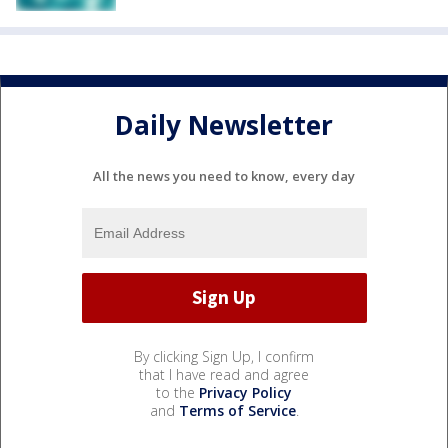
Daily Newsletter
All the news you need to know, every day
By clicking Sign Up, I confirm
that I have read and agree
to the
Privacy Policy
and
Terms of Service
.