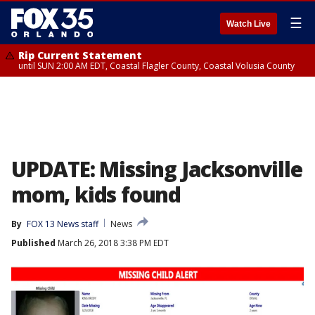
☰
Watch Live
Rip Current Statement
until SUN 2:00 AM EDT, Coastal Flagler County, Coastal Volusia County
UPDATE: Missing Jacksonville
mom, kids found
By
FOX 13 News staff
News
Published
March 26, 2018 3:38 PM EDT