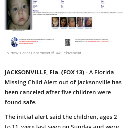
Courtesy: Florida Department of Law Enforcement
JACKSONVILLE, Fla. (FOX 13)
-
A Florida
Missing Child Alert out of Jacksonville has
been canceled after five children were
found safe.
The initial alert said the children, ages 2
to 11, were last seen on Sunday and were