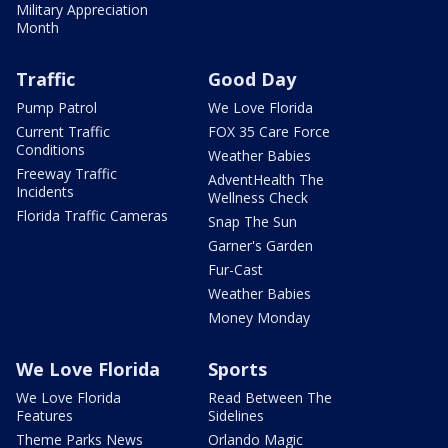
Military Appreciation
Month
Traffic
Good Day
Pump Patrol
We Love Florida
Current Traffic
FOX 35 Care Force
Conditions
Weather Babies
Freeway Traffic
AdventHealth The
Incidents
Wellness Check
Florida Traffic Cameras
Snap The Sun
Garner's Garden
Fur-Cast
Weather Babies
Money Monday
We Love Florida
Sports
We Love Florida
Read Between The
Features
Sidelines
Theme Parks News
Orlando Magic