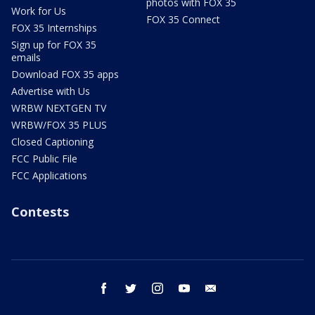
photos with FOX 35
Work for Us
FOX 35 Connect
FOX 35 Internships
Sign up for FOX 35
emails
Download FOX 35 apps
Advertise with Us
WRBW NEXTGEN TV
WRBW/FOX 35 PLUS
Closed Captioning
FCC Public File
FCC Applications
Contests
facebook
twitter
instagram
youtube
email