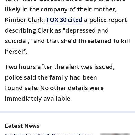
likely in the company of their mother,
Kimber Clark.
FOX 30 cited
a police report
describing Clark as "depressed and
suicidal," and that she'd threatened to kill
herself.
Two hours after the alert was issued,
police said the family had been
found safe. No other details were
immediately available.
Latest News