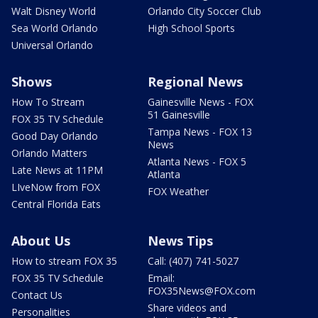
Walt Disney World
Orlando City Soccer Club
Sea World Orlando
High School Sports
Universal Orlando
Shows
Regional News
How To Stream
Gainesville News - FOX
51 Gainesville
FOX 35 TV Schedule
Tampa News - FOX 13
Good Day Orlando
News
Orlando Matters
Atlanta News - FOX 5
Late News at 11PM
Atlanta
LIveNow from FOX
FOX Weather
Central Florida Eats
About Us
News Tips
How to stream FOX 35
Call: (407) 741-5027
FOX 35 TV Schedule
Email:
FOX35News@FOX.com
Contact Us
Share videos and
Personalities