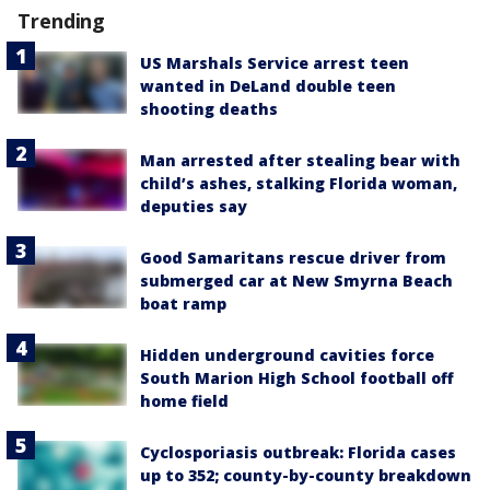
Trending
US Marshals Service arrest teen
wanted in DeLand double teen
shooting deaths
Man arrested after stealing bear with
child’s ashes, stalking Florida woman,
deputies say
Good Samaritans rescue driver from
submerged car at New Smyrna Beach
boat ramp
Hidden underground cavities force
South Marion High School football off
home field
Cyclosporiasis outbreak: Florida cases
up to 352; county-by-county breakdown