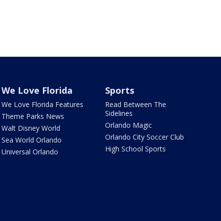
We Love Florida
Sports
We Love Florida Features
Read Between The
Sidelines
Theme Parks News
Orlando Magic
Walt Disney World
Orlando City Soccer Club
Sea World Orlando
High School Sports
Universal Orlando