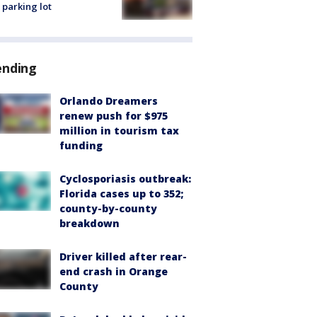
 parking lot
ending
Orlando Dreamers
renew push for $975
million in tourism tax
funding
Cyclosporiasis outbreak:
Florida cases up to 352;
county-by-county
breakdown
Driver killed after rear-
end crash in Orange
County