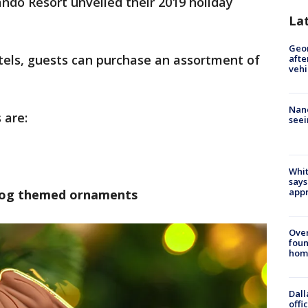
ando Resort unveiled their 2019 holiday
La
Geo
tels, guests can purchase an assortment of
afte
vehi
Nanc
 are:
seei
Whit
says
appr
rog themed ornaments
Ove
foun
hom
Dall
offi