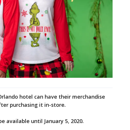
Orlando hotel can have their merchandise
fter purchasing it in-store.
e available until January 5, 2020.