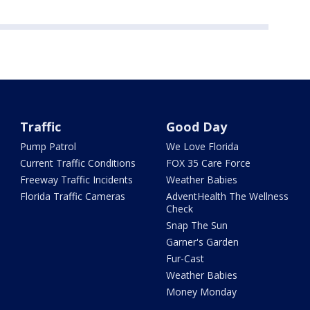
Traffic
Good Day
Pump Patrol
We Love Florida
Current Traffic Conditions
FOX 35 Care Force
Freeway Traffic Incidents
Weather Babies
Florida Traffic Cameras
AdventHealth The Wellness
Check
Snap The Sun
Garner's Garden
Fur-Cast
Weather Babies
Money Monday