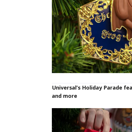
Universal’s Holiday Parade fea
and more