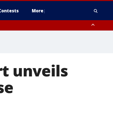
Contests
More
t unveils
se