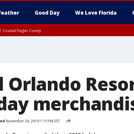
eather
Good Day
We Love Florida
, Coastal Flagler County
 until SAT 2:00 AM EDT, Coastal Volusia County
l Orlando Resor
day merchandi
hed
November 26, 2019 1:10 PM EST