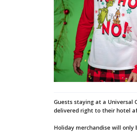
Guests staying at a Universal 
delivered right to their hotel a
Holiday merchandise will only b