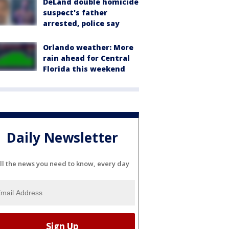
DeLand double homicide
suspect's father
arrested, police say
Orlando weather: More
rain ahead for Central
Florida this weekend
Daily Newsletter
ll the news you need to know, every day