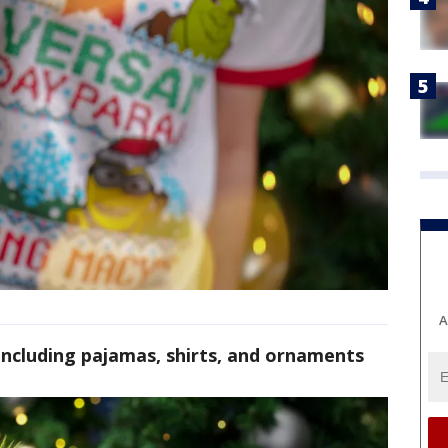
A
ncluding pajamas, shirts, and ornaments