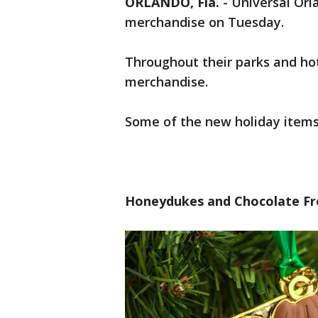
ORLANDO, Fla.
-
Universal Orl
merchandise on Tuesday.
Throughout their parks and ho
merchandise.
Some of the new holiday items
Honeydukes and Chocolate F