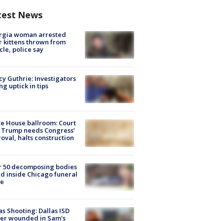
test News
rgia woman arrested
r kittens thrown from
cle, police say
y Guthrie: Investigators
ng uptick in tips
e House ballroom: Court
 Trump needs Congress’
oval, halts construction
r 50 decomposing bodies
d inside Chicago funeral
e
as Shooting: Dallas ISD
cer wounded in Sam's