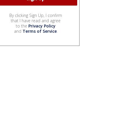
By clicking Sign Up, I confirm
that I have read and agree
to the
Privacy Policy
and
Terms of Service
.