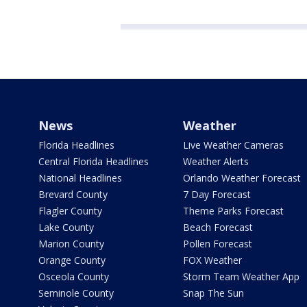
News
Weather
Florida Headlines
Live Weather Cameras
Central Florida Headlines
Weather Alerts
National Headlines
Orlando Weather Forecast
Brevard County
7 Day Forecast
Flagler County
Theme Parks Forecast
Lake County
Beach Forecast
Marion County
Pollen Forecast
Orange County
FOX Weather
Osceola County
Storm Team Weather App
Seminole County
Snap The Sun