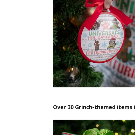
Over 30 Grinch-themed items i