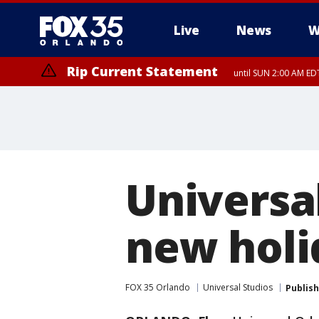
Live
News
W
Rip Current Statement
until SUN 2:00 AM EDT
Rip Current Statement
from FRI 2:35 AM EDT
Universa
new holi
FOX 35 Orlando
Universal Studios
Publis