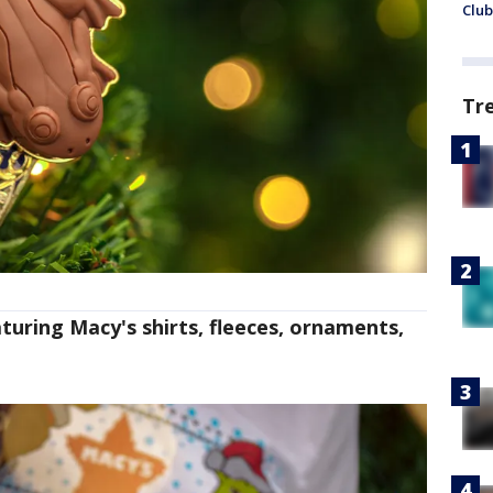
Club
Tr
turing Macy's shirts, fleeces, ornaments,