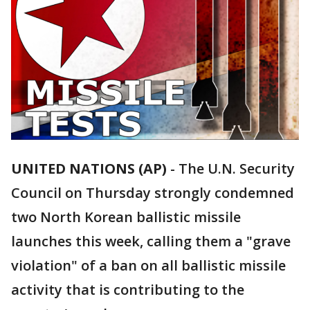
UNITED NATIONS (AP)
-
The U.N. Security
Council on Thursday strongly condemned
two North Korean ballistic missile
launches this week, calling them a "grave
violation" of a ban on all ballistic missile
activity that is contributing to the