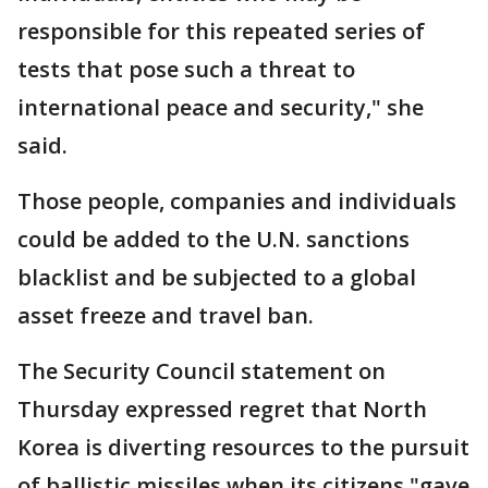
responsible for this repeated series of
tests that pose such a threat to
international peace and security," she
said.
Those people, companies and individuals
could be added to the U.N. sanctions
blacklist and be subjected to a global
asset freeze and travel ban.
The Security Council statement on
Thursday expressed regret that North
Korea is diverting resources to the pursuit
of ballistic missiles when its citizens "gave