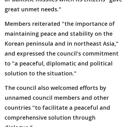
great unmet needs."
Members reiterated "the importance of
maintaining peace and stability on the
Korean peninsula and in northeast Asia,"
and expressed the council's commitment
to "a peaceful, diplomatic and political
solution to the situation."
The council also welcomed efforts by
unnamed council members and other
countries "to facilitate a peaceful and
comprehensive solution through