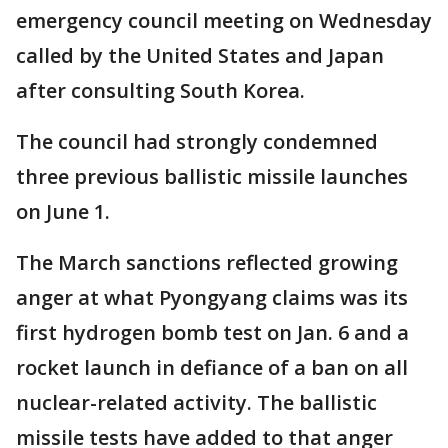
emergency council meeting on Wednesday
called by the United States and Japan
after consulting South Korea.
The council had strongly condemned
three previous ballistic missile launches
on June 1.
The March sanctions reflected growing
anger at what Pyongyang claims was its
first hydrogen bomb test on Jan. 6 and a
rocket launch in defiance of a ban on all
nuclear-related activity. The ballistic
missile tests have added to that anger