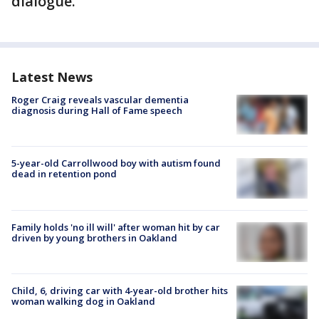
dialogue."
Latest News
Roger Craig reveals vascular dementia
diagnosis during Hall of Fame speech
5-year-old Carrollwood boy with autism found
dead in retention pond
Family holds 'no ill will' after woman hit by car
driven by young brothers in Oakland
Child, 6, driving car with 4-year-old brother hits
woman walking dog in Oakland