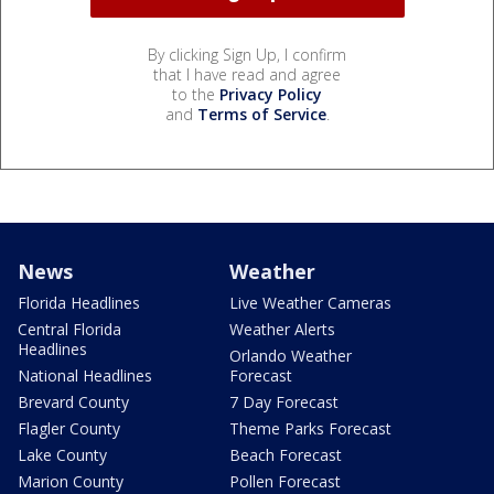
By clicking Sign Up, I confirm
that I have read and agree
to the
Privacy Policy
and
Terms of Service
.
News
Weather
Florida Headlines
Live Weather Cameras
Central Florida
Weather Alerts
Headlines
Orlando Weather
National Headlines
Forecast
Brevard County
7 Day Forecast
Flagler County
Theme Parks Forecast
Lake County
Beach Forecast
Marion County
Pollen Forecast