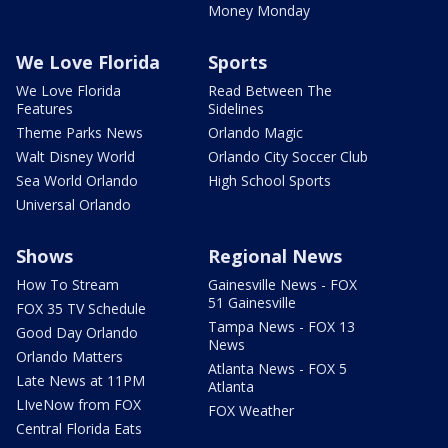
Money Monday
We Love Florida
Sports
We Love Florida
Read Between The
Features
Sidelines
Theme Parks News
Orlando Magic
Walt Disney World
Orlando City Soccer Club
Sea World Orlando
High School Sports
Universal Orlando
Shows
Regional News
How To Stream
Gainesville News - FOX
51 Gainesville
FOX 35 TV Schedule
Tampa News - FOX 13
Good Day Orlando
News
Orlando Matters
Atlanta News - FOX 5
Late News at 11PM
Atlanta
LIveNow from FOX
FOX Weather
Central Florida Eats