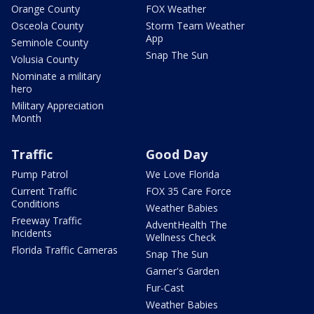
Orange County
FOX Weather
Osceola County
Storm Team Weather
App
Seminole County
Snap The Sun
Volusia County
Nominate a military
hero
Military Appreciation
Month
Traffic
Good Day
Pump Patrol
We Love Florida
Current Traffic
FOX 35 Care Force
Conditions
Weather Babies
Freeway Traffic
AdventHealth The
Incidents
Wellness Check
Florida Traffic Cameras
Snap The Sun
Garner's Garden
Fur-Cast
Weather Babies