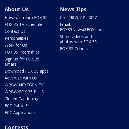
About Us
News Tips
How to stream FOX 35
Call: (407) 741-5027
FOX 35 TV Schedule
Email:
FOX35News@FOX.com
Contact Us
Share videos and
Personalities
photos with FOX 35
Work for Us
FOX 35 Connect
FOX 35 Internships
Sign up for FOX 35
emails
Download FOX 35 apps
Advertise with Us
WRBW NEXTGEN TV
WRBW/FOX 35 PLUS
Closed Captioning
FCC Public File
FCC Applications
Contests