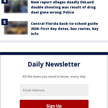
New report alleges deadly DeLand
double shooting was result of drug
deal gone wrong: Police
Central Florida back-to-school guide
2026: First day dates, bus routes, key
info
Daily Newsletter
All the news you need to know, every day