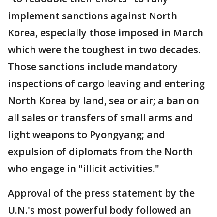
implement sanctions against North
Korea, especially those imposed in March
which were the toughest in two decades.
Those sanctions include mandatory
inspections of cargo leaving and entering
North Korea by land, sea or air; a ban on
all sales or transfers of small arms and
light weapons to Pyongyang; and
expulsion of diplomats from the North
who engage in "illicit activities."
Approval of the press statement by the
U.N.'s most powerful body followed an