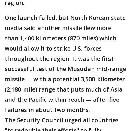
region.
One launch failed, but North Korean state
media said another missile flew more
than 1,400 kilometers (870 miles) which
would allow it to strike U.S. forces
throughout the region. It was the first
successful test of the Musudan mid-range
missile — with a potential 3,500-kilometer
(2,180-mile) range that puts much of Asia
and the Pacific within reach — after five
failures in about two months.
The Security Council urged all countries
"to redouble their efforts" to fully