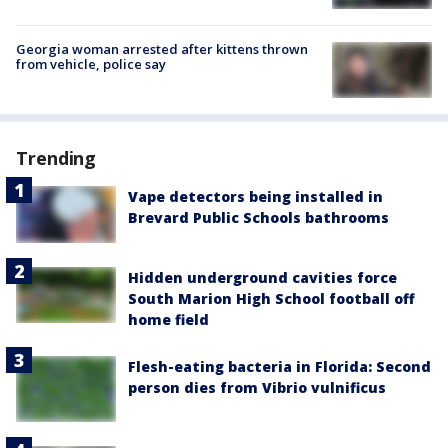
Georgia woman arrested after kittens thrown
from vehicle, police say
Trending
Vape detectors being installed in
Brevard Public Schools bathrooms
Hidden underground cavities force
South Marion High School football off
home field
Flesh-eating bacteria in Florida: Second
person dies from Vibrio vulnificus