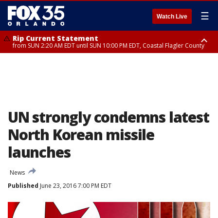
☰
Watch Live
Rip Current Statement
from SUN 2:20 AM EDT until SUN 10:00 PM EDT, Coastal Flagler County
Rip Current Statement
until MON 2:00 AM EDT, Coastal Volusia County
UN strongly condemns latest
North Korean missile
launches
News
Published
June 23, 2016 7:00 PM EDT