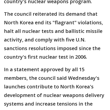
country's nuclear weapons program.
The council reiterated its demand that
North Korea end its "flagrant" violations,
halt all nuclear tests and ballistic missile
activity, and comply with five U.N.
sanctions resolutions imposed since the
country's first nuclear test in 2006.
In a statement approved by all 15
members, the council said Wednesday's
launches contribute to North Korea's
development of nuclear weapons delivery
systems and increase tensions in the