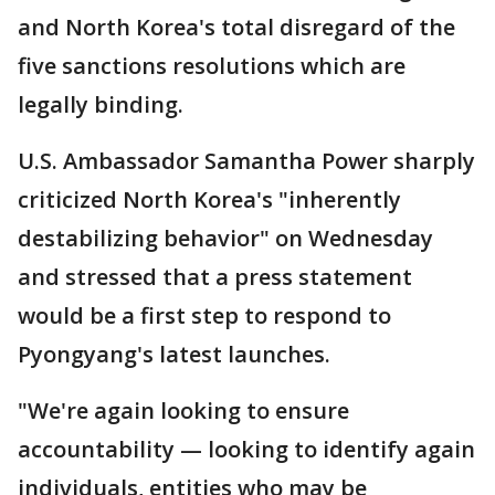
and North Korea's total disregard of the
five sanctions resolutions which are
legally binding.
U.S. Ambassador Samantha Power sharply
criticized North Korea's "inherently
destabilizing behavior" on Wednesday
and stressed that a press statement
would be a first step to respond to
Pyongyang's latest launches.
"We're again looking to ensure
accountability — looking to identify again
individuals, entities who may be