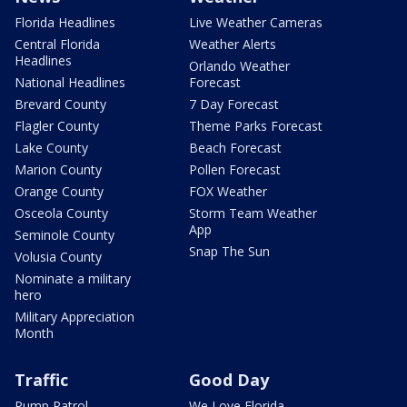
Florida Headlines
Live Weather Cameras
Central Florida
Weather Alerts
Headlines
Orlando Weather
National Headlines
Forecast
Brevard County
7 Day Forecast
Flagler County
Theme Parks Forecast
Lake County
Beach Forecast
Marion County
Pollen Forecast
Orange County
FOX Weather
Osceola County
Storm Team Weather
App
Seminole County
Snap The Sun
Volusia County
Nominate a military
hero
Military Appreciation
Month
Traffic
Good Day
Pump Patrol
We Love Florida