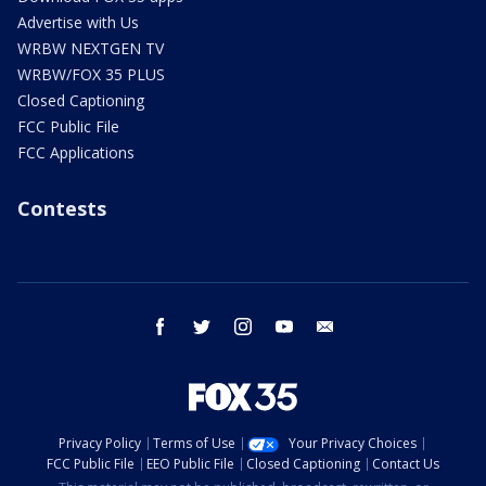
Advertise with Us
WRBW NEXTGEN TV
WRBW/FOX 35 PLUS
Closed Captioning
FCC Public File
FCC Applications
Contests
facebook
twitter
instagram
youtube
email
Privacy Policy
Terms of Use
Your Privacy Choices
FCC Public File
EEO Public File
Closed Captioning
Contact Us