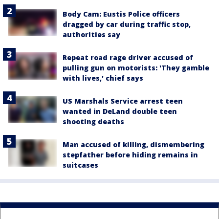
Body Cam: Eustis Police officers
dragged by car during traffic stop,
authorities say
Repeat road rage driver accused of
pulling gun on motorists: 'They gamble
with lives,' chief says
US Marshals Service arrest teen
wanted in DeLand double teen
shooting deaths
Man accused of killing, dismembering
stepfather before hiding remains in
suitcases