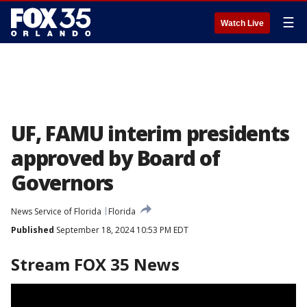
☰
Watch Live
UF, FAMU interim presidents
approved by Board of
Governors
News Service of Florida
Florida
Published
September 18, 2024 10:53 PM EDT
Stream FOX 35 News