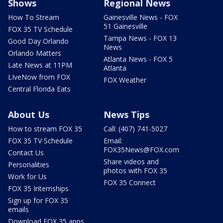
Shows
Regional News
How To Stream
Gainesville News - FOX
51 Gainesville
FOX 35 TV Schedule
Tampa News - FOX 13
Good Day Orlando
News
Orlando Matters
Atlanta News - FOX 5
Late News at 11PM
Atlanta
LIveNow from FOX
FOX Weather
Central Florida Eats
About Us
News Tips
How to stream FOX 35
Call: (407) 741-5027
FOX 35 TV Schedule
Email:
FOX35News@FOX.com
Contact Us
Share videos and
Personalities
photos with FOX 35
Work for Us
FOX 35 Connect
FOX 35 Internships
Sign up for FOX 35
emails
Download FOX 35 apps