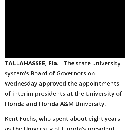
TALLAHASSEE, Fla.
-
The state university
system’s Board of Governors on
Wednesday approved the appointments
of interim presidents at the University of
Florida and Florida A&M University.
Kent Fuchs, who spent about eight years
as the University of Florida’s president,