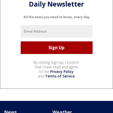
Daily Newsletter
All the news you need to know, every day
By clicking Sign Up, I confirm
that I have read and agree
to the
Privacy Policy
and
Terms of Service
.
News
Weather