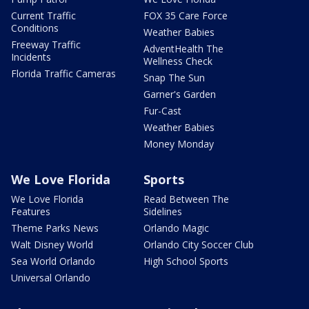
Current Traffic
FOX 35 Care Force
Conditions
Weather Babies
Freeway Traffic
AdventHealth The
Incidents
Wellness Check
Florida Traffic Cameras
Snap The Sun
Garner's Garden
Fur-Cast
Weather Babies
Money Monday
We Love Florida
Sports
We Love Florida
Read Between The
Features
Sidelines
Theme Parks News
Orlando Magic
Walt Disney World
Orlando City Soccer Club
Sea World Orlando
High School Sports
Universal Orlando