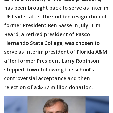
has been brought back to serve as interim
UF leader after the sudden resignation of
former President Ben Sasse in July. Tim
Beard, a retired president of Pasco-
Hernando State College, was chosen to
serve as interim president of Florida A&M
after former President Larry Robinson
stepped down following the school’s
controversial acceptance and then
rejection of a $237 million donation.