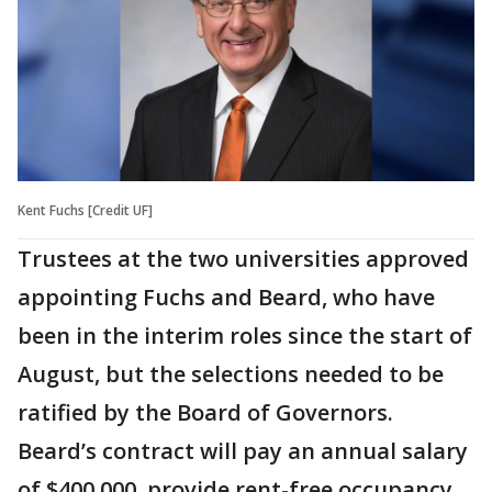
Kent Fuchs [Credit UF]
Trustees at the two universities approved
appointing Fuchs and Beard, who have
been in the interim roles since the start of
August, but the selections needed to be
ratified by the Board of Governors.
Beard’s contract will pay an annual salary
of $400,000, provide rent-free occupancy