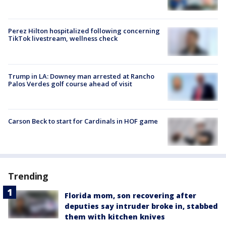
Perez Hilton hospitalized following concerning
TikTok livestream, wellness check
Trump in LA: Downey man arrested at Rancho
Palos Verdes golf course ahead of visit
Carson Beck to start for Cardinals in HOF game
Trending
Florida mom, son recovering after
deputies say intruder broke in, stabbed
them with kitchen knives