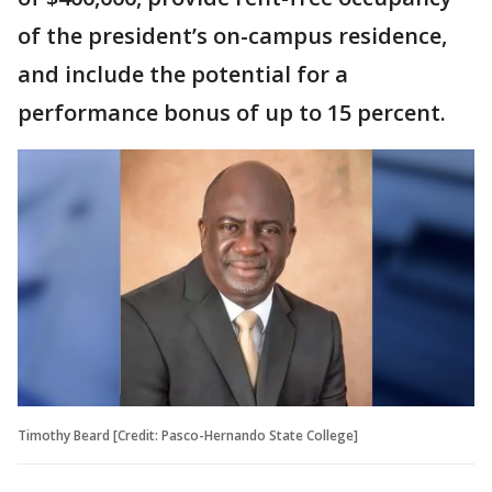
of the president’s on-campus residence,
and include the potential for a
performance bonus of up to 15 percent.
Timothy Beard [Credit: Pasco-Hernando State College]