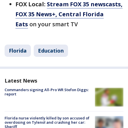
FOX Local:
Stream FOX 35 newscasts,
FOX 35 News+, Central Florida
Eats
on your smart TV
Florida
Education
Latest News
Commanders signing All-Pro WR Stefon Diggs:
report
Florida nurse violently killed by son accused of
overdosing on Tylenol and crashing her car:
Sheriff