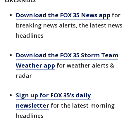
ORLANDO:
Download the FOX 35 News app
for
breaking news alerts, the latest news
headlines
Download the FOX 35 Storm Team
Weather app
for weather alerts &
radar
Sign up for FOX 35's daily
newsletter
for the latest morning
headlines