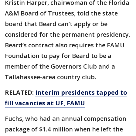
Kristin Harper, chairwoman of the Florida
A&M Board of Trustees, told the state
board that Beard can’t apply or be
considered for the permanent presidency.
Beard’s contract also requires the FAMU
Foundation to pay for Beard to be a
member of the Governors Club and a
Tallahassee-area country club.
RELATED:
Interim presidents tapped to
fill vacancies at UF, FAMU
Fuchs, who had an annual compensation
package of $1.4 million when he left the