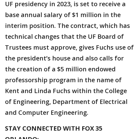
UF presidency in 2023, is set to receive a
base annual salary of $1 million in the
interim position. The contract, which has
technical changes that the UF Board of
Trustees must approve, gives Fuchs use of
the president’s house and also calls for
the creation of a $5 million endowed
professorship program in the name of
Kent and Linda Fuchs within the College
of Engineering, Department of Electrical
and Computer Engineering.
STAY CONNECTED WITH FOX 35