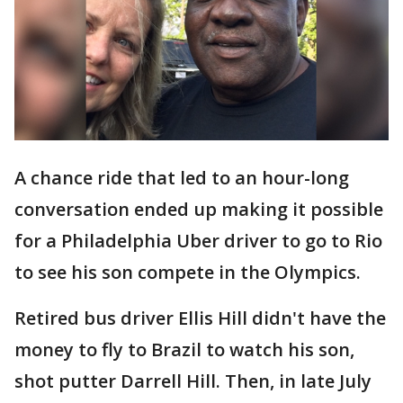
A chance ride that led to an hour-long
conversation ended up making it possible
for a Philadelphia Uber driver to go to Rio
to see his son compete in the Olympics.
Retired bus driver Ellis Hill didn't have the
money to fly to Brazil to watch his son,
shot putter Darrell Hill. Then, in late July