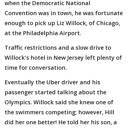
when the Democratic National
Convention was in town, he was fortunate
enough to pick up Liz Willock, of Chicago,
at the Philadelphia Airport.
Traffic restrictions and a slow drive to
Willock's hotel in New Jersey left plenty of
time for conversation.
Eventually the Uber driver and his
passenger started talking about the
Olympics. Willock said she knew one of
the swimmers competing; however, Hill
did her one better! He told her his son, a