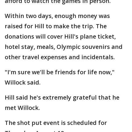
afford to watch the games in person.
Within two days, enough money was
raised for Hill to make the trip. The
donations will cover Hill's plane ticket,
hotel stay, meals, Olympic souvenirs and
other travel expenses and incidentals.
"I'm sure we'll be friends for life now,"
Willock said.
Hill said he's extremely grateful that he
met Willock.
The shot put event is scheduled for