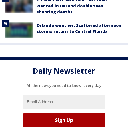
wanted in DeLand double teen
shooting deaths
Orlando weather: Scattered afternoon
storms return to Central Florida
Daily Newsletter
All the news you need to know, every day