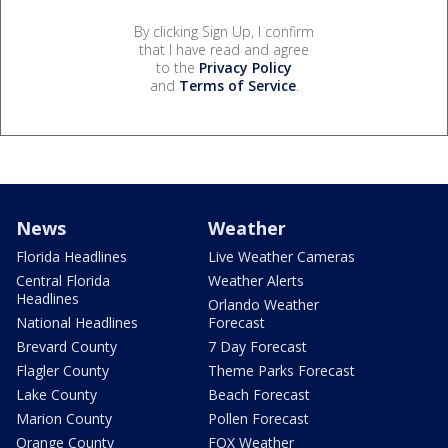
By clicking Sign Up, I confirm
that I have read and agree
to the
Privacy Policy
and
Terms of Service
.
News
Weather
Florida Headlines
Live Weather Cameras
Central Florida
Weather Alerts
Headlines
Orlando Weather
National Headlines
Forecast
Brevard County
7 Day Forecast
Flagler County
Theme Parks Forecast
Lake County
Beach Forecast
Marion County
Pollen Forecast
Orange County
FOX Weather