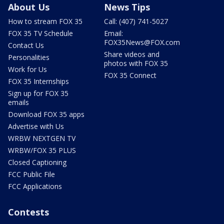
About Us
News Tips
How to stream FOX 35
Call: (407) 741-5027
FOX 35 TV Schedule
Email:
FOX35News@FOX.com
Contact Us
Share videos and
Personalities
photos with FOX 35
Work for Us
FOX 35 Connect
FOX 35 Internships
Sign up for FOX 35
emails
Download FOX 35 apps
Advertise with Us
WRBW NEXTGEN TV
WRBW/FOX 35 PLUS
Closed Captioning
FCC Public File
FCC Applications
Contests