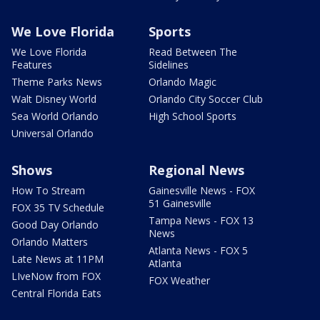
We Love Florida
Sports
We Love Florida
Read Between The
Features
Sidelines
Theme Parks News
Orlando Magic
Walt Disney World
Orlando City Soccer Club
Sea World Orlando
High School Sports
Universal Orlando
Shows
Regional News
How To Stream
Gainesville News - FOX
51 Gainesville
FOX 35 TV Schedule
Tampa News - FOX 13
Good Day Orlando
News
Orlando Matters
Atlanta News - FOX 5
Late News at 11PM
Atlanta
LIveNow from FOX
FOX Weather
Central Florida Eats