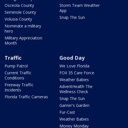
Osceola County
Storm Team Weather
App
Seminole County
Snap The Sun
Volusia County
Nominate a military
hero
Military Appreciation
Month
Traffic
Good Day
Pump Patrol
We Love Florida
Current Traffic
FOX 35 Care Force
Conditions
Weather Babies
Freeway Traffic
AdventHealth The
Incidents
Wellness Check
Florida Traffic Cameras
Snap The Sun
Garner's Garden
Fur-Cast
Weather Babies
Money Monday