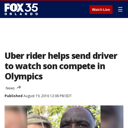
☰
Watch Live
Uber rider helps send driver
to watch son compete in
Olympics
News
Published
August 19, 2016 12:08 PM EDT