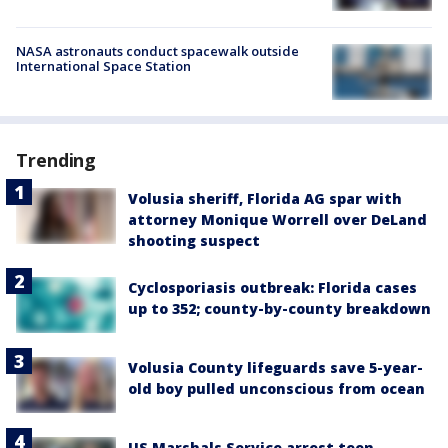
NASA astronauts conduct spacewalk outside
International Space Station
Trending
Volusia sheriff, Florida AG spar with
attorney Monique Worrell over DeLand
shooting suspect
Cyclosporiasis outbreak: Florida cases
up to 352; county-by-county breakdown
Volusia County lifeguards save 5-year-
old boy pulled unconscious from ocean
US Marshals Service arrest teen