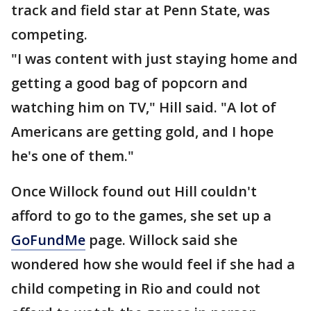
track and field star at Penn State, was
competing.
"I was content with just staying home and
getting a good bag of popcorn and
watching him on TV," Hill said. "A lot of
Americans are getting gold, and I hope
he's one of them."
Once Willock found out Hill couldn't
afford to go to the games, she set up a
GoFundMe
page. Willock said she
wondered how she would feel if she had a
child competing in Rio and could not