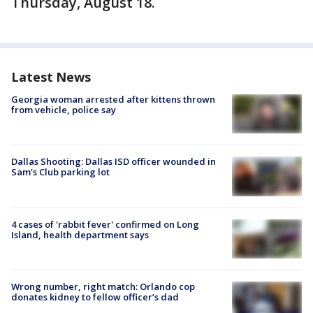
Thursday, August 18.
Latest News
Georgia woman arrested after kittens thrown
from vehicle, police say
Dallas Shooting: Dallas ISD officer wounded in
Sam's Club parking lot
4 cases of 'rabbit fever' confirmed on Long
Island, health department says
Wrong number, right match: Orlando cop
donates kidney to fellow officer’s dad