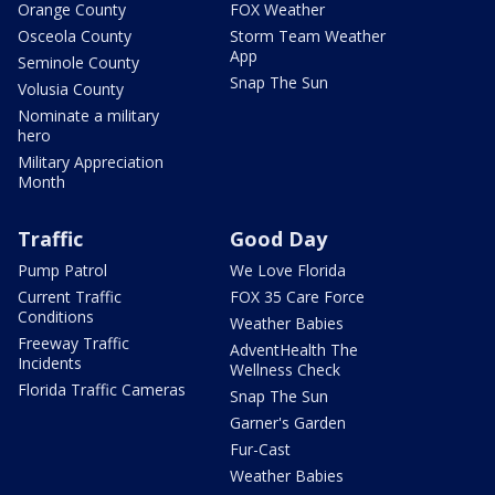
Orange County
FOX Weather
Osceola County
Storm Team Weather
App
Seminole County
Snap The Sun
Volusia County
Nominate a military
hero
Military Appreciation
Month
Traffic
Good Day
Pump Patrol
We Love Florida
Current Traffic
FOX 35 Care Force
Conditions
Weather Babies
Freeway Traffic
AdventHealth The
Incidents
Wellness Check
Florida Traffic Cameras
Snap The Sun
Garner's Garden
Fur-Cast
Weather Babies