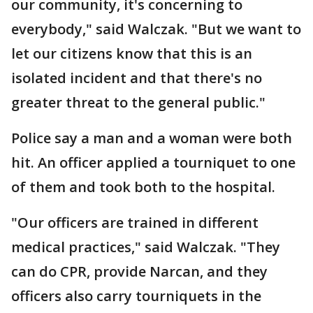
our community, it's concerning to
everybody," said Walczak. "But we want to
let our citizens know that this is an
isolated incident and that there's no
greater threat to the general public."
Police say a man and a woman were both
hit. An officer applied a tourniquet to one
of them and took both to the hospital.
"Our officers are trained in different
medical practices," said Walczak. "They
can do CPR, provide Narcan, and they
officers also carry tourniquets in the