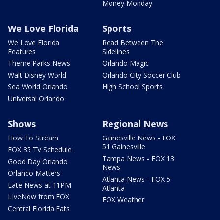
Money Monday
We Love Florida
Sports
We Love Florida
Read Between The
Features
Sidelines
Theme Parks News
Orlando Magic
Walt Disney World
Orlando City Soccer Club
Sea World Orlando
High School Sports
Universal Orlando
Shows
Regional News
How To Stream
Gainesville News - FOX
51 Gainesville
FOX 35 TV Schedule
Tampa News - FOX 13
Good Day Orlando
News
Orlando Matters
Atlanta News - FOX 5
Late News at 11PM
Atlanta
LIveNow from FOX
FOX Weather
Central Florida Eats