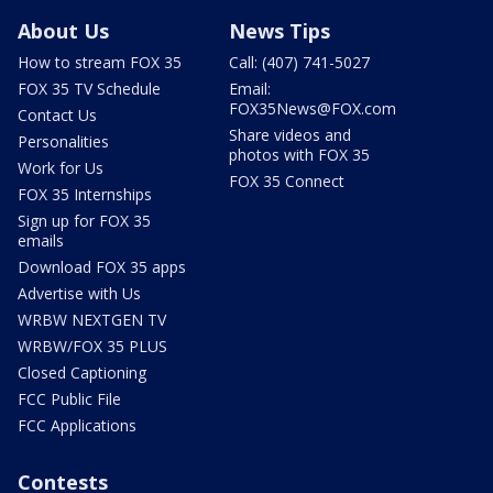
About Us
News Tips
How to stream FOX 35
Call: (407) 741-5027
FOX 35 TV Schedule
Email:
FOX35News@FOX.com
Contact Us
Share videos and
Personalities
photos with FOX 35
Work for Us
FOX 35 Connect
FOX 35 Internships
Sign up for FOX 35
emails
Download FOX 35 apps
Advertise with Us
WRBW NEXTGEN TV
WRBW/FOX 35 PLUS
Closed Captioning
FCC Public File
FCC Applications
Contests