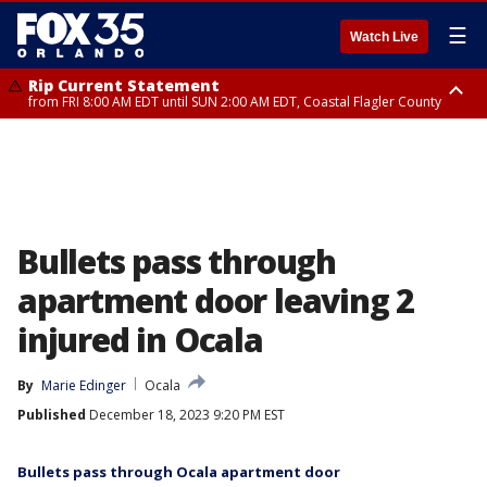
☰
Watch Live
Rip Current Statement
from FRI 8:00 AM EDT until SUN 2:00 AM EDT, Coastal Flagler County
Rip Current Statement
from FRI 2:35 AM EDT until SAT 2:00 AM EDT, Coastal Volusia County
Bullets pass through
apartment door leaving 2
injured in Ocala
By
Marie Edinger
Ocala
Published
December 18, 2023 9:20 PM EST
Bullets pass through Ocala apartment door