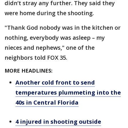
didn’t stray any further. They said they
were home during the shooting.
"Thank God nobody was in the kitchen or
nothing, everybody was asleep – my
nieces and nephews," one of the
neighbors told FOX 35.
MORE HEADLINES:
Another cold front to send
temperatures plummeting into the
40s in Central Florida
4 injured in shooting outside