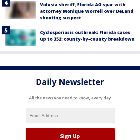
Volusia sheriff, Florida AG spar with
attorney Monique Worrell over DeLand
shooting suspect
Cyclosporiasis outbreak: Florida cases
up to 352; county-by-county breakdown
Daily Newsletter
All the news you need to know, every day