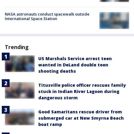
NASA astronauts conduct spacewalk outside
International Space Station
Trending
US Marshals Service arrest teen
wanted in DeLand double teen
shooting deaths
Titusville police officer rescues family
stuck in Indian River Lagoon during
dangerous storm
Good Samaritans rescue driver from
submerged car at New Smyrna Beach
boat ramp