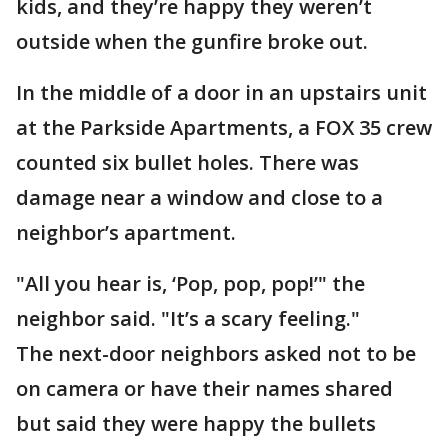
kids, and they’re happy they weren’t
outside when the gunfire broke out.
In the middle of a door in an upstairs unit
at the Parkside Apartments, a FOX 35 crew
counted six bullet holes. There was
damage near a window and close to a
neighbor’s apartment.
"All you hear is, ‘Pop, pop, pop!’" the
neighbor said. "It’s a scary feeling."
The next-door neighbors asked not to be
on camera or have their names shared
but said they were happy the bullets