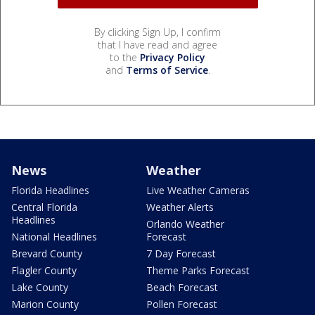
By clicking Sign Up, I confirm
that I have read and agree
to the
Privacy Policy
and
Terms of Service
.
News
Weather
Florida Headlines
Live Weather Cameras
Central Florida
Weather Alerts
Headlines
Orlando Weather
National Headlines
Forecast
Brevard County
7 Day Forecast
Flagler County
Theme Parks Forecast
Lake County
Beach Forecast
Marion County
Pollen Forecast