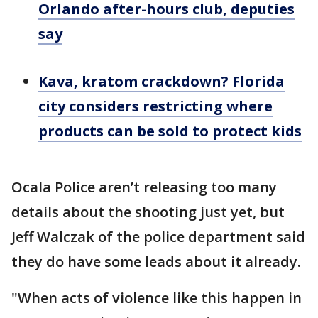
Orlando after-hours club, deputies
say
Kava, kratom crackdown? Florida
city considers restricting where
products can be sold to protect kids
Ocala Police aren’t releasing too many
details about the shooting just yet, but
Jeff Walczak of the police department said
they do have some leads about it already.
"When acts of violence like this happen in