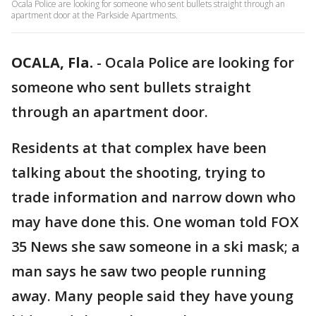
Ocala Police are looking for someone who sent bullets straight through an
apartment door at the Parkside Apartments.
OCALA, Fla.
-
Ocala Police are looking for
someone who sent bullets straight
through an apartment door.
Residents at that complex have been
talking about the shooting, trying to
trade information and narrow down who
may have done this. One woman told FOX
35 News she saw someone in a ski mask; a
man says he saw two people running
away. Many people said they have young