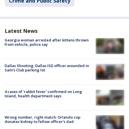
Crime and Public Safety
Latest News
Georgia woman arrested after kittens thrown
from vehicle, police say
Dallas Shooting: Dallas ISD officer wounded in
Sam's Club parking lot
4 cases of 'rabbit fever' confirmed on Long
Island, health department says
Wrong number, right match: Orlando cop
donates kidney to fellow officer’s dad