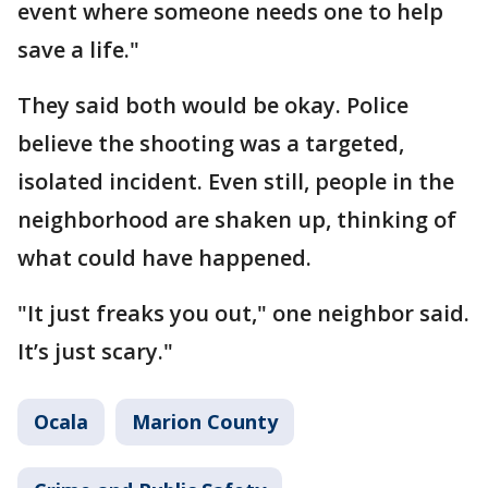
event where someone needs one to help
save a life."
They said both would be okay. Police
believe the shooting was a targeted,
isolated incident. Even still, people in the
neighborhood are shaken up, thinking of
what could have happened.
"It just freaks you out," one neighbor said.
It’s just scary."
Ocala
Marion County