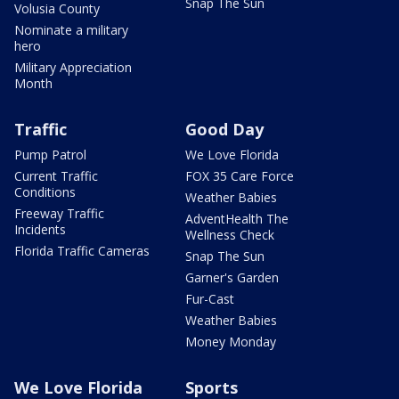
Snap The Sun
Volusia County
Nominate a military
hero
Military Appreciation
Month
Traffic
Good Day
Pump Patrol
We Love Florida
Current Traffic
FOX 35 Care Force
Conditions
Weather Babies
Freeway Traffic
AdventHealth The
Incidents
Wellness Check
Florida Traffic Cameras
Snap The Sun
Garner's Garden
Fur-Cast
Weather Babies
Money Monday
We Love Florida
Sports