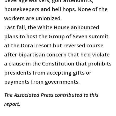
beverage workers, golf attendants,
housekeepers and bell hops. None of the
workers are unionized.
Last fall, the White House announced
plans to host the Group of Seven summit
at the Doral resort but reversed course
after bipartisan concern that he’d violate
a clause in the Constitution that prohibits
presidents from accepting gifts or
payments from governments.
The Associated Press contributed to this
report.