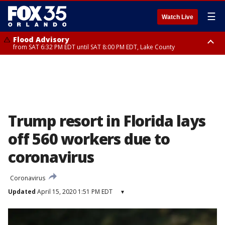
☰
Watch Live
Flood Advisory
from SAT 6:32 PM EDT until SAT 8:00 PM EDT, Lake County
Rip Current Statement
until SUN 2:00 AM EDT, Coastal Flagler County, Coastal Volusia County
Trump resort in Florida lays
off 560 workers due to
coronavirus
Coronavirus
Updated
April 15, 2020 1:51 PM EDT
▾