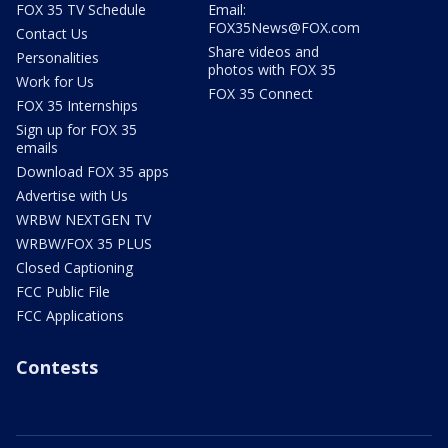
FOX 35 TV Schedule
Email:
FOX35News@FOX.com
Contact Us
Share videos and
Personalities
photos with FOX 35
Work for Us
FOX 35 Connect
FOX 35 Internships
Sign up for FOX 35
emails
Download FOX 35 apps
Advertise with Us
WRBW NEXTGEN TV
WRBW/FOX 35 PLUS
Closed Captioning
FCC Public File
FCC Applications
Contests