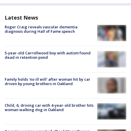
Latest News
Roger Craig reveals vascular dementia
diagnosis during Hall of Fame speech
5-year-old Carrollwood boy with autism found
dead in retention pond
Family holds 'no ill will' after woman hit by car
driven by young brothers in Oakland
Child, 6, driving car with 4-year-old brother hits
woman walking dog in Oakland