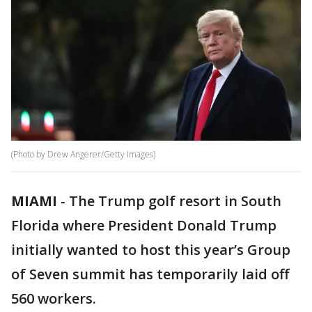
(Photo by Drew Angerer/Getty Images)
MIAMI
-
The Trump golf resort in South
Florida where President Donald Trump
initially wanted to host this year’s Group
of Seven summit has temporarily laid off
560 workers.