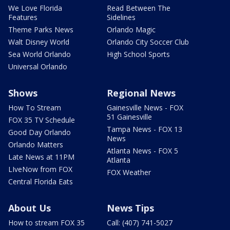
We Love Florida
Read Between The
Features
Sidelines
Theme Parks News
Orlando Magic
Walt Disney World
Orlando City Soccer Club
Sea World Orlando
High School Sports
Universal Orlando
Shows
Regional News
How To Stream
Gainesville News - FOX
51 Gainesville
FOX 35 TV Schedule
Tampa News - FOX 13
Good Day Orlando
News
Orlando Matters
Atlanta News - FOX 5
Late News at 11PM
Atlanta
LIveNow from FOX
FOX Weather
Central Florida Eats
About Us
News Tips
How to stream FOX 35
Call: (407) 741-5027