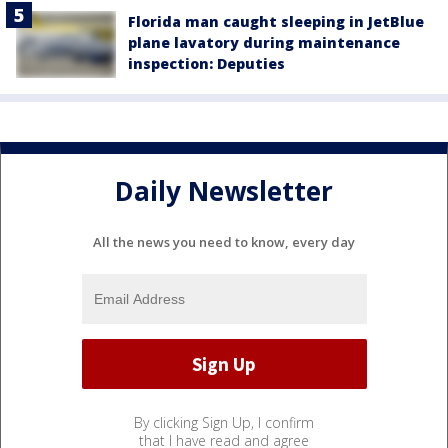
Florida man caught sleeping in JetBlue
plane lavatory during maintenance
inspection: Deputies
Daily Newsletter
All the news you need to know, every day
By clicking Sign Up, I confirm
that I have read and agree