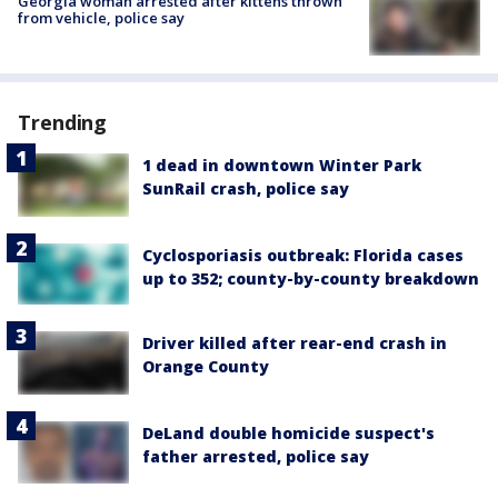
Georgia woman arrested after kittens thrown
from vehicle, police say
Trending
1 dead in downtown Winter Park
SunRail crash, police say
Cyclosporiasis outbreak: Florida cases
up to 352; county-by-county breakdown
Driver killed after rear-end crash in
Orange County
DeLand double homicide suspect's
father arrested, police say