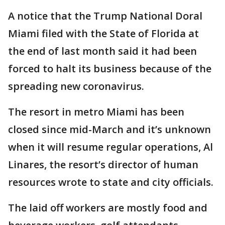
A notice that the Trump National Doral
Miami filed with the State of Florida at
the end of last month said it had been
forced to halt its business because of the
spreading new coronavirus.
The resort in metro Miami has been
closed since mid-March and it’s unknown
when it will resume regular operations, Al
Linares, the resort’s director of human
resources wrote to state and city officials.
The laid off workers are mostly food and