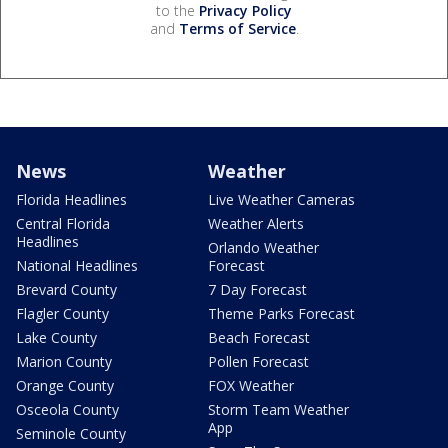
to the
Privacy Policy
and
Terms of Service
.
News
Weather
Florida Headlines
Live Weather Cameras
Central Florida
Weather Alerts
Headlines
Orlando Weather
National Headlines
Forecast
Brevard County
7 Day Forecast
Flagler County
Theme Parks Forecast
Lake County
Beach Forecast
Marion County
Pollen Forecast
Orange County
FOX Weather
Osceola County
Storm Team Weather
App
Seminole County