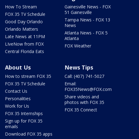
How To Stream
Gainesville News - FOX
51 Gainesville
FOX 35 TV Schedule
Tampa News - FOX 13
Good Day Orlando
News
Orlando Matters
Atlanta News - FOX 5
Late News at 11PM
Atlanta
LIveNow from FOX
FOX Weather
Central Florida Eats
About Us
News Tips
How to stream FOX 35
Call: (407) 741-5027
FOX 35 TV Schedule
Email:
FOX35News@FOX.com
Contact Us
Share videos and
Personalities
photos with FOX 35
Work for Us
FOX 35 Connect
FOX 35 Internships
Sign up for FOX 35
emails
Download FOX 35 apps