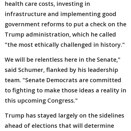
health care costs, investing in
infrastructure and implementing good
government reforms to put a check on the
Trump administration, which he called
"the most ethically challenged in history."
We will be relentless here in the Senate,"
said Schumer, flanked by his leadership
team. "Senate Democrats are committed
to fighting to make those ideas a reality in
this upcoming Congress."
Trump has stayed largely on the sidelines
ahead of elections that will determine