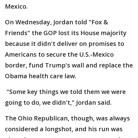
Mexico.
On Wednesday, Jordan told "Fox &
Friends" the GOP lost its House majority
because it didn't deliver on promises to
Americans to secure the U.S.-Mexico
border, fund Trump's wall and replace the
Obama health care law.
"Some key things we told them we were
going to do, we didn't," Jordan said.
The Ohio Republican, though, was always
considered a longshot, and his run was