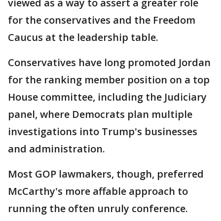
viewed as a way to assert a greater role
for the conservatives and the Freedom
Caucus at the leadership table.
Conservatives have long promoted Jordan
for the ranking member position on a top
House committee, including the Judiciary
panel, where Democrats plan multiple
investigations into Trump's businesses
and administration.
Most GOP lawmakers, though, preferred
McCarthy's more affable approach to
running the often unruly conference.