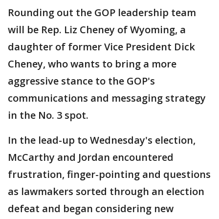
Rounding out the GOP leadership team
will be Rep. Liz Cheney of Wyoming, a
daughter of former Vice President Dick
Cheney, who wants to bring a more
aggressive stance to the GOP's
communications and messaging strategy
in the No. 3 spot.
In the lead-up to Wednesday's election,
McCarthy and Jordan encountered
frustration, finger-pointing and questions
as lawmakers sorted through an election
defeat and began considering new