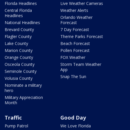
Florida Headlines
Live Weather Cameras
Central Florida
Weather Alerts
Headlines
Orlando Weather
National Headlines
Forecast
Brevard County
7 Day Forecast
Flagler County
Theme Parks Forecast
Lake County
Beach Forecast
Marion County
Pollen Forecast
Orange County
FOX Weather
Osceola County
Storm Team Weather
App
Seminole County
Snap The Sun
Volusia County
Nominate a military
hero
Military Appreciation
Month
Traffic
Good Day
Pump Patrol
We Love Florida