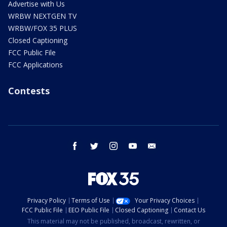
Advertise with Us
WRBW NEXTGEN TV
WRBW/FOX 35 PLUS
Closed Captioning
FCC Public File
FCC Applications
Contests
facebook
twitter
instagram
youtube
email
Privacy Policy
Terms of Use
Your Privacy Choices
FCC Public File
EEO Public File
Closed Captioning
Contact Us
This material may not be published, broadcast, rewritten, or