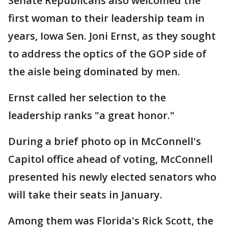
Senate Republicans also welcomed the
first woman to their leadership team in
years, Iowa Sen. Joni Ernst, as they sought
to address the optics of the GOP side of
the aisle being dominated by men.
Ernst called her selection to the
leadership ranks "a great honor."
During a brief photo op in McConnell's
Capitol office ahead of voting, McConnell
presented his newly elected senators who
will take their seats in January.
Among them was Florida's Rick Scott, the