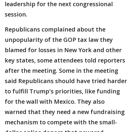
leadership for the next congressional
session.
Republicans complained about the
unpopularity of the GOP tax law they
blamed for losses in New York and other
key states, some attendees told reporters
after the meeting. Some in the meeting
said Republicans should have tried harder
to fulfill Trump's priorities, like funding
for the wall with Mexico. They also
warned that they need a new fundraising
mechanism to compete with the small-