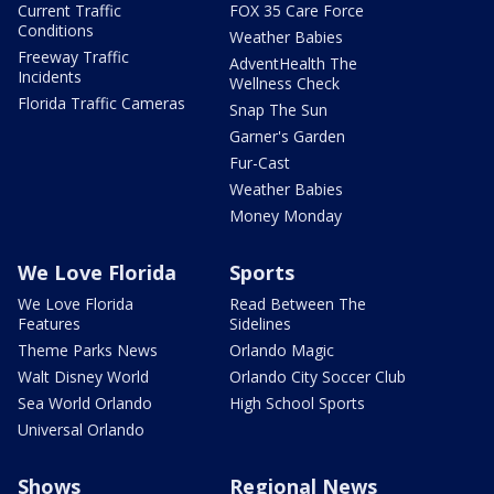
Current Traffic
FOX 35 Care Force
Conditions
Weather Babies
Freeway Traffic
AdventHealth The
Incidents
Wellness Check
Florida Traffic Cameras
Snap The Sun
Garner's Garden
Fur-Cast
Weather Babies
Money Monday
We Love Florida
Sports
We Love Florida
Read Between The
Features
Sidelines
Theme Parks News
Orlando Magic
Walt Disney World
Orlando City Soccer Club
Sea World Orlando
High School Sports
Universal Orlando
Shows
Regional News