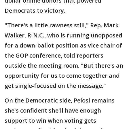
dollar online donors that powered
Democrats to victory.
"There's a little rawness still," Rep. Mark
Walker, R-N.C., who is running unopposed
for a down-ballot position as vice chair of
the GOP conference, told reporters
outside the meeting room. "But there's an
opportunity for us to come together and
get single-focused on the message."
On the Democratic side, Pelosi remains
she's confident she'll have enough
support to win when voting gets