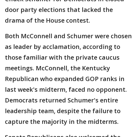
door party elections that lacked the
drama of the House contest.
Both McConnell and Schumer were chosen
as leader by acclamation, according to
those familiar with the private caucus
meetings. McConnell, the Kentucky
Republican who expanded GOP ranks in
last week's midterm, faced no opponent.
Democrats returned Schumer's entire
leadership team, despite the failure to
capture the majority in the midterms.