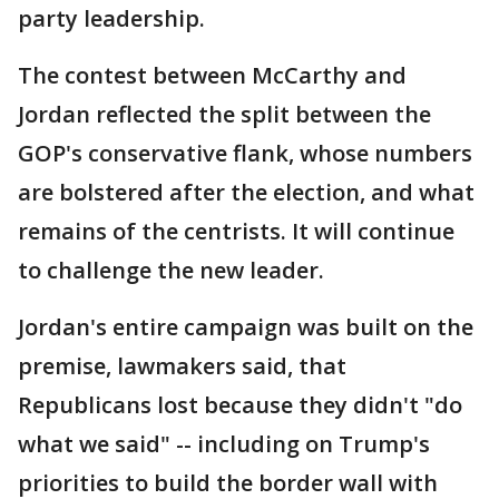
party leadership.
The contest between McCarthy and
Jordan reflected the split between the
GOP's conservative flank, whose numbers
are bolstered after the election, and what
remains of the centrists. It will continue
to challenge the new leader.
Jordan's entire campaign was built on the
premise, lawmakers said, that
Republicans lost because they didn't "do
what we said" -- including on Trump's
priorities to build the border wall with