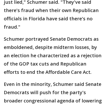
just lied," Schumer said. "They've said
there's fraud when their own Republican
officials in Florida have said there's no
fraud."
Schumer portrayed Senate Democrats as
emboldened, despite midterm losses, by
an election he characterized as a rejection
of the GOP tax cuts and Republican
efforts to end the Affordable Care Act.
Even in the minority, Schumer said Senate
Democrats will push for the party's
broader congressional agenda of lowering