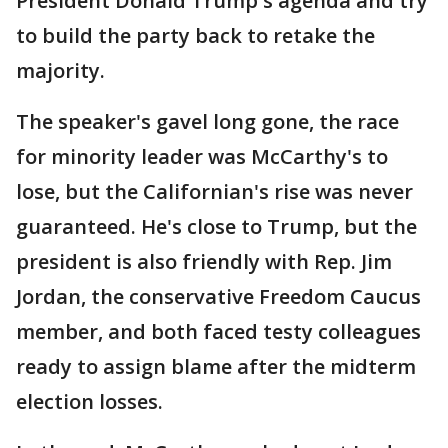
President Donald Trump's agenda and try
to build the party back to retake the
majority.
The speaker's gavel long gone, the race
for minority leader was McCarthy's to
lose, but the Californian's rise was never
guaranteed. He's close to Trump, but the
president is also friendly with Rep. Jim
Jordan, the conservative Freedom Caucus
member, and both faced testy colleagues
ready to assign blame after the midterm
election losses.