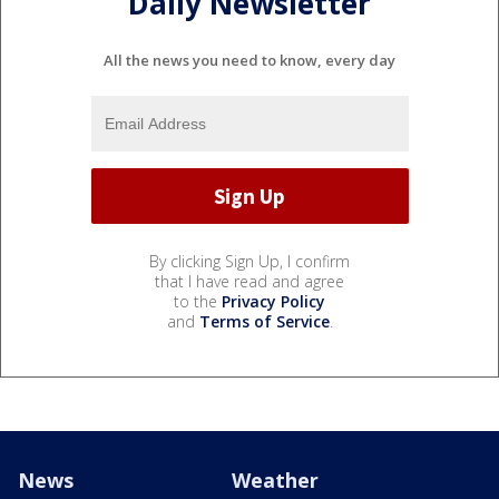
Daily Newsletter
All the news you need to know, every day
By clicking Sign Up, I confirm
that I have read and agree
to the
Privacy Policy
and
Terms of Service
.
News
Weather