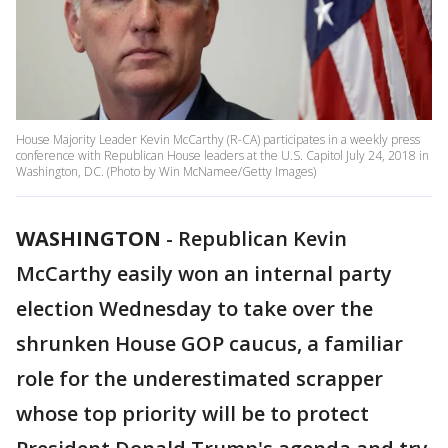
House Majority Leader Kevin McCarthy (R-CA) participates in a weekly press
conference with Republican House leaders at the U.S. Capitol July 24, 2018 in
Washington, DC. (Photo by Win McNamee/Getty Images)
WASHINGTON
-
Republican Kevin
McCarthy easily won an internal party
election Wednesday to take over the
shrunken House GOP caucus, a familiar
role for the underestimated scrapper
whose top priority will be to protect