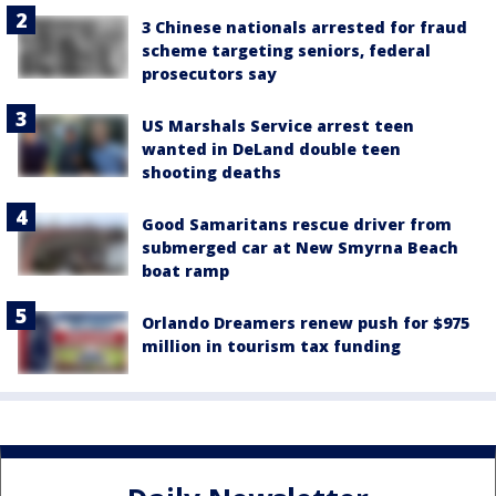
3 Chinese nationals arrested for fraud
scheme targeting seniors, federal
prosecutors say
US Marshals Service arrest teen
wanted in DeLand double teen
shooting deaths
Good Samaritans rescue driver from
submerged car at New Smyrna Beach
boat ramp
Orlando Dreamers renew push for $975
million in tourism tax funding