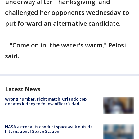
underway after Thanksgiving, and
challenged her opponents Wednesday to
put forward an alternative candidate.
"Come on in, the water's warm," Pelosi
said.
Latest News
Wrong number, right match: Orlando cop
donates kidney to fellow officer’s dad
NASA astronauts conduct spacewalk outside
International Space Station