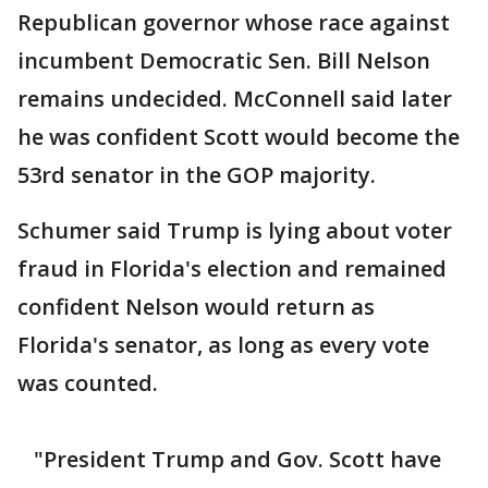
Republican governor whose race against
incumbent Democratic Sen. Bill Nelson
remains undecided. McConnell said later
he was confident Scott would become the
53rd senator in the GOP majority.
​Schumer said Trump is lying about voter
fraud in Florida's election and remained
confident Nelson would return as
Florida's senator, as long as every vote
was counted.
"President Trump and Gov. Scott have