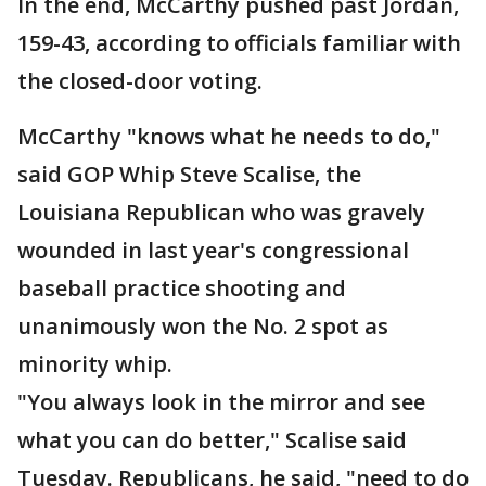
In the end, McCarthy pushed past Jordan,
159-43, according to officials familiar with
the closed-door voting.
McCarthy "knows what he needs to do,"
said GOP Whip Steve Scalise, the
Louisiana Republican who was gravely
wounded in last year's congressional
baseball practice shooting and
unanimously won the No. 2 spot as
minority whip.
"You always look in the mirror and see
what you can do better," Scalise said
Tuesday. Republicans, he said, "need to do