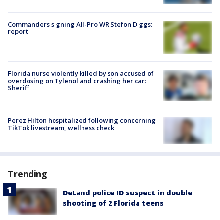
Commanders signing All-Pro WR Stefon Diggs:
report
Florida nurse violently killed by son accused of
overdosing on Tylenol and crashing her car:
Sheriff
Perez Hilton hospitalized following concerning
TikTok livestream, wellness check
Trending
DeLand police ID suspect in double
shooting of 2 Florida teens