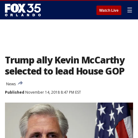
☰
Watch Live
Trump ally Kevin McCarthy
selected to lead House GOP
News
Published
November 14, 2018 8:47 PM EST