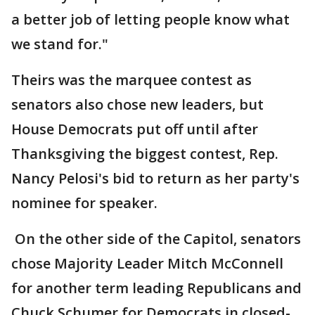
a better job of letting people know what
we stand for."
Theirs was the marquee contest as
senators also chose new leaders, but
House Democrats put off until after
Thanksgiving the biggest contest, Rep.
Nancy Pelosi's bid to return as her party's
nominee for speaker.
On the other side of the Capitol, senators
chose Majority Leader Mitch McConnell
for another term leading Republicans and
Chuck Schumer for Democrats in closed-