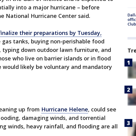
tially into a major hurricane – before
Dall
he National Hurricane Center said.
offi
Club
inalize their preparations by Tuesday,
cle gas tanks, buying non-perishable food
, typing down outdoor lawn furniture, and
Tr
hose who live on barrier islands or in flood
e would likely be voluntary and mandatory
cleaning up from
Hurricane Helene
, could see
flooding, damaging winds, and torrential
ng winds, heavy rainfall, and flooding are all