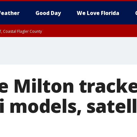
eather
Good Day
We Love Florida
, Coastal Flagler County
 until SAT 2:00 AM EDT, Coastal Volusia County
e Milton tracke
 models, satell