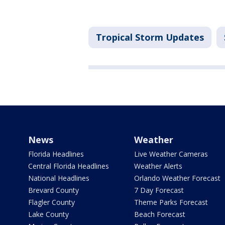
Tropical Storm Updates
News
Weather
Florida Headlines
Live Weather Cameras
Central Florida Headlines
Weather Alerts
National Headlines
Orlando Weather Forecast
Brevard County
7 Day Forecast
Flagler County
Theme Parks Forecast
Lake County
Beach Forecast