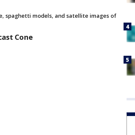
e, spaghetti models, and satellite images of
cast Cone