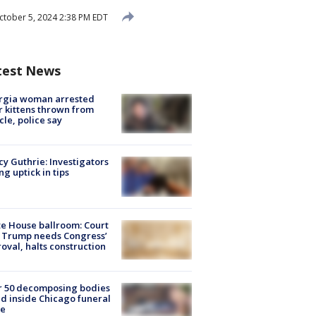
tober 5, 2024 2:38 PM EDT
test News
rgia woman arrested
r kittens thrown from
cle, police say
y Guthrie: Investigators
ng uptick in tips
e House ballroom: Court
 Trump needs Congress’
oval, halts construction
r 50 decomposing bodies
d inside Chicago funeral
e