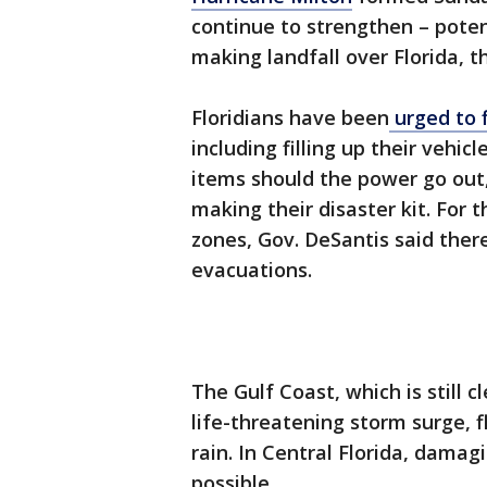
continue to strengthen – poten
making landfall over Florida, t
Floridians have been
urged to f
including filling up their vehi
items should the power go out
making their disaster kit. For t
zones, Gov. DeSantis said ther
evacuations.
The Gulf Coast, which is still 
life-threatening storm surge, 
rain. In Central Florida, damagi
possible.