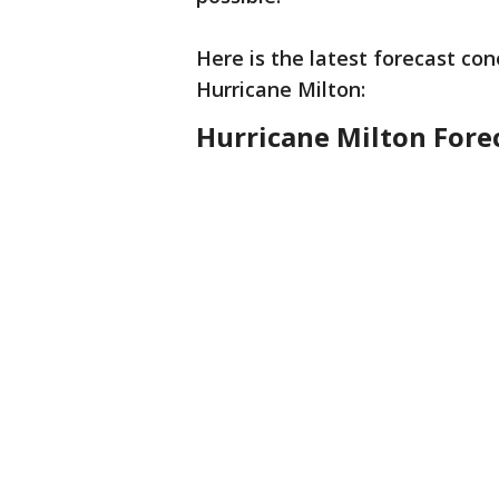
Here is the latest forecast con
Hurricane Milton:
Hurricane Milton Fore