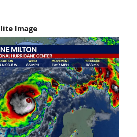
lite Image