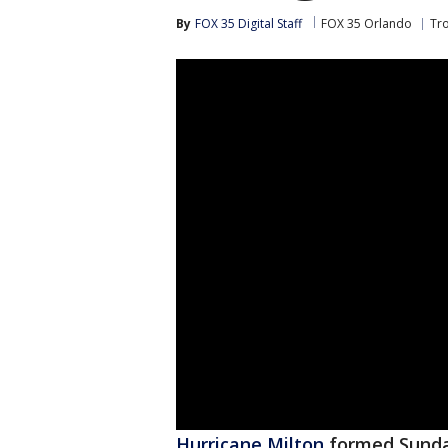
By
FOX 35 Digital Staff
FOX 35 Orlando
Tr
Hurricane Milton
formed Sunday