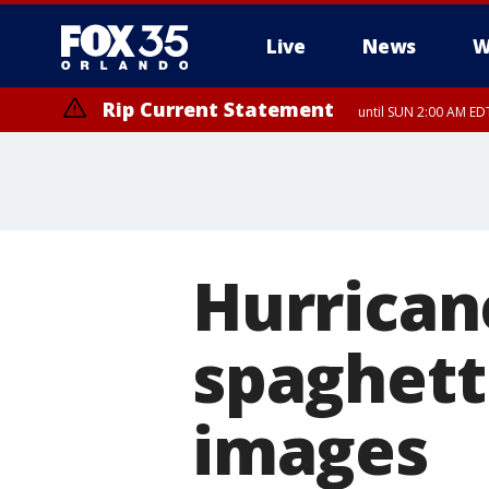
Live
News
W
Rip Current Statement
until SUN 2:00 AM EDT
Rip Current Statement
from FRI 2:35 AM EDT
Hurrican
spaghetti
images