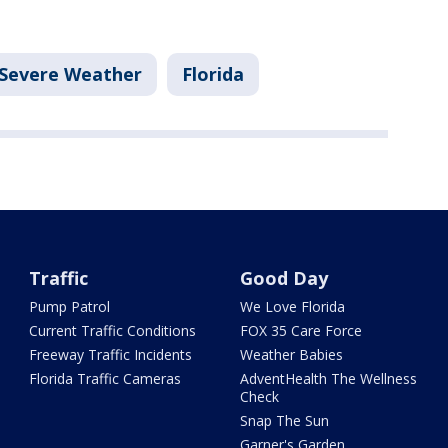
Severe Weather
Florida
Traffic
Good Day
Pump Patrol
We Love Florida
Current Traffic Conditions
FOX 35 Care Force
Freeway Traffic Incidents
Weather Babies
Florida Traffic Cameras
AdventHealth The Wellness
Check
Snap The Sun
Garner's Garden