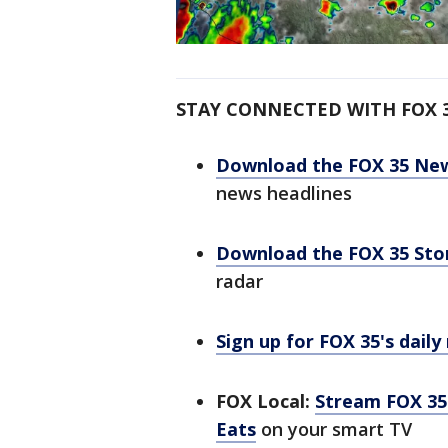
STAY CONNECTED WITH FOX 
Download the FOX 35 Ne
news headlines
Download the FOX 35 St
radar
Sign up for FOX 35's daily
FOX Local:
Stream FOX 35 
Eats
on your smart TV