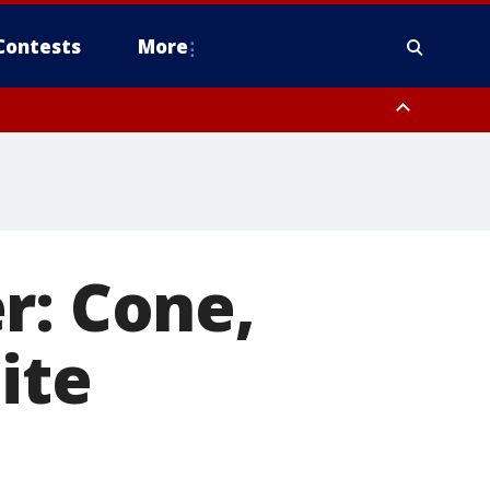
Contests
More
r: Cone,
ite