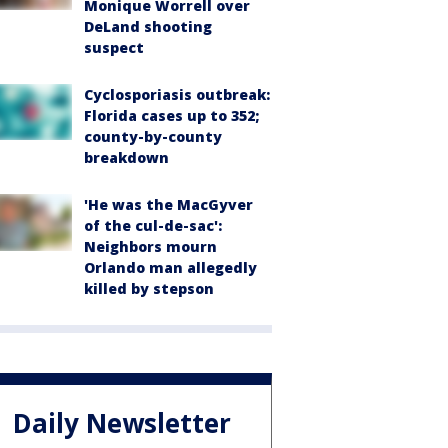
Monique Worrell over
DeLand shooting
suspect
Cyclosporiasis outbreak:
Florida cases up to 352;
county-by-county
breakdown
'He was the MacGyver
of the cul-de-sac':
Neighbors mourn
Orlando man allegedly
killed by stepson
Daily Newsletter