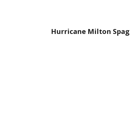
Hurricane Milton Spag