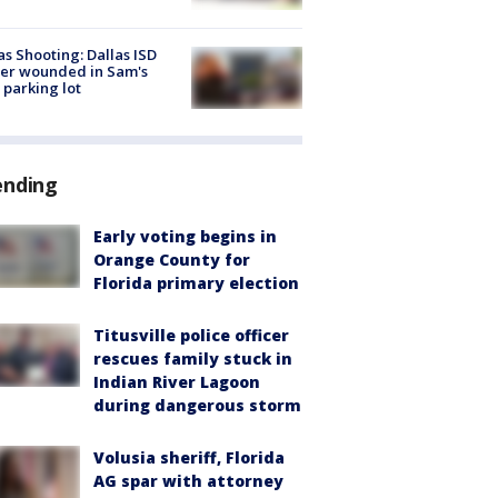
as Shooting: Dallas ISD
cer wounded in Sam's
 parking lot
ending
Early voting begins in
Orange County for
Florida primary election
Titusville police officer
rescues family stuck in
Indian River Lagoon
during dangerous storm
Volusia sheriff, Florida
AG spar with attorney