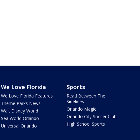
We Love Florida
Sports
We Love Florida Features
Read Between The
Sidelines
Theme Parks News
Orlando Magic
Walt Disney World
Orlando City Soccer Club
Sea World Orlando
High School Sports
Universal Orlando