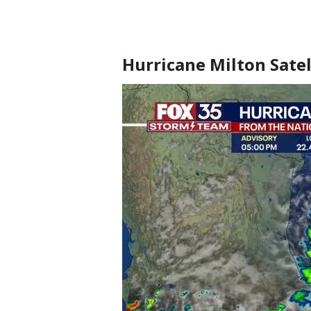
Hurricane Milton Satel