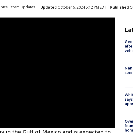
opical Storm Updates
Updated
October 6, 2024 5:12 PM EDT
Published
Oc
La
Geo
afte
vehi
Nanc
seei
Whit
says
appr
Ove
foun
hom
 in the Gulf of Mexico and is expected to