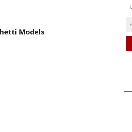
A
hetti Models