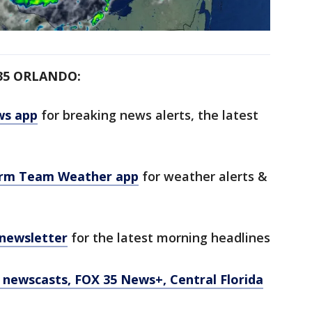
35 ORLANDO:
ws app
for breaking news alerts, the latest
orm Team Weather app
for weather alerts &
 newsletter
for the latest morning headlines
newscasts, FOX 35 News+, Central Florida