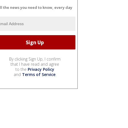
ll the news you need to know, every day
By clicking Sign Up, I confirm
that I have read and agree
to the
Privacy Policy
and
Terms of Service
.