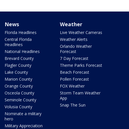
News
Weather
Florida Headlines
Live Weather Cameras
Central Florida
Weather Alerts
Headlines
Orlando Weather
National Headlines
Forecast
Brevard County
7 Day Forecast
Flagler County
Theme Parks Forecast
Lake County
Beach Forecast
Marion County
Pollen Forecast
Orange County
FOX Weather
Osceola County
Storm Team Weather
App
Seminole County
Snap The Sun
Volusia County
Nominate a military
hero
Military Appreciation