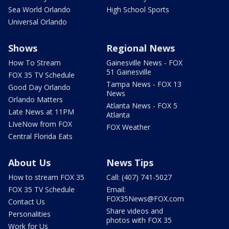
Sea World Orlando
High School Sports
Universal Orlando
Shows
Regional News
How To Stream
Gainesville News - FOX
51 Gainesville
FOX 35 TV Schedule
Tampa News - FOX 13
Good Day Orlando
News
Orlando Matters
Atlanta News - FOX 5
Late News at 11PM
Atlanta
LIveNow from FOX
FOX Weather
Central Florida Eats
About Us
News Tips
How to stream FOX 35
Call: (407) 741-5027
FOX 35 TV Schedule
Email:
FOX35News@FOX.com
Contact Us
Share videos and
Personalities
photos with FOX 35
Work for Us