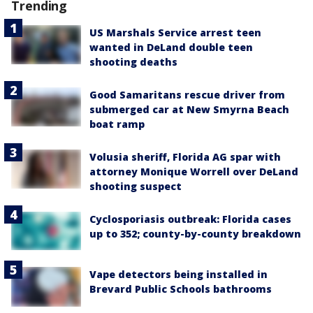
Trending
US Marshals Service arrest teen
wanted in DeLand double teen
shooting deaths
Good Samaritans rescue driver from
submerged car at New Smyrna Beach
boat ramp
Volusia sheriff, Florida AG spar with
attorney Monique Worrell over DeLand
shooting suspect
Cyclosporiasis outbreak: Florida cases
up to 352; county-by-county breakdown
Vape detectors being installed in
Brevard Public Schools bathrooms