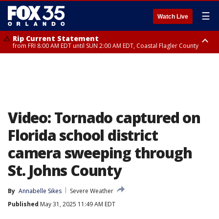
☰
Watch Live
Rip Current Statement
from FRI 8:00 AM EDT until SUN 2:00 AM EDT, Coastal Flagler County
Rip Current Statement
from FRI 2:35 AM EDT until SAT 2:00 AM EDT, Coastal Volusia County
Video: Tornado captured on
Florida school district
camera sweeping through
St. Johns County
By
Annabelle Sikes
Severe Weather
Published
May 31, 2025 11:49 AM EDT