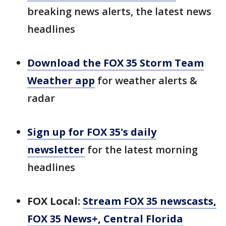
breaking news alerts, the latest news
headlines
Download the FOX 35 Storm Team
Weather app
for weather alerts &
radar
Sign up for FOX 35's daily
newsletter
for the latest morning
headlines
FOX Local:
Stream FOX 35 newscasts,
FOX 35 News+, Central Florida