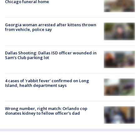
Chicago funeral home
Georgia woman arrested after kittens thrown
from vehicle, police say
Dallas Shooting: Dallas ISD officer wounded in
Sam's Club parking lot
4 cases of 'rabbit fever' confirmed on Long
Island, health department says
Wrong number, right match: Orlando cop
donates kidney to fellow officer’s dad