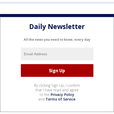
Daily Newsletter
All the news you need to know, every day
By clicking Sign Up, I confirm
that I have read and agree
to the
Privacy Policy
and
Terms of Service
.