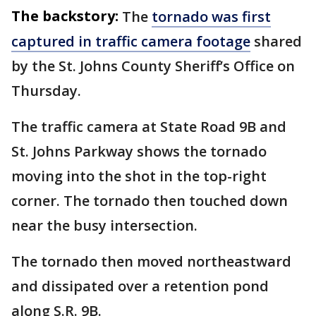
The backstory:
The
tornado was first
captured in traffic camera footage
shared
by the St. Johns County Sheriff’s Office on
Thursday.
The traffic camera at State Road 9B and
St. Johns Parkway shows the tornado
moving into the shot in the top-right
corner. The tornado then touched down
near the busy intersection.
The tornado then moved northeastward
and dissipated over a retention pond
along S.R. 9B.