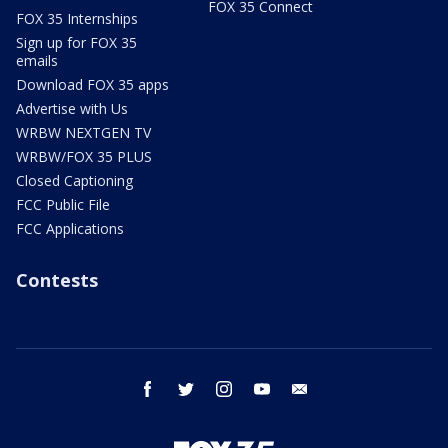
FOX 35 Connect
FOX 35 Internships
Sign up for FOX 35
emails
Download FOX 35 apps
Advertise with Us
WRBW NEXTGEN TV
WRBW/FOX 35 PLUS
Closed Captioning
FCC Public File
FCC Applications
Contests
facebook
twitter
instagram
youtube
email