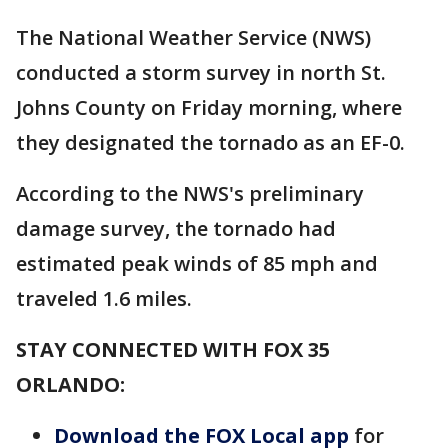
The National Weather Service (NWS)
conducted a storm survey in north St.
Johns County on Friday morning, where
they designated the tornado as an EF-0.
According to the NWS's preliminary
damage survey, the tornado had
estimated peak winds of 85 mph and
traveled 1.6 miles.
STAY CONNECTED WITH FOX 35
ORLANDO:
Download the FOX Local app
for