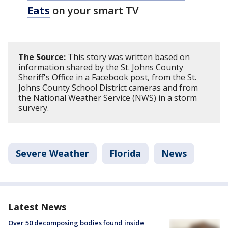
Eats
on your smart TV
The Source:
This story was written based on
information shared by the St. Johns County
Sheriff's Office in a Facebook post, from the St.
Johns County School District cameras and from
the National Weather Service (NWS) in a storm
survery.
Severe Weather
Florida
News
Latest News
Over 50 decomposing bodies found inside