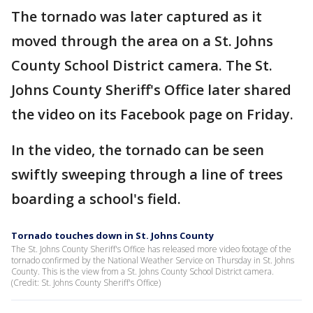
The tornado was later captured as it
moved through the area on a St. Johns
County School District camera. The St.
Johns County Sheriff's Office later shared
the video on its Facebook page on Friday.
In the video, the tornado can be seen
swiftly sweeping through a line of trees
boarding a school's field.
Tornado touches down in St. Johns County
The St. Johns County Sheriff's Office has released more video footage of the
tornado confirmed by the National Weather Service on Thursday in St. Johns
County. This is the view from a St. Johns County School District camera.
(Credit: St. Johns County Sheriff's Office)