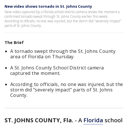
New video shows tornado in St. Johns County
New video captured by a Florida school district camera shows the moment a
confirmed tornado swept through St. Johns County earlier this week.
According to officials, no one was injured, but the storm did "severely impact"
parts of St. Johns County
The Brief
A tornado swept through the St. Johns County
area of Florida on Thursday.
A St. Johns County School District camera
captured the moment.
According to officials, no one was injured, but the
storm did "severely impact" parts of St. Johns
County.
ST. JOHNS COUNTY, Fla.
-
A
Florida
school