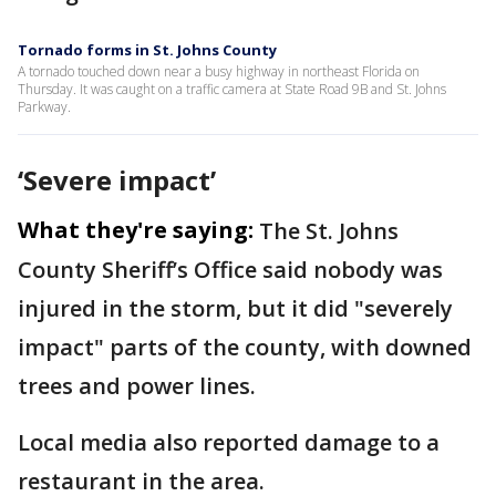
Tornado forms in St. Johns County
A tornado touched down near a busy highway in northeast Florida on
Thursday. It was caught on a traffic camera at State Road 9B and St. Johns
Parkway.
‘Severe impact’
What they're saying:
The St. Johns
County Sheriff’s Office said nobody was
injured in the storm, but it did "severely
impact" parts of the county, with downed
trees and power lines.
Local media also reported damage to a
restaurant in the area.