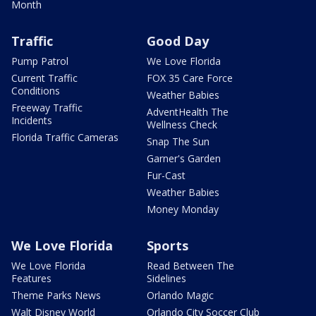
Month
Traffic
Good Day
Pump Patrol
We Love Florida
Current Traffic
FOX 35 Care Force
Conditions
Weather Babies
Freeway Traffic
AdventHealth The
Incidents
Wellness Check
Florida Traffic Cameras
Snap The Sun
Garner's Garden
Fur-Cast
Weather Babies
Money Monday
We Love Florida
Sports
We Love Florida
Read Between The
Features
Sidelines
Theme Parks News
Orlando Magic
Walt Disney World
Orlando City Soccer Club