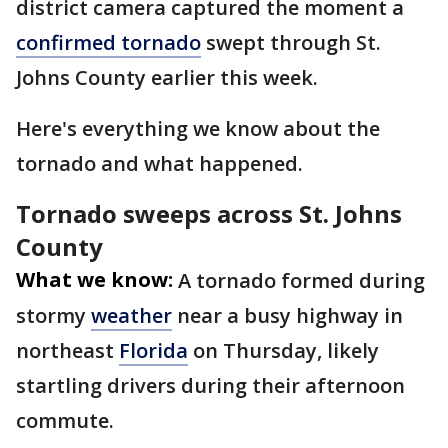
district camera captured the moment a
confirmed tornado
swept through St.
Johns County earlier this week.
Here's everything we know about the
tornado and what happened.
Tornado sweeps across St. Johns
County
What we know:
A tornado formed during
stormy
weather
near a busy highway in
northeast
Florida
on Thursday, likely
startling drivers during their afternoon
commute.