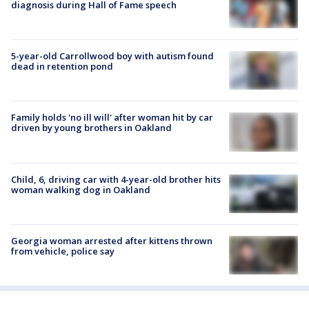
diagnosis during Hall of Fame speech
5-year-old Carrollwood boy with autism found
dead in retention pond
Family holds 'no ill will' after woman hit by car
driven by young brothers in Oakland
Child, 6, driving car with 4-year-old brother hits
woman walking dog in Oakland
Georgia woman arrested after kittens thrown
from vehicle, police say