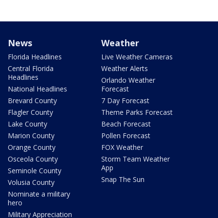
News
Weather
Florida Headlines
Live Weather Cameras
Central Florida
Weather Alerts
Headlines
Orlando Weather
National Headlines
Forecast
Brevard County
7 Day Forecast
Flagler County
Theme Parks Forecast
Lake County
Beach Forecast
Marion County
Pollen Forecast
Orange County
FOX Weather
Osceola County
Storm Team Weather
App
Seminole County
Snap The Sun
Volusia County
Nominate a military
hero
Military Appreciation