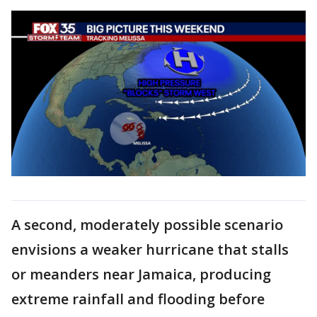
A second, moderately possible scenario
envisions a weaker hurricane that stalls
or meanders near Jamaica, producing
extreme rainfall and flooding before