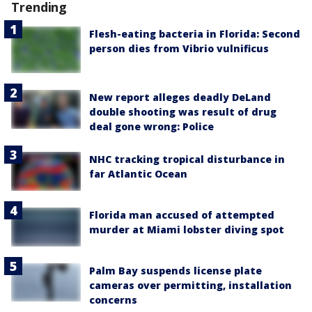
Trending
Flesh-eating bacteria in Florida: Second
person dies from Vibrio vulnificus
New report alleges deadly DeLand
double shooting was result of drug
deal gone wrong: Police
NHC tracking tropical disturbance in
far Atlantic Ocean
Florida man accused of attempted
murder at Miami lobster diving spot
Palm Bay suspends license plate
cameras over permitting, installation
concerns