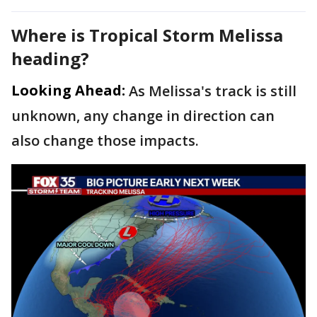
Where is Tropical Storm Melissa
heading?
Looking Ahead:
As Melissa's track is still
unknown, any change in direction can
also change those impacts.