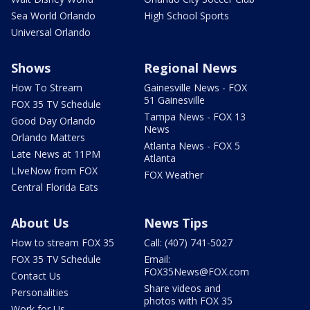
Sea World Orlando
High School Sports
Universal Orlando
Shows
Regional News
How To Stream
Gainesville News - FOX
51 Gainesville
FOX 35 TV Schedule
Tampa News - FOX 13
Good Day Orlando
News
Orlando Matters
Atlanta News - FOX 5
Late News at 11PM
Atlanta
LIveNow from FOX
FOX Weather
Central Florida Eats
About Us
News Tips
How to stream FOX 35
Call: (407) 741-5027
FOX 35 TV Schedule
Email:
FOX35News@FOX.com
Contact Us
Share videos and
Personalities
photos with FOX 35
Work for Us