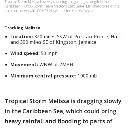
Tropical Storm Melissa is slowly churning and gaining strength in the
Caribbean. FOX35 Storm Team Meteorologist Laurel Blanchard breaks this
and more down with FOX 35 News+ anchor Garrett Wymer.
Tracking Melissa
Location:
320 miles SSW of Port-au-Prince, Haiti,
and 300 miles SE of Kingston, Jamaica
Wind speed:
50 mph
Movement:
WNW at 2MPH
Minimum central pressure:
1000 mb
Tropical Storm Melissa is dragging slowly
in the Caribbean Sea, which could bring
heavy rainfall and flooding to parts of