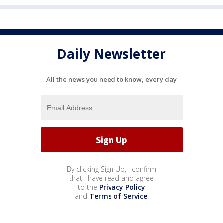
Daily Newsletter
All the news you need to know, every day
By clicking Sign Up, I confirm
that I have read and agree
to the
Privacy Policy
and
Terms of Service
.