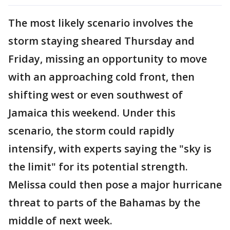
The most likely scenario involves the
storm staying sheared Thursday and
Friday, missing an opportunity to move
with an approaching cold front, then
shifting west or even southwest of
Jamaica this weekend. Under this
scenario, the storm could rapidly
intensify, with experts saying the "sky is
the limit" for its potential strength.
Melissa could then pose a major hurricane
threat to parts of the Bahamas by the
middle of next week.