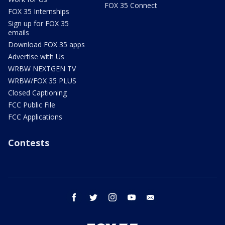
FOX 35 Connect
FOX 35 Internships
Sign up for FOX 35
emails
Download FOX 35 apps
Advertise with Us
WRBW NEXTGEN TV
WRBW/FOX 35 PLUS
Closed Captioning
FCC Public File
FCC Applications
Contests
facebook
twitter
instagram
youtube
email