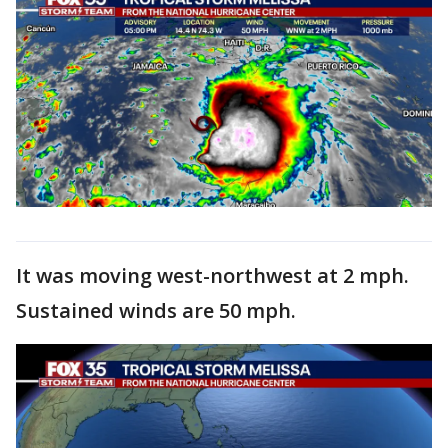
It was moving west-northwest at 2 mph.
Sustained winds are 50 mph.