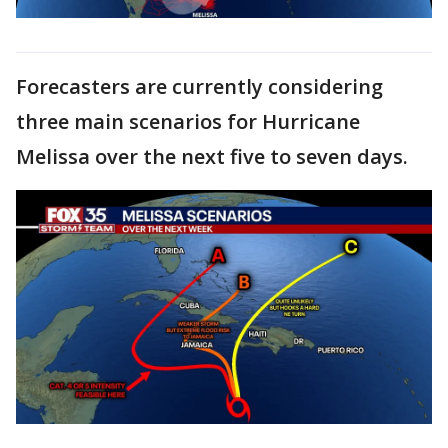
Forecasters are currently considering
three main scenarios for Hurricane
Melissa over the next five to seven days.