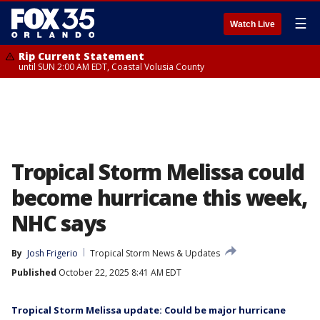
☰
Watch Live
Rip Current Statement
until SUN 2:00 AM EDT, Coastal Volusia County
Tropical Storm Melissa could
become hurricane this week,
NHC says
By
Josh Frigerio
Tropical Storm News & Updates
Published
October 22, 2025 8:41 AM EDT
Tropical Storm Melissa update: Could be major hurricane