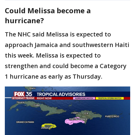
Could Melissa become a
hurricane?
The NHC said Melissa is expected to
approach Jamaica and southwestern Haiti
this week. Melissa is expected to
strengthen and could become a Category
1 hurricane as early as Thursday.