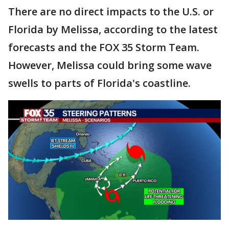
There are no direct impacts to the U.S. or
Florida by Melissa, according to the latest
forecasts and the FOX 35 Storm Team.
However, Melissa could bring some wave
swells to parts of Florida's coastline.