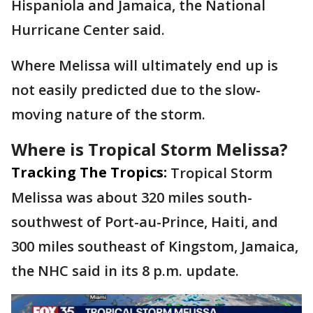
Hispaniola and Jamaica, the National
Hurricane Center said.
Where Melissa will ultimately end up is
not easily predicted due to the slow-
moving nature of the storm.
Where is Tropical Storm Melissa?
Tracking The Tropics:
Tropical Storm
Melissa was about 320 miles south-
southwest of Port-au-Prince, Haiti, and
300 miles southeast of Kingstom, Jamaica,
the NHC said in its 8 p.m. update.