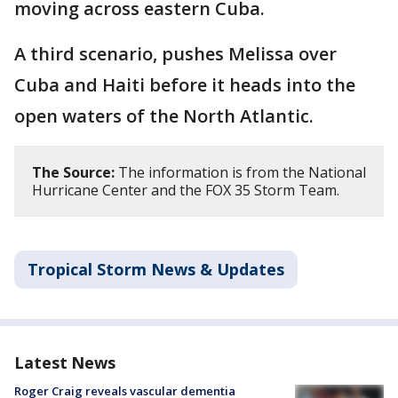
moving across eastern Cuba.
A third scenario, pushes Melissa over
Cuba and Haiti before it heads into the
open waters of the North Atlantic.
The Source:
The information is from the National
Hurricane Center and the FOX 35 Storm Team.
Tropical Storm News & Updates
Latest News
Roger Craig reveals vascular dementia