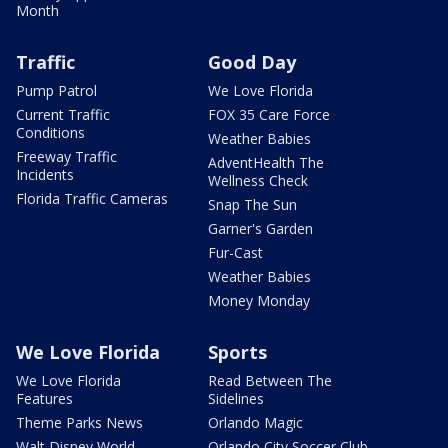
Month
Traffic
Good Day
Pump Patrol
We Love Florida
Current Traffic
FOX 35 Care Force
Conditions
Weather Babies
Freeway Traffic
AdventHealth The
Incidents
Wellness Check
Florida Traffic Cameras
Snap The Sun
Garner's Garden
Fur-Cast
Weather Babies
Money Monday
We Love Florida
Sports
We Love Florida
Read Between The
Features
Sidelines
Theme Parks News
Orlando Magic
Walt Disney World
Orlando City Soccer Club