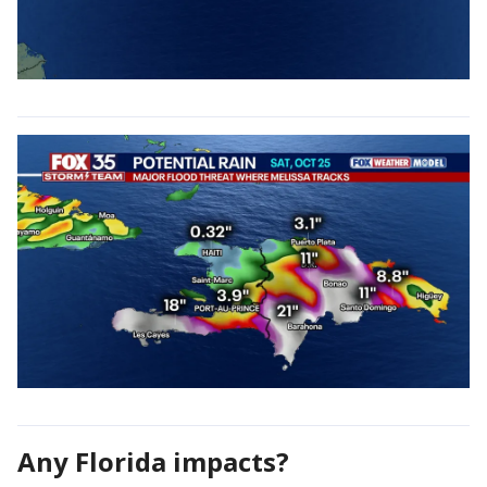
Any Florida impacts?