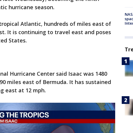
tic hurricane season.
NAS
spac
tropical Atlantic, hundreds of miles east of
Inte
t. It is continuing to travel east and poses
ted States.
Tr
ional Hurricane Center said Isaac was 1480
90 miles east of Bermuda. It has sustained
ng east at 12 mph.