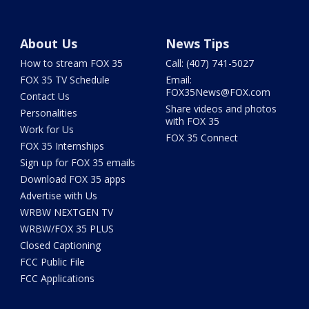
About Us
News Tips
How to stream FOX 35
Call: (407) 741-5027
FOX 35 TV Schedule
Email:
FOX35News@FOX.com
Contact Us
Share videos and photos
Personalities
with FOX 35
Work for Us
FOX 35 Connect
FOX 35 Internships
Sign up for FOX 35 emails
Download FOX 35 apps
Advertise with Us
WRBW NEXTGEN TV
WRBW/FOX 35 PLUS
Closed Captioning
FCC Public File
FCC Applications