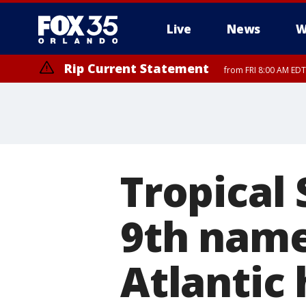
Live
News
W
Rip Current Statement
from FRI 8:00 AM EDT
Rip Current Statement
from FRI 2:35 AM EDT
Tropical
9th name
Atlantic