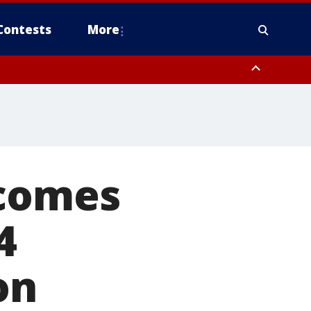
Contests
More
ecomes
4
on