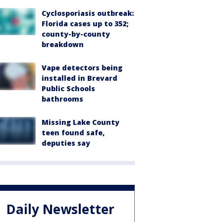
Cyclosporiasis outbreak:
Florida cases up to 352;
county-by-county
breakdown
Vape detectors being
installed in Brevard
Public Schools
bathrooms
Missing Lake County
teen found safe,
deputies say
Daily Newsletter