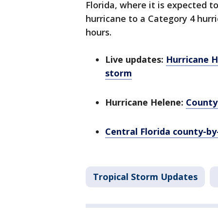
Florida, where it is expected t
hurricane to a Category 4 hurr
hours.
Live updates:
Hurricane H
storm
Hurricane Helene:
County
Central Florida county-b
Tropical Storm Updates