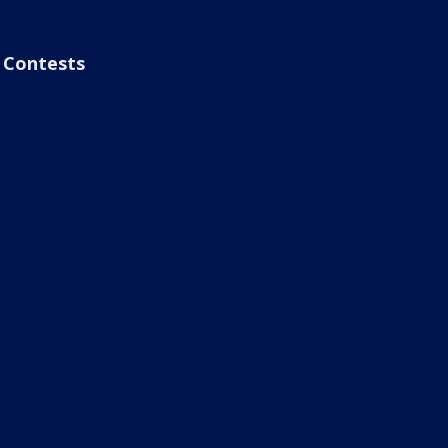
Contests