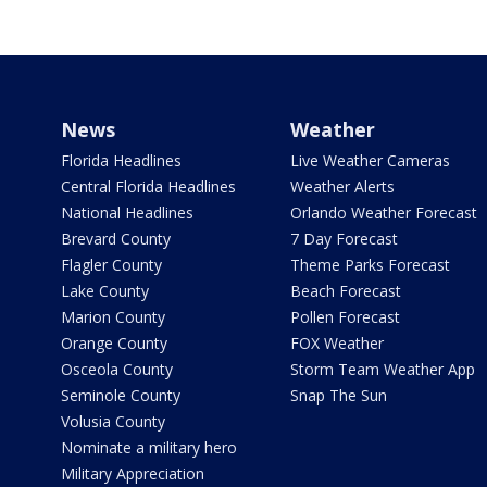
News
Weather
Florida Headlines
Live Weather Cameras
Central Florida Headlines
Weather Alerts
National Headlines
Orlando Weather Forecast
Brevard County
7 Day Forecast
Flagler County
Theme Parks Forecast
Lake County
Beach Forecast
Marion County
Pollen Forecast
Orange County
FOX Weather
Osceola County
Storm Team Weather App
Seminole County
Snap The Sun
Volusia County
Nominate a military hero
Military Appreciation