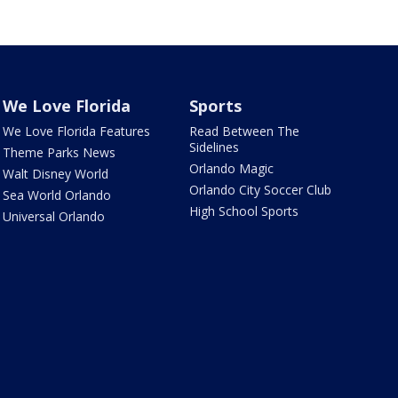
We Love Florida
Sports
We Love Florida Features
Read Between The
Sidelines
Theme Parks News
Orlando Magic
Walt Disney World
Orlando City Soccer Club
Sea World Orlando
High School Sports
Universal Orlando