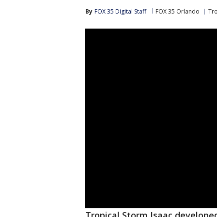
By
FOX 35 Digital Staff
FOX 35 Orlando
Tr
Tropical Storm Isaac develope