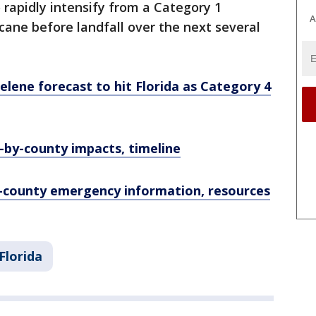
o rapidly intensify from a Category 1
A
icane before landfall over the next several
elene forecast to hit Florida as Category 4
-by-county impacts, timeline
y-county emergency information, resources
Florida