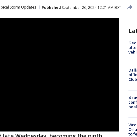
opical Storm Updates
Published
September 26, 2024 12:21 AM EDT
La
Geo
afte
vehi
Dall
offi
Club
4 ca
conf
heal
Wron
Orla
to f
d late Wednesday, becoming the ninth