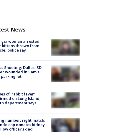
test News
rgia woman arrested
r kittens thrown from
cle, police say
as Shooting: Dallas ISD
cer wounded in Sam's
 parking lot
ses of 'rabbit fever'
irmed on Long Island,
th department says
g number, right match:
ndo cop donates kidney
ellow officer’s dad