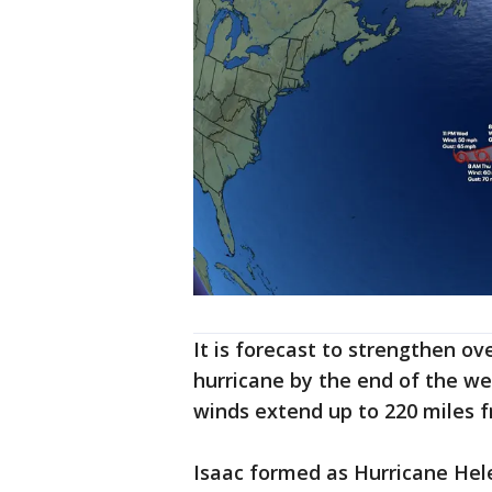
It is forecast to strengthen o
hurricane by the end of the we
winds extend up to 220 miles f
Isaac formed as Hurricane Hel