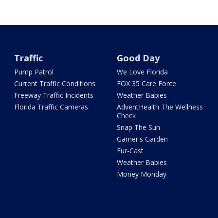
Traffic
Good Day
Pump Patrol
We Love Florida
Current Traffic Conditions
FOX 35 Care Force
Freeway Traffic Incidents
Weather Babies
Florida Traffic Cameras
AdventHealth The Wellness
Check
Snap The Sun
Garner's Garden
Fur-Cast
Weather Babies
Money Monday