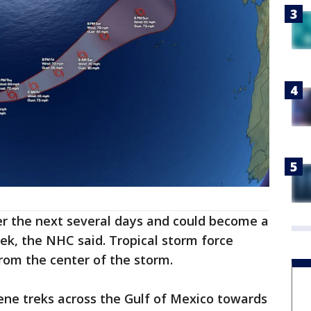
ver the next several days and could become a
ek, the NHC said. Tropical storm force
rom the center of the storm.
ene treks across the Gulf of Mexico towards