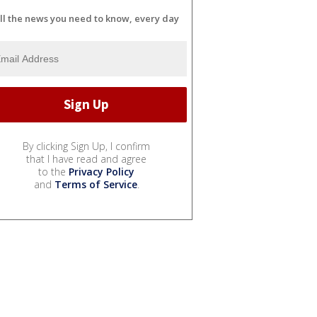
ll the news you need to know, every day
By clicking Sign Up, I confirm
that I have read and agree
to the
Privacy Policy
and
Terms of Service
.