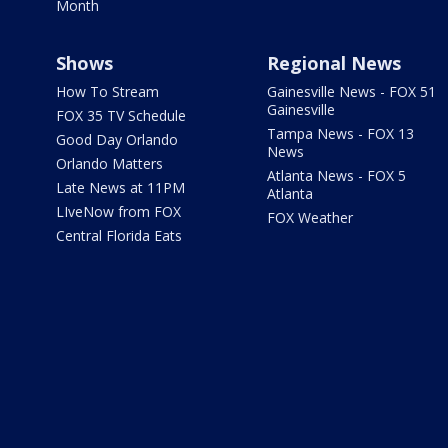
Month
Shows
Regional News
How To Stream
Gainesville News - FOX 51
Gainesville
FOX 35 TV Schedule
Tampa News - FOX 13
Good Day Orlando
News
Orlando Matters
Atlanta News - FOX 5
Late News at 11PM
Atlanta
LIveNow from FOX
FOX Weather
Central Florida Eats