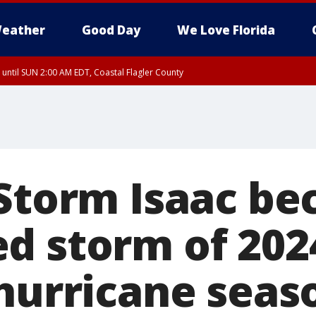
eather
Good Day
We Love Florida
 until SUN 2:00 AM EDT, Coastal Flagler County
 until SAT 2:00 AM EDT, Coastal Volusia County
 Storm Isaac b
d storm of 202
 hurricane seas