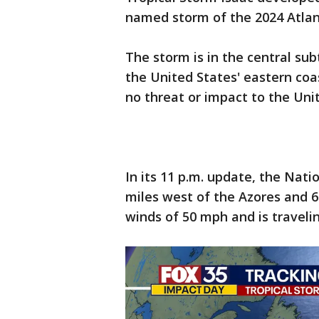
named storm of the 2024 Atlan
The storm is in the central sub
the United States' eastern coas
no threat or impact to the Uni
In its 11 p.m. update, the Nat
miles west of the Azores and 6
winds of 50 mph and is traveli