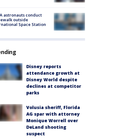
A astronauts conduct
ewalk outside
rnational Space Station
ending
Disney reports
attendance growth at
Disney World despite
declines at competitor
parks
Volusia sheriff, Florida
AG spar with attorney
Monique Worrell over
DeLand shooting
suspect