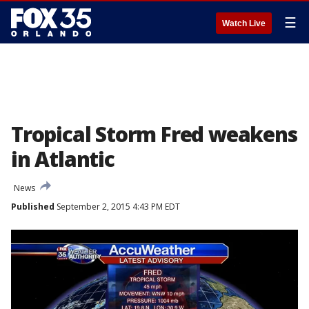
☰
Watch Live
Tropical Storm Fred weakens
in Atlantic
News
Published
September 2, 2015 4:43 PM EDT