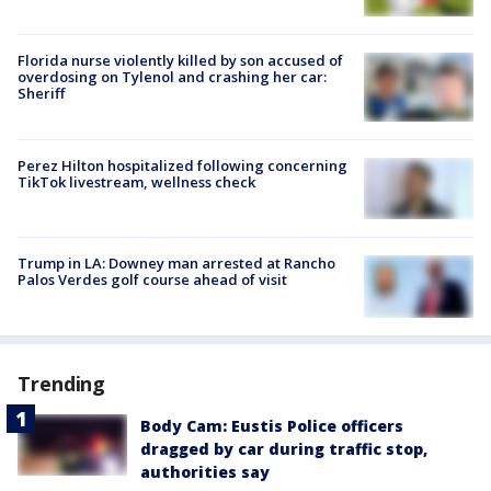
Florida nurse violently killed by son accused of
overdosing on Tylenol and crashing her car:
Sheriff
Perez Hilton hospitalized following concerning
TikTok livestream, wellness check
Trump in LA: Downey man arrested at Rancho
Palos Verdes golf course ahead of visit
Trending
Body Cam: Eustis Police officers
dragged by car during traffic stop,
authorities say