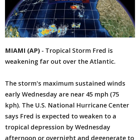
MIAMI (AP)
-
Tropical Storm Fred is
weakening far out over the Atlantic.
The storm's maximum sustained winds
early Wednesday are near 45 mph (75
kph). The U.S. National Hurricane Center
says Fred is expected to weaken to a
tropical depression by Wednesday
afternoon or overnight and degenerate to