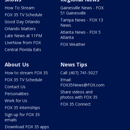
How To Stream
Gainesville News - FOX
51 Gainesville
FOX 35 TV Schedule
Tampa News - FOX 13
Good Day Orlando
News
Orlando Matters
Atlanta News - FOX 5
Late News at 11PM
Atlanta
LIveNow from FOX
FOX Weather
Central Florida Eats
About Us
News Tips
How to stream FOX 35
Call: (407) 741-5027
FOX 35 TV Schedule
Email:
FOX35News@FOX.com
Contact Us
Share videos and
Personalities
photos with FOX 35
Work for Us
FOX 35 Connect
FOX 35 Internships
Sign up for FOX 35
emails
Download FOX 35 apps