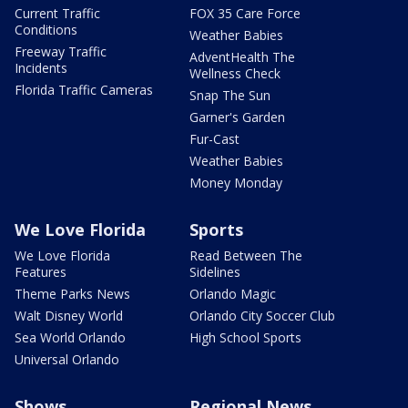
Current Traffic
FOX 35 Care Force
Conditions
Weather Babies
Freeway Traffic
AdventHealth The
Incidents
Wellness Check
Florida Traffic Cameras
Snap The Sun
Garner's Garden
Fur-Cast
Weather Babies
Money Monday
We Love Florida
Sports
We Love Florida
Read Between The
Features
Sidelines
Theme Parks News
Orlando Magic
Walt Disney World
Orlando City Soccer Club
Sea World Orlando
High School Sports
Universal Orlando
Shows
Regional News