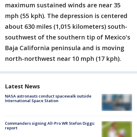
maximum sustained winds are near 35
mph (55 kph). The depression is centered
about 630 miles (1,015 kilometers) south-
southwest of the southern tip of Mexico's
Baja California peninsula and is moving
north-northwest near 10 mph (17 kph).
Latest News
NASA astronauts conduct spacewalk outside
International Space Station
Commanders signing All-Pro WR Stefon Diggs:
report