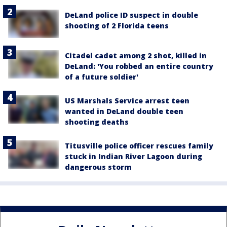
DeLand police ID suspect in double
shooting of 2 Florida teens
Citadel cadet among 2 shot, killed in
DeLand: 'You robbed an entire country
of a future soldier'
US Marshals Service arrest teen
wanted in DeLand double teen
shooting deaths
Titusville police officer rescues family
stuck in Indian River Lagoon during
dangerous storm