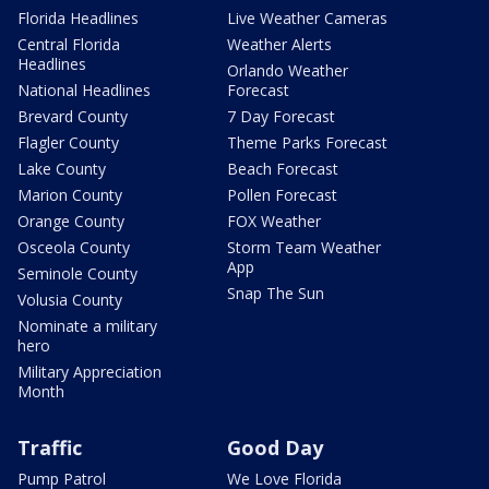
Florida Headlines
Live Weather Cameras
Central Florida
Weather Alerts
Headlines
Orlando Weather
National Headlines
Forecast
Brevard County
7 Day Forecast
Flagler County
Theme Parks Forecast
Lake County
Beach Forecast
Marion County
Pollen Forecast
Orange County
FOX Weather
Osceola County
Storm Team Weather
App
Seminole County
Snap The Sun
Volusia County
Nominate a military
hero
Military Appreciation
Month
Traffic
Good Day
Pump Patrol
We Love Florida