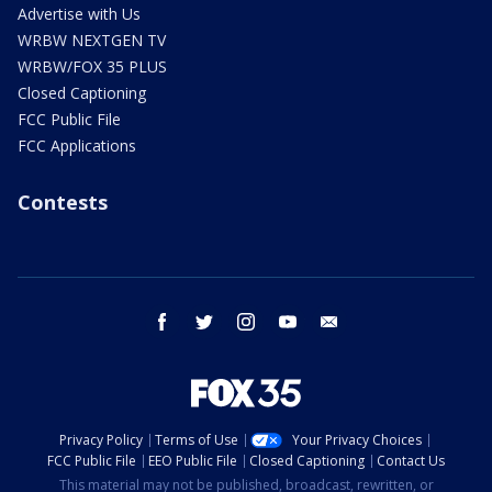
Advertise with Us
WRBW NEXTGEN TV
WRBW/FOX 35 PLUS
Closed Captioning
FCC Public File
FCC Applications
Contests
facebook
twitter
instagram
youtube
email
Privacy Policy
Terms of Use
Your Privacy Choices
FCC Public File
EEO Public File
Closed Captioning
Contact Us
This material may not be published, broadcast, rewritten, or