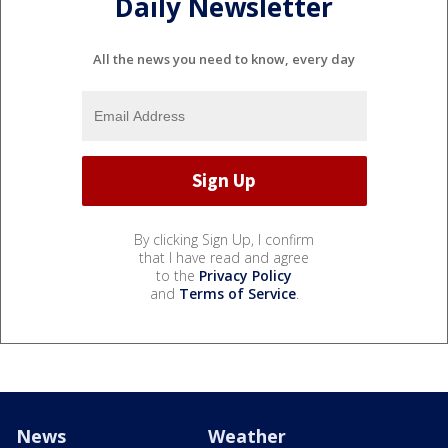
Daily Newsletter
All the news you need to know, every day
By clicking Sign Up, I confirm
that I have read and agree
to the
Privacy Policy
and
Terms of Service
.
News
Weather