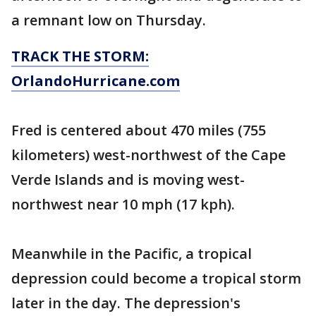
a remnant low on Thursday.
TRACK THE STORM:
OrlandoHurricane.com
Fred is centered about 470 miles (755
kilometers) west-northwest of the Cape
Verde Islands and is moving west-
northwest near 10 mph (17 kph).
Meanwhile in the Pacific, a tropical
depression could become a tropical storm
later in the day. The depression's