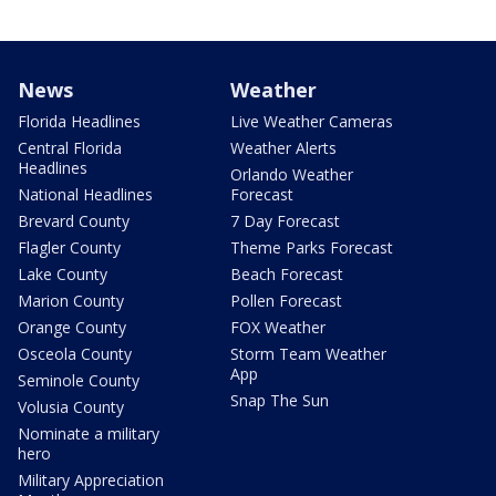
News
Weather
Florida Headlines
Live Weather Cameras
Central Florida
Weather Alerts
Headlines
Orlando Weather
National Headlines
Forecast
Brevard County
7 Day Forecast
Flagler County
Theme Parks Forecast
Lake County
Beach Forecast
Marion County
Pollen Forecast
Orange County
FOX Weather
Osceola County
Storm Team Weather
App
Seminole County
Snap The Sun
Volusia County
Nominate a military
hero
Military Appreciation