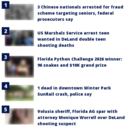
3 Chinese nationals arrested for fraud
scheme targeting seniors, federal
prosecutors say
US Marshals Service arrest teen
wanted in DeLand double teen
shooting deaths
Florida Python Challenge 2026 winner:
96 snakes and $10K grand prize
1 dead in downtown Winter Park
SunRail crash, police say
Volusia sheriff, Florida AG spar with
attorney Monique Worrell over DeLand
shooting suspect