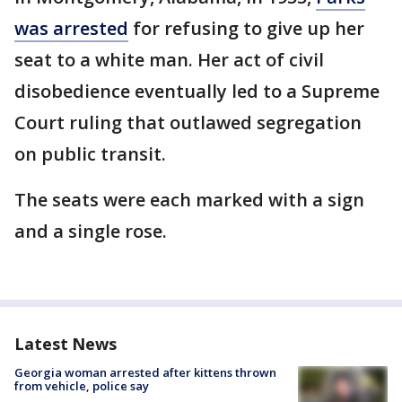
was arrested
for refusing to give up her
seat to a white man. Her act of civil
disobedience eventually led to a Supreme
Court ruling that outlawed segregation
on public transit.
The seats were each marked with a sign
and a single rose.
Latest News
Georgia woman arrested after kittens thrown
from vehicle, police say