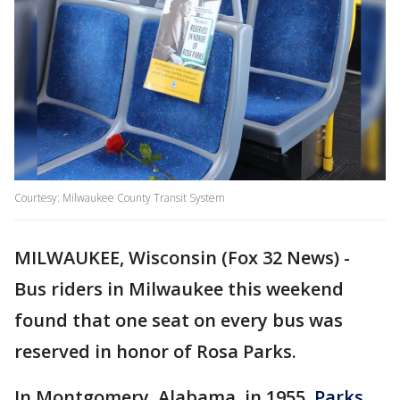
Courtesy: Milwaukee County Transit System
MILWAUKEE, Wisconsin (Fox 32 News) -
Bus riders in Milwaukee this weekend
found that one seat on every bus was
reserved in honor of Rosa Parks.
In Montgomery, Alabama, in 1955,
Parks