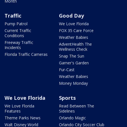
Month
Traffic
Good Day
Pump Patrol
We Love Florida
Current Traffic
FOX 35 Care Force
Conditions
Weather Babies
Freeway Traffic
AdventHealth The
Incidents
Wellness Check
Florida Traffic Cameras
Snap The Sun
Garner's Garden
Fur-Cast
Weather Babies
Money Monday
We Love Florida
Sports
We Love Florida
Read Between The
Features
Sidelines
Theme Parks News
Orlando Magic
Walt Disney World
Orlando City Soccer Club