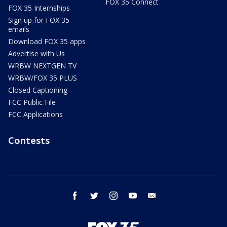
FOX 35 Connect
FOX 35 Internships
Sign up for FOX 35
emails
Download FOX 35 apps
Advertise with Us
WRBW NEXTGEN TV
WRBW/FOX 35 PLUS
Closed Captioning
FCC Public File
FCC Applications
Contests
facebook
twitter
instagram
youtube
email