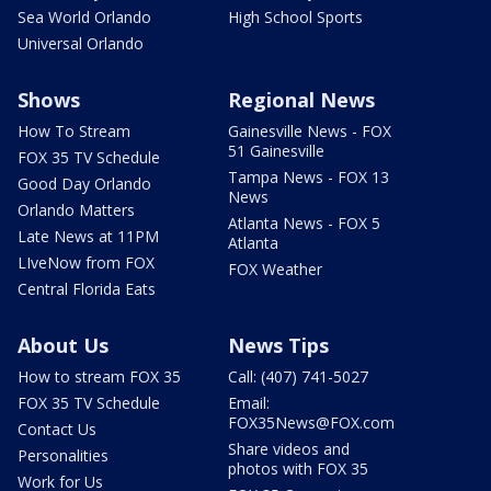
Sea World Orlando
High School Sports
Universal Orlando
Shows
Regional News
How To Stream
Gainesville News - FOX
51 Gainesville
FOX 35 TV Schedule
Tampa News - FOX 13
Good Day Orlando
News
Orlando Matters
Atlanta News - FOX 5
Late News at 11PM
Atlanta
LIveNow from FOX
FOX Weather
Central Florida Eats
About Us
News Tips
How to stream FOX 35
Call: (407) 741-5027
FOX 35 TV Schedule
Email:
FOX35News@FOX.com
Contact Us
Share videos and
Personalities
photos with FOX 35
Work for Us