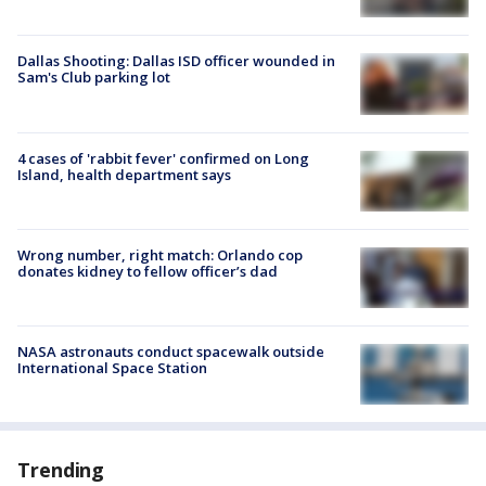
Dallas Shooting: Dallas ISD officer wounded in
Sam's Club parking lot
4 cases of 'rabbit fever' confirmed on Long
Island, health department says
Wrong number, right match: Orlando cop
donates kidney to fellow officer’s dad
NASA astronauts conduct spacewalk outside
International Space Station
Trending