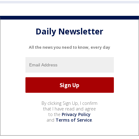
Daily Newsletter
All the news you need to know, every day
By clicking Sign Up, I confirm
that I have read and agree
to the
Privacy Policy
and
Terms of Service
.