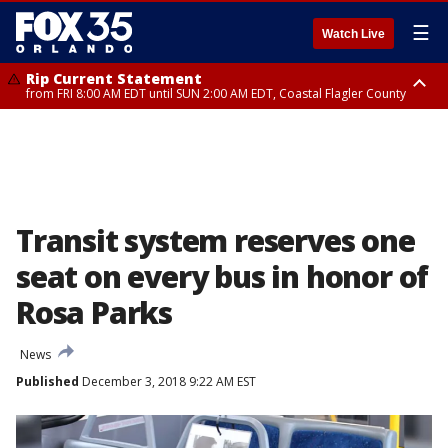
☰
Watch Live
Rip Current Statement
from FRI 8:00 AM EDT until SUN 2:00 AM EDT, Coastal Flagler County
Rip Current Statement
from FRI 2:35 AM EDT until SAT 2:00 AM EDT, Coastal Volusia County
Transit system reserves one
seat on every bus in honor of
Rosa Parks
News
Published
December 3, 2018 9:22 AM EST