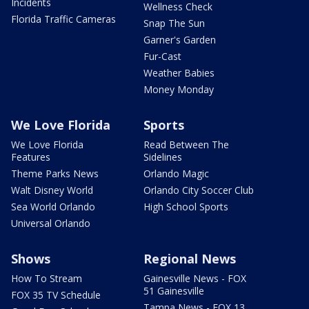
Incidents
Wellness Check
Florida Traffic Cameras
Snap The Sun
Garner's Garden
Fur-Cast
Weather Babies
Money Monday
We Love Florida
Sports
We Love Florida
Read Between The
Features
Sidelines
Theme Parks News
Orlando Magic
Walt Disney World
Orlando City Soccer Club
Sea World Orlando
High School Sports
Universal Orlando
Shows
Regional News
How To Stream
Gainesville News - FOX
51 Gainesville
FOX 35 TV Schedule
Tampa News - FOX 13