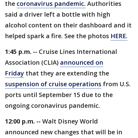
the
coronavirus pandemic.
Authorities
said a driver left a bottle with high
alcohol content on their dashboard and it
helped spark a fire. See the photos
HERE.
1:45 p.m. --
Cruise Lines International
Association (CLIA)
announced on
Friday
that they are extending the
suspension of cruise operations
from U.S.
ports until September 15 due to the
ongoing coronavirus pandemic.
12:00 p.m. --
Walt Disney World
announced new changes that will be in