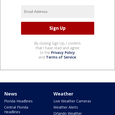
By clicking Sign Up, I confirm
that I have read and agree
to the
Privacy Policy
and
Terms of Service
.
News
Weather
Florida Headlines
Live Weather Cameras
Central Florida
Weather Alerts
Headlines
Orlando Weather