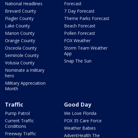
National Headlines
Forecast
Brevard County
7 Day Forecast
Flagler County
Theme Parks Forecast
Lake County
Beach Forecast
Marion County
Pollen Forecast
Orange County
FOX Weather
Osceola County
Storm Team Weather
App
Seminole County
Snap The Sun
Volusia County
Nominate a military
hero
Military Appreciation
Month
Traffic
Good Day
Pump Patrol
We Love Florida
Current Traffic
FOX 35 Care Force
Conditions
Weather Babies
Freeway Traffic
AdventHealth The