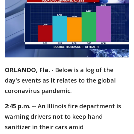
ORLANDO, Fla.
-
Below is a log of the
day's events as it relates to the global
coronavirus pandemic.
2:45 p.m. --
An Illinois fire department is
warning drivers not to keep hand
sanitizer in their cars amid