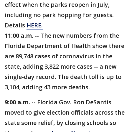
effect when the parks reopen in July,
including no park hopping for guests.
Details
HERE.
11:00 a.m. --
The new numbers from the
Florida Department of Health show there
are 89,748 cases of coronavirus in the
state, adding 3,822 more cases -- a new
single-day record. The death toll is up to
3,104, adding 43 more deaths.
9:00 a.m. --
Florida Gov. Ron DeSantis
moved to give election officials across the
state some relief, by closing schools so