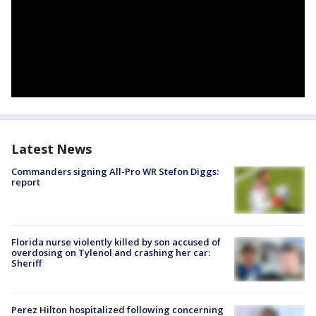
Latest News
Commanders signing All-Pro WR Stefon Diggs:
report
Florida nurse violently killed by son accused of
overdosing on Tylenol and crashing her car:
Sheriff
Perez Hilton hospitalized following concerning