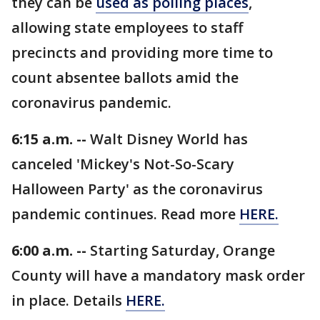
they can be
used as polling places
,
allowing state employees to staff
precincts and providing more time to
count absentee ballots amid the
coronavirus pandemic.
6:15 a.m. --
Walt Disney World has
canceled 'Mickey's Not-So-Scary
Halloween Party' as the coronavirus
pandemic continues. Read more
HERE.
6:00 a.m. --
Starting Saturday, Orange
County will have a mandatory mask order
in place. Details
HERE.