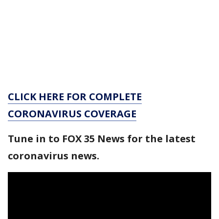
CLICK HERE FOR COMPLETE
CORONAVIRUS COVERAGE
Tune in to FOX 35 News for the latest
coronavirus news.