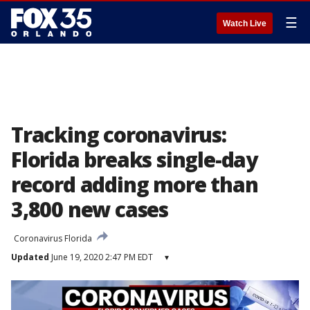
☰
Watch Live
Tracking coronavirus:
Florida breaks single-day
record adding more than
3,800 new cases
Coronavirus Florida
Updated
June 19, 2020 2:47 PM EDT
▾