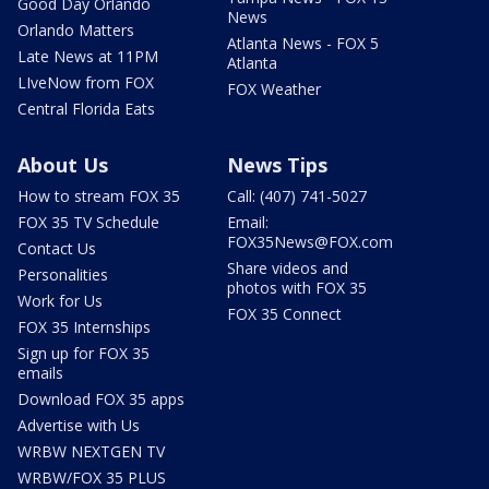
Good Day Orlando
News
Orlando Matters
Atlanta News - FOX 5
Late News at 11PM
Atlanta
LIveNow from FOX
FOX Weather
Central Florida Eats
About Us
News Tips
How to stream FOX 35
Call: (407) 741-5027
FOX 35 TV Schedule
Email:
FOX35News@FOX.com
Contact Us
Share videos and
Personalities
photos with FOX 35
Work for Us
FOX 35 Connect
FOX 35 Internships
Sign up for FOX 35
emails
Download FOX 35 apps
Advertise with Us
WRBW NEXTGEN TV
WRBW/FOX 35 PLUS