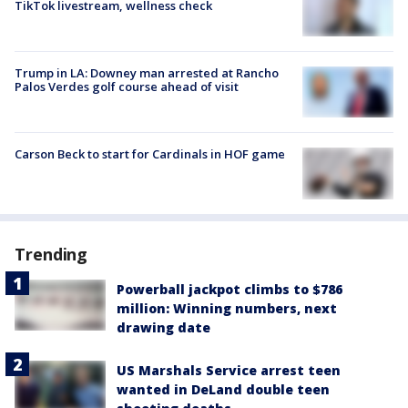
TikTok livestream, wellness check
Trump in LA: Downey man arrested at Rancho
Palos Verdes golf course ahead of visit
Carson Beck to start for Cardinals in HOF game
Trending
Powerball jackpot climbs to $786
million: Winning numbers, next
drawing date
US Marshals Service arrest teen
wanted in DeLand double teen