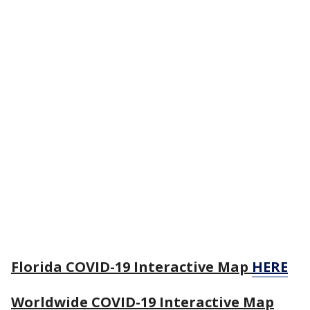
Florida COVID-19 Interactive Map
HERE
Worldwide COVID-19 Interactive Map