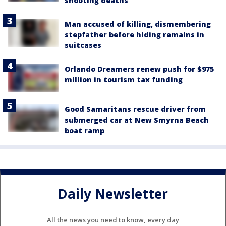
shooting deaths
Man accused of killing, dismembering
stepfather before hiding remains in
suitcases
Orlando Dreamers renew push for $975
million in tourism tax funding
Good Samaritans rescue driver from
submerged car at New Smyrna Beach
boat ramp
Daily Newsletter
All the news you need to know, every day