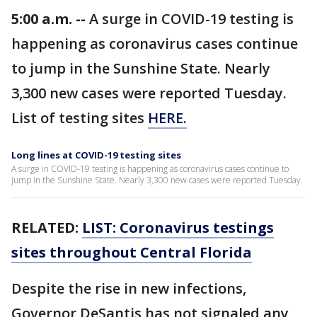
5:00 a.m. --
A surge in COVID-19 testing is
happening as coronavirus cases continue
to jump in the Sunshine State. Nearly
3,300 new cases were reported Tuesday.
List of testing sites
HERE.
Long lines at COVID-19 testing sites
A surge in COVID-19 testing is happening as coronavirus cases continue to
jump in the Sunshine State. Nearly 3,300 new cases were reported Tuesday.
RELATED:
LIST: Coronavirus testings
sites throughout Central Florida
Despite the rise in new infections,
Governor DeSantis has not signaled any