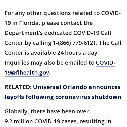
For any other questions related to COVID-
19 in Florida, please contact the
Department’s dedicated COVID-19 Call
Center by calling 1-(866) 779-6121. The Call
Center is available 24 hours a day.
Inquiries may also be emailed to
COVID-
19@flhealth.gov
.
RELATED:
Universal Orlando announces
layoffs following coronavirus shutdown
Globally, there have been over
9.2 million COVID-19 cases, resulting in