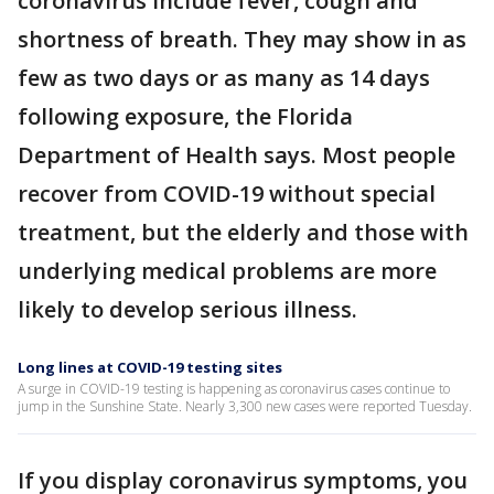
coronavirus include fever, cough and
shortness of breath. They may show in as
few as two days or as many as 14 days
following exposure, the Florida
Department of Health says. Most people
recover from COVID-19 without special
treatment, but the elderly and those with
underlying medical problems are more
likely to develop serious illness.
Long lines at COVID-19 testing sites
A surge in COVID-19 testing is happening as coronavirus cases continue to
jump in the Sunshine State. Nearly 3,300 new cases were reported Tuesday.
If you display coronavirus symptoms, you