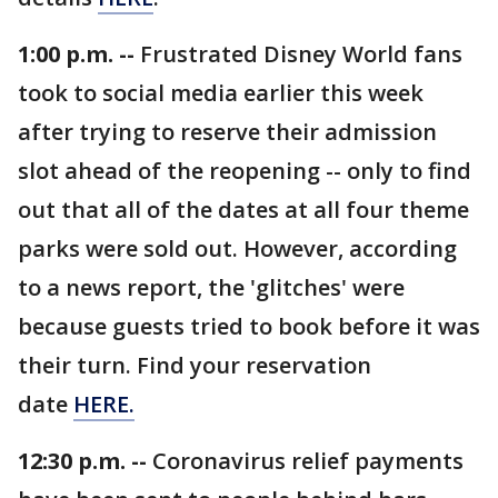
1:00 p.m. --
Frustrated Disney World fans
took to social media earlier this week
after trying to reserve their admission
slot ahead of the reopening -- only to find
out that all of the dates at all four theme
parks were sold out. However, according
to a news report, the 'glitches' were
because guests tried to book before it was
their turn. Find your reservation
date
HERE.
12:30 p.m. --
Coronavirus relief payments