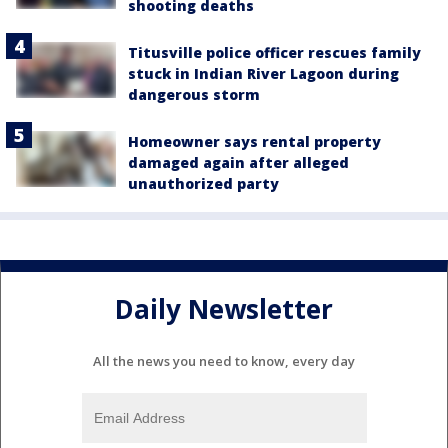
shooting deaths
Titusville police officer rescues family
stuck in Indian River Lagoon during
dangerous storm
Homeowner says rental property
damaged again after alleged
unauthorized party
Daily Newsletter
All the news you need to know, every day