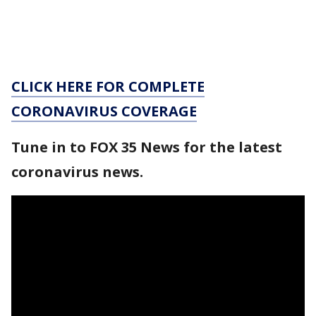
CLICK HERE FOR COMPLETE
CORONAVIRUS COVERAGE
Tune in to FOX 35 News for the latest
coronavirus news.