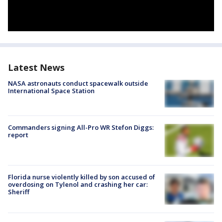
Latest News
NASA astronauts conduct spacewalk outside
International Space Station
Commanders signing All-Pro WR Stefon Diggs:
report
Florida nurse violently killed by son accused of
overdosing on Tylenol and crashing her car:
Sheriff