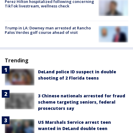
Perez Hilton hospitalized following concerning
TikTok livestream, wellness check
Trump in LA: Downey man arrested at Rancho
Palos Verdes golf course ahead of visit
Trending
DeLand police ID suspect in double
shooting of 2 Florida teens
3 Chinese nationals arrested for fraud
scheme targeting seniors, federal
prosecutors say
US Marshals Service arrest teen
wanted in DeLand double teen