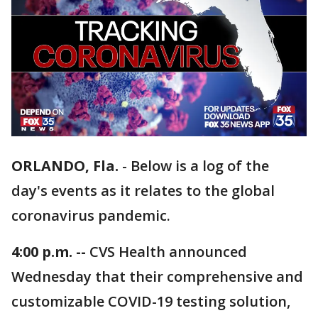
ORLANDO, Fla.
-
Below is a log of the
day's events as it relates to the global
coronavirus pandemic.
4:00 p.m. --
CVS Health announced
Wednesday that their comprehensive and
customizable COVID-19 testing solution,