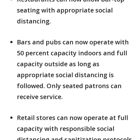
seating with appropriate social
distancing.
Bars and pubs can now operate with
50 percent capacity indoors and full
capacity outside as long as
appropriate social distancing is
followed. Only seated patrons can
receive service.
Retail stores can now operate at full
capacity with responsible social
distancing and sanitization protocols.