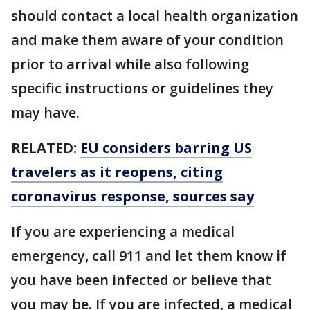
should contact a local health organization
and make them aware of your condition
prior to arrival while also following
specific instructions or guidelines they
may have.
RELATED:
EU considers barring US
travelers as it reopens, citing
coronavirus response, sources say
If you are experiencing a medical
emergency, call 911 and let them know if
you have been infected or believe that
you may be. If you are infected, a medical