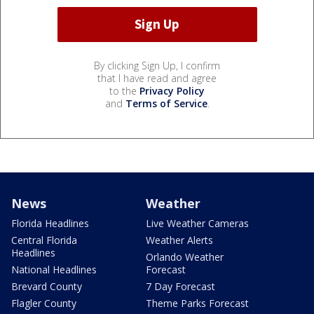
By clicking Sign Up, I confirm
that I have read and agree
to the
Privacy Policy
and
Terms of Service
.
News
Weather
Florida Headlines
Live Weather Cameras
Central Florida
Weather Alerts
Headlines
Orlando Weather
National Headlines
Forecast
Brevard County
7 Day Forecast
Flagler County
Theme Parks Forecast