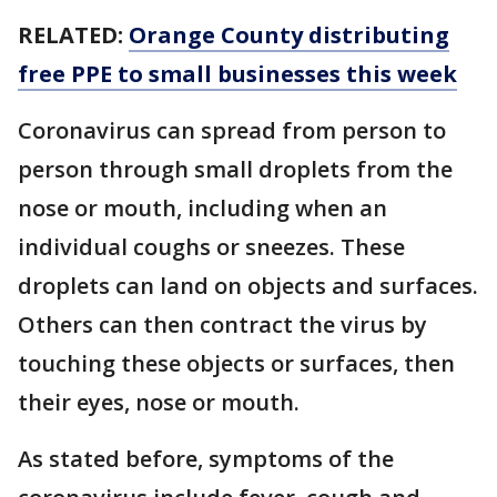
RELATED:
Orange County distributing
free PPE to small businesses this week
Coronavirus can spread from person to
person through small droplets from the
nose or mouth, including when an
individual coughs or sneezes. These
droplets can land on objects and surfaces.
Others can then contract the virus by
touching these objects or surfaces, then
their eyes, nose or mouth.
As stated before, symptoms of the