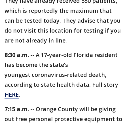
They have already received 350 patients,
which is reportedly the maximum that
can be tested today. They advise that you
do not visit this location for testing if you
are not already in line.
8:30 a.m. --
A 17-year-old Florida resident
has become the state’s
youngest coronavirus-related death,
according to state health data. Full story
HERE
.
7:15 a.m. --
Orange County will be giving
out free personal protective equipment to