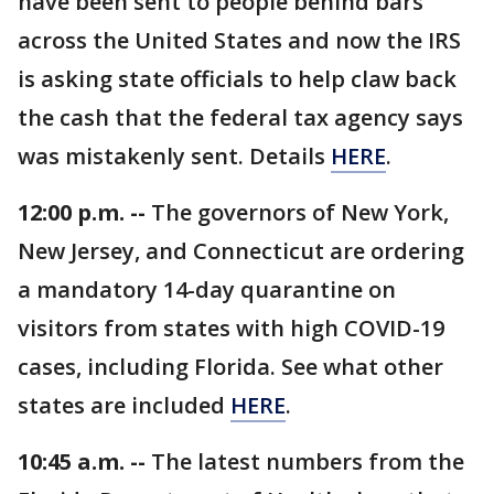
have been sent to people behind bars
across the United States and now the IRS
is asking state officials to help claw back
the cash that the federal tax agency says
was mistakenly sent. Details
HERE
.
12:00 p.m. --
The governors of New York,
New Jersey, and Connecticut are ordering
a mandatory 14-day quarantine on
visitors from states with high COVID-19
cases, including Florida. See what other
states are included
HERE
.
10:45 a.m. --
The latest numbers from the