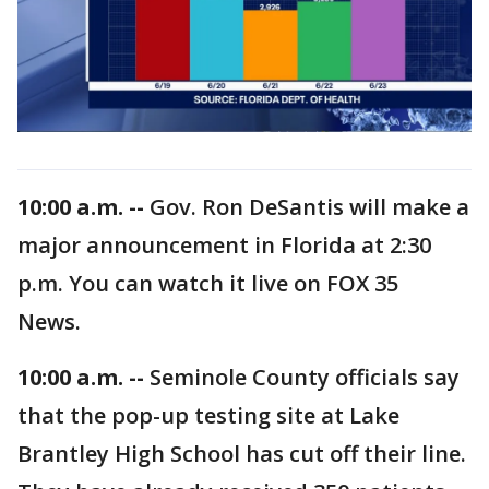
10:00 a.m. --
Gov. Ron DeSantis will make a
major announcement in Florida at 2:30
p.m. You can watch it live on FOX 35
News.
10:00 a.m. --
Seminole County officials say
that the pop-up testing site at Lake
Brantley High School has cut off their line.