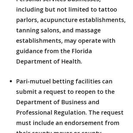
including but not limited to tattoo
parlors, acupuncture establishments,
tanning salons, and massage
establishments, may operate with
guidance from the Florida
Department of Health.
Pari-mutuel betting facilities can
submit a request to reopen to the
Department of Business and
Professional Regulation. The request
must include an endorsement from