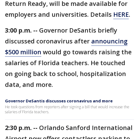
Return Ready, will be made available for
employers and universities. Details
HERE
.
3:00 p.m. --
Governor DeSantis briefly
discussed coronavirus after
announcing
$500 million
would go towards raising the
salaries of Florida teachers. He touched
on going back to school, hospitalization
data, and more.
Governor DeSantis discusses coronavirus and more
He took questions from reporters after signing a bill that would increase the
salaries of Florida teachers.
2:30 p.m. --
Orlando Sanford International
Airport now offers contactless parking to