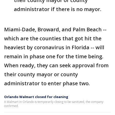
their county mayor or county
administrator if there is no mayor.
Miami-Dade, Broward, and Palm Beach --
which are the counties that got hit the
heaviest by coronavirus in Florida -- will
remain in phase one for the time being.
When ready, they can seek approval from
their county mayor or county
administrator to enter phase two.
Orlando Walmart closed for cleaning
A Walmart in Orlando is temporarily closing to be sanitized, the company
confirmed.