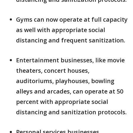
Gyms can now operate at full capacity
as well with appropriate social
distancing and frequent sanitization.
Entertainment businesses, like movie
theaters, concert houses,
auditoriums, playhouses, bowling
alleys and arcades, can operate at 50
percent with appropriate social
distancing and sanitization protocols.
Personal services businesses,