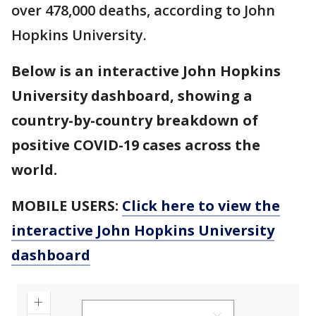
over 478,000 deaths, according to John
Hopkins University.
Below is an interactive John Hopkins
University dashboard, showing a
country-by-country breakdown of
positive COVID-19 cases across the
world.
MOBILE USERS:
Click here to view the
interactive John Hopkins University
dashboard