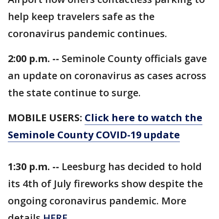
help keep travelers safe as the
coronavirus pandemic continues.
2:00 p.m. --
Seminole County officials gave
an update on coronavirus as cases across
the state continue to surge.
MOBILE USERS:
Click here to watch the
Seminole County COVID-19 update
1:30 p.m. --
Leesburg has decided to hold
its 4th of July fireworks show despite the
ongoing coronavirus pandemic. More
details
HERE
.