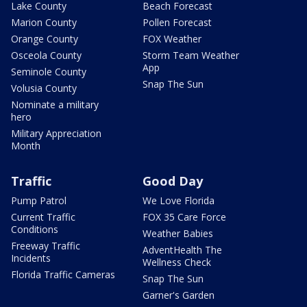
Lake County
Beach Forecast
Marion County
Pollen Forecast
Orange County
FOX Weather
Osceola County
Storm Team Weather
App
Seminole County
Snap The Sun
Volusia County
Nominate a military
hero
Military Appreciation
Month
Traffic
Good Day
Pump Patrol
We Love Florida
Current Traffic
FOX 35 Care Force
Conditions
Weather Babies
Freeway Traffic
AdventHealth The
Incidents
Wellness Check
Florida Traffic Cameras
Snap The Sun
Garner's Garden