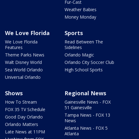
Fur-Cast
Weather Babies
Money Monday
We Love Florida
Sports
We Love Florida
Read Between The
Features
Sidelines
Theme Parks News
Orlando Magic
Walt Disney World
Orlando City Soccer Club
Sea World Orlando
High School Sports
Universal Orlando
Shows
Regional News
How To Stream
Gainesville News - FOX
51 Gainesville
FOX 35 TV Schedule
Tampa News - FOX 13
Good Day Orlando
News
Orlando Matters
Atlanta News - FOX 5
Late News at 11PM
Atlanta