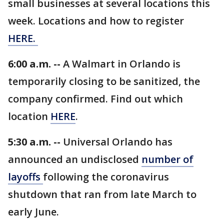
small businesses at several locations this
week. Locations and how to register
HERE.
6:00 a.m. --
A Walmart in Orlando is
temporarily closing to be sanitized, the
company confirmed. Find out which
location
HERE
.
5:30 a.m. --
Universal Orlando has
announced an undisclosed
number of
layoffs
following the coronavirus
shutdown that ran from late March to
early June.