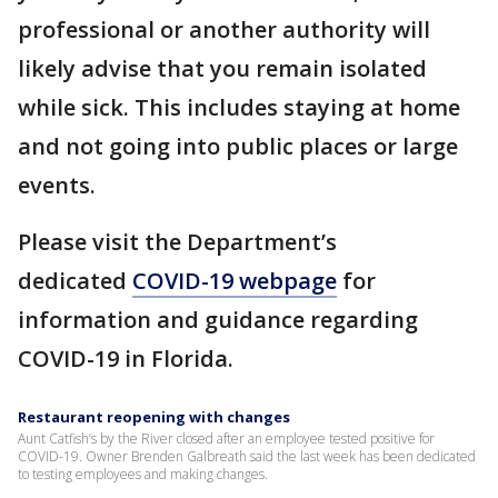
professional or another authority will
likely advise that you remain isolated
while sick. This includes staying at home
and not going into public places or large
events.
Please visit the Department’s
dedicated
COVID-19 webpage
for
information and guidance regarding
COVID-19 in Florida.
Restaurant reopening with changes
Aunt Catfish’s by the River closed after an employee tested positive for
COVID-19. Owner Brenden Galbreath said the last week has been dedicated
to testing employees and making changes.