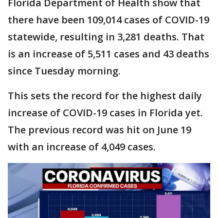
Florida Department of Health show that
there have been 109,014 cases of COVID-19
statewide, resulting in 3,281 deaths. That
is an increase of 5,511 cases and 43 deaths
since Tuesday morning.
This sets the record for the highest daily
increase of COVID-19 cases in Florida yet.
The previous record was hit on June 19
with an increase of 4,049 cases.