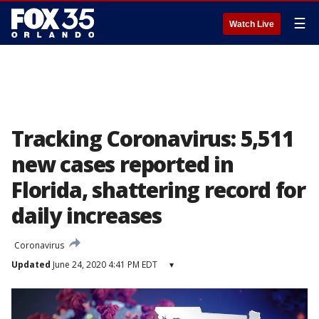
☰
Watch Live
Tracking Coronavirus: 5,511
new cases reported in
Florida, shattering record for
daily increases
Coronavirus
Updated
June 24, 2020 4:41 PM EDT
▾