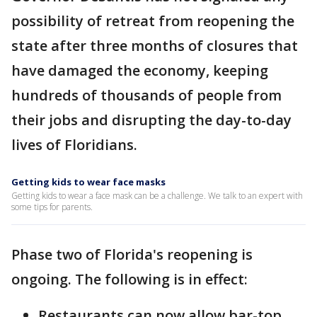
possibility of retreat from reopening the
state after three months of closures that
have damaged the economy, keeping
hundreds of thousands of people from
their jobs and disrupting the day-to-day
lives of Floridians.
Getting kids to wear face masks
Getting kids to wear a face mask can be a challenge. We talk to an expert with
some tips for parents.
Phase two of Florida's reopening is
ongoing. The following is in effect:
Restaurants can now allow bar-top