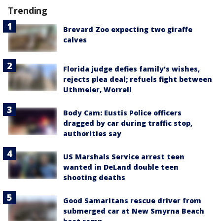
Trending
Brevard Zoo expecting two giraffe
calves
Florida judge defies family's wishes,
rejects plea deal; refuels fight between
Uthmeier, Worrell
Body Cam: Eustis Police officers
dragged by car during traffic stop,
authorities say
US Marshals Service arrest teen
wanted in DeLand double teen
shooting deaths
Good Samaritans rescue driver from
submerged car at New Smyrna Beach