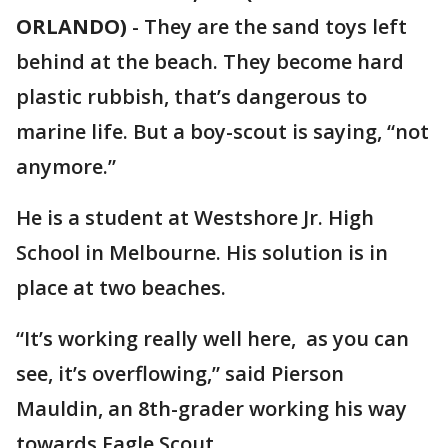
ORLANDO)
-
They are the sand toys left
behind at the beach. They become hard
plastic rubbish, that’s dangerous to
marine life. But a boy-scout is saying, “not
anymore.”
He is a student at Westshore Jr. High
School in Melbourne. His solution is in
place at two beaches.
“It’s working really well here, as you can
see, it’s overflowing,” said Pierson
Mauldin, an 8th-grader working his way
towards Eagle Scout.