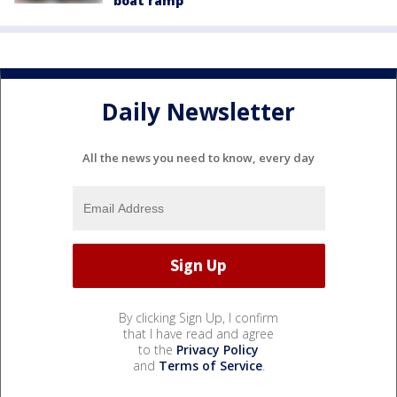
boat ramp
Daily Newsletter
All the news you need to know, every day
By clicking Sign Up, I confirm
that I have read and agree
to the
Privacy Policy
and
Terms of Service
.