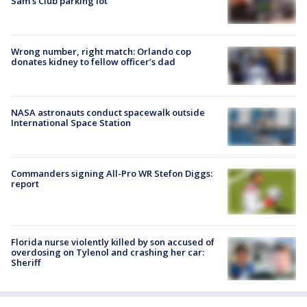
Sam's Club parking lot
Wrong number, right match: Orlando cop
donates kidney to fellow officer’s dad
NASA astronauts conduct spacewalk outside
International Space Station
Commanders signing All-Pro WR Stefon Diggs:
report
Florida nurse violently killed by son accused of
overdosing on Tylenol and crashing her car:
Sheriff