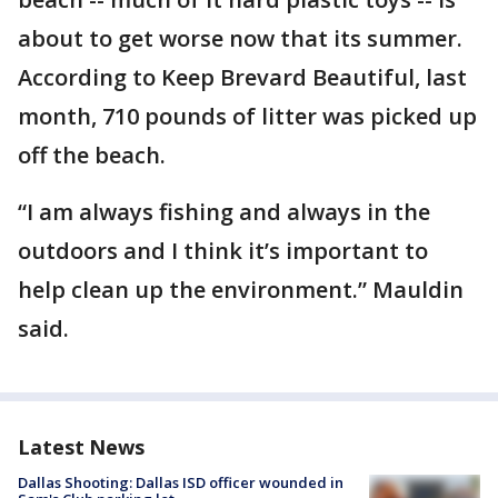
about to get worse now that its summer.
According to Keep Brevard Beautiful, last
month, 710 pounds of litter was picked up
off the beach.
“I am always fishing and always in the
outdoors and I think it’s important to
help clean up the environment.” Mauldin
said.
Latest News
Dallas Shooting: Dallas ISD officer wounded in