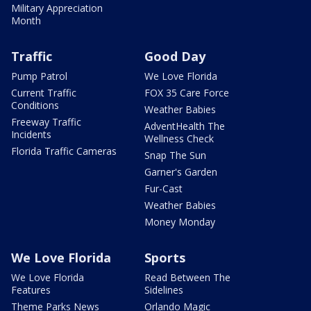
Military Appreciation
Month
Traffic
Good Day
Pump Patrol
We Love Florida
Current Traffic
FOX 35 Care Force
Conditions
Weather Babies
Freeway Traffic
AdventHealth The
Incidents
Wellness Check
Florida Traffic Cameras
Snap The Sun
Garner's Garden
Fur-Cast
Weather Babies
Money Monday
We Love Florida
Sports
We Love Florida
Read Between The
Features
Sidelines
Theme Parks News
Orlando Magic