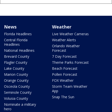
News
Weather
Florida Headlines
Live Weather Cameras
Central Florida
Weather Alerts
Headlines
Orlando Weather
National Headlines
Forecast
Brevard County
7 Day Forecast
Flagler County
Theme Parks Forecast
Lake County
Beach Forecast
Marion County
Pollen Forecast
Orange County
FOX Weather
Osceola County
Storm Team Weather
App
Seminole County
Snap The Sun
Volusia County
Nominate a military
hero