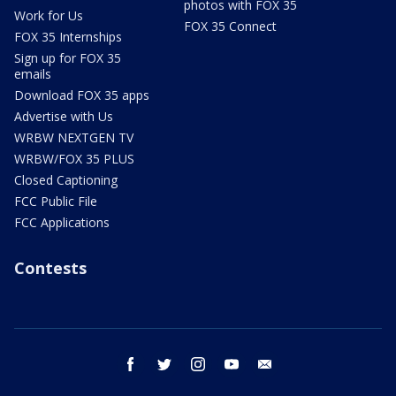
photos with FOX 35
Work for Us
FOX 35 Connect
FOX 35 Internships
Sign up for FOX 35
emails
Download FOX 35 apps
Advertise with Us
WRBW NEXTGEN TV
WRBW/FOX 35 PLUS
Closed Captioning
FCC Public File
FCC Applications
Contests
facebook
twitter
instagram
youtube
email