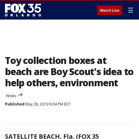
☰
Watch Live
Toy collection boxes at
beach are Boy Scout's idea to
help others, environment
News
Published
May 28, 2019 8:04 PM EDT
SATELLITE BEACH, Fla. (FOX 35