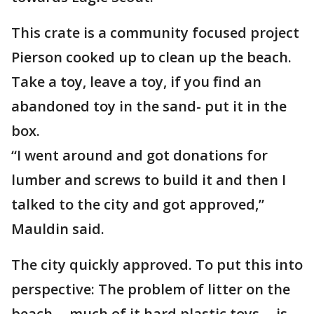
This crate is a community focused project
Pierson cooked up to clean up the beach.
Take a toy, leave a toy, if you find an
abandoned toy in the sand- put it in the
box.
“I went around and got donations for
lumber and screws to build it and then I
talked to the city and got approved,”
Mauldin said.
The city quickly approved. To put this into
perspective: The problem of litter on the
beach -- much of it hard plastic toys -- is