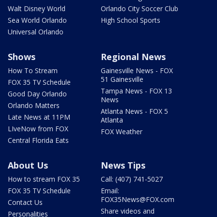
Walt Disney World
Orlando City Soccer Club
Sea World Orlando
High School Sports
Universal Orlando
Shows
Regional News
How To Stream
Gainesville News - FOX
51 Gainesville
FOX 35 TV Schedule
Tampa News - FOX 13
Good Day Orlando
News
Orlando Matters
Atlanta News - FOX 5
Late News at 11PM
Atlanta
LIveNow from FOX
FOX Weather
Central Florida Eats
About Us
News Tips
How to stream FOX 35
Call: (407) 741-5027
FOX 35 TV Schedule
Email:
FOX35News@FOX.com
Contact Us
Share videos and
Personalities