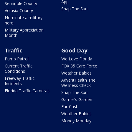
App
Seminole County
Snap The Sun
Volusia County
Nominate a military
hero
Military Appreciation
Month
Traffic
Good Day
Pump Patrol
We Love Florida
Current Traffic
FOX 35 Care Force
Conditions
Weather Babies
Freeway Traffic
AdventHealth The
Incidents
Wellness Check
Florida Traffic Cameras
Snap The Sun
Garner's Garden
Fur-Cast
Weather Babies
Money Monday