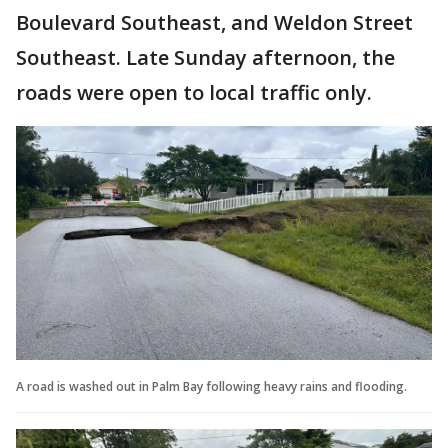
Boulevard Southeast, and Weldon Street
Southeast. Late Sunday afternoon, the
roads were open to local traffic only.
A road is washed out in Palm Bay following heavy rains and flooding.