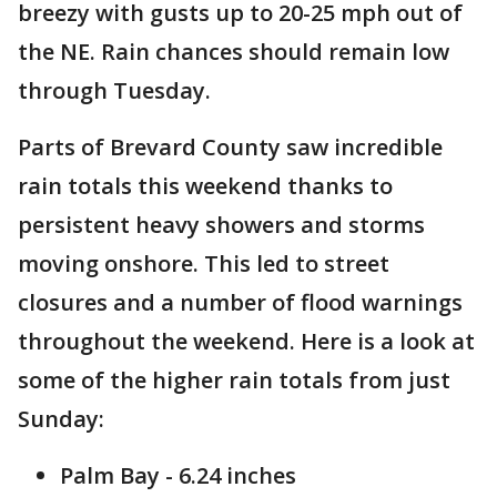
breezy with gusts up to 20-25 mph out of
the NE. Rain chances should remain low
through Tuesday.
Parts of Brevard County saw incredible
rain totals this weekend thanks to
persistent heavy showers and storms
moving onshore. This led to street
closures and a number of flood warnings
throughout the weekend. Here is a look at
some of the higher rain totals from just
Sunday:
Palm Bay - 6.24 inches