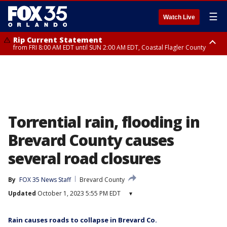
☰
Watch Live
Rip Current Statement
from FRI 8:00 AM EDT until SUN 2:00 AM EDT, Coastal Flagler County
Rip Current Statement
from FRI 2:35 AM EDT until SAT 2:00 AM EDT, Coastal Volusia County
Torrential rain, flooding in
Brevard County causes
several road closures
By
FOX 35 News Staff
Brevard County
Updated
October 1, 2023 5:55 PM EDT
▾
Rain causes roads to collapse in Brevard Co.