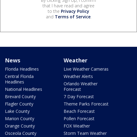
By clicking Sign Up, I confirm
that I have read and agree
to the
Privacy Policy
and
Terms of Service
.
News
Weather
Florida Headlines
Live Weather Cameras
Central Florida
Weather Alerts
Headlines
Orlando Weather
National Headlines
Forecast
Brevard County
7 Day Forecast
Flagler County
Theme Parks Forecast
Lake County
Beach Forecast
Marion County
Pollen Forecast
Orange County
FOX Weather
Osceola County
Storm Team Weather