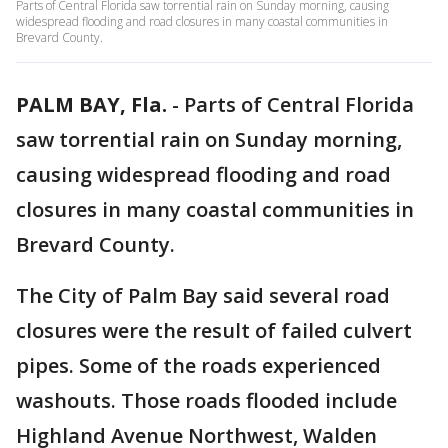
Parts of Central Florida saw torrential rain on Sunday morning, causing
widespread flooding and road closures in many coastal communities in
Brevard County.
PALM BAY, Fla.
-
Parts of Central Florida
saw torrential rain on Sunday morning,
causing widespread flooding and road
closures in many coastal communities in
Brevard County.
The City of Palm Bay said several road
closures were the result of failed culvert
pipes. Some of the roads experienced
washouts. Those roads flooded include
Highland Avenue Northwest, Walden