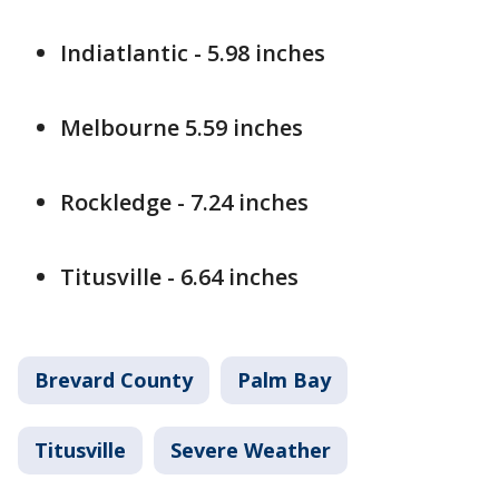
Indiatlantic - 5.98 inches
Melbourne 5.59 inches
Rockledge - 7.24 inches
Titusville - 6.64 inches
Brevard County
Palm Bay
Titusville
Severe Weather