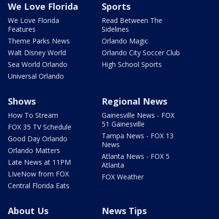
We Love Florida
Sports
We Love Florida
Read Between The
Features
Sidelines
Theme Parks News
Orlando Magic
Walt Disney World
Orlando City Soccer Club
Sea World Orlando
High School Sports
Universal Orlando
Shows
Regional News
How To Stream
Gainesville News - FOX
51 Gainesville
FOX 35 TV Schedule
Tampa News - FOX 13
Good Day Orlando
News
Orlando Matters
Atlanta News - FOX 5
Late News at 11PM
Atlanta
LIveNow from FOX
FOX Weather
Central Florida Eats
About Us
News Tips