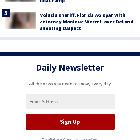
boat ramp
Volusia sheriff, Florida AG spar with
attorney Monique Worrell over DeLand
shooting suspect
Daily Newsletter
All the news you need to know, every day