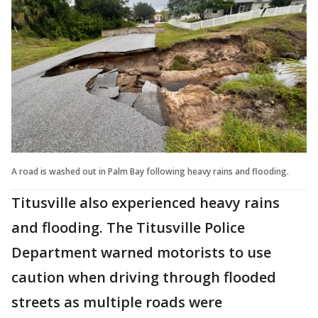
A road is washed out in Palm Bay following heavy rains and flooding.
Titusville also experienced heavy rains
and flooding. The Titusville Police
Department warned motorists to use
caution when driving through flooded
streets as multiple roads were