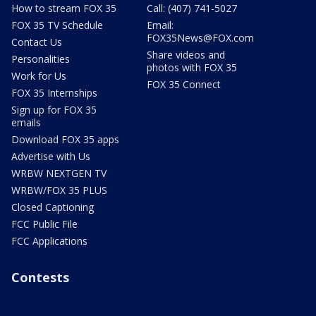
How to stream FOX 35
Call: (407) 741-5027
FOX 35 TV Schedule
Email:
FOX35News@FOX.com
Contact Us
Share videos and
Personalities
photos with FOX 35
Work for Us
FOX 35 Connect
FOX 35 Internships
Sign up for FOX 35
emails
Download FOX 35 apps
Advertise with Us
WRBW NEXTGEN TV
WRBW/FOX 35 PLUS
Closed Captioning
FCC Public File
FCC Applications
Contests