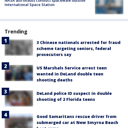
NASA astronauts conduct spacewalk outside
International Space Station
Trending
3 Chinese nationals arrested for fraud
scheme targeting seniors, federal
prosecutors say
US Marshals Service arrest teen
wanted in DeLand double teen
shooting deaths
DeLand police ID suspect in double
shooting of 2 Florida teens
Good Samaritans rescue driver from
submerged car at New Smyrna Beach