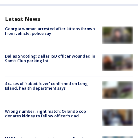
Latest News
Georgia woman arrested after kittens thrown
from vehicle, police say
Dallas Shooting: Dallas ISD officer wounded in
Sam's Club parking lot
4 cases of 'rabbit fever' confirmed on Long
Island, health department says
Wrong number, right match: Orlando cop
donates kidney to fellow officer’s dad