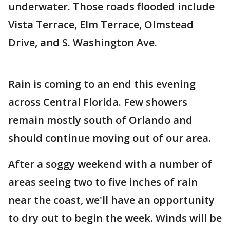
underwater. Those roads flooded include
Vista Terrace, Elm Terrace, Olmstead
Drive, and S. Washington Ave.
Rain is coming to an end this evening
across Central Florida. Few showers
remain mostly south of Orlando and
should continue moving out of our area.
After a soggy weekend with a number of
areas seeing two to five inches of rain
near the coast, we'll have an opportunity
to dry out to begin the week. Winds will be