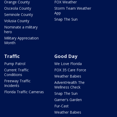
Orange County
FOX Weather
Osceola County
Storm Team Weather
App
Seminole County
Snap The Sun
Volusia County
Nominate a military
hero
Military Appreciation
Month
Traffic
Good Day
Pump Patrol
We Love Florida
Current Traffic
FOX 35 Care Force
Conditions
Weather Babies
Freeway Traffic
AdventHealth The
Incidents
Wellness Check
Florida Traffic Cameras
Snap The Sun
Garner's Garden
Fur-Cast
Weather Babies