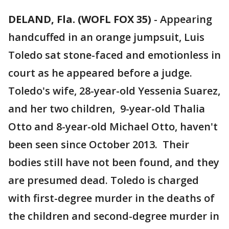
DELAND, Fla. (WOFL FOX 35)
-
Appearing
handcuffed in an orange jumpsuit, Luis
Toledo sat stone-faced and emotionless in
court as he appeared before a judge.
Toledo's wife, 28-year-old Yessenia Suarez,
and her two children, 9-year-old Thalia
Otto and 8-year-old Michael Otto, haven't
been seen since October 2013. Their
bodies still have not been found, and they
are presumed dead. Toledo is charged
with first-degree murder in the deaths of
the children and second-degree murder in