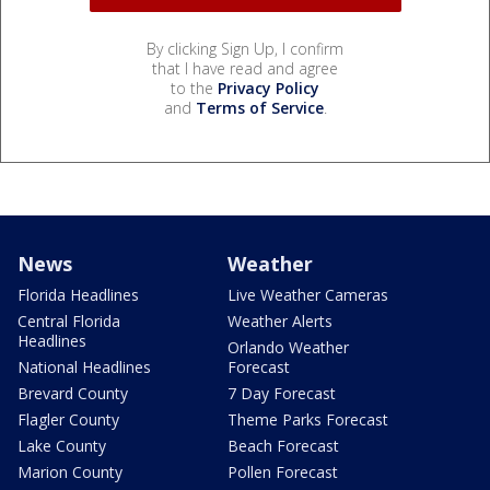
By clicking Sign Up, I confirm
that I have read and agree
to the
Privacy Policy
and
Terms of Service
.
News
Weather
Florida Headlines
Live Weather Cameras
Central Florida
Weather Alerts
Headlines
Orlando Weather
National Headlines
Forecast
Brevard County
7 Day Forecast
Flagler County
Theme Parks Forecast
Lake County
Beach Forecast
Marion County
Pollen Forecast