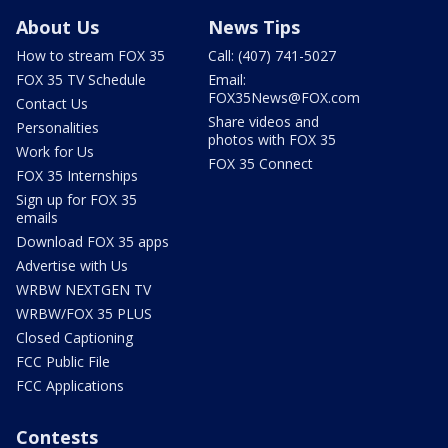
About Us
News Tips
How to stream FOX 35
Call: (407) 741-5027
FOX 35 TV Schedule
Email:
FOX35News@FOX.com
Contact Us
Share videos and
Personalities
photos with FOX 35
Work for Us
FOX 35 Connect
FOX 35 Internships
Sign up for FOX 35
emails
Download FOX 35 apps
Advertise with Us
WRBW NEXTGEN TV
WRBW/FOX 35 PLUS
Closed Captioning
FCC Public File
FCC Applications
Contests