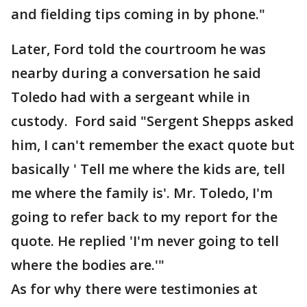
and fielding tips coming in by phone."
Later, Ford told the courtroom he was
nearby during a conversation he said
Toledo had with a sergeant while in
custody. Ford said "Sergent Shepps asked
him, I can't remember the exact quote but
basically ' Tell me where the kids are, tell
me where the family is'. Mr. Toledo, I'm
going to refer back to my report for the
quote. He replied 'I'm never going to tell
where the bodies are.'"
As for why there were testimonies at