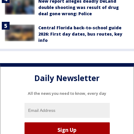
New report alleges deadly DeLand
double shooting was result of drug
deal gone wrong: Police
Central Florida back-to-school guide
2026: First day dates, bus routes, key
info
Daily Newsletter
All the news you need to know, every day