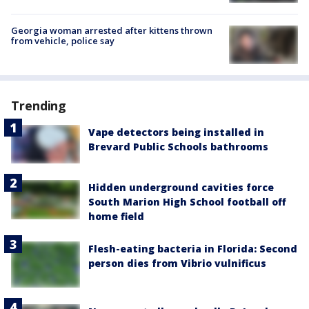
Georgia woman arrested after kittens thrown
from vehicle, police say
Trending
Vape detectors being installed in
Brevard Public Schools bathrooms
Hidden underground cavities force
South Marion High School football off
home field
Flesh-eating bacteria in Florida: Second
person dies from Vibrio vulnificus