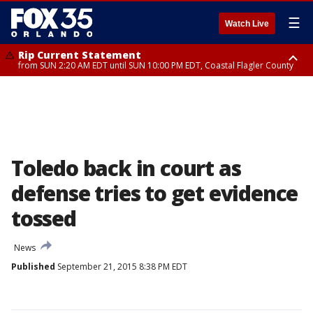
☰
Watch Live
Rip Current Statement
from SUN 2:20 AM EDT until SUN 10:00 PM EDT, Coastal Flagler County
Rip Current Statement
until MON 2:00 AM EDT, Coastal Volusia County
Toledo back in court as
defense tries to get evidence
tossed
News
Published
September 21, 2015 8:38 PM EDT