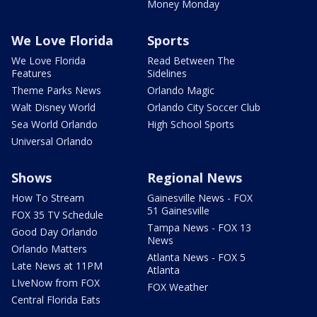
Money Monday
We Love Florida
Sports
We Love Florida
Read Between The
Features
Sidelines
Theme Parks News
Orlando Magic
Walt Disney World
Orlando City Soccer Club
Sea World Orlando
High School Sports
Universal Orlando
Shows
Regional News
How To Stream
Gainesville News - FOX
51 Gainesville
FOX 35 TV Schedule
Tampa News - FOX 13
Good Day Orlando
News
Orlando Matters
Atlanta News - FOX 5
Late News at 11PM
Atlanta
LIveNow from FOX
FOX Weather
Central Florida Eats