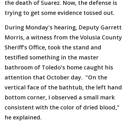
the death of Suarez. Now, the defense is
trying to get some evidence tossed out.
During Monday's hearing, Deputy Garrett
Morris, a witness from the Volusia County
Sheriff's Office, took the stand and
testified something in the master
bathroom of Toledo's home caught his
attention that October day. "On the
vertical face of the bathtub, the left hand
bottom corner, I observed a small mark
consistent with the color of dried blood,"
he explained.