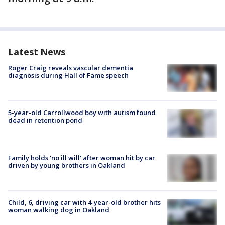
Latest News
Roger Craig reveals vascular dementia
diagnosis during Hall of Fame speech
5-year-old Carrollwood boy with autism found
dead in retention pond
Family holds 'no ill will' after woman hit by car
driven by young brothers in Oakland
Child, 6, driving car with 4-year-old brother hits
woman walking dog in Oakland