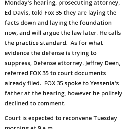
Monday's hearing, prosecuting attorney,
Ed Davis, told Fox 35 they are laying the
facts down and laying the foundation
now, and will argue the law later. He calls
the practice standard. As for what
evidence the defense is trying to
suppress, Defense attorney, Jeffrey Deen,
referred FOX 35 to court documents
already filed. FOX 35 spoke to Yessenia's
father at the hearing, however he politely
declined to comment.
Court is expected to reconvene Tuesday
morning at 9 a.m.