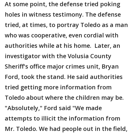
At some point, the defense tried poking
holes in witness testimony. The defense
tried, at times, to portray Toledo as a man
who was cooperative, even cordial with
authorities while at his home. Later, an
investigator with the Volusia County
Sheriff's office major crimes unit, Bryan
Ford, took the stand. He said authorities
tried getting more information from
Toledo about where the children may be.
"Absolutely," Ford said "We made
attempts to illicit the information from
Mr. Toledo. We had people out in the field,