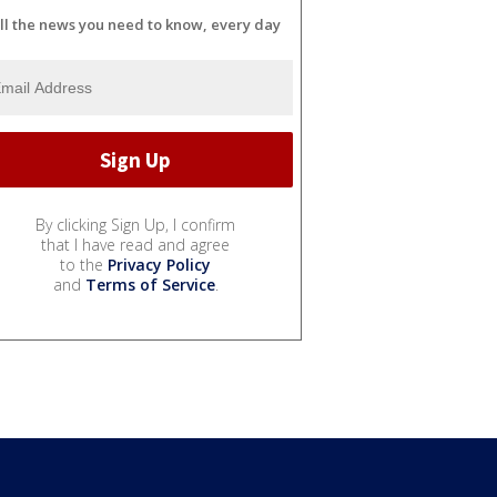
ll the news you need to know, every day
By clicking Sign Up, I confirm
that I have read and agree
to the
Privacy Policy
and
Terms of Service
.