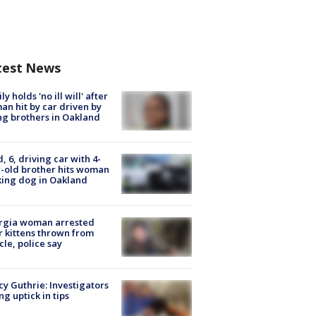
test News
ly holds 'no ill will' after
n hit by car driven by
g brothers in Oakland
d, 6, driving car with 4-
-old brother hits woman
ing dog in Oakland
rgia woman arrested
r kittens thrown from
cle, police say
y Guthrie: Investigators
ng uptick in tips