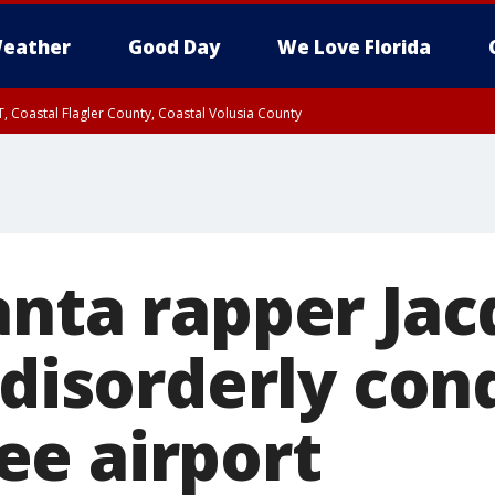
eather
Good Day
We Love Florida
, Coastal Flagler County, Coastal Volusia County
anta rapper Ja
 disorderly con
e airport