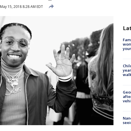
May 15, 2018 8:28 AM EDT
La
Fami
woma
youn
Chil
year
walk
Geo
afte
vehi
Nanc
seei