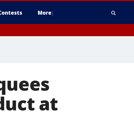
Contests
More
cquees
duct at