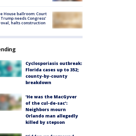
e House ballroom: Court
 Trump needs Congress’
oval, halts construction
ending
Cyclosporiasis outbreak:
Florida cases up to 352;
county-by-county
breakdown
'He was the MacGyver
of the cul-de-sac':
Neighbors mourn
Orlando man allegedly
killed by stepson