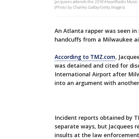
Jacquees attends the 2018 iHeartRadio Music A
(Photo by Charley Gallay/Getty Images)
An Atlanta rapper was seen in 
handcuffs from a Milwaukee ai
According to TMZ.com
, Jacque
was detained and cited for dis
International Airport after Mi
into an argument with another
Incident reports obtained by T
separate ways, but Jacquees r
insults at the law enforcement