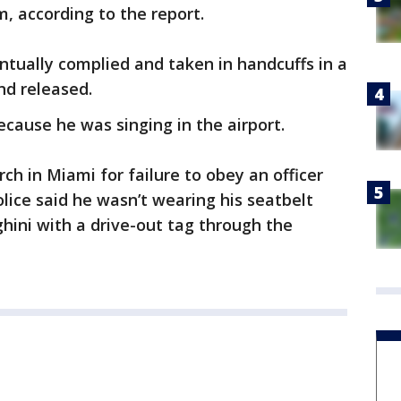
m, according to the report.
tually complied and taken in handcuffs in a
nd released.
ecause he was singing in the airport.
ch in Miami for failure to obey an officer
lice said he wasn’t wearing his seatbelt
ghini with a drive-out tag through the