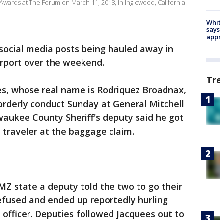
wards at The Forum on March 11, 2018, in Inglewood, California.
Whit
says
appr
social media posts being hauled away in
rport over the weekend.
Tr
es, whose real name is Rodriquez Broadnax,
orderly conduct Sunday at General Mitchell
lwaukee County Sheriff's deputy said he got
 traveler at the baggage claim.
MZ state a deputy told the two to go their
efused and ended up reportedly hurling
 officer. Deputies followed Jacquees out to