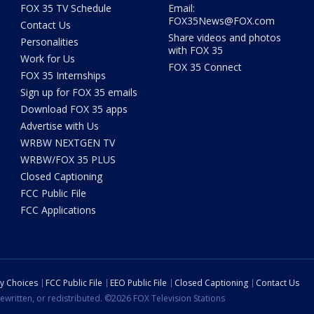
FOX 35 TV Schedule
Email:
FOX35News@FOX.com
Contact Us
Share videos and photos
Personalities
with FOX 35
Work for Us
FOX 35 Connect
FOX 35 Internships
Sign up for FOX 35 emails
Download FOX 35 apps
Advertise with Us
WRBW NEXTGEN TV
WRBW/FOX 35 PLUS
Closed Captioning
FCC Public File
FCC Applications
cy Choices
FCC Public File
EEO Public File
Closed Captioning
Contact Us
ewritten, or redistributed. ©2026 FOX Television Stations