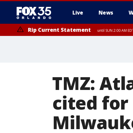
Live
News
W
Rip Current Statement
until SUN 2:00 AM EDT
TMZ: Atl
cited for
Milwauke