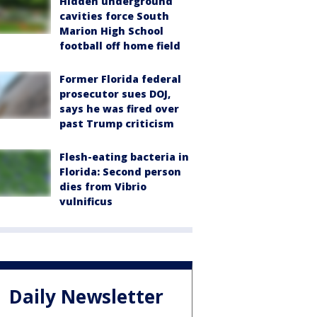
Hidden underground
cavities force South
Marion High School
football off home field
Former Florida federal
prosecutor sues DOJ,
says he was fired over
past Trump criticism
Flesh-eating bacteria in
Florida: Second person
dies from Vibrio
vulnificus
Daily Newsletter