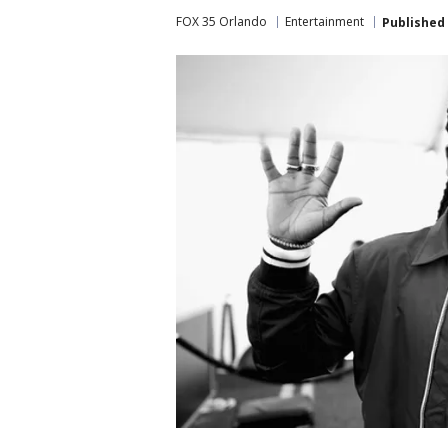
FOX 35 Orlando
Entertainment
Published