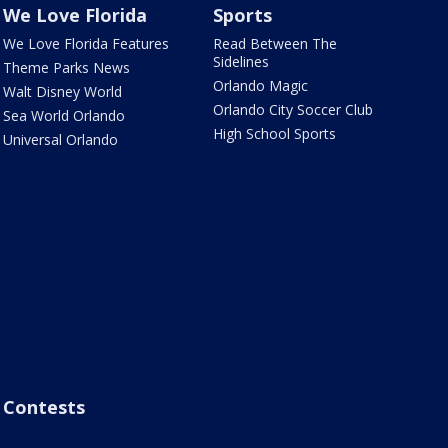
We Love Florida
Sports
We Love Florida Features
Read Between The
Sidelines
Theme Parks News
Orlando Magic
Walt Disney World
Orlando City Soccer Club
Sea World Orlando
High School Sports
Universal Orlando
Contests