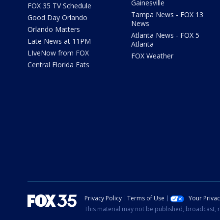
Gainesville
FOX 35 TV Schedule
Tampa News - FOX 13
Good Day Orlando
News
Orlando Matters
Atlanta News - FOX 5
Late News at 11PM
Atlanta
LIveNow from FOX
FOX Weather
Central Florida Eats
Privacy Policy
Terms of Use
Your Priva
This material may not be published, broadcast, r