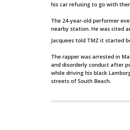
his car refusing to go with the
The 24-year-old performer even
nearby station. He was cited a
Jacquees told TMZ it started b
The rapper was arrested in Mar
and disorderly conduct after po
while driving his black Lambor
streets of South Beach.