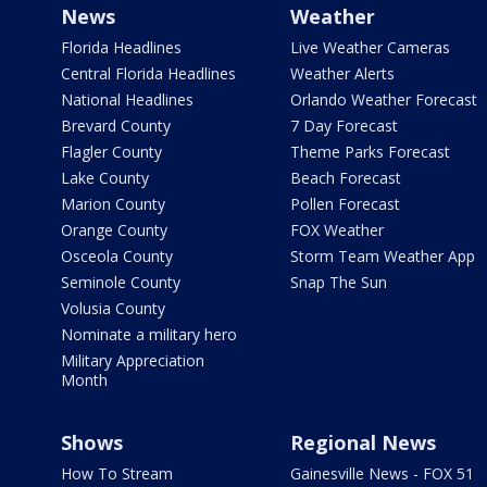
News
Weather
Florida Headlines
Live Weather Cameras
Central Florida Headlines
Weather Alerts
National Headlines
Orlando Weather Forecast
Brevard County
7 Day Forecast
Flagler County
Theme Parks Forecast
Lake County
Beach Forecast
Marion County
Pollen Forecast
Orange County
FOX Weather
Osceola County
Storm Team Weather App
Seminole County
Snap The Sun
Volusia County
Nominate a military hero
Military Appreciation
Month
Shows
Regional News
How To Stream
Gainesville News - FOX 51