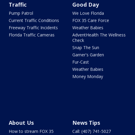
Traffic
Good Day
Pump Patrol
We Love Florida
Current Traffic Conditions
FOX 35 Care Force
Freeway Traffic Incidents
Weather Babies
Florida Traffic Cameras
AdventHealth The Wellness
Check
Snap The Sun
Garner's Garden
Fur-Cast
Weather Babies
Money Monday
About Us
News Tips
How to stream FOX 35
Call: (407) 741-5027