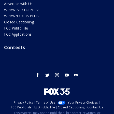
Advertise with Us
WRBW NEXTGEN TV
WRBW/FOX 35 PLUS
Closed Captioning
FCC Public File
FCC Applications
Contests
facebook
twitter
instagram
youtube
email
Privacy Policy
Terms of Use
Your Privacy Choices
FCC Public File
EEO Public File
Closed Captioning
Contact Us
This material may not be published, broadcast, rewritten, or