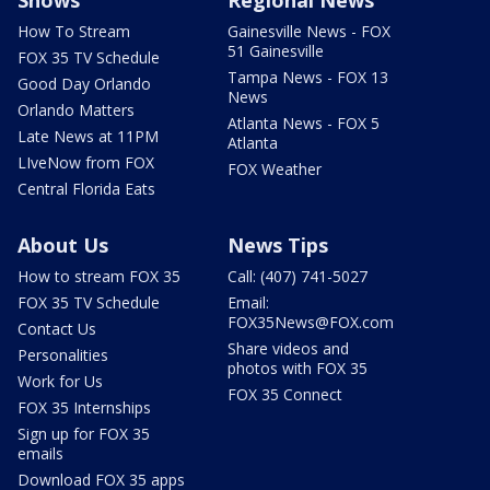
Shows
Regional News
How To Stream
Gainesville News - FOX
51 Gainesville
FOX 35 TV Schedule
Tampa News - FOX 13
Good Day Orlando
News
Orlando Matters
Atlanta News - FOX 5
Late News at 11PM
Atlanta
LIveNow from FOX
FOX Weather
Central Florida Eats
About Us
News Tips
How to stream FOX 35
Call: (407) 741-5027
FOX 35 TV Schedule
Email:
FOX35News@FOX.com
Contact Us
Share videos and
Personalities
photos with FOX 35
Work for Us
FOX 35 Connect
FOX 35 Internships
Sign up for FOX 35
emails
Download FOX 35 apps