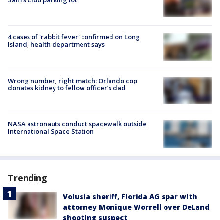
Sam's Club parking lot
4 cases of 'rabbit fever' confirmed on Long
Island, health department says
Wrong number, right match: Orlando cop
donates kidney to fellow officer’s dad
NASA astronauts conduct spacewalk outside
International Space Station
Trending
Volusia sheriff, Florida AG spar with
attorney Monique Worrell over DeLand
shooting suspect