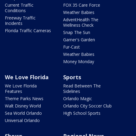
Current Traffic
FOX 35 Care Force
Conditions
Weather Babies
Freeway Traffic
AdventHealth The
Incidents
Wellness Check
Florida Traffic Cameras
Snap The Sun
Garner's Garden
Fur-Cast
Weather Babies
Money Monday
We Love Florida
Sports
We Love Florida
Read Between The
Features
Sidelines
Theme Parks News
Orlando Magic
Walt Disney World
Orlando City Soccer Club
Sea World Orlando
High School Sports
Universal Orlando