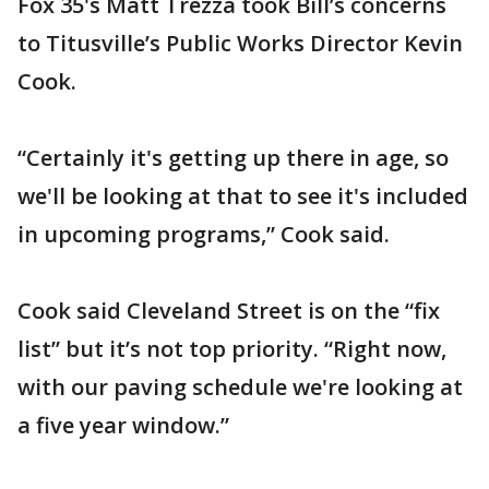
Fox 35's Matt Trezza took Bill’s concerns
to Titusville’s Public Works Director Kevin
Cook.
“Certainly it's getting up there in age, so
we'll be looking at that to see it's included
in upcoming programs,” Cook said.
Cook said Cleveland Street is on the “fix
list” but it’s not top priority. “Right now,
with our paving schedule we're looking at
a five year window.”