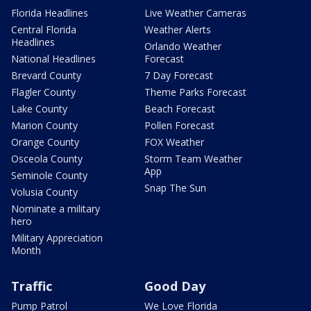
Florida Headlines
Live Weather Cameras
Central Florida
Weather Alerts
Headlines
Orlando Weather
National Headlines
Forecast
Brevard County
7 Day Forecast
Flagler County
Theme Parks Forecast
Lake County
Beach Forecast
Marion County
Pollen Forecast
Orange County
FOX Weather
Osceola County
Storm Team Weather
App
Seminole County
Snap The Sun
Volusia County
Nominate a military
hero
Military Appreciation
Month
Traffic
Good Day
Pump Patrol
We Love Florida