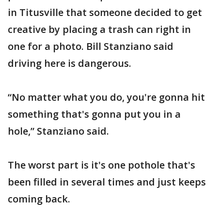
in Titusville that someone decided to get
creative by placing a trash can right in
one for a photo. Bill Stanziano said
driving here is dangerous.
“No matter what you do, you're gonna hit
something that's gonna put you in a
hole,” Stanziano said.
The worst part is it's one pothole that's
been filled in several times and just keeps
coming back.