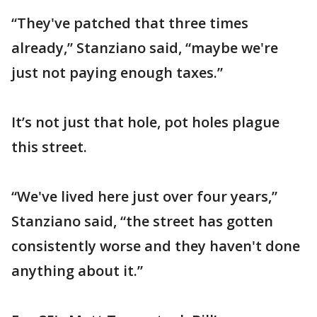
“They've patched that three times
already,” Stanziano said, “maybe we're
just not paying enough taxes.”
It’s not just that hole, pot holes plague
this street.
“We've lived here just over four years,”
Stanziano said, “the street has gotten
consistently worse and they haven't done
anything about it.”