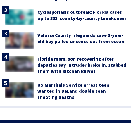
Cyclosporiasis outbreak: Florida cases
up to 352; county-by-county breakdown
Volusia County lifeguards save 5-year-
old boy pulled unconscious from ocean
Florida mom, son recovering after
deputies say intruder broke in, stabbed
them with kitchen knives
US Marshals Service arrest teen
wanted in DeLand double teen
shooting deaths