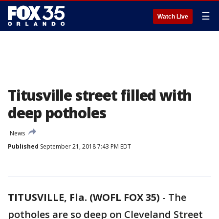
☰
Watch Live
Titusville street filled with
deep potholes
News
Published
September 21, 2018 7:43 PM EDT
TITUSVILLE, Fla. (WOFL FOX 35)
-
The
potholes are so deep on Cleveland Street