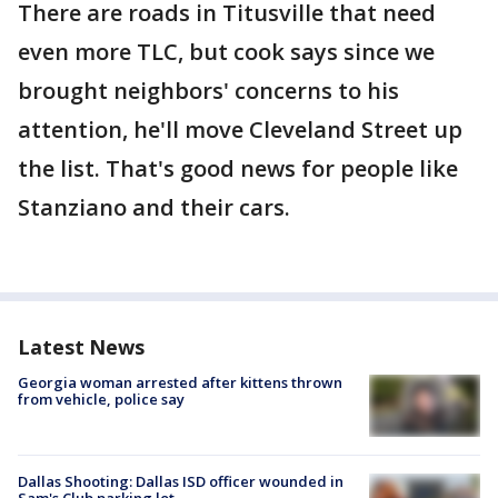
There are roads in Titusville that need
even more TLC, but cook says since we
brought neighbors' concerns to his
attention, he'll move Cleveland Street up
the list. That's good news for people like
Stanziano and their cars.
Latest News
Georgia woman arrested after kittens thrown
from vehicle, police say
Dallas Shooting: Dallas ISD officer wounded in