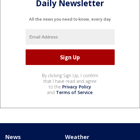
Daily Newsletter
All the news you need to know, every day
By clicking Sign Up, I confirm
that I have read and agree
to the
Privacy Policy
and
Terms of Service
.
News
Weather