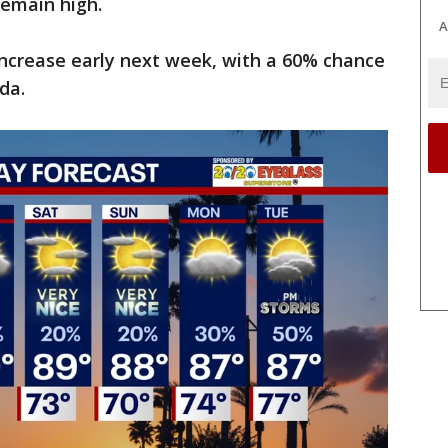
remain high.
A
increase early next week, with a 60% chance
da.