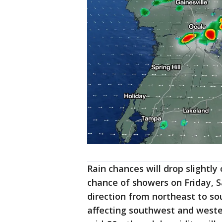
Rain chances will drop slightl
chance of showers on Friday, S
direction from northeast to sou
affecting southwest and wester