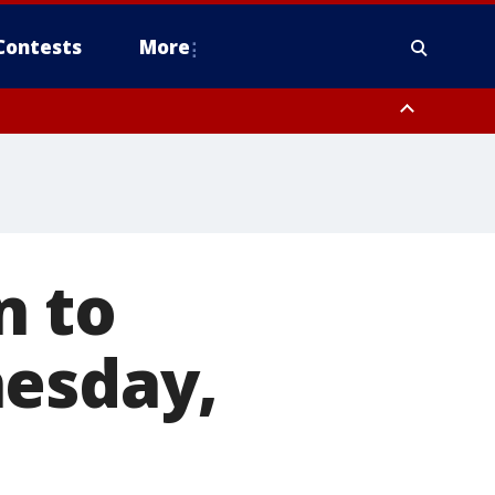
Contests
More
n to
nesday,