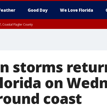
eather
Good Day
We Love Florida
, Coastal Flagler County
 until SAT 2:00 AM EDT, Coastal Volusia County
n storms retur
Florida on Wed
round coast