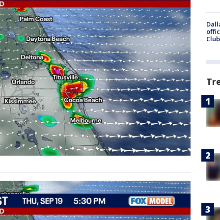
Dall
offi
Club
Tr