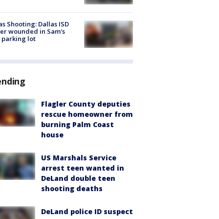
as Shooting: Dallas ISD
cer wounded in Sam's
 parking lot
ending
Flagler County deputies
rescue homeowner from
burning Palm Coast
house
US Marshals Service
arrest teen wanted in
DeLand double teen
shooting deaths
DeLand police ID suspect