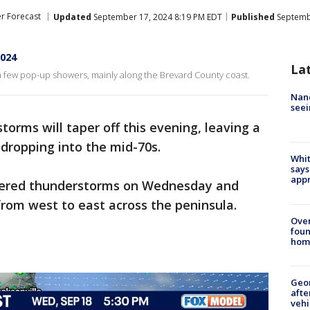
r Forecast
Updated
September 17, 2024 8:19 PM EDT
Published
Septembe
2024
La
 few pop-up showers, mainly along the Brevard County coast.
Nanc
seei
torms will taper off this evening, leaving a
dropping into the mid-70s.
Whit
says
appr
ttered thunderstorms on Wednesday and
rom west to east across the peninsula.
Ove
foun
hom
Geo
afte
vehi