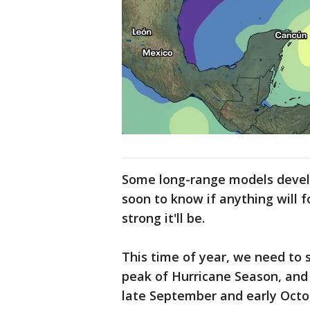
Some long-range models develop
soon to know if anything will 
strong it'll be.
This time of year, we need to 
peak of Hurricane Season, and 
late September and early Oct