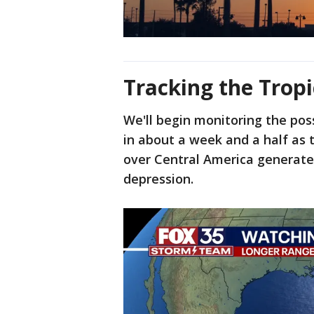
Tracking the Tropi
We'll begin monitoring the possi
in about a week and a half as
over Central America generates
depression.