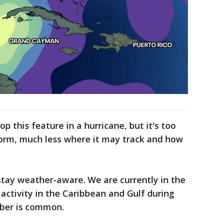
 this feature in a hurricane, but it's too
form, much less where it may track and how
stay weather-aware. We are currently in the
activity in the Caribbean and Gulf during
ober is common.