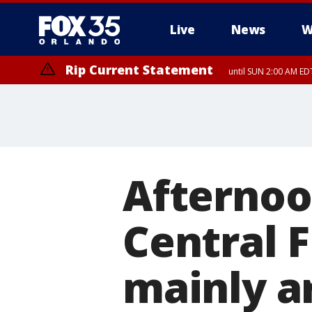
Live
News
W
Rip Current Statement
until SUN 2:00 AM EDT
Rip Current Statement
from FRI 2:35 AM EDT
Afternoo
Central 
mainly a