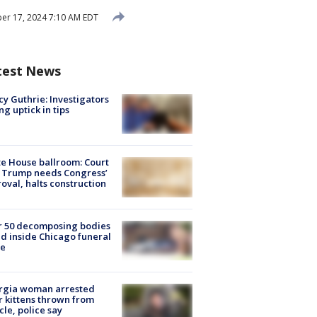
r 17, 2024 7:10 AM EDT
test News
y Guthrie: Investigators
ng uptick in tips
e House ballroom: Court
 Trump needs Congress’
oval, halts construction
r 50 decomposing bodies
d inside Chicago funeral
e
rgia woman arrested
r kittens thrown from
cle, police say