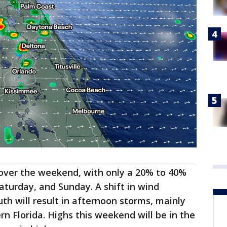
y over the weekend, with only a 20% to 40%
aturday, and Sunday. A shift in wind
th will result in afternoon storms, mainly
n Florida. Highs this weekend will be in the