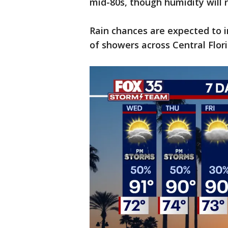
mid-80s, though humidity will 
Rain chances are expected to 
of showers across Central Flori