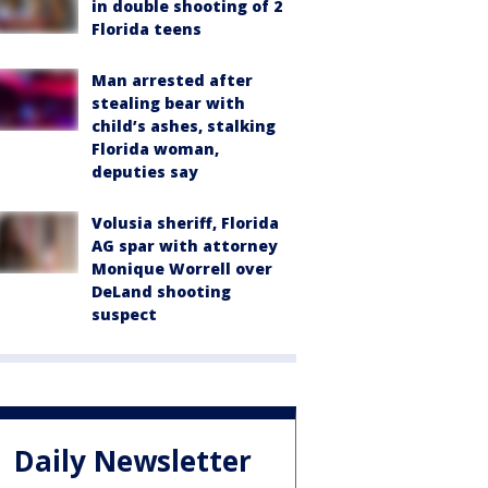
in double shooting of 2
Florida teens
Man arrested after
stealing bear with
child’s ashes, stalking
Florida woman,
deputies say
Volusia sheriff, Florida
AG spar with attorney
Monique Worrell over
DeLand shooting
suspect
Daily Newsletter