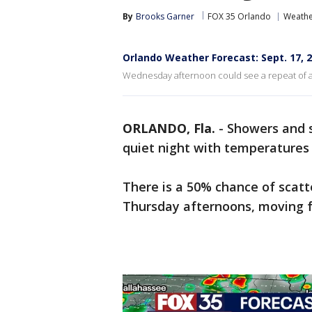
By
Brooks Garner
FOX 35 Orlando
Weathe
Orlando Weather Forecast: Sept. 17, 
Wednesday afternoon could see a repeat of a
ORLANDO, Fla.
-
Showers and s
quiet night with temperatures 
There is a 50% chance of sca
Thursday afternoons, moving f