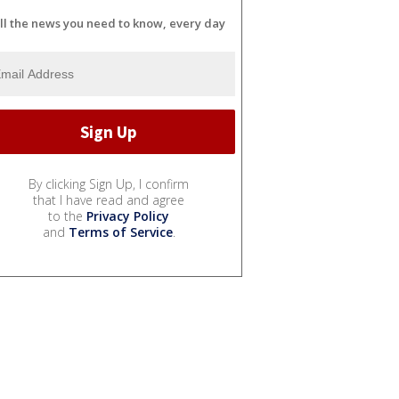
ll the news you need to know, every day
By clicking Sign Up, I confirm
that I have read and agree
to the
Privacy Policy
and
Terms of Service
.