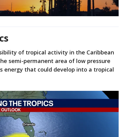
cs
bility of tropical activity in the Caribbean
 the semi-permanent area of low pressure
 energy that could develop into a tropical