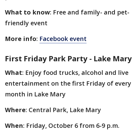
What to know
: Free and family- and pet-
friendly event
More info
:
Facebook event
First Friday Park Party - Lake Mary
What
: Enjoy food trucks, alcohol and live
entertainment on the first Friday of every
month in Lake Mary
Where
: Central Park, Lake Mary
When
: Friday, October 6 from 6-9 p.m.