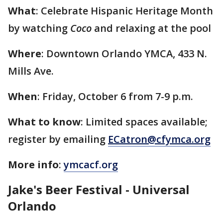
What
: Celebrate Hispanic Heritage Month
by watching
Coco
and relaxing at the pool
Where
: Downtown Orlando YMCA, 433 N.
Mills Ave.
When
: Friday, October 6 from 7-9 p.m.
What to know
: Limited spaces available;
register by emailing
ECatron@cfymca.org
More info
:
ymcacf.org
Jake's Beer Festival - Universal
Orlando