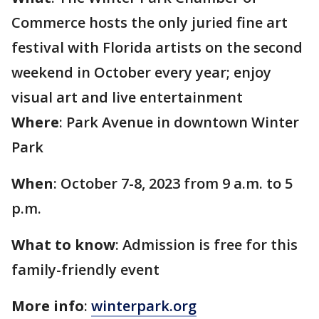
Commerce hosts the only juried fine art
festival with Florida artists on the second
weekend in October every year; enjoy
visual art and live entertainment
Where
: Park Avenue in downtown Winter
Park
When
: October 7-8, 2023 from 9 a.m. to 5
p.m.
What to know
: Admission is free for this
family-friendly event
More info
:
winterpark.org