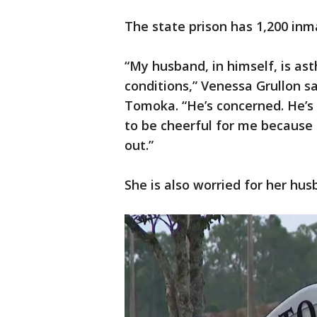
The state prison has 1,200 inm
“My husband, in himself, is as
conditions,” Venessa Grullon s
Tomoka. “He’s concerned. He’s w
to be cheerful for me because
out.”
She is also worried for her hus