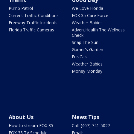
Pump Patrol
We Love Florida
Current Traffic Conditions
FOX 35 Care Force
Freeway Traffic Incidents
Weather Babies
Florida Traffic Cameras
AdventHealth The Wellness
Check
Snap The Sun
Garner's Garden
Fur-Cast
Weather Babies
Money Monday
About Us
News Tips
How to stream FOX 35
Call: (407) 741-5027
FOX 35 TV Schedule
Email: