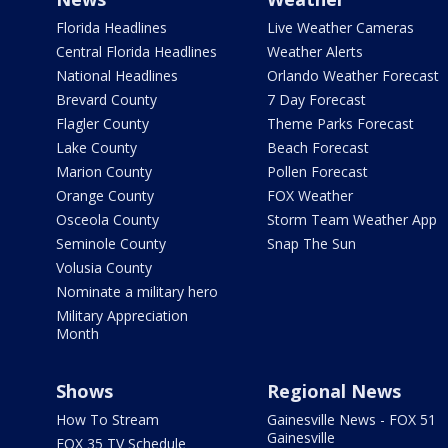
Florida Headlines
Live Weather Cameras
Central Florida Headlines
Weather Alerts
National Headlines
Orlando Weather Forecast
Brevard County
7 Day Forecast
Flagler County
Theme Parks Forecast
Lake County
Beach Forecast
Marion County
Pollen Forecast
Orange County
FOX Weather
Osceola County
Storm Team Weather App
Seminole County
Snap The Sun
Volusia County
Nominate a military hero
Military Appreciation
Month
Shows
Regional News
How To Stream
Gainesville News - FOX 51
Gainesville
FOX 35 TV Schedule