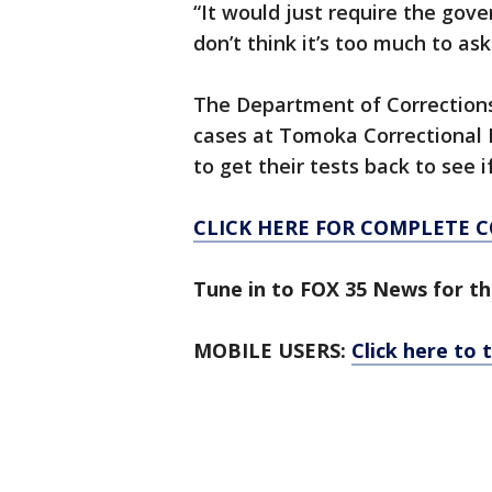
“It would just require the gover
don’t think it’s too much to ask
The Department of Corrections 
cases at Tomoka Correctional In
to get their tests back to see 
CLICK HERE FOR COMPLETE 
Tune in to FOX 35 News for th
MOBILE USERS:
Click here to 