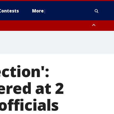
Contests
More
ction':
ered at 2
officials