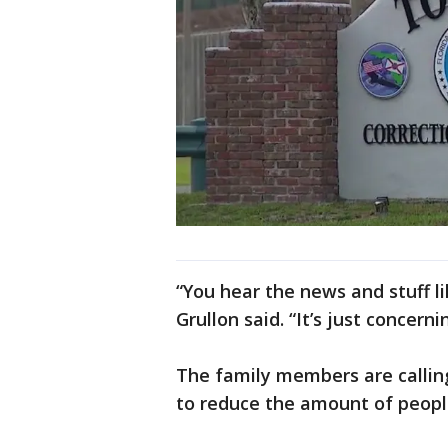
“You hear the news and stuff li
Grullon said. “It’s just concerni
The family members are callin
to reduce the amount of people