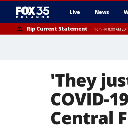
Live
News
W
Rip Current Statement
from FRI 8:00 AM EDT
Rip Current Statement
from FRI 2:35 AM EDT
'They jus
COVID-19
Central F