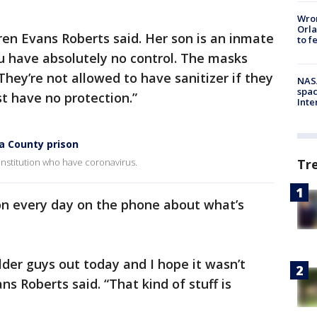
Wron
Orla
aren Evans Roberts said. Her son is an inmate
to f
ou have absolutely no control. The masks
 They’re not allowed to have sanitizer if they
NAS
spac
ust have no protection.”
Inte
ia County prison
Tr
Institution who have coronavirus.
on every day on the phone about what’s
der guys out today and I hope it wasn’t
ns Roberts said. “That kind of stuff is