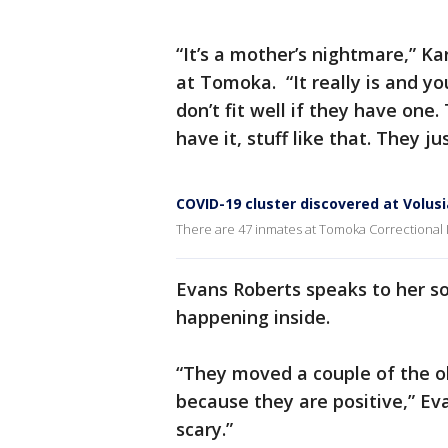
“It’s a mother’s nightmare,” K
at Tomoka. “It really is and y
don’t fit well if they have one.
have it, stuff like that. They j
COVID-19 cluster discovered at Volus
There are 47 inmates at Tomoka Correctional 
Evans Roberts speaks to her s
happening inside.
“They moved a couple of the ol
because they are positive,” Eva
scary.”