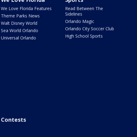
We Love Florida Features
Read Between The
Sidelines
Theme Parks News
Orlando Magic
Walt Disney World
Orlando City Soccer Club
Sea World Orlando
High School Sports
Universal Orlando
Contests