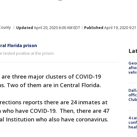
County
Updated
April 20, 2020 6:00 AM EDT
Published
April 19, 2020 9:2
al Florida prison
La
 tested positive at the prison.
Geo
afte
vehi
 are three major clusters of COVID-19
ns. Two of them are in Central Florida.
Dall
offi
Club
ections reports there are 24 inmates at
on who have COVID-19. Then, there are 47
4 ca
l Institution who also have coronavirus.
conf
heal