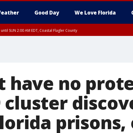
eather
Good Day
We Love Florida
 until SUN 2:00 AM EDT, Coastal Flagler County
 until SAT 2:00 AM EDT, Coastal Volusia County
t have no prote
 cluster discov
lorida prisons, 