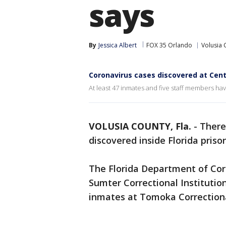
says
By
Jessica Albert
FOX 35 Orlando
Volusia 
Coronavirus cases discovered at Centr
At least 47 inmates and five staff members have
VOLUSIA COUNTY, Fla.
-
There
discovered inside Florida priso
The Florida Department of Corr
Sumter Correctional Instituti
inmates at Tomoka Correctiona