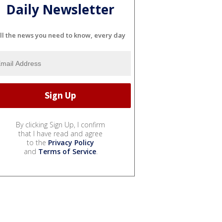
Daily Newsletter
ll the news you need to know, every day
By clicking Sign Up, I confirm
that I have read and agree
to the
Privacy Policy
and
Terms of Service
.