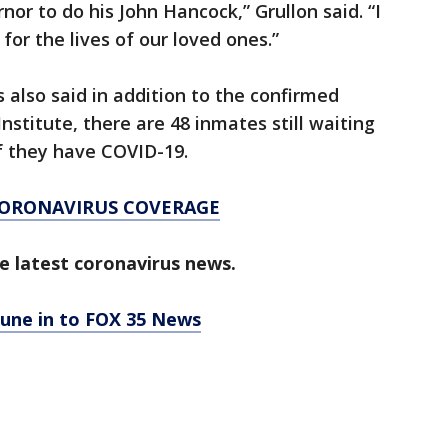
nor to do his John Hancock,” Grullon said. “I
 for the lives of our loved ones.”
also said in addition to the confirmed
stitute, there are 48 inmates still waiting
if they have COVID-19.
CORONAVIRUS COVERAGE
e latest coronavirus news.
tune in to FOX 35 News