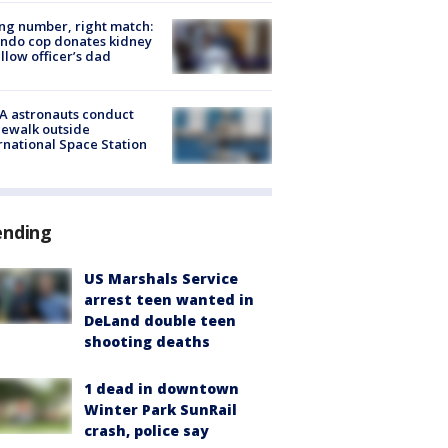
g number, right match:
ndo cop donates kidney
ellow officer’s dad
A astronauts conduct
ewalk outside
rnational Space Station
ending
US Marshals Service
arrest teen wanted in
DeLand double teen
shooting deaths
1 dead in downtown
Winter Park SunRail
crash, police say