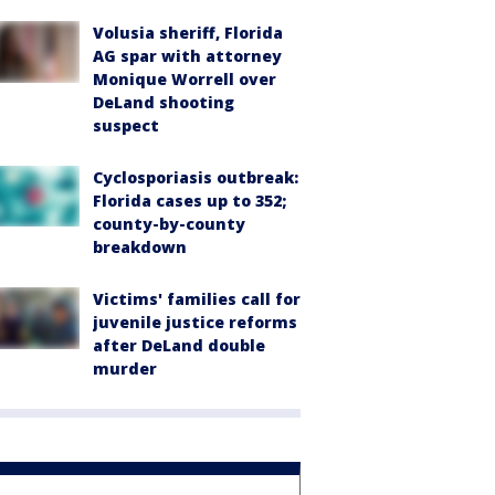
Volusia sheriff, Florida
AG spar with attorney
Monique Worrell over
DeLand shooting
suspect
Cyclosporiasis outbreak:
Florida cases up to 352;
county-by-county
breakdown
Victims' families call for
juvenile justice reforms
after DeLand double
murder