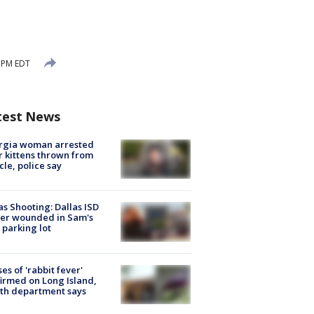
1 PM EDT
test News
rgia woman arrested
r kittens thrown from
cle, police say
as Shooting: Dallas ISD
cer wounded in Sam's
 parking lot
ses of 'rabbit fever'
irmed on Long Island,
th department says