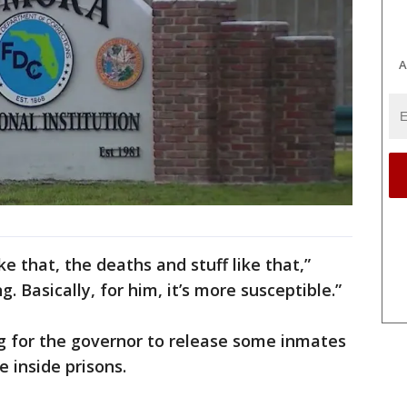
A
ke that, the deaths and stuff like that,”
ng. Basically, for him, it’s more susceptible.”
g for the governor to release some inmates
 inside prisons.