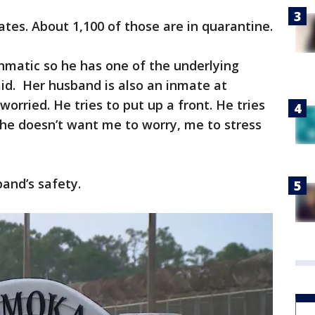
ates. About 1,100 of those are in quarantine.
thmatic so he has one of the underlying
aid. Her husband is also an inmate at
orried. He tries to put up a front. He tries
 he doesn’t want me to worry, me to stress
band’s safety.