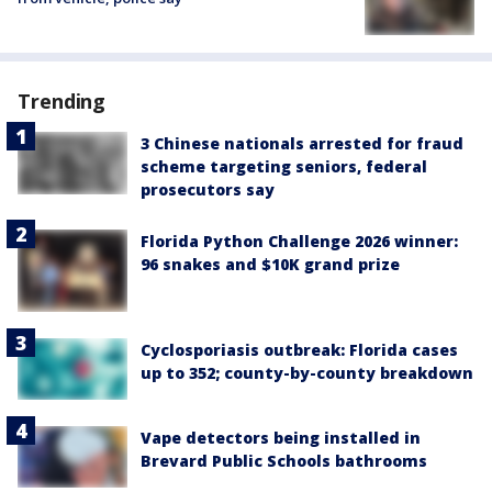
Trending
3 Chinese nationals arrested for fraud
scheme targeting seniors, federal
prosecutors say
Florida Python Challenge 2026 winner:
96 snakes and $10K grand prize
Cyclosporiasis outbreak: Florida cases
up to 352; county-by-county breakdown
Vape detectors being installed in
Brevard Public Schools bathrooms