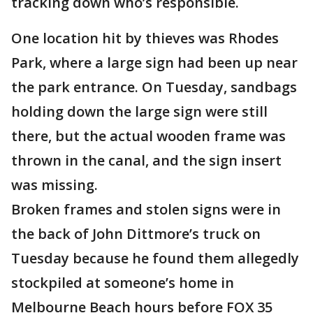
tracking down who’s responsible.
One location hit by thieves was Rhodes
Park, where a large sign had been up near
the park entrance. On Tuesday, sandbags
holding down the large sign were still
there, but the actual wooden frame was
thrown in the canal, and the sign insert
was missing.
Broken frames and stolen signs were in
the back of John Dittmore’s truck on
Tuesday because he found them allegedly
stockpiled at someone’s home in
Melbourne Beach hours before FOX 35