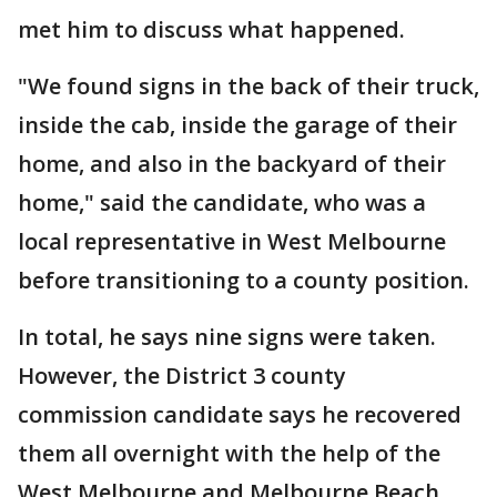
met him to discuss what happened.
"We found signs in the back of their truck,
inside the cab, inside the garage of their
home, and also in the backyard of their
home," said the candidate, who was a
local representative in West Melbourne
before transitioning to a county position.
In total, he says nine signs were taken.
However, the District 3 county
commission candidate says he recovered
them all overnight with the help of the
West Melbourne and Melbourne Beach