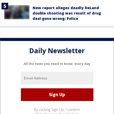
New report alleges deadly DeLand
double shooting was result of drug
deal gone wrong: Police
Daily Newsletter
All the news you need to know, every day
By clicking Sign Up, I confirm