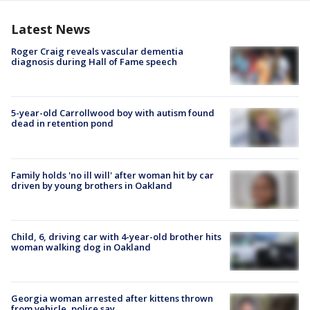
Latest News
Roger Craig reveals vascular dementia
diagnosis during Hall of Fame speech
5-year-old Carrollwood boy with autism found
dead in retention pond
Family holds 'no ill will' after woman hit by car
driven by young brothers in Oakland
Child, 6, driving car with 4-year-old brother hits
woman walking dog in Oakland
Georgia woman arrested after kittens thrown
from vehicle, police say