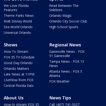
We Love Florida
Read Between The
Features
Sidelines
Theme Parks News
Orlando Magic
Walt Disney World
Orlando City Soccer Club
Sea World Orlando
High School Sports
Universal Orlando
Shows
Regional News
How To Stream
Gainesville News - FOX
51 Gainesville
FOX 35 TV Schedule
Tampa News - FOX 13
Good Day Orlando
News
Orlando Matters
Atlanta News - FOX 5
Late News at 11PM
Atlanta
LIveNow from FOX
FOX Weather
Central Florida Eats
About Us
News Tips
How to stream FOX 35
Call: (407) 741-5027