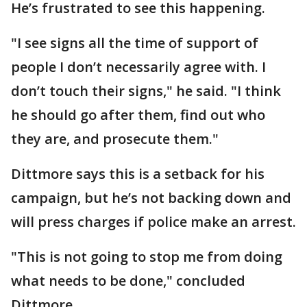
He’s frustrated to see this happening.
"I see signs all the time of support of
people I don’t necessarily agree with. I
don’t touch their signs," he said. "I think
he should go after them, find out who
they are, and prosecute them."
Dittmore says this is a setback for his
campaign, but he’s not backing down and
will press charges if police make an arrest.
"This is not going to stop me from doing
what needs to be done," concluded
Dittmore.