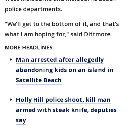
police departments.
"We’ll get to the bottom of it, and that’s
what I am hoping for," said Dittmore.
MORE HEADLINES:
Man arrested after allegedly
abandoning kids on an island in
Satellite Beach
Holly Hill police shoot, kill man
armed with steak knife, deputies
say