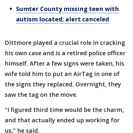
Sumter County missing teen with
autism located; alert canceled
Dittmore played a crucial role in cracking
his own case and is a retired police officer
himself. After a few signs were taken, his
wife told him to put an AirTag in one of
the signs they replaced. Overnight, they
saw the tag on the move.
"I figured third time would be the charm,
and that actually ended up working for
us," he said.