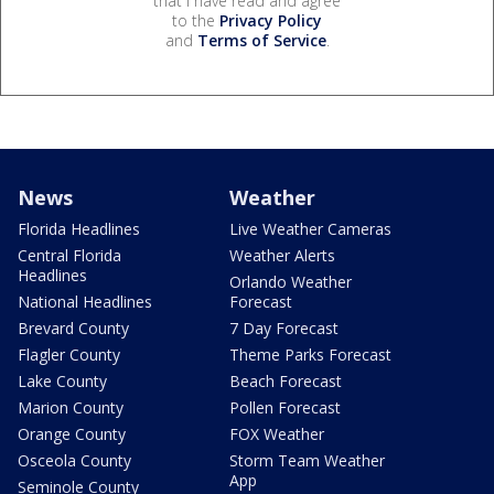
that I have read and agree
to the
Privacy Policy
and
Terms of Service
.
News
Weather
Florida Headlines
Live Weather Cameras
Central Florida
Weather Alerts
Headlines
Orlando Weather
National Headlines
Forecast
Brevard County
7 Day Forecast
Flagler County
Theme Parks Forecast
Lake County
Beach Forecast
Marion County
Pollen Forecast
Orange County
FOX Weather
Osceola County
Storm Team Weather
App
Seminole County