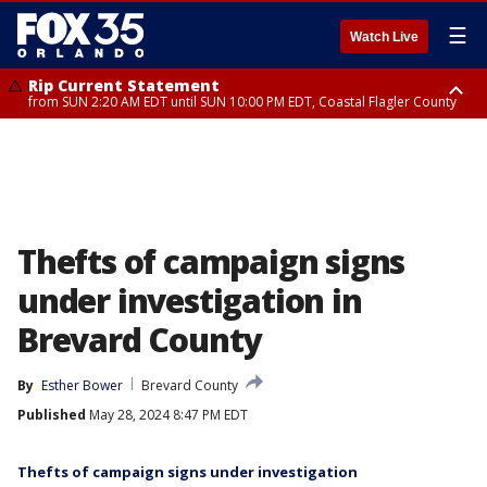
☰
Watch Live
Rip Current Statement
from SUN 2:20 AM EDT until SUN 10:00 PM EDT, Coastal Flagler County
Rip Current Statement
until MON 2:00 AM EDT, Coastal Volusia County
Thefts of campaign signs
under investigation in
Brevard County
By
Esther Bower
Brevard County
Published
May 28, 2024 8:47 PM EDT
Thefts of campaign signs under investigation