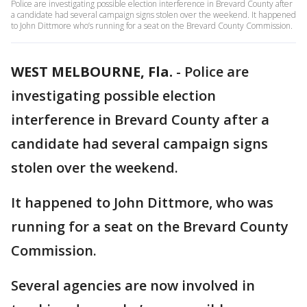
Police are investigating possible election interference in Brevard County after
a candidate had several campaign signs stolen over the weekend. It happened
to John Dittmore who’s running for a seat on the Brevard County Commission.
WEST MELBOURNE, Fla.
-
Police are
investigating possible election
interference in Brevard County after a
candidate had several campaign signs
stolen over the weekend.
It happened to John Dittmore, who was
running for a seat on the Brevard County
Commission.
Several agencies are now involved in