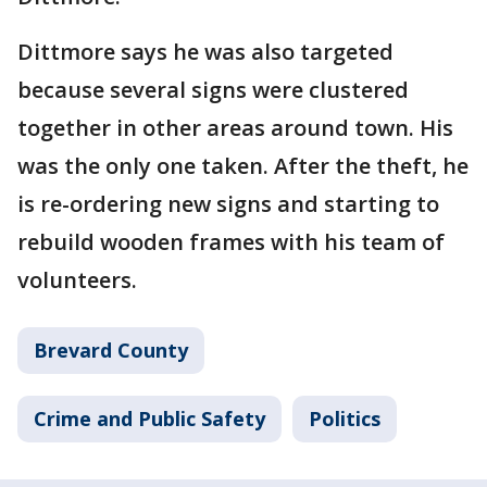
Dittmore says he was also targeted
because several signs were clustered
together in other areas around town. His
was the only one taken. After the theft, he
is re-ordering new signs and starting to
rebuild wooden frames with his team of
volunteers.
Brevard County
Crime and Public Safety
Politics