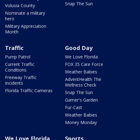
Snap The Sun
Volusia County
Nominate a military
hero
Military Appreciation
Month
Traffic
Good Day
Pump Patrol
We Love Florida
Current Traffic
FOX 35 Care Force
Conditions
Weather Babies
Freeway Traffic
AdventHealth The
Incidents
Wellness Check
Florida Traffic Cameras
Snap The Sun
Garner's Garden
Fur-Cast
Weather Babies
Money Monday
We Love Florida
Sports