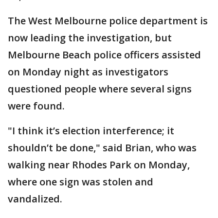
The West Melbourne police department is
now leading the investigation, but
Melbourne Beach police officers assisted
on Monday night as investigators
questioned people where several signs
were found.
"I think it’s election interference; it
shouldn’t be done," said Brian, who was
walking near Rhodes Park on Monday,
where one sign was stolen and
vandalized.