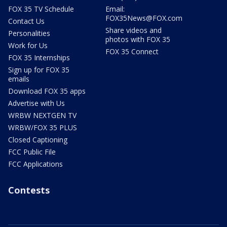
FOX 35 TV Schedule
Email:
FOX35News@FOX.com
Contact Us
Share videos and
Personalities
photos with FOX 35
Work for Us
FOX 35 Connect
FOX 35 Internships
Sign up for FOX 35
emails
Download FOX 35 apps
Advertise with Us
WRBW NEXTGEN TV
WRBW/FOX 35 PLUS
Closed Captioning
FCC Public File
FCC Applications
Contests