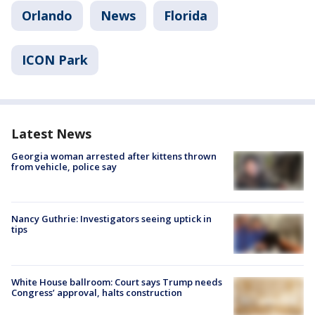
Orlando
News
Florida
ICON Park
Latest News
Georgia woman arrested after kittens thrown
from vehicle, police say
Nancy Guthrie: Investigators seeing uptick in
tips
White House ballroom: Court says Trump needs
Congress’ approval, halts construction