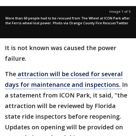
Image 1 of 5
More than 60 people had to be rescued from The Wheel at ICON Park after
the Ferris wheel lost power. Photo via Orange County Fire Rescue/Twitter
It is not known was caused the power
failure.
The
attraction will be closed for several
days for maintenance and inspections.
In
a statement from ICON Park, it said, "the
attraction will be reviewed by Florida
state ride inspectors before reopening.
Updates on opening will be provided on