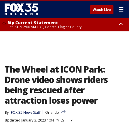
☰
Watch Live
Rip Current Statement
until SUN 2:00 AM EDT, Coastal Flagler County
Rip Current Statement
from FRI 2:35 AM EDT until SAT 2:00 AM EDT, Coastal Volusia County
The Wheel at ICON Park:
Drone video shows riders
being rescued after
attraction loses power
By
FOX 35 News Staff
Orlando
Updated
January 3, 2023 1:04 PM EST
▾