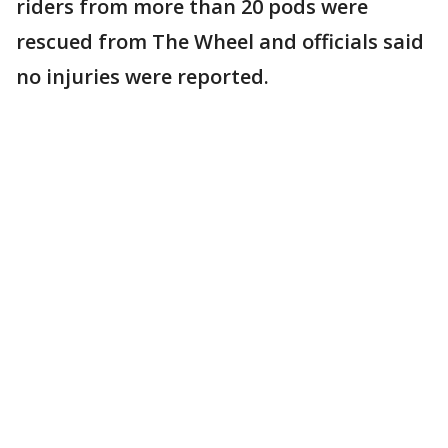
riders from more than 20 pods were
rescued from The Wheel and officials said
no injuries were reported.