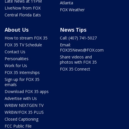
Late News at 11PM
Atlanta
LIveNow from FOX
FOX Weather
Central Florida Eats
About Us
News Tips
How to stream FOX 35
Call: (407) 741-5027
FOX 35 TV Schedule
Email:
FOX35News@FOX.com
Contact Us
Share videos and
Personalities
photos with FOX 35
Work for Us
FOX 35 Connect
FOX 35 Internships
Sign up for FOX 35
emails
Download FOX 35 apps
Advertise with Us
WRBW NEXTGEN TV
WRBW/FOX 35 PLUS
Closed Captioning
FCC Public File