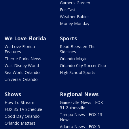
Garner's Garden
Fur-Cast
Weather Babies
Money Monday
We Love Florida
Sports
We Love Florida
Read Between The
Features
Sidelines
Theme Parks News
Orlando Magic
Walt Disney World
Orlando City Soccer Club
Sea World Orlando
High School Sports
Universal Orlando
Shows
Regional News
How To Stream
Gainesville News - FOX
51 Gainesville
FOX 35 TV Schedule
Tampa News - FOX 13
Good Day Orlando
News
Orlando Matters
Atlanta News - FOX 5