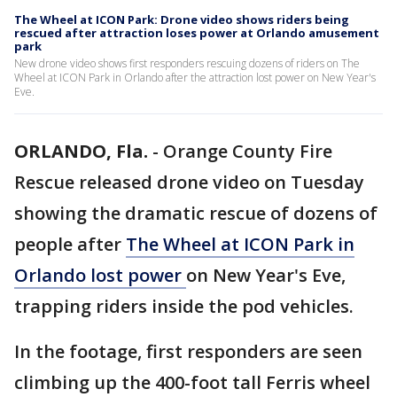
The Wheel at ICON Park: Drone video shows riders being
rescued after attraction loses power at Orlando amusement
park
New drone video shows first responders rescuing dozens of riders on The
Wheel at ICON Park in Orlando after the attraction lost power on New Year's
Eve.
ORLANDO, Fla.
-
Orange County Fire
Rescue released drone video on Tuesday
showing the dramatic rescue of dozens of
people after
The Wheel at ICON Park in
Orlando lost power
on New Year's Eve,
trapping riders inside the pod vehicles.
In the footage, first responders are seen
climbing up the 400-foot tall Ferris wheel