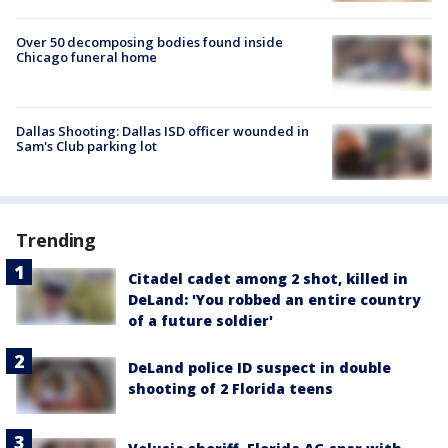
Over 50 decomposing bodies found inside
Chicago funeral home
Dallas Shooting: Dallas ISD officer wounded in
Sam's Club parking lot
Trending
Citadel cadet among 2 shot, killed in
DeLand: 'You robbed an entire country
of a future soldier'
DeLand police ID suspect in double
shooting of 2 Florida teens