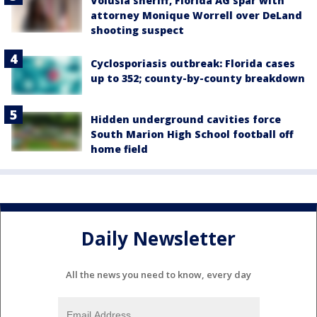
Volusia sheriff, Florida AG spar with
attorney Monique Worrell over DeLand
shooting suspect
Cyclosporiasis outbreak: Florida cases
up to 352; county-by-county breakdown
Hidden underground cavities force
South Marion High School football off
home field
Daily Newsletter
All the news you need to know, every day