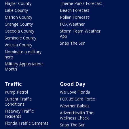
Flagler County
Theme Parks Forecast
Lake County
Beach Forecast
Marion County
Pollen Forecast
Orange County
FOX Weather
Osceola County
Storm Team Weather
App
Seminole County
Snap The Sun
Volusia County
Nominate a military
hero
Military Appreciation
Month
Traffic
Good Day
Pump Patrol
We Love Florida
Current Traffic
FOX 35 Care Force
Conditions
Weather Babies
Freeway Traffic
AdventHealth The
Incidents
Wellness Check
Florida Traffic Cameras
Snap The Sun