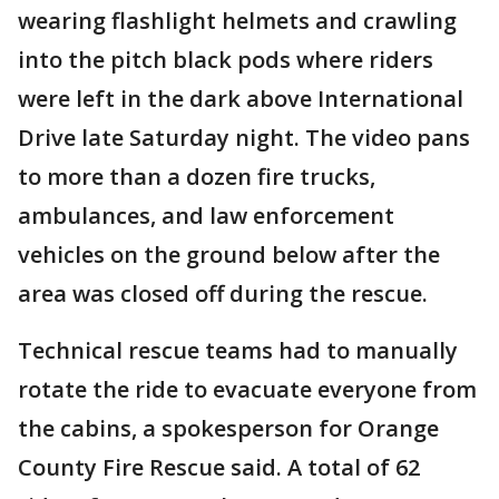
wearing flashlight helmets and crawling
into the pitch black pods where riders
were left in the dark above International
Drive late Saturday night. The video pans
to more than a dozen fire trucks,
ambulances, and law enforcement
vehicles on the ground below after the
area was closed off during the rescue.
Technical rescue teams had to manually
rotate the ride to evacuate everyone from
the cabins, a spokesperson for Orange
County Fire Rescue said. A total of 62