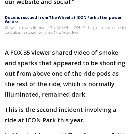
our website and social."
Dozens rescued from The Wheel at ICON Park after power
failure
Crews are manually moving The Wheel at ICON Park to get people out of the
pods after the power went out New Years Eve
A FOX 35 viewer shared video of smoke
and sparks that appeared to be shooting
out from above one of the ride pods as
the rest of the ride, which is normally
illuminated, remained dark.
This is the second incident involving a
ride at ICON Park this year.