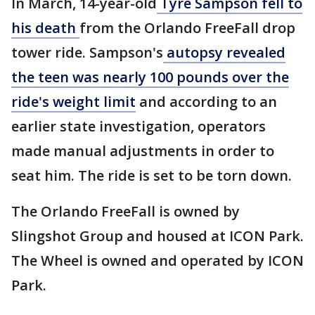
In March, 14-year-old
Tyre Sampson fell to
his death
from the Orlando FreeFall drop
tower ride. Sampson's
autopsy revealed
the teen was nearly 100 pounds over the
ride's weight limit
and according to an
earlier state investigation, operators
made manual adjustments in order to
seat him. The ride is set to be torn down.
The Orlando FreeFall is owned by
Slingshot Group and housed at ICON Park.
The Wheel is owned and operated by ICON
Park.