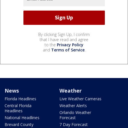
By clicking Sign Up, I confirm
that I have read and agree
to the
Privacy Policy
and
Terms of Service
.
News
Weather
Florida Headlines
Live Weather Cameras
Central Florida
Weather Alerts
Headlines
Orlando Weather
National Headlines
Forecast
Brevard County
7 Day Forecast