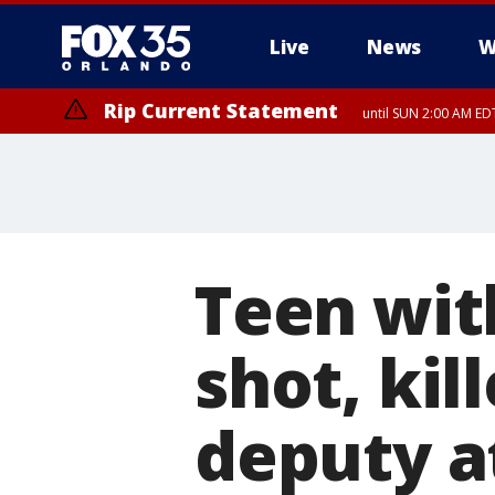
Live
News
W
Rip Current Statement
until SUN 2:00 AM EDT
Rip Current Statement
from FRI 2:35 AM EDT
Teen wit
shot, ki
deputy at