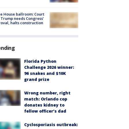
e House ballroom: Court
 Trump needs Congress’
oval, halts construction
ending
Florida Python
Challenge 2026 winner:
96 snakes and $10K
grand prize
Wrong number, right
match: Orlando cop
donates kidney to
fellow officer’s dad
Cyclosporiasis outbreak: