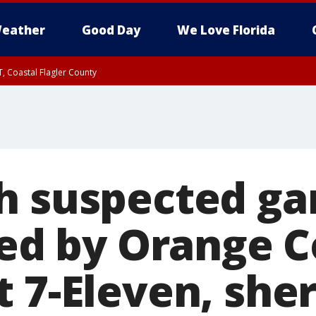
eather
Good Day
We Love Florida
, Coastal Flagler County
 until SAT 2:00 AM EDT, Coastal Volusia County
h suspected ga
lled by Orange 
 7-Eleven, sher