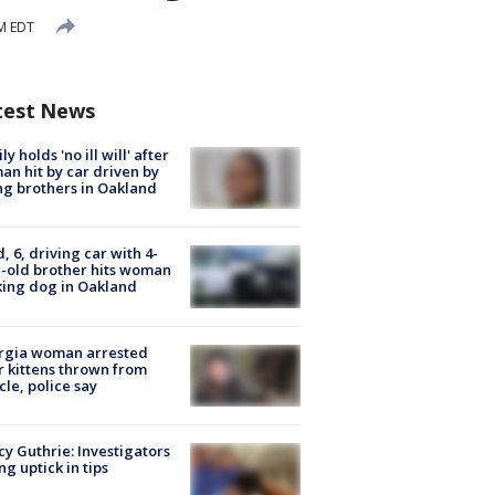
PM EDT
test News
ly holds 'no ill will' after
n hit by car driven by
g brothers in Oakland
d, 6, driving car with 4-
-old brother hits woman
ing dog in Oakland
rgia woman arrested
r kittens thrown from
cle, police say
y Guthrie: Investigators
ng uptick in tips