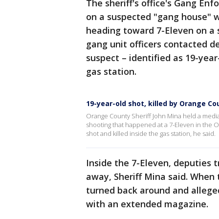
The sheriff's office's Gang En
on a suspected "gang house" 
heading toward 7-Eleven on a s
gang unit officers contacted d
suspect – identified as 19-yea
gas station.
19-year-old shot, killed by Orange Co
Orange County Sheriff John Mina held a media
shooting that happened at a 7-Eleven in the Oa
shot and killed inside the gas station, he said.
Inside the 7-Eleven, deputies 
away, Sheriff Mina said. When
turned back around and allege
with an extended magazine.