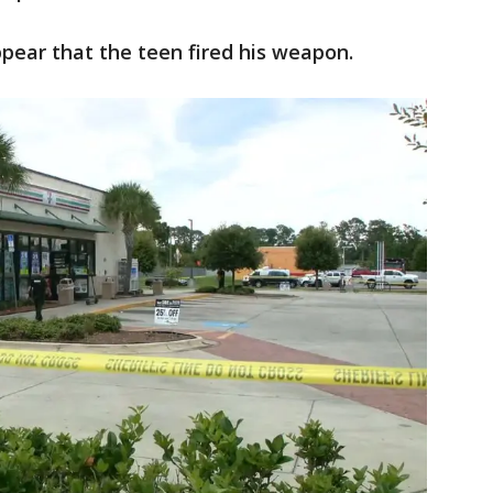
appear that the teen fired his weapon.