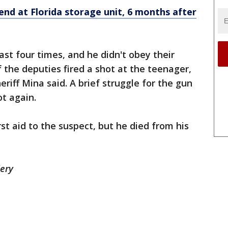
iend at Florida storage unit, 6 months after
ast four times, and he didn't obey their
the deputies fired a shot at the teenager,
eriff Mina said. A brief struggle for the gun
ot again.
rst aid to the suspect, but he died from his
lery