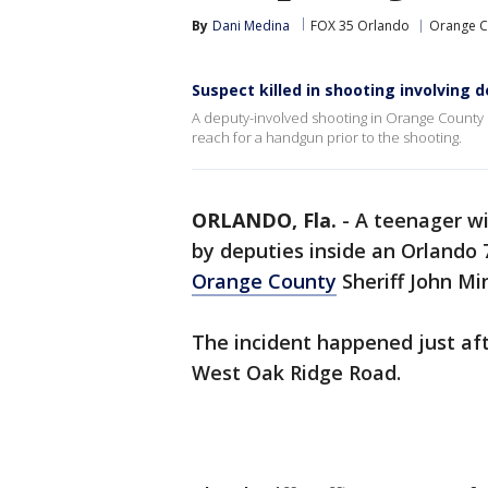
By
Dani Medina
FOX 35 Orlando
Orange C
Suspect killed in shooting involving 
A deputy-involved shooting in Orange County 
reach for a handgun prior to the shooting.
ORLANDO, Fla.
-
A teenager wi
by deputies inside an Orlando 
Orange County
Sheriff John Mi
The incident happened just aft
West Oak Ridge Road.