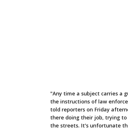
"Any time a subject carries a 
the instructions of law enforce
told reporters on Friday after
there doing their job, trying t
the streets. It's unfortunate t