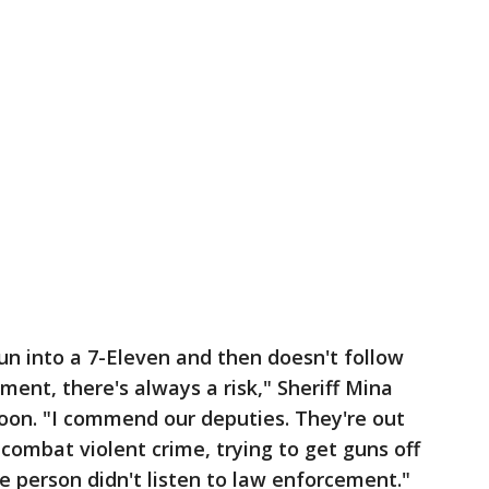
gun into a 7-Eleven and then doesn't follow
ment, there's always a risk," Sheriff Mina
noon. "I commend our deputies. They're out
o combat violent crime, trying to get guns off
he person didn't listen to law enforcement."