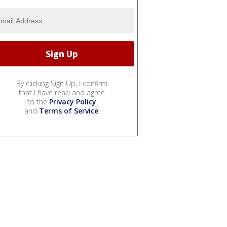
By clicking Sign Up, I confirm
that I have read and agree
to the
Privacy Policy
and
Terms of Service
.