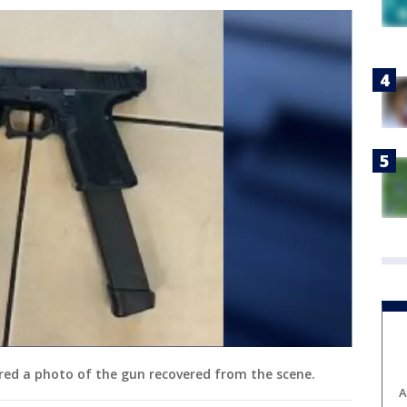
ared a photo of the gun recovered from the scene.
A