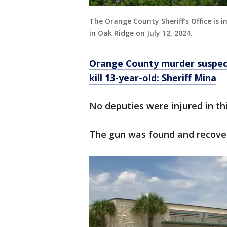
The Orange County Sheriff's Office is 
in Oak Ridge on July 12, 2024.
Orange County murder suspect
kill 13-year-old: Sheriff Mina
No deputies were injured in thi
The gun was found and recove