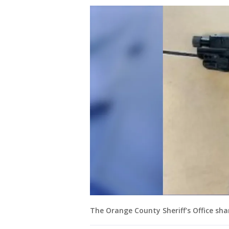
The Orange County Sheriff's Office sh