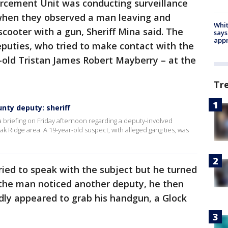
forcement Unit was conducting surveillance
when they observed a man leaving and
Whit
cooter with a gun, Sheriff Mina said. The
says
appr
eputies, who tried to make contact with the
r-old Tristan James Robert Mayberry – at the
Tr
unty deputy: sheriff
 briefing on Friday afternoon regarding a deputy-involved
k Ridge area. A 19-year-old suspect, with alleged gang ties, was
tried to speak with the subject but he turned
 the man noticed another deputy, he then
dly appeared to grab his handgun, a Glock