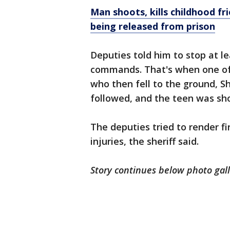
Man shoots, kills childhood fr
being released from prison
Deputies told him to stop at le
commands. That's when one of 
who then fell to the ground, Sh
followed, and the teen was sh
The deputies tried to render fi
injuries, the sheriff said.
Story continues below photo gal