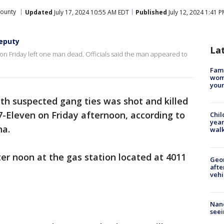
ounty
Updated
July 17, 2024 10:55 AM EDT
Published
July 12, 2024 1:41 
deputy
La
on Friday left one man dead. Officials said the man appeared to
Fami
woma
youn
th suspected gang ties was shot and killed
7-Eleven on Friday afternoon, according to
Chil
year
na.
walk
er noon at the gas station located at 4011
Geo
afte
vehi
Nanc
seei