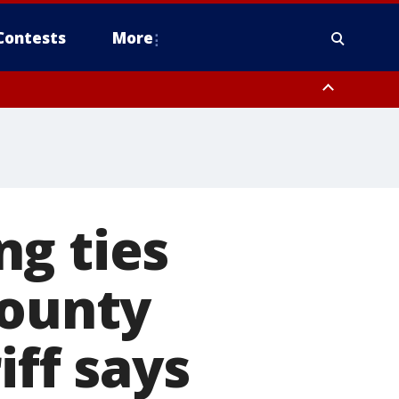
Contests
More
ng ties
County
iff says