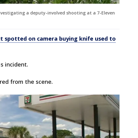
investigating a deputy-involved shooting at a 7-Eleven
 spotted on camera buying knife used to
s incident.
red from the scene.