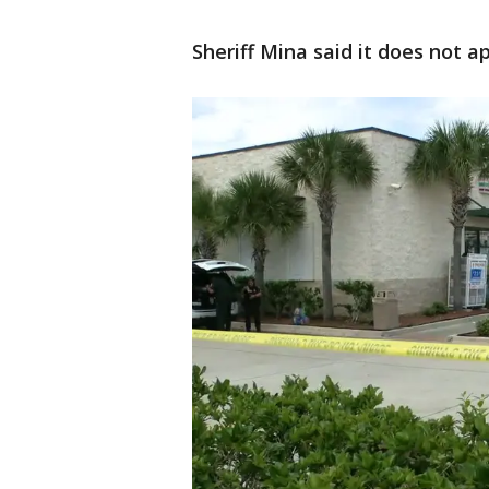
Sheriff Mina said it does not 