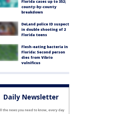
Florida cases up to 352;
county-by-county
breakdown
DeLand police ID suspect
in double shooting of 2
Florida teens
Flesh-eating bacteria in
Florida: Second person
dies from Vibrio
vulnificus
Daily Newsletter
ll the news you need to know, every day