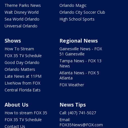
Theme Parks News
Orlando Magic
Walt Disney World
Orlando City Soccer Club
Sea World Orlando
High School Sports
Universal Orlando
Shows
Regional News
How To Stream
Gainesville News - FOX
51 Gainesville
FOX 35 TV Schedule
Tampa News - FOX 13
Good Day Orlando
News
Orlando Matters
Atlanta News - FOX 5
Late News at 11PM
Atlanta
LIveNow from FOX
FOX Weather
Central Florida Eats
About Us
News Tips
How to stream FOX 35
Call: (407) 741-5027
FOX 35 TV Schedule
Email:
FOX35News@FOX.com
Contact Us