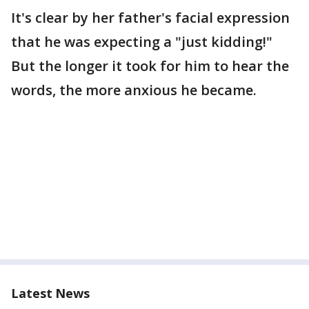
It's clear by her father's facial expression
that he was expecting a "just kidding!"
But the longer it took for him to hear the
words, the more anxious he became.
Latest News