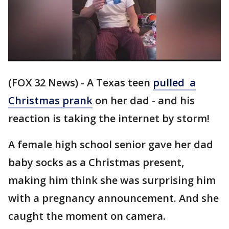
(FOX 32 News) - A Texas teen
pulled a
Christmas prank
on her dad - and his
reaction is taking the internet by storm!
A female high school senior gave her dad
baby socks as a Christmas present,
making him think she was surprising him
with a pregnancy announcement. And she
caught the moment on camera.