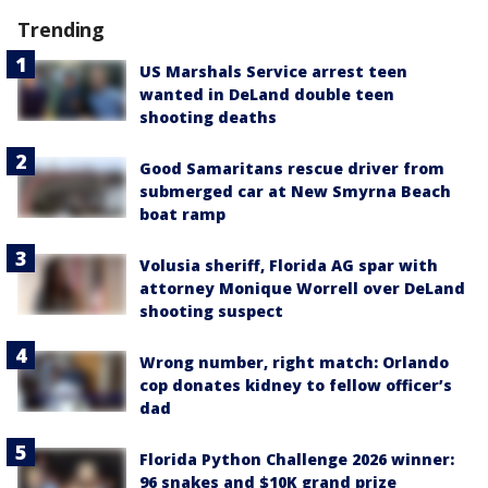
Trending
US Marshals Service arrest teen
wanted in DeLand double teen
shooting deaths
Good Samaritans rescue driver from
submerged car at New Smyrna Beach
boat ramp
Volusia sheriff, Florida AG spar with
attorney Monique Worrell over DeLand
shooting suspect
Wrong number, right match: Orlando
cop donates kidney to fellow officer’s
dad
Florida Python Challenge 2026 winner:
96 snakes and $10K grand prize