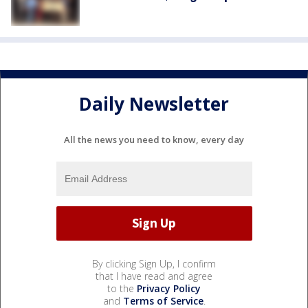
Daily Newsletter
All the news you need to know, every day
By clicking Sign Up, I confirm
that I have read and agree
to the
Privacy Policy
and
Terms of Service
.