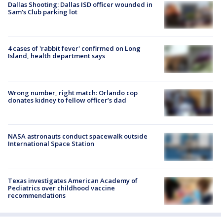
Dallas Shooting: Dallas ISD officer wounded in
Sam's Club parking lot
4 cases of 'rabbit fever' confirmed on Long
Island, health department says
Wrong number, right match: Orlando cop
donates kidney to fellow officer’s dad
NASA astronauts conduct spacewalk outside
International Space Station
Texas investigates American Academy of
Pediatrics over childhood vaccine
recommendations