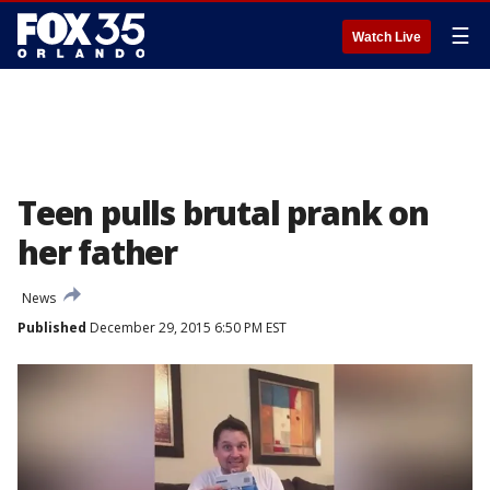
☰
Watch Live
Teen pulls brutal prank on
her father
News
Published
December 29, 2015 6:50 PM EST