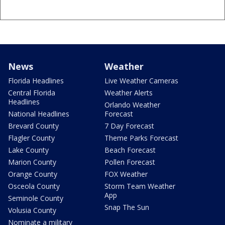
News
Weather
Florida Headlines
Live Weather Cameras
Central Florida
Weather Alerts
Headlines
Orlando Weather
National Headlines
Forecast
Brevard County
7 Day Forecast
Flagler County
Theme Parks Forecast
Lake County
Beach Forecast
Marion County
Pollen Forecast
Orange County
FOX Weather
Osceola County
Storm Team Weather
App
Seminole County
Snap The Sun
Volusia County
Nominate a military