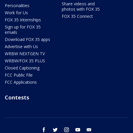
Share videos and
Personalities
photos with FOX 35
Work for Us
FOX 35 Connect
FOX 35 Internships
Sign up for FOX 35
emails
Download FOX 35 apps
Advertise with Us
WRBW NEXTGEN TV
WRBW/FOX 35 PLUS
Closed Captioning
FCC Public File
FCC Applications
Contests
facebook
twitter
instagram
youtube
email