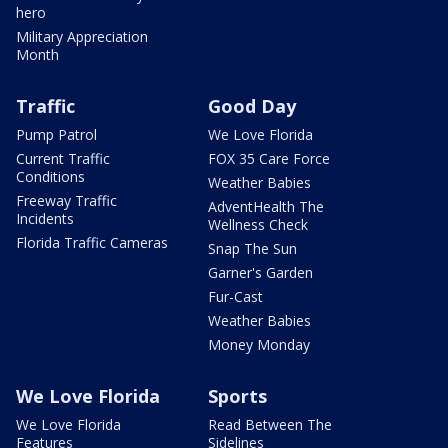
hero
Military Appreciation
Month
Traffic
Good Day
Pump Patrol
We Love Florida
Current Traffic
FOX 35 Care Force
Conditions
Weather Babies
Freeway Traffic
AdventHealth The
Incidents
Wellness Check
Florida Traffic Cameras
Snap The Sun
Garner's Garden
Fur-Cast
Weather Babies
Money Monday
We Love Florida
Sports
We Love Florida
Read Between The
Features
Sidelines