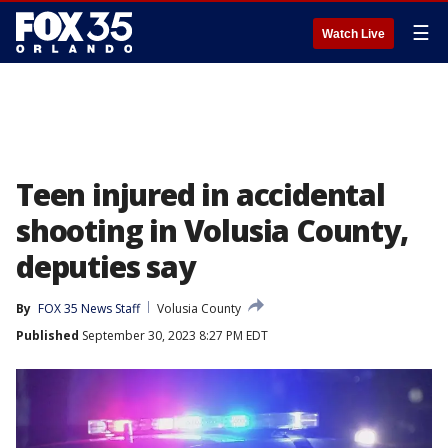
☰
Watch Live
Teen injured in accidental
shooting in Volusia County,
deputies say
By
FOX 35 News Staff
Volusia County
Published
September 30, 2023 8:27 PM EDT