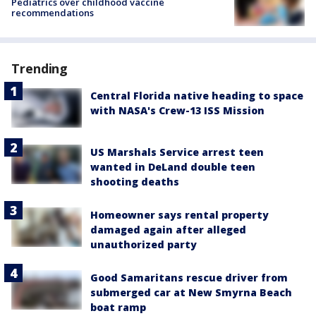
Pediatrics over childhood vaccine
recommendations
Trending
Central Florida native heading to space
with NASA's Crew-13 ISS Mission
US Marshals Service arrest teen
wanted in DeLand double teen
shooting deaths
Homeowner says rental property
damaged again after alleged
unauthorized party
Good Samaritans rescue driver from
submerged car at New Smyrna Beach
boat ramp