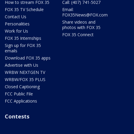
How to stream FOX 35
Call: (407) 741-5027
FOX 35 TV Schedule
Email:
FOX35News@FOX.com
Contact Us
Share videos and
Personalities
photos with FOX 35
Work for Us
FOX 35 Connect
FOX 35 Internships
Sign up for FOX 35
emails
Download FOX 35 apps
Advertise with Us
WRBW NEXTGEN TV
WRBW/FOX 35 PLUS
Closed Captioning
FCC Public File
FCC Applications
Contests