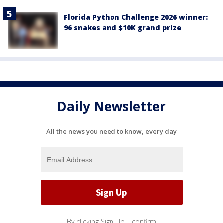
Florida Python Challenge 2026 winner:
96 snakes and $10K grand prize
Daily Newsletter
All the news you need to know, every day
By clicking Sign Up, I confirm