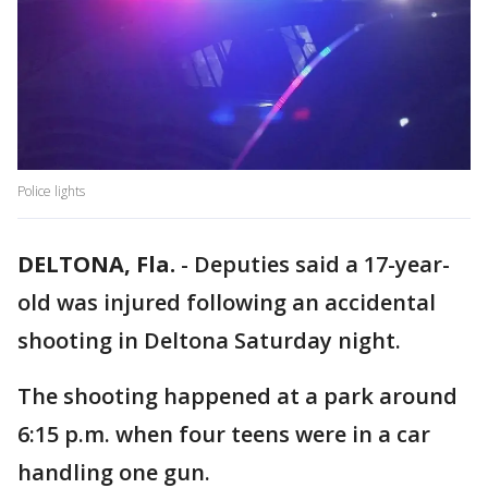
Police lights
DELTONA, Fla.
-
Deputies said a 17-year-
old was injured following an accidental
shooting in Deltona Saturday night.
The shooting happened at a park around
6:15 p.m. when four teens were in a car
handling one gun.