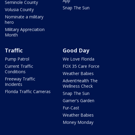
App
Seminole County
Snap The Sun
Volusia County
Nominate a military
hero
Military Appreciation
Month
Traffic
Good Day
Pump Patrol
We Love Florida
Current Traffic
FOX 35 Care Force
Conditions
Weather Babies
Freeway Traffic
AdventHealth The
Incidents
Wellness Check
Florida Traffic Cameras
Snap The Sun
Garner's Garden
Fur-Cast
Weather Babies
Money Monday