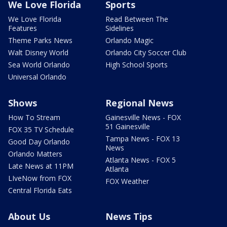
We Love Florida
Sports
We Love Florida
Read Between The
Features
Sidelines
Theme Parks News
Orlando Magic
Walt Disney World
Orlando City Soccer Club
Sea World Orlando
High School Sports
Universal Orlando
Shows
Regional News
How To Stream
Gainesville News - FOX
51 Gainesville
FOX 35 TV Schedule
Tampa News - FOX 13
Good Day Orlando
News
Orlando Matters
Atlanta News - FOX 5
Late News at 11PM
Atlanta
LIveNow from FOX
FOX Weather
Central Florida Eats
About Us
News Tips