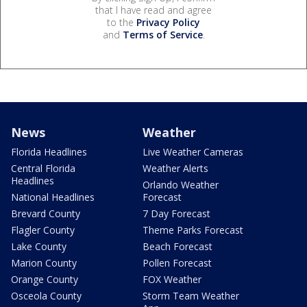
that I have read and agree
to the
Privacy Policy
and
Terms of Service
.
News
Weather
Florida Headlines
Live Weather Cameras
Central Florida
Weather Alerts
Headlines
Orlando Weather
National Headlines
Forecast
Brevard County
7 Day Forecast
Flagler County
Theme Parks Forecast
Lake County
Beach Forecast
Marion County
Pollen Forecast
Orange County
FOX Weather
Osceola County
Storm Team Weather