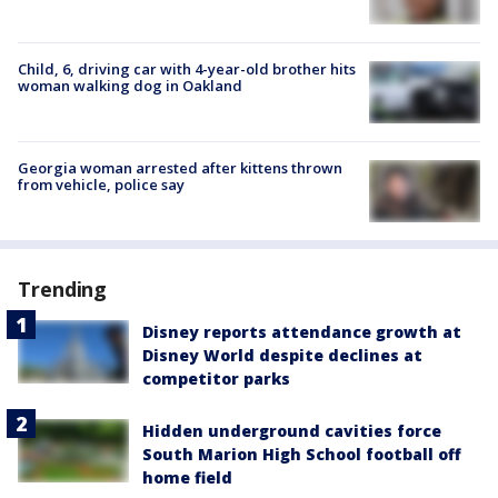
Child, 6, driving car with 4-year-old brother hits
woman walking dog in Oakland
Georgia woman arrested after kittens thrown
from vehicle, police say
Trending
Disney reports attendance growth at
Disney World despite declines at
competitor parks
Hidden underground cavities force
South Marion High School football off
home field