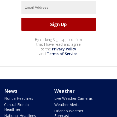
By clicking Sign Up, I confirm
that I have read and agree
to the
Privacy Policy
and
Terms of Service
.
News
Weather
Florida Headlines
Live Weather Cameras
Central Florida
Weather Alerts
Headlines
Orlando Weather
National Headlines
Forecast