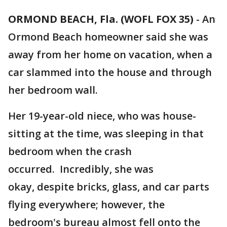
ORMOND BEACH, Fla. (WOFL FOX 35)
-
An
Ormond Beach homeowner said she was
away from her home on vacation, when a
car slammed into the house and through
her bedroom wall.
Her 19-year-old niece, who was house-
sitting at the time, was sleeping in that
bedroom when the crash
occurred. Incredibly, she was
okay, despite bricks, glass, and car parts
flying everywhere; however, the
bedroom's bureau almost fell onto the