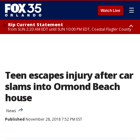
☰
Watch Live
Rip Current Statement
from SUN 2:20 AM EDT until SUN 10:00 PM EDT, Coastal Flagler County
Rip Current Statement
until MON 2:00 AM EDT, Coastal Volusia County
Teen escapes injury after car
slams into Ormond Beach
house
News
Published
November 28, 2018 7:52 PM EST