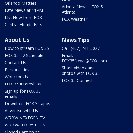
Orlando Matters
Atlanta News - FOX 5
Late News at 11PM
Atlanta
LIveNow from FOX
FOX Weather
Central Florida Eats
About Us
News Tips
How to stream FOX 35
Call: (407) 741-5027
FOX 35 TV Schedule
Email:
FOX35News@FOX.com
Contact Us
Share videos and
Personalities
photos with FOX 35
Work for Us
FOX 35 Connect
FOX 35 Internships
Sign up for FOX 35
emails
Download FOX 35 apps
Advertise with Us
WRBW NEXTGEN TV
WRBW/FOX 35 PLUS
Closed Captioning