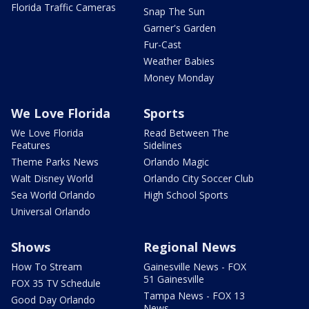
Florida Traffic Cameras
Snap The Sun
Garner's Garden
Fur-Cast
Weather Babies
Money Monday
We Love Florida
Sports
We Love Florida
Read Between The
Features
Sidelines
Theme Parks News
Orlando Magic
Walt Disney World
Orlando City Soccer Club
Sea World Orlando
High School Sports
Universal Orlando
Shows
Regional News
How To Stream
Gainesville News - FOX
51 Gainesville
FOX 35 TV Schedule
Tampa News - FOX 13
Good Day Orlando
News