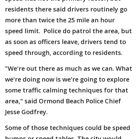
residents there said drivers routinely go
more than twice the 25 mile an hour
speed limit. Police do patrol the area, but
as soon as officers leave, drivers tend to
speed through, according to residents.
"We're out there as much as we can. What
we're doing now is we're going to explore
some traffic calming techniques for that
area," said Ormond Beach Police Chief
Jesse Godfrey.
Some of those techniques could be speed
bumps or speed tables. The city would