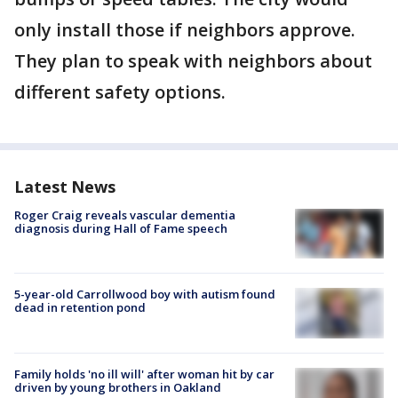
only install those if neighbors approve.
They plan to speak with neighbors about
different safety options.
Latest News
Roger Craig reveals vascular dementia
diagnosis during Hall of Fame speech
5-year-old Carrollwood boy with autism found
dead in retention pond
Family holds 'no ill will' after woman hit by car
driven by young brothers in Oakland