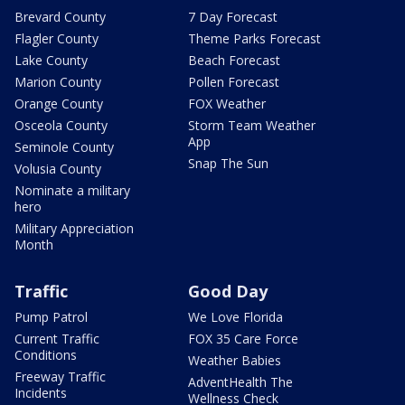
Brevard County
7 Day Forecast
Flagler County
Theme Parks Forecast
Lake County
Beach Forecast
Marion County
Pollen Forecast
Orange County
FOX Weather
Osceola County
Storm Team Weather
App
Seminole County
Snap The Sun
Volusia County
Nominate a military
hero
Military Appreciation
Month
Traffic
Good Day
Pump Patrol
We Love Florida
Current Traffic
FOX 35 Care Force
Conditions
Weather Babies
Freeway Traffic
AdventHealth The
Incidents
Wellness Check