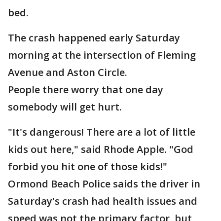
bed.
The crash happened early Saturday
morning at the intersection of Fleming
Avenue and Aston Circle.
People there worry that one day
somebody will get hurt.
"It's dangerous! There are a lot of little
kids out here," said Rhode Apple. "God
forbid you hit one of those kids!"
Ormond Beach Police saids the driver in
Saturday's crash had health issues and
speed was not the primary factor, but