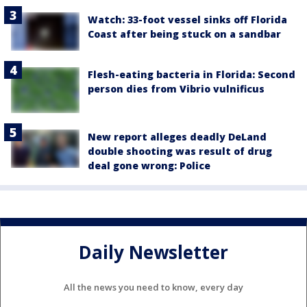
Watch: 33-foot vessel sinks off Florida
Coast after being stuck on a sandbar
Flesh-eating bacteria in Florida: Second
person dies from Vibrio vulnificus
New report alleges deadly DeLand
double shooting was result of drug
deal gone wrong: Police
Daily Newsletter
All the news you need to know, every day