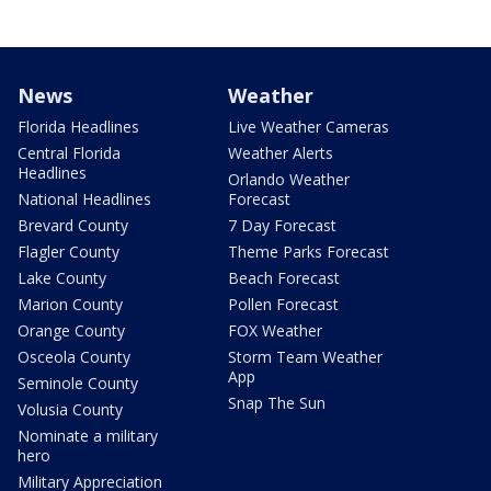
News
Weather
Florida Headlines
Live Weather Cameras
Central Florida
Weather Alerts
Headlines
Orlando Weather
National Headlines
Forecast
Brevard County
7 Day Forecast
Flagler County
Theme Parks Forecast
Lake County
Beach Forecast
Marion County
Pollen Forecast
Orange County
FOX Weather
Osceola County
Storm Team Weather
App
Seminole County
Snap The Sun
Volusia County
Nominate a military
hero
Military Appreciation