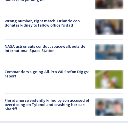
Wrong number, right match: Orlando cop
donates kidney to fellow officer’s dad
NASA astronauts conduct spacewalk outside
International Space Station
Commanders signing All-Pro WR Stefon Diggs:
report
Florida nurse violently killed by son accused of
overdosing on Tylenol and crashing her car:
Sheriff