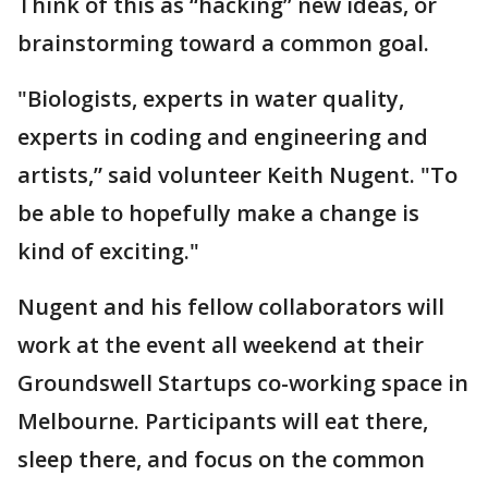
Think of this as “hacking” new ideas, or
brainstorming toward a common goal.
"Biologists, experts in water quality,
experts in coding and engineering and
artists,” said volunteer Keith Nugent. "To
be able to hopefully make a change is
kind of exciting."
Nugent and his fellow collaborators will
work at the event all weekend at their
Groundswell Startups co-working space in
Melbourne. Participants will eat there,
sleep there, and focus on the common