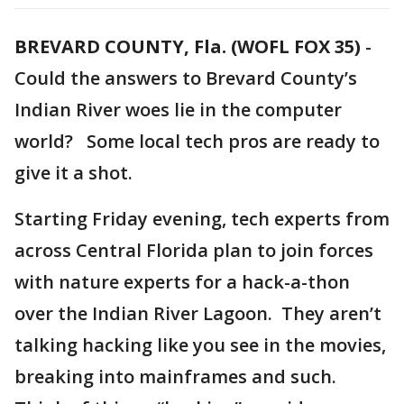
BREVARD COUNTY, Fla. (WOFL FOX 35)
-
Could the answers to Brevard County’s
Indian River woes lie in the computer
world? Some local tech pros are ready to
give it a shot.
Starting Friday evening, tech experts from
across Central Florida plan to join forces
with nature experts for a hack-a-thon
over the Indian River Lagoon. They aren’t
talking hacking like you see in the movies,
breaking into mainframes and such.