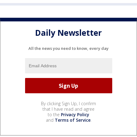
Daily Newsletter
All the news you need to know, every day
By clicking Sign Up, I confirm
that I have read and agree
to the
Privacy Policy
and
Terms of Service
.