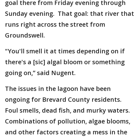
goal there from Friday evening through
Sunday evening. That goal: that river that
runs right across the street from
Groundswell.
"You'll smell it at times depending on if
there's a [sic] algal bloom or something
going on,” said Nugent.
The issues in the lagoon have been
ongoing for Brevard County residents.
Foul smells, dead fish, and murky waters.
Combinations of pollution, algae blooms,
and other factors creating a mess in the