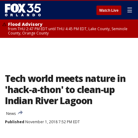
☰
Watch Live
Flood Advisory
from THU 2:47 PM EDT until THU 4:45 PM EDT, Lake County, Seminole
County, Orange County
Tech world meets nature in
'hack-a-thon' to clean-up
Indian River Lagoon
News
Published
November 1, 2018 7:52 PM EDT