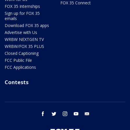
FOX 35 Connect
FOX 35 Internships
Sign up for FOX 35
emails
Download FOX 35 apps
Advertise with Us
WRBW NEXTGEN TV
WRBW/FOX 35 PLUS
Closed Captioning
FCC Public File
FCC Applications
Contests
facebook
twitter
instagram
youtube
email