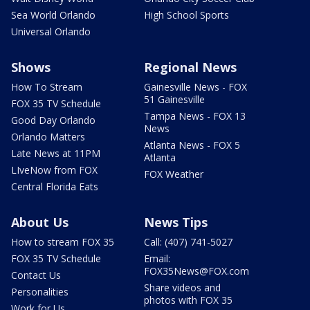
Sea World Orlando
High School Sports
Universal Orlando
Shows
Regional News
How To Stream
Gainesville News - FOX
51 Gainesville
FOX 35 TV Schedule
Tampa News - FOX 13
Good Day Orlando
News
Orlando Matters
Atlanta News - FOX 5
Late News at 11PM
Atlanta
LIveNow from FOX
FOX Weather
Central Florida Eats
About Us
News Tips
How to stream FOX 35
Call: (407) 741-5027
FOX 35 TV Schedule
Email:
FOX35News@FOX.com
Contact Us
Share videos and
Personalities
photos with FOX 35
Work for Us