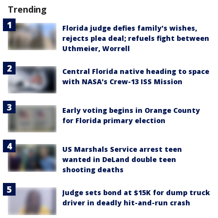
Trending
Florida judge defies family's wishes,
rejects plea deal; refuels fight between
Uthmeier, Worrell
Central Florida native heading to space
with NASA's Crew-13 ISS Mission
Early voting begins in Orange County
for Florida primary election
US Marshals Service arrest teen
wanted in DeLand double teen
shooting deaths
Judge sets bond at $15K for dump truck
driver in deadly hit-and-run crash