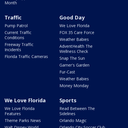
Month
Traffic
Good Day
Pump Patrol
We Love Florida
Current Traffic
FOX 35 Care Force
Conditions
Weather Babies
Freeway Traffic
AdventHealth The
Incidents
Wellness Check
Florida Traffic Cameras
Snap The Sun
Garner's Garden
Fur-Cast
Weather Babies
Money Monday
We Love Florida
Sports
We Love Florida
Read Between The
Features
Sidelines
Theme Parks News
Orlando Magic
Walt Disney World
Orlando City Soccer Club