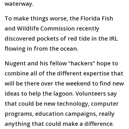
waterway.
To make things worse, the Florida Fish
and Wildlife Commission recently
discovered pockets of red tide in the IRL
flowing in from the ocean.
Nugent and his fellow “hackers” hope to
combine all of the different expertise that
will be there over the weekend to find new
ideas to help the lagoon. Volunteers say
that could be new technology, computer
programs, education campaigns, really
anything that could make a difference.