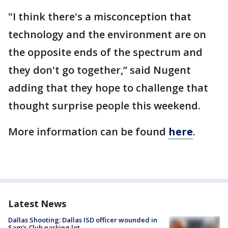
"I think there's a misconception that
technology and the environment are on
the opposite ends of the spectrum and
they don't go together,” said Nugent
adding that they hope to challenge that
thought surprise people this weekend.
More information can be found
here
.
Latest News
Dallas Shooting: Dallas ISD officer wounded in
Sam's Club parking lot