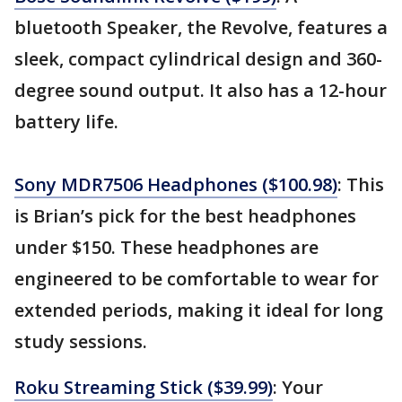
bluetooth Speaker, the Revolve, features a
sleek, compact cylindrical design and 360-
degree sound output. It also has a 12-hour
battery life.
Sony MDR7506 Headphones ($100.98)
: This
is Brian’s pick for the best headphones
under $150. These headphones are
engineered to be comfortable to wear for
extended periods, making it ideal for long
study sessions.
Roku Streaming Stick ($39.99)
: Your