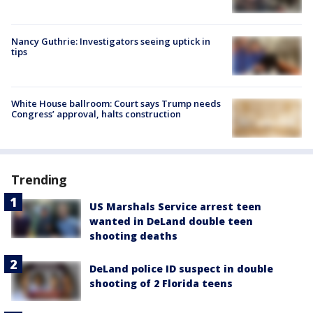
Nancy Guthrie: Investigators seeing uptick in
tips
White House ballroom: Court says Trump needs
Congress’ approval, halts construction
Trending
US Marshals Service arrest teen
wanted in DeLand double teen
shooting deaths
DeLand police ID suspect in double
shooting of 2 Florida teens