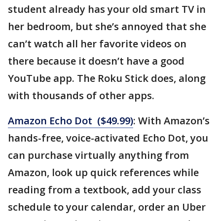
student already has your old smart TV in
her bedroom, but she’s annoyed that she
can’t watch all her favorite videos on
there because it doesn’t have a good
YouTube app. The Roku Stick does, along
with thousands of other apps.
Amazon Echo Dot ($49.99)
: With Amazon’s
hands-free, voice-activated Echo Dot, you
can purchase virtually anything from
Amazon, look up quick references while
reading from a textbook, add your class
schedule to your calendar, order an Uber