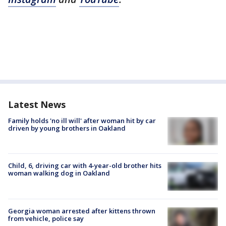
Latest News
Family holds 'no ill will' after woman hit by car
driven by young brothers in Oakland
Child, 6, driving car with 4-year-old brother hits
woman walking dog in Oakland
Georgia woman arrested after kittens thrown
from vehicle, police say