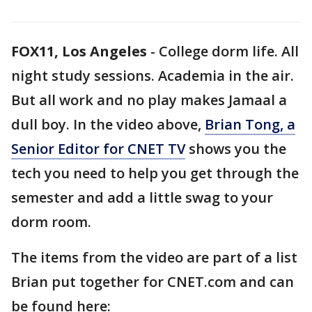
FOX11, Los Angeles
-
College dorm life. All
night study sessions. Academia in the air.
But all work and no play makes Jamaal a
dull boy. In the video above,
Brian Tong, a
Senior Editor for CNET TV
shows you the
tech you need to help you get through the
semester and add a little swag to your
dorm room.
The items from the video are part of a list
Brian put together for CNET.com and can
be found here: