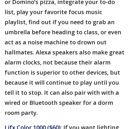
or Domino’s pizza, integrate your to-do
list, play your favorite focus music
playlist, find out if you need to grab an
umbrella before heading to class, or even
act as a noise machine to drown out
hallmates. Alexa speakers also make great
alarm clocks, not because their alarm
function is superior to other devices, but
because it will continue to play until you
tell it to stop. It can also pair with with a
wired or Bluetooth speaker for a dorm
room party.
Lifx Color 1000 ($60)
: If you want lighting