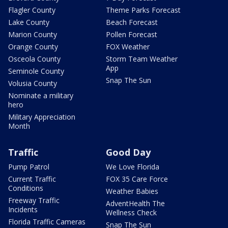
Flagler County
Theme Parks Forecast
Lake County
Beach Forecast
Marion County
Pollen Forecast
Orange County
FOX Weather
Osceola County
Storm Team Weather
App
Seminole County
Snap The Sun
Volusia County
Nominate a military
hero
Military Appreciation
Month
Traffic
Good Day
Pump Patrol
We Love Florida
Current Traffic
FOX 35 Care Force
Conditions
Weather Babies
Freeway Traffic
AdventHealth The
Incidents
Wellness Check
Florida Traffic Cameras
Snap The Sun