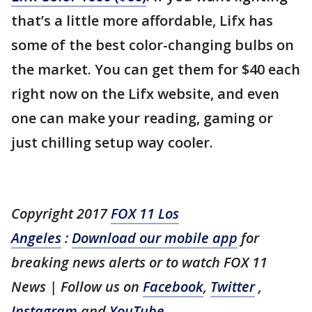
that’s a little more affordable, Lifx has
some of the best color-changing bulbs on
the market. You can get them for $40 each
right now on the Lifx website, and even
one can make your reading, gaming or
just chilling setup way cooler.
Copyright 2017
FOX 11 Los
Angeles
:
Download our mobile app
for
breaking news alerts or to watch FOX 11
News | Follow us on
Facebook
,
Twitter
,
Instagram
and
YouTube
.