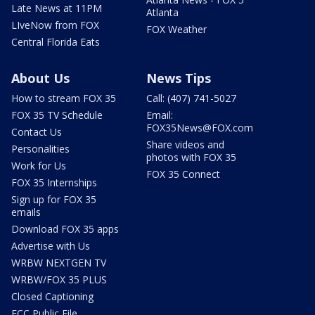
Late News at 11PM
Atlanta
LIveNow from FOX
FOX Weather
Central Florida Eats
About Us
News Tips
How to stream FOX 35
Call: (407) 741-5027
FOX 35 TV Schedule
Email:
FOX35News@FOX.com
Contact Us
Share videos and
Personalities
photos with FOX 35
Work for Us
FOX 35 Connect
FOX 35 Internships
Sign up for FOX 35
emails
Download FOX 35 apps
Advertise with Us
WRBW NEXTGEN TV
WRBW/FOX 35 PLUS
Closed Captioning
FCC Public File