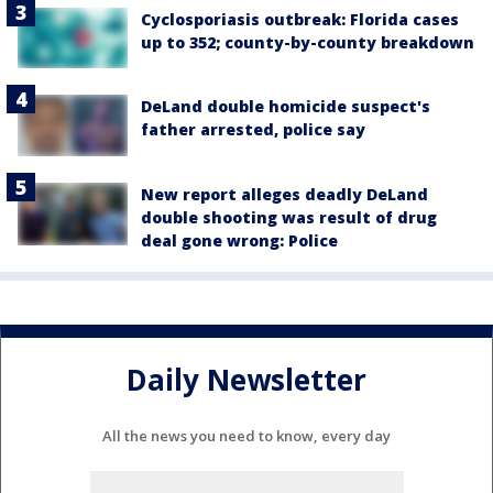
Cyclosporiasis outbreak: Florida cases
up to 352; county-by-county breakdown
DeLand double homicide suspect's
father arrested, police say
New report alleges deadly DeLand
double shooting was result of drug
deal gone wrong: Police
Daily Newsletter
All the news you need to know, every day