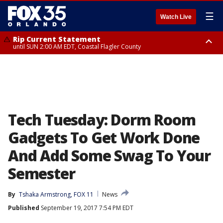
☰
Watch Live
Rip Current Statement
until SUN 2:00 AM EDT, Coastal Flagler County
Rip Current Statement
from FRI 2:35 AM EDT until SAT 2:00 AM EDT, Coastal Volusia County
Tech Tuesday: Dorm Room
Gadgets To Get Work Done
And Add Some Swag To Your
Semester
By
Tshaka Armstrong, FOX 11
News
Published
September 19, 2017 7:54 PM EDT