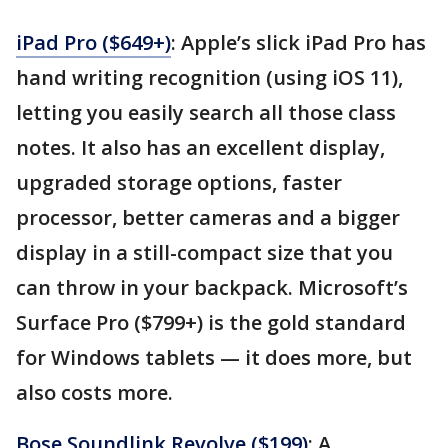
iPad Pro ($649+)
: Apple’s slick iPad Pro has
hand writing recognition (using iOS 11),
letting you easily search all those class
notes. It also has an excellent display,
upgraded storage options, faster
processor, better cameras and a bigger
display in a still-compact size that you
can throw in your backpack. Microsoft’s
Surface Pro ($799+) is the gold standard
for Windows tablets — it does more, but
also costs more.
Bose Soundlink Revolve ($199)
: A