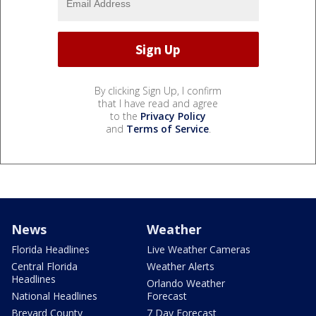
By clicking Sign Up, I confirm
that I have read and agree
to the
Privacy Policy
and
Terms of Service
.
News
Weather
Florida Headlines
Live Weather Cameras
Central Florida
Weather Alerts
Headlines
Orlando Weather
National Headlines
Forecast
Brevard County
7 Day Forecast