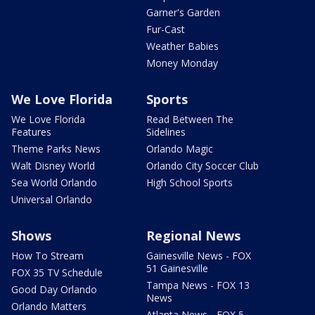
Garner's Garden
Fur-Cast
Weather Babies
Money Monday
We Love Florida
Sports
We Love Florida
Read Between The
Features
Sidelines
Theme Parks News
Orlando Magic
Walt Disney World
Orlando City Soccer Club
Sea World Orlando
High School Sports
Universal Orlando
Shows
Regional News
How To Stream
Gainesville News - FOX
51 Gainesville
FOX 35 TV Schedule
Tampa News - FOX 13
Good Day Orlando
News
Orlando Matters
Atlanta News - FOX 5