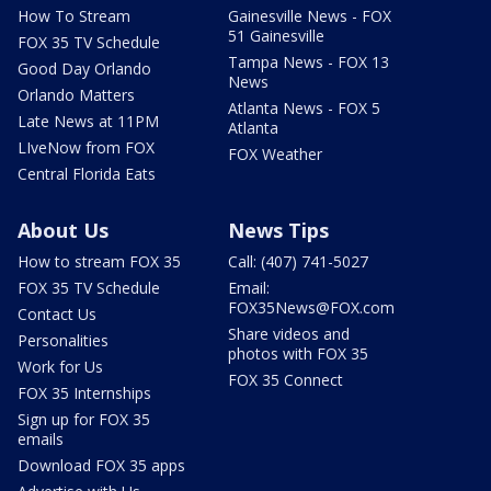
How To Stream
Gainesville News - FOX
51 Gainesville
FOX 35 TV Schedule
Tampa News - FOX 13
Good Day Orlando
News
Orlando Matters
Atlanta News - FOX 5
Late News at 11PM
Atlanta
LIveNow from FOX
FOX Weather
Central Florida Eats
About Us
News Tips
How to stream FOX 35
Call: (407) 741-5027
FOX 35 TV Schedule
Email:
FOX35News@FOX.com
Contact Us
Share videos and
Personalities
photos with FOX 35
Work for Us
FOX 35 Connect
FOX 35 Internships
Sign up for FOX 35
emails
Download FOX 35 apps