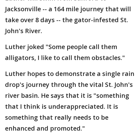
Jacksonville -- a 164 mile journey that will
take over 8 days -- the gator-infested St.
John's River.
Luther joked "Some people call them
alligators, I like to call them obstacles."
Luther hopes to demonstrate a single rain
drop's journey through the vital St. John's
river basin. He says that it is "something
that I think is underappreciated. It is
something that really needs to be
enhanced and promoted."