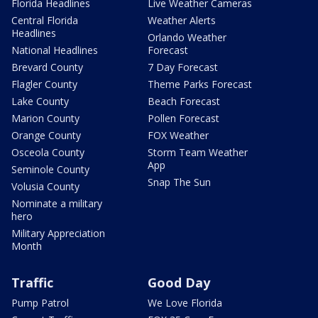
Florida Headlines
Live Weather Cameras
Central Florida
Weather Alerts
Headlines
Orlando Weather
National Headlines
Forecast
Brevard County
7 Day Forecast
Flagler County
Theme Parks Forecast
Lake County
Beach Forecast
Marion County
Pollen Forecast
Orange County
FOX Weather
Osceola County
Storm Team Weather
App
Seminole County
Snap The Sun
Volusia County
Nominate a military
hero
Military Appreciation
Month
Traffic
Good Day
Pump Patrol
We Love Florida