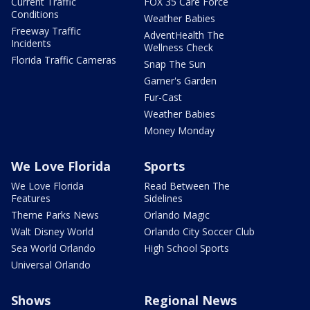
Current Traffic
FOX 35 Care Force
Conditions
Weather Babies
Freeway Traffic
AdventHealth The
Incidents
Wellness Check
Florida Traffic Cameras
Snap The Sun
Garner's Garden
Fur-Cast
Weather Babies
Money Monday
We Love Florida
Sports
We Love Florida
Read Between The
Features
Sidelines
Theme Parks News
Orlando Magic
Walt Disney World
Orlando City Soccer Club
Sea World Orlando
High School Sports
Universal Orlando
Shows
Regional News