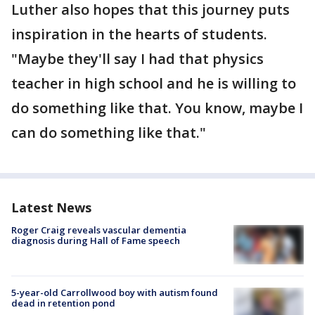
Luther also hopes that this journey puts
inspiration in the hearts of students.
"Maybe they'll say I had that physics
teacher in high school and he is willing to
do something like that. You know, maybe I
can do something like that."
Latest News
Roger Craig reveals vascular dementia
diagnosis during Hall of Fame speech
5-year-old Carrollwood boy with autism found
dead in retention pond