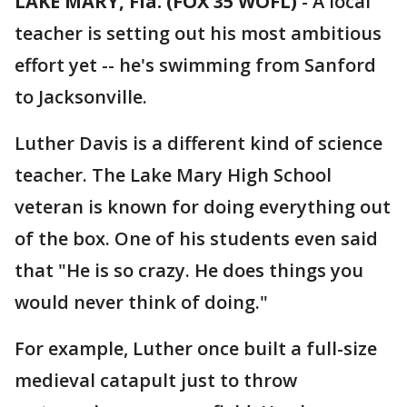
LAKE MARY, Fla. (FOX 35 WOFL)
-
A local
teacher is setting out his most ambitious
effort yet -- he's swimming from Sanford
to Jacksonville.
Luther Davis is a different kind of science
teacher. The Lake Mary High School
veteran is known for doing everything out
of the box. One of his students even said
that "He is so crazy. He does things you
would never think of doing."
For example, Luther once built a full-size
medieval catapult just to throw