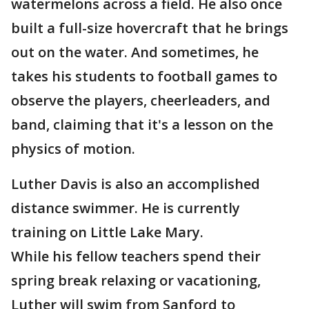
watermelons across a field. He also once
built a full-size hovercraft that he brings
out on the water. And sometimes, he
takes his students to football games to
observe the players, cheerleaders, and
band, claiming that it's a lesson on the
physics of motion.
Luther Davis is also an accomplished
distance swimmer. He is currently
training on Little Lake Mary.
While his fellow teachers spend their
spring break relaxing or vacationing,
Luther will swim from Sanford to