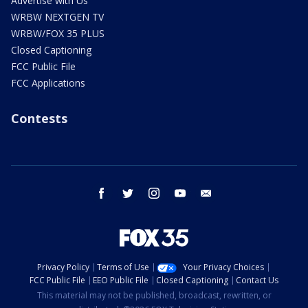
Advertise with Us
WRBW NEXTGEN TV
WRBW/FOX 35 PLUS
Closed Captioning
FCC Public File
FCC Applications
Contests
facebook
twitter
instagram
youtube
email
Privacy Policy
Terms of Use
Your Privacy Choices
FCC Public File
EEO Public File
Closed Captioning
Contact Us
This material may not be published, broadcast, rewritten, or