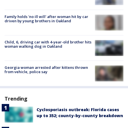
Family holds 'no ill will' after woman hit by car
driven by young brothers in Oakland
Child, 6, driving car with 4-year-old brother hits
woman walking dog in Oakland
Georgia woman arrested after kittens thrown
from vehicle, police say
Trending
Cyclosporiasis outbreak: Florida cases
up to 352; county-by-county breakdown