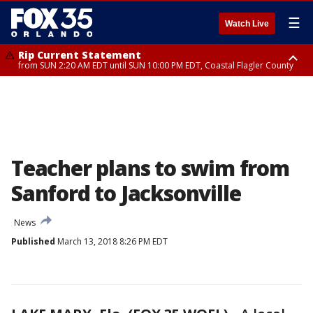
☰
Watch Live
Rip Current Statement
from SUN 2:20 AM EDT until SUN 10:00 PM EDT, Coastal Flagler County
Rip Current Statement
until MON 2:00 AM EDT, Coastal Volusia County
Teacher plans to swim from
Sanford to Jacksonville
News
Published
March 13, 2018 8:26 PM EDT