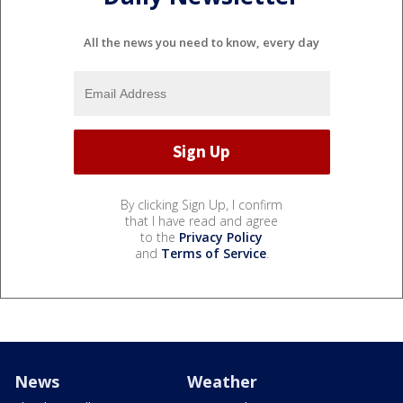
All the news you need to know, every day
By clicking Sign Up, I confirm
that I have read and agree
to the
Privacy Policy
and
Terms of Service
.
News
Weather