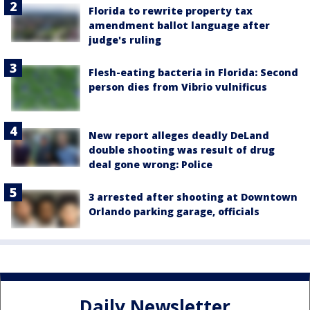
Florida to rewrite property tax
amendment ballot language after
judge's ruling
Flesh-eating bacteria in Florida: Second
person dies from Vibrio vulnificus
New report alleges deadly DeLand
double shooting was result of drug
deal gone wrong: Police
3 arrested after shooting at Downtown
Orlando parking garage, officials
Daily Newsletter