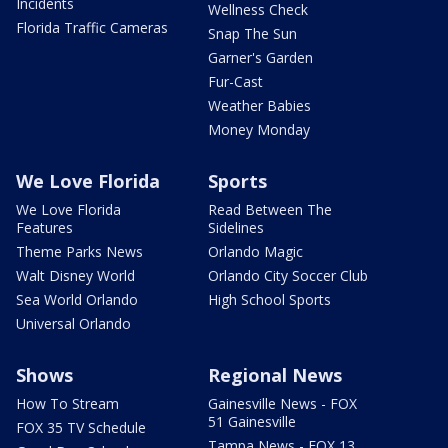
Incidents
Wellness Check
Florida Traffic Cameras
Snap The Sun
Garner's Garden
Fur-Cast
Weather Babies
Money Monday
We Love Florida
Sports
We Love Florida
Read Between The
Features
Sidelines
Theme Parks News
Orlando Magic
Walt Disney World
Orlando City Soccer Club
Sea World Orlando
High School Sports
Universal Orlando
Shows
Regional News
How To Stream
Gainesville News - FOX
51 Gainesville
FOX 35 TV Schedule
Tampa News - FOX 13