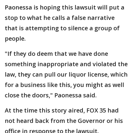
Paonessa is hoping this lawsuit will put a
stop to what he calls a false narrative
that is attempting to silence a group of
people.
"If they do deem that we have done
something inappropriate and violated the
law, they can pull our liquor license, which
for a business like this, you might as well
close the doors," Paonessa said.
At the time this story aired, FOX 35 had
not heard back from the Governor or his
office in response to the lawsuit.