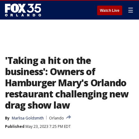
☰
Watch Live
'Taking a hit on the
business': Owners of
Hamburger Mary's Orlando
restaurant challenging new
drag show law
By
Marlisa Goldsmith
Orlando
Published
May 23, 2023 7:25 PM EDT