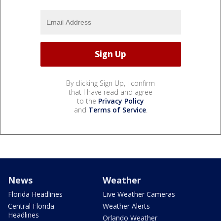
By clicking Sign Up, I confirm
that I have read and agree
to the
Privacy Policy
and
Terms of Service
.
News
Weather
Florida Headlines
Live Weather Cameras
Central Florida
Weather Alerts
Headlines
Orlando Weather