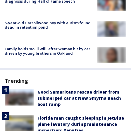
diagnosis during Hall of Fame speech
5-year-old Carrollwood boy with autism found
dead in retention pond
Family holds 'no ill will' after woman hit by car
driven by young brothers in Oakland
Trending
Good Samaritans rescue driver from
submerged car at New Smyrna Beach
boat ramp
Florida man caught sleeping in JetBlue
plane lavatory during maintenance
inspection: Deputies