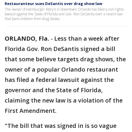
Restauranteur sues DeSantis over drag show law
The owner of Hamburger Mary's in downtown Orlando has filed a civil rights
lawsuit against the State of Florida and Gov. Ron DeSantis over a recent law
that bans children from drag shows.
ORLANDO, Fla.
-
Less than a week after
Florida Gov. Ron DeSantis signed a bill
that some believe targets drag shows, the
owner of a popular Orlando restaurant
has filed a federal lawsuit against the
governor and the State of Florida,
claiming the new law is a violation of the
First Amendment.
"The bill that was signed in is so vague