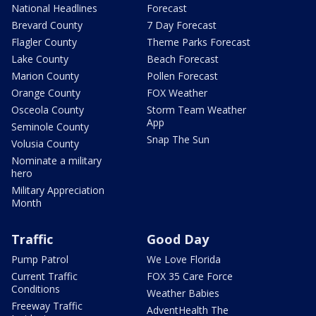
National Headlines
Forecast
Brevard County
7 Day Forecast
Flagler County
Theme Parks Forecast
Lake County
Beach Forecast
Marion County
Pollen Forecast
Orange County
FOX Weather
Osceola County
Storm Team Weather
App
Seminole County
Snap The Sun
Volusia County
Nominate a military
hero
Military Appreciation
Month
Traffic
Good Day
Pump Patrol
We Love Florida
Current Traffic
FOX 35 Care Force
Conditions
Weather Babies
Freeway Traffic
AdventHealth The