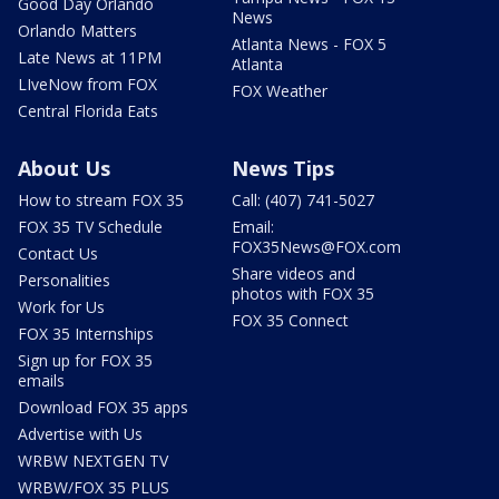
Good Day Orlando
News
Orlando Matters
Atlanta News - FOX 5
Late News at 11PM
Atlanta
LIveNow from FOX
FOX Weather
Central Florida Eats
About Us
News Tips
How to stream FOX 35
Call: (407) 741-5027
FOX 35 TV Schedule
Email:
FOX35News@FOX.com
Contact Us
Share videos and
Personalities
photos with FOX 35
Work for Us
FOX 35 Connect
FOX 35 Internships
Sign up for FOX 35
emails
Download FOX 35 apps
Advertise with Us
WRBW NEXTGEN TV
WRBW/FOX 35 PLUS