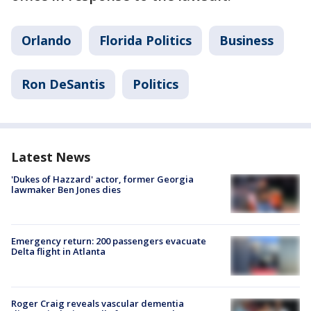
Orlando
Florida Politics
Business
Ron DeSantis
Politics
Latest News
'Dukes of Hazzard' actor, former Georgia
lawmaker Ben Jones dies
Emergency return: 200 passengers evacuate
Delta flight in Atlanta
Roger Craig reveals vascular dementia