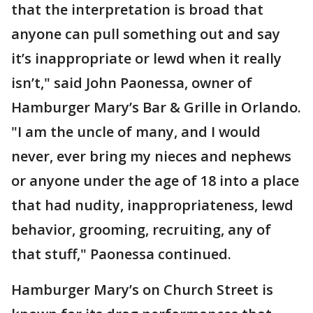
that the interpretation is broad that
anyone can pull something out and say
it’s inappropriate or lewd when it really
isn’t," said John Paonessa, owner of
Hamburger Mary’s Bar & Grille in Orlando.
"I am the uncle of many, and I would
never, ever bring my nieces and nephews
or anyone under the age of 18 into a place
that had nudity, inappropriateness, lewd
behavior, grooming, recruiting, any of
that stuff," Paonessa continued.
Hamburger Mary’s on Church Street is