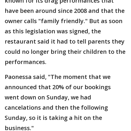
known for its drag performances that
have been around since 2008 and that the
owner calls "family friendly." But as soon
as this legislation was signed, the
restaurant said it had to tell parents they
could no longer bring their children to the
performances.
Paonessa said, "The moment that we
announced that 20% of our bookings
went down on Sunday, we had
cancelations and then the following
Sunday, so it is taking a hit on the
business."