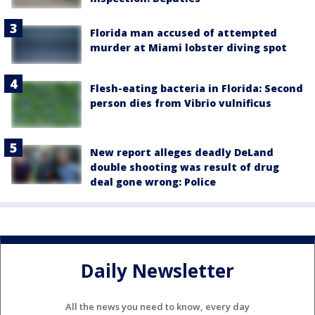
Florida man accused of attempted
murder at Miami lobster diving spot
Flesh-eating bacteria in Florida: Second
person dies from Vibrio vulnificus
New report alleges deadly DeLand
double shooting was result of drug
deal gone wrong: Police
Daily Newsletter
All the news you need to know, every day