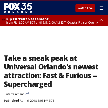
☰
Watch Live
Rip Current Statement
from FRI 8:00 AM EDT until SUN 2:00 AM EDT, Coastal Flagler County
Rip Current Statement
from FRI 2:35 AM EDT until SAT 2:00 AM EDT, Coastal Volusia County
Take a sneak peak at
Universal Orlando's newest
attraction: Fast & Furious --
Supercharged
Entertainment
Published
April 6, 2018 3:08 PM EDT