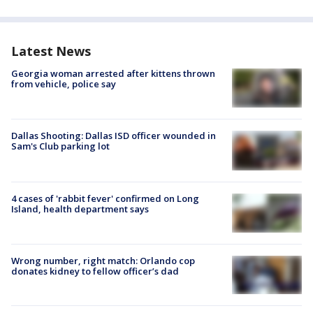
Latest News
Georgia woman arrested after kittens thrown
from vehicle, police say
Dallas Shooting: Dallas ISD officer wounded in
Sam's Club parking lot
4 cases of 'rabbit fever' confirmed on Long
Island, health department says
Wrong number, right match: Orlando cop
donates kidney to fellow officer’s dad