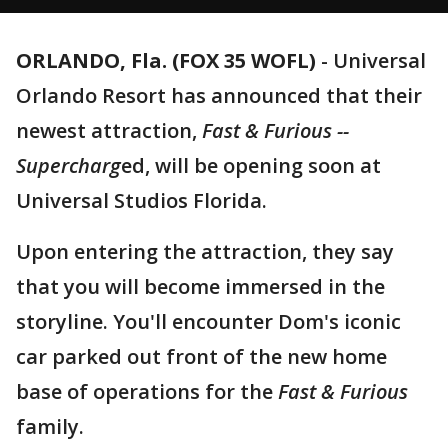
ORLANDO, Fla. (FOX 35 WOFL)
-
Universal
Orlando Resort has announced that their
newest attraction,
Fast & Furious --
Supercharg
ed, will be opening soon at
Universal Studios Florida.
Upon entering the attraction, they say
that you will become immersed in the
storyline. You'll encounter Dom's iconic
car parked out front of the new home
base of operations for the
Fast & Furious
family.