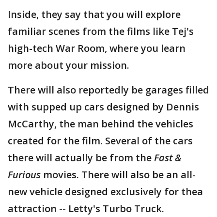
Inside, they say that you will explore
familiar scenes from the films like Tej's
high-tech War Room, where you learn
more about your mission.
There will also reportedly be garages filled
with supped up cars designed by Dennis
McCarthy, the man behind the vehicles
created for the film. Several of the cars
there will actually be from the
Fast &
Furious
movies. There will also be an all-
new vehicle designed exclusively for thea
attraction -- Letty's Turbo Truck.