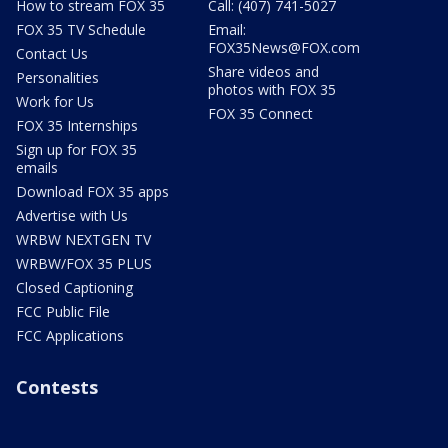
How to stream FOX 35
Call: (407) 741-5027
FOX 35 TV Schedule
Email:
FOX35News@FOX.com
Contact Us
Share videos and
Personalities
photos with FOX 35
Work for Us
FOX 35 Connect
FOX 35 Internships
Sign up for FOX 35
emails
Download FOX 35 apps
Advertise with Us
WRBW NEXTGEN TV
WRBW/FOX 35 PLUS
Closed Captioning
FCC Public File
FCC Applications
Contests