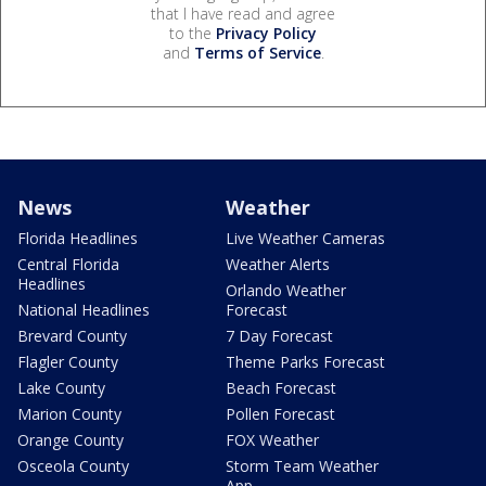
that I have read and agree
to the
Privacy Policy
and
Terms of Service
.
News
Weather
Florida Headlines
Live Weather Cameras
Central Florida
Weather Alerts
Headlines
Orlando Weather
National Headlines
Forecast
Brevard County
7 Day Forecast
Flagler County
Theme Parks Forecast
Lake County
Beach Forecast
Marion County
Pollen Forecast
Orange County
FOX Weather
Osceola County
Storm Team Weather
App