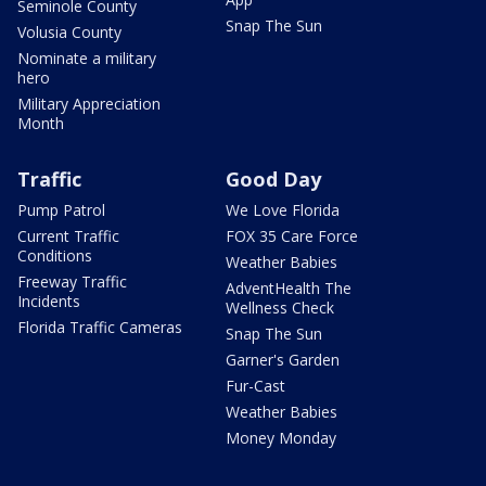
Seminole County
Snap The Sun
Volusia County
Nominate a military
hero
Military Appreciation
Month
Traffic
Good Day
Pump Patrol
We Love Florida
Current Traffic
FOX 35 Care Force
Conditions
Weather Babies
Freeway Traffic
AdventHealth The
Incidents
Wellness Check
Florida Traffic Cameras
Snap The Sun
Garner's Garden
Fur-Cast
Weather Babies
Money Monday