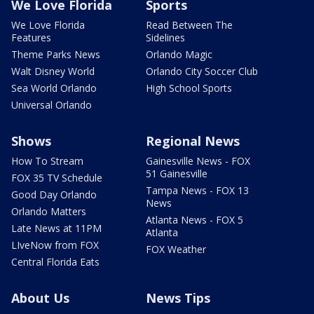
We Love Florida
Sports
We Love Florida
Read Between The
Features
Sidelines
Theme Parks News
Orlando Magic
Walt Disney World
Orlando City Soccer Club
Sea World Orlando
High School Sports
Universal Orlando
Shows
Regional News
How To Stream
Gainesville News - FOX
51 Gainesville
FOX 35 TV Schedule
Tampa News - FOX 13
Good Day Orlando
News
Orlando Matters
Atlanta News - FOX 5
Late News at 11PM
Atlanta
LIveNow from FOX
FOX Weather
Central Florida Eats
About Us
News Tips