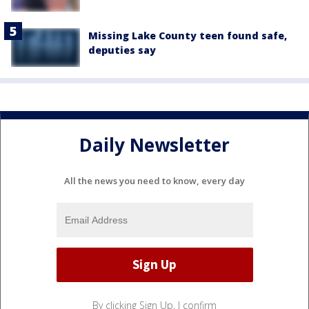
Missing Lake County teen found safe,
deputies say
Daily Newsletter
All the news you need to know, every day
By clicking Sign Up, I confirm