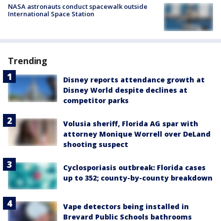
NASA astronauts conduct spacewalk outside
International Space Station
Trending
Disney reports attendance growth at
Disney World despite declines at
competitor parks
Volusia sheriff, Florida AG spar with
attorney Monique Worrell over DeLand
shooting suspect
Cyclosporiasis outbreak: Florida cases
up to 352; county-by-county breakdown
Vape detectors being installed in
Brevard Public Schools bathrooms