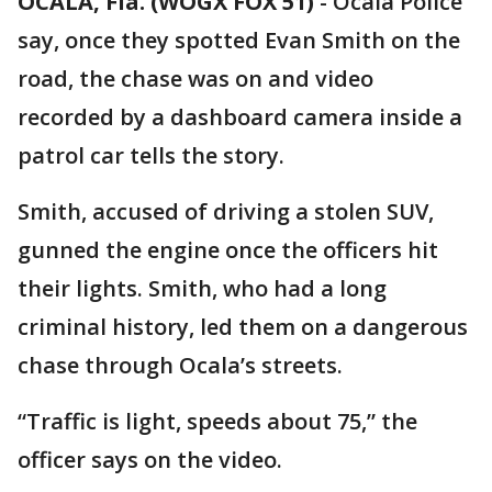
OCALA, Fla. (WOGX FOX 51)
-
Ocala Police
say, once they spotted Evan Smith on the
road, the chase was on and video
recorded by a dashboard camera inside a
patrol car tells the story.
Smith, accused of driving a stolen SUV,
gunned the engine once the officers hit
their lights. Smith, who had a long
criminal history, led them on a dangerous
chase through Ocala’s streets.
“Traffic is light, speeds about 75,” the
officer says on the video.