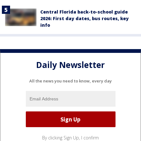
Central Florida back-to-school guide
2026: First day dates, bus routes, key
info
Daily Newsletter
All the news you need to know, every day
By clicking Sign Up, I confirm