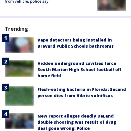
from vehicle, police say
Trending
Vape detectors being installed in
Brevard Public Schools bathrooms
Hidden underground cavities force
South Marion High School football off
home field
Flesh-eating bacteria in Florida: Second
person dies from Vibrio vulnificus
New report alleges deadly DeLand
double shooting was result of drug
deal gone wrong: Police