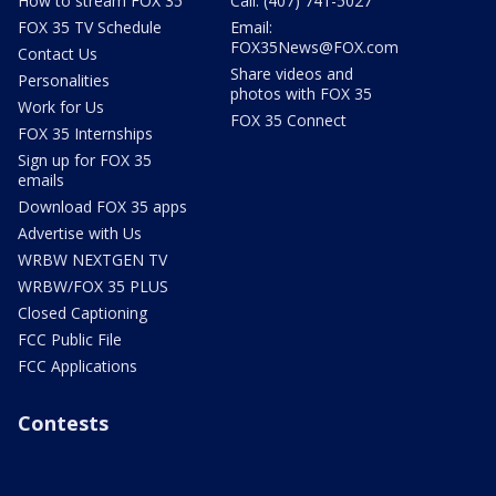
How to stream FOX 35
Call: (407) 741-5027
FOX 35 TV Schedule
Email:
FOX35News@FOX.com
Contact Us
Share videos and
Personalities
photos with FOX 35
Work for Us
FOX 35 Connect
FOX 35 Internships
Sign up for FOX 35
emails
Download FOX 35 apps
Advertise with Us
WRBW NEXTGEN TV
WRBW/FOX 35 PLUS
Closed Captioning
FCC Public File
FCC Applications
Contests