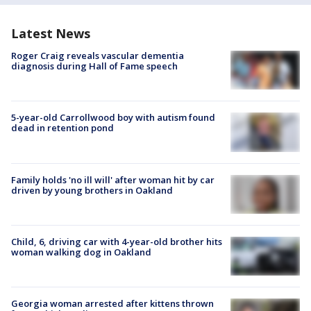
Latest News
Roger Craig reveals vascular dementia
diagnosis during Hall of Fame speech
5-year-old Carrollwood boy with autism found
dead in retention pond
Family holds 'no ill will' after woman hit by car
driven by young brothers in Oakland
Child, 6, driving car with 4-year-old brother hits
woman walking dog in Oakland
Georgia woman arrested after kittens thrown