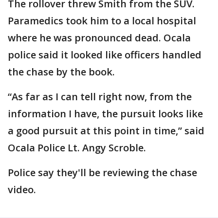
The rollover threw Smith from the SUV.
Paramedics took him to a local hospital
where he was pronounced dead. Ocala
police said it looked like officers handled
the chase by the book.
“As far as I can tell right now, from the
information I have, the pursuit looks like
a good pursuit at this point in time,” said
Ocala Police Lt. Angy Scroble.
Police say they'll be reviewing the chase
video.