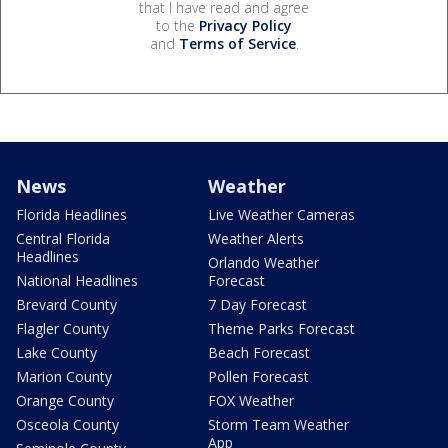
that I have read and agree
to the
Privacy Policy
and
Terms of Service
.
News
Weather
Florida Headlines
Live Weather Cameras
Central Florida
Weather Alerts
Headlines
Orlando Weather
National Headlines
Forecast
Brevard County
7 Day Forecast
Flagler County
Theme Parks Forecast
Lake County
Beach Forecast
Marion County
Pollen Forecast
Orange County
FOX Weather
Osceola County
Storm Team Weather
App