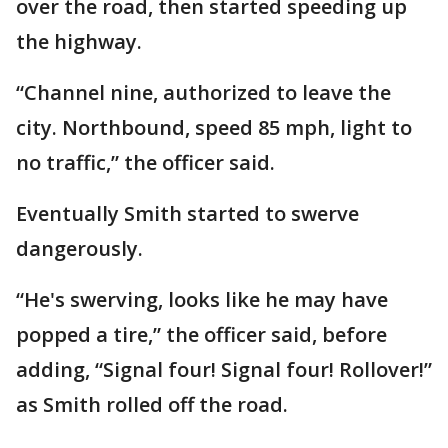
over the road, then started speeding up
the highway.
“Channel nine, authorized to leave the
city. Northbound, speed 85 mph, light to
no traffic,” the officer said.
Eventually Smith started to swerve
dangerously.
“He's swerving, looks like he may have
popped a tire,” the officer said, before
adding, “Signal four! Signal four! Rollover!”
as Smith rolled off the road.