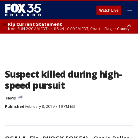
☰
Watch Live
Rip Current Statement
from SUN 2:20 AM EDT until SUN 10:00 PM EDT, Coastal Flagler County
Rip Current Statement
until MON 2:00 AM EDT, Coastal Volusia County
Suspect killed during high-
speed pursuit
News
Published
February 8, 2019 7:19 PM EST