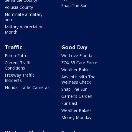
Seminole County
Snap The Sun
Volusia County
Nominate a military
hero
Military Appreciation
Month
Traffic
Good Day
Pump Patrol
We Love Florida
Current Traffic
FOX 35 Care Force
Conditions
Weather Babies
Freeway Traffic
AdventHealth The
Incidents
Wellness Check
Florida Traffic Cameras
Snap The Sun
Garner's Garden
Fur-Cast
Weather Babies
Money Monday