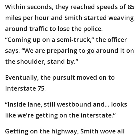
Within seconds, they reached speeds of 85
miles per hour and Smith started weaving
around traffic to lose the police.
“Coming up on a semi-truck,” the officer
says. “We are preparing to go around it on
the shoulder, stand by.”
Eventually, the pursuit moved on to
Interstate 75.
“Inside lane, still westbound and... looks
like we're getting on the interstate.”
Getting on the highway, Smith wove all