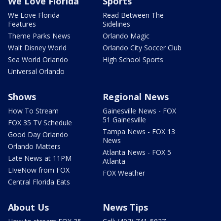
We Love Florida
Sports
We Love Florida
Read Between The
Features
Sidelines
Theme Parks News
Orlando Magic
Walt Disney World
Orlando City Soccer Club
Sea World Orlando
High School Sports
Universal Orlando
Shows
Regional News
How To Stream
Gainesville News - FOX
51 Gainesville
FOX 35 TV Schedule
Tampa News - FOX 13
Good Day Orlando
News
Orlando Matters
Atlanta News - FOX 5
Late News at 11PM
Atlanta
LIveNow from FOX
FOX Weather
Central Florida Eats
About Us
News Tips