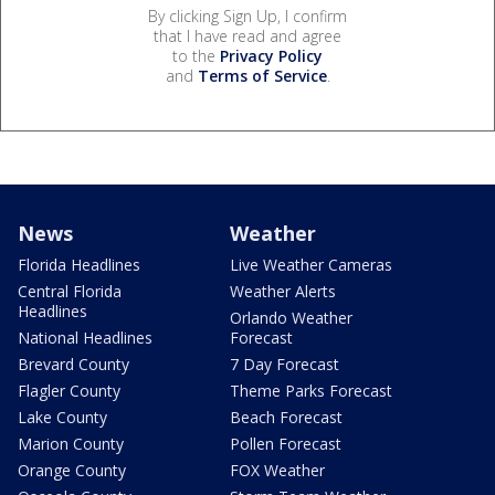
By clicking Sign Up, I confirm
that I have read and agree
to the
Privacy Policy
and
Terms of Service
.
News
Weather
Florida Headlines
Live Weather Cameras
Central Florida
Weather Alerts
Headlines
Orlando Weather
National Headlines
Forecast
Brevard County
7 Day Forecast
Flagler County
Theme Parks Forecast
Lake County
Beach Forecast
Marion County
Pollen Forecast
Orange County
FOX Weather