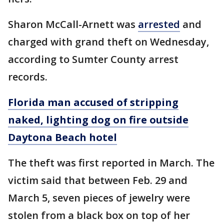
Sharon McCall-Arnett was
arrested
and
charged with grand theft on Wednesday,
according to Sumter County arrest
records.
Florida man accused of stripping
naked, lighting dog on fire outside
Daytona Beach hotel
The theft was first reported in March. The
victim said that between Feb. 29 and
March 5, seven pieces of jewelry were
stolen from a black box on top of her