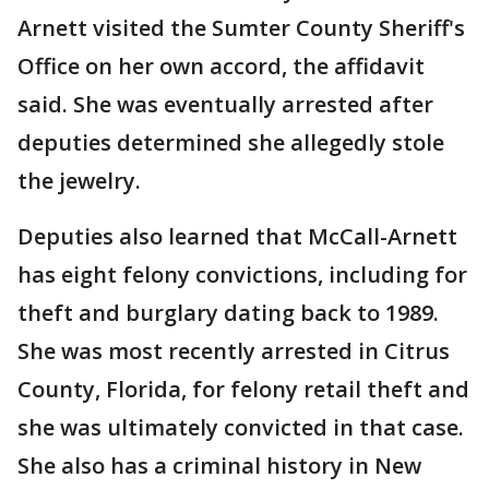
Arnett visited the Sumter County Sheriff's
Office on her own accord, the affidavit
said. She was eventually arrested after
deputies determined she allegedly stole
the jewelry.
Deputies also learned that McCall-Arnett
has eight felony convictions, including for
theft and burglary dating back to 1989.
She was most recently arrested in Citrus
County, Florida, for felony retail theft and
she was ultimately convicted in that case.
She also has a criminal history in New