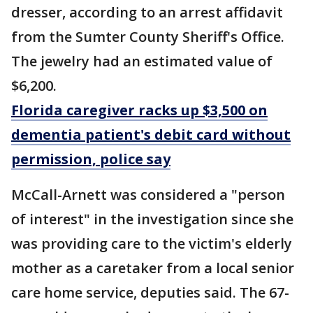
dresser, according to an arrest affidavit
from the Sumter County Sheriff's Office.
The jewelry had an estimated value of
$6,200.
Florida caregiver racks up $3,500 on
dementia patient's debit card without
permission, police say
McCall-Arnett was considered a "person
of interest" in the investigation since she
was providing care to the victim's elderly
mother as a caretaker from a local senior
care home service, deputies said. The 67-