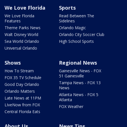
We Love Florida
Sports
We Love Florida
Read Between The
Features
Sidelines
Theme Parks News
Orlando Magic
Walt Disney World
Orlando City Soccer Club
Sea World Orlando
High School Sports
Universal Orlando
Shows
Regional News
How To Stream
Gainesville News - FOX
51 Gainesville
FOX 35 TV Schedule
Tampa News - FOX 13
Good Day Orlando
News
Orlando Matters
Atlanta News - FOX 5
Late News at 11PM
Atlanta
LIveNow from FOX
FOX Weather
Central Florida Eats
About Us
News Tips