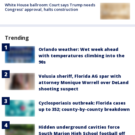
White House ballroom: Court says Trump needs
Congress’ approval, halts construction
Trending
Orlando weather: Wet week ahead
with temperatures climbing into the
90s
Volusia sheriff, Florida AG spar with
attorney Monique Worrell over DeLand
shooting suspect
Cyclosporiasis outbreak: Florida cases
up to 352; county-by-county breakdown
Hidden underground cavities force
South Marion High School football off