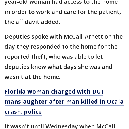
year-old woman had access to the home
in order to work and care for the patient,
the affidavit added.
Deputies spoke with McCall-Arnett on the
day they responded to the home for the
reported theft, who was able to let
deputies know what days she was and
wasn't at the home.
Florida woman charged with DUI
manslaughter after man killed in Ocala
crash: police
It wasn't until Wednesday when McCall-