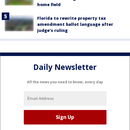
home field
Florida to rewrite property tax
amendment ballot language after
judge's ruling
Daily Newsletter
All the news you need to know, every day