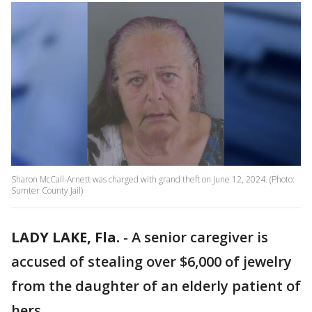
Sharon McCall-Arnett was charged with grand theft on June 12, 2024. (Photo:
Sumter County Jail)
LADY LAKE, Fla.
-
A senior caregiver is
accused of stealing over $6,000 of jewelry
from the daughter of an elderly patient of
hers.