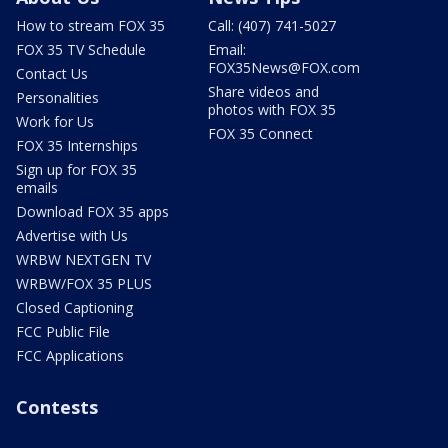
How to stream FOX 35
Call: (407) 741-5027
FOX 35 TV Schedule
Email:
FOX35News@FOX.com
Contact Us
Share videos and
Personalities
photos with FOX 35
Work for Us
FOX 35 Connect
FOX 35 Internships
Sign up for FOX 35
emails
Download FOX 35 apps
Advertise with Us
WRBW NEXTGEN TV
WRBW/FOX 35 PLUS
Closed Captioning
FCC Public File
FCC Applications
Contests