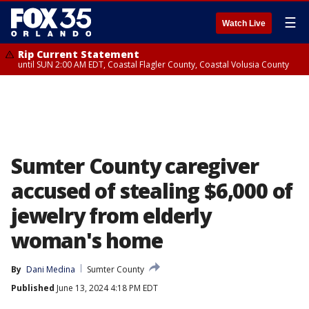
☰
Watch Live
Rip Current Statement
until SUN 2:00 AM EDT, Coastal Flagler County, Coastal Volusia County
Sumter County caregiver
accused of stealing $6,000 of
jewelry from elderly
woman's home
By
Dani Medina
Sumter County
Published
June 13, 2024 4:18 PM EDT