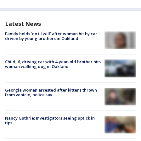
Latest News
Family holds 'no ill will' after woman hit by car
driven by young brothers in Oakland
Child, 6, driving car with 4-year-old brother hits
woman walking dog in Oakland
Georgia woman arrested after kittens thrown
from vehicle, police say
Nancy Guthrie: Investigators seeing uptick in
tips