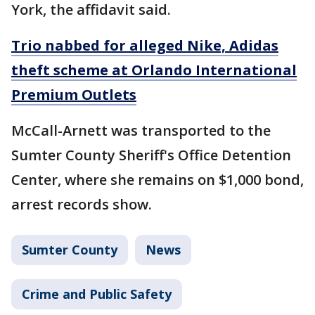
York, the affidavit said.
Trio nabbed for alleged Nike, Adidas
theft scheme at Orlando International
Premium Outlets
McCall-Arnett was transported to the
Sumter County Sheriff's Office Detention
Center, where she remains on $1,000 bond,
arrest records show.
Sumter County
News
Crime and Public Safety