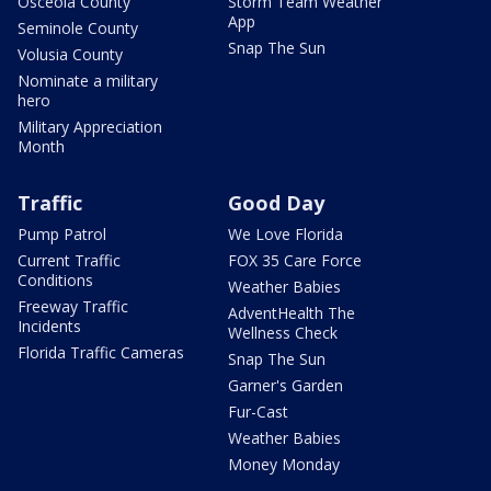
Osceola County
Storm Team Weather
App
Seminole County
Snap The Sun
Volusia County
Nominate a military
hero
Military Appreciation
Month
Traffic
Good Day
Pump Patrol
We Love Florida
Current Traffic
FOX 35 Care Force
Conditions
Weather Babies
Freeway Traffic
AdventHealth The
Incidents
Wellness Check
Florida Traffic Cameras
Snap The Sun
Garner's Garden
Fur-Cast
Weather Babies
Money Monday