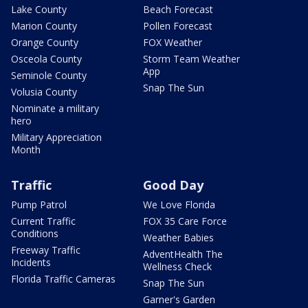
Lake County
Beach Forecast
Marion County
Pollen Forecast
Orange County
FOX Weather
Osceola County
Storm Team Weather
App
Seminole County
Snap The Sun
Volusia County
Nominate a military
hero
Military Appreciation
Month
Traffic
Good Day
Pump Patrol
We Love Florida
Current Traffic
FOX 35 Care Force
Conditions
Weather Babies
Freeway Traffic
AdventHealth The
Incidents
Wellness Check
Florida Traffic Cameras
Snap The Sun
Garner's Garden