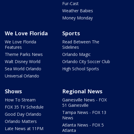
Fur-Cast
Weather Babies
Money Monday
We Love Florida
Sports
We Love Florida
Read Between The
Features
Sidelines
Theme Parks News
Orlando Magic
Walt Disney World
Orlando City Soccer Club
Sea World Orlando
High School Sports
Universal Orlando
Shows
Regional News
How To Stream
Gainesville News - FOX
51 Gainesville
FOX 35 TV Schedule
Tampa News - FOX 13
Good Day Orlando
News
Orlando Matters
Atlanta News - FOX 5
Late News at 11PM
Atlanta