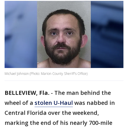
Michael Johnson (Photo: Marion County Sheriff's Office)
BELLEVIEW, Fla.
-
The man behind the
wheel of a
stolen U-Haul
was nabbed in
Central Florida over the weekend,
marking the end of his nearly 700-mile