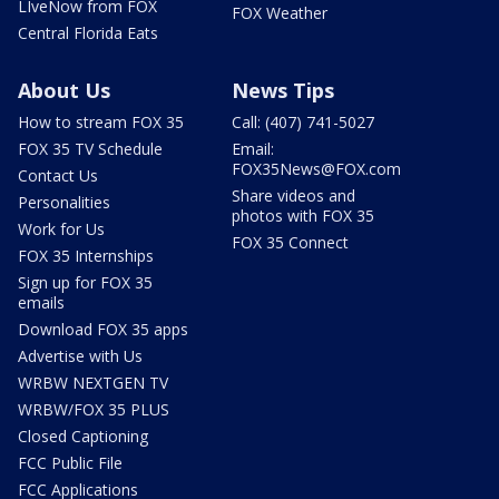
LIveNow from FOX
FOX Weather
Central Florida Eats
About Us
News Tips
How to stream FOX 35
Call: (407) 741-5027
FOX 35 TV Schedule
Email:
FOX35News@FOX.com
Contact Us
Share videos and
Personalities
photos with FOX 35
Work for Us
FOX 35 Connect
FOX 35 Internships
Sign up for FOX 35
emails
Download FOX 35 apps
Advertise with Us
WRBW NEXTGEN TV
WRBW/FOX 35 PLUS
Closed Captioning
FCC Public File
FCC Applications