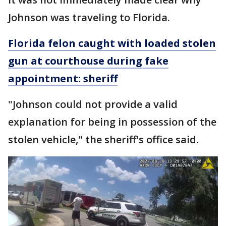
Johnson was traveling to Florida.
Florida felon caught with loaded stolen
gun at courthouse during fake
appointment: sheriff
"Johnson could not provide a valid
explanation for being in possession of the
stolen vehicle," the sheriff's office said.