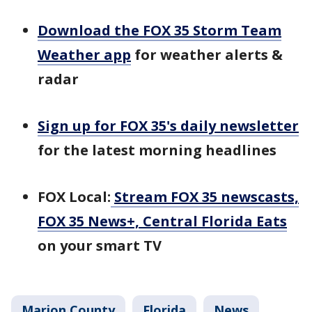
Download the FOX 35 Storm Team
Weather app
for weather alerts &
radar
Sign up for FOX 35's daily newsletter
for the latest morning headlines
FOX Local:
Stream FOX 35 newscasts,
FOX 35 News+, Central Florida Eats
on your smart TV
Marion County
Florida
News