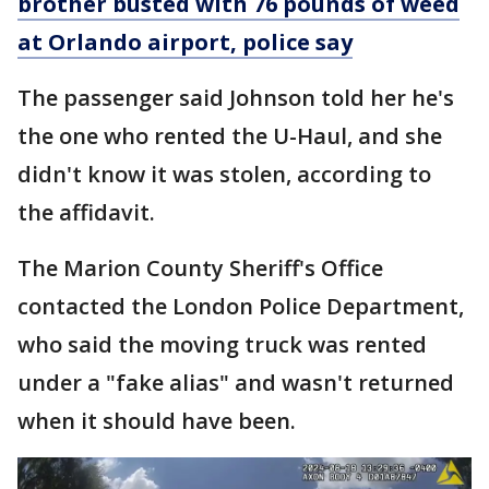
brother busted with 76 pounds of weed
at Orlando airport, police say
The passenger said Johnson told her he's
the one who rented the U-Haul, and she
didn't know it was stolen, according to
the affidavit.
The Marion County Sheriff's Office
contacted the London Police Department,
who said the moving truck was rented
under a "fake alias" and wasn't returned
when it should have been.