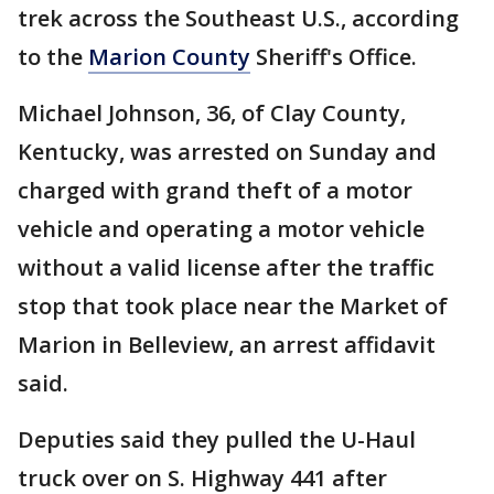
trek across the Southeast U.S., according
to the
Marion County
Sheriff's Office.
Michael Johnson, 36, of Clay County,
Kentucky, was arrested on Sunday and
charged with grand theft of a motor
vehicle and operating a motor vehicle
without a valid license after the traffic
stop that took place near the Market of
Marion in Belleview, an arrest affidavit
said.
Deputies said they pulled the U-Haul
truck over on S. Highway 441 after