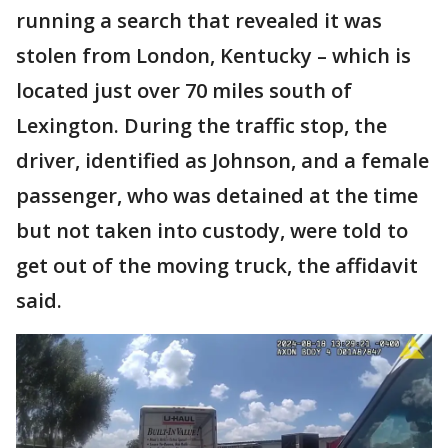
running a search that revealed it was
stolen from London, Kentucky – which is
located just over 70 miles south of
Lexington. During the traffic stop, the
driver, identified as Johnson, and a female
passenger, who was detained at the time
but not taken into custody, were told to
get out of the moving truck, the affidavit
said.