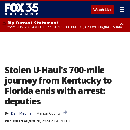
☰
Watch Live
Rip Current Statement
from SUN 2:20 AM EDT until SUN 10:00 PM EDT, Coastal Flagler County
Rip Current Statement
until MON 2:00 AM EDT, Coastal Volusia County
Stolen U-Haul's 700-mile
journey from Kentucky to
Florida ends with arrest:
deputies
By
Dani Medina
Marion County
Published
August 20, 2024 2:19 PM EDT