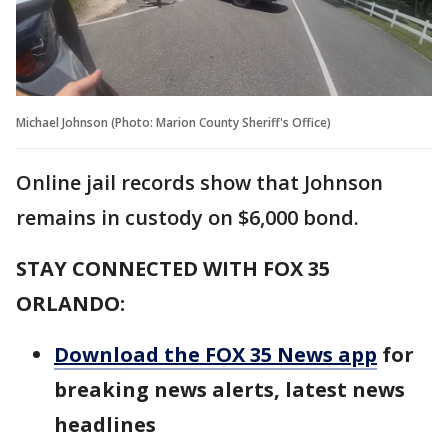
Michael Johnson (Photo: Marion County Sheriff's Office)
Online jail records show that Johnson
remains in custody on $6,000 bond.
STAY CONNECTED WITH FOX 35
ORLANDO:
Download the FOX 35 News app
for
breaking news alerts, latest news
headlines