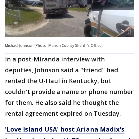
Michael Johnson (Photo: Marion County Sheriff's Office)
In a post-Miranda interview with
deputies, Johnson said a "friend" had
rented the U-Haul in Kentucky, but
couldn't provide a name or phone number
for them. He also said he thought the
rental agreement expired on Tuesday.
'Love Island USA' host Ariana Madix's