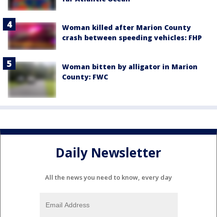
Woman killed after Marion County
crash between speeding vehicles: FHP
Woman bitten by alligator in Marion
County: FWC
Daily Newsletter
All the news you need to know, every day