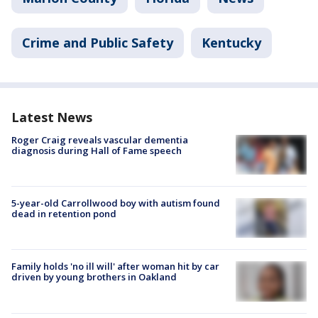
Crime and Public Safety
Kentucky
Latest News
Roger Craig reveals vascular dementia
diagnosis during Hall of Fame speech
5-year-old Carrollwood boy with autism found
dead in retention pond
Family holds 'no ill will' after woman hit by car
driven by young brothers in Oakland