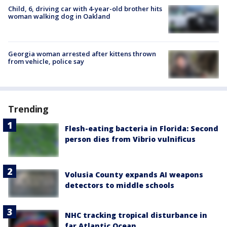
Child, 6, driving car with 4-year-old brother hits
woman walking dog in Oakland
Georgia woman arrested after kittens thrown
from vehicle, police say
Trending
Flesh-eating bacteria in Florida: Second
person dies from Vibrio vulnificus
Volusia County expands AI weapons
detectors to middle schools
NHC tracking tropical disturbance in
far Atlantic Ocean