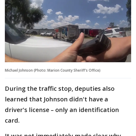
Michael Johnson (Photo: Marion County Sheriff's Office)
During the traffic stop, deputies also
learned that Johnson didn't have a
driver's license – only an identification
card.
It was not immediately made clear why