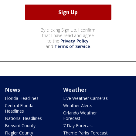
By clicking Sign Up, I confirm
that I have read and agree
to the
Privacy Policy
and
Terms of Service
.
News
Weather
Florida Headlines
Live Weather Cameras
Central Florida
Weather Alerts
Headlines
Orlando Weather
National Headlines
Forecast
Brevard County
7 Day Forecast
Flagler County
Theme Parks Forecast