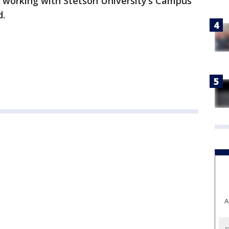
e working with Stetson University’s Campus
d.
A