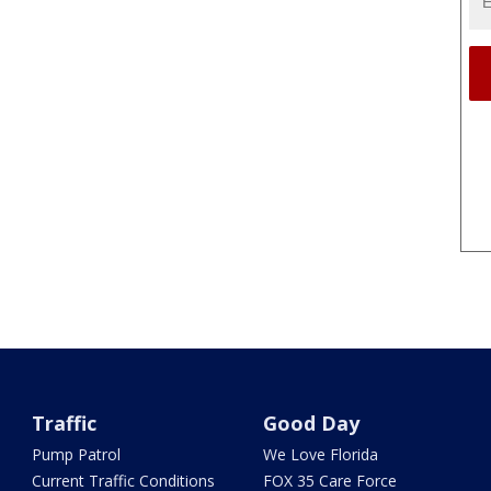
Traffic
Good Day
Pump Patrol
We Love Florida
Current Traffic Conditions
FOX 35 Care Force