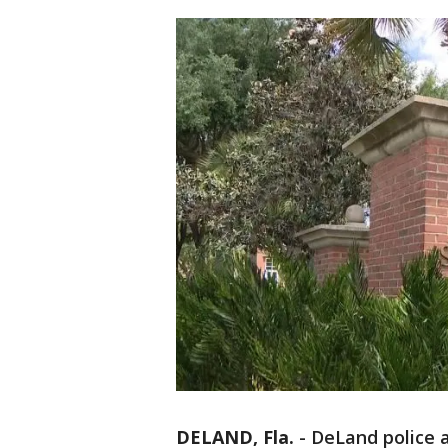
DELAND, Fla.
-
DeLand police a