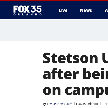
Live
News
W
Stetson 
after be
on campu
By
FOX 35 News Staff
FOX 35 Orlando
DeL