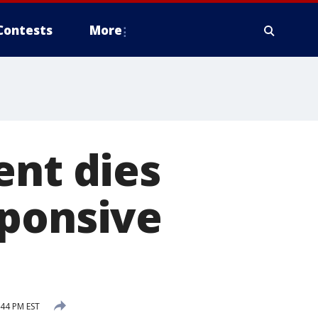
Contests
More
ent dies
sponsive
:44 PM EST