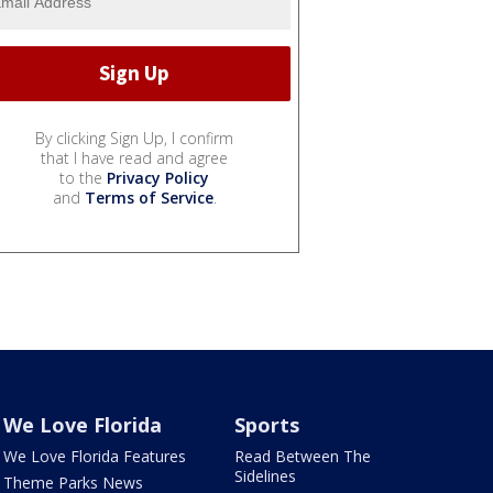
By clicking Sign Up, I confirm
that I have read and agree
to the
Privacy Policy
and
Terms of Service
.
We Love Florida
Sports
We Love Florida Features
Read Between The
Sidelines
Theme Parks News