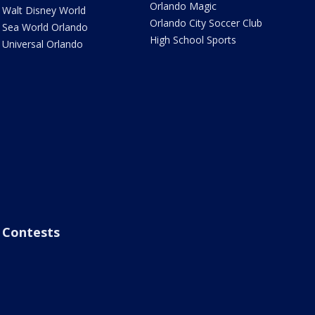
Orlando Magic
Walt Disney World
Orlando City Soccer Club
Sea World Orlando
High School Sports
Universal Orlando
Contests