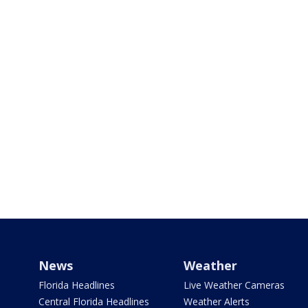
News
Weather
Florida Headlines
Live Weather Cameras
Central Florida Headlines
Weather Alerts