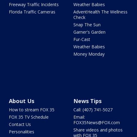
Freeway Traffic Incidents
Weather Babies
Florida Traffic Cameras
AdventHealth The Wellness
Check
Snap The Sun
Garner's Garden
Fur-Cast
Weather Babies
Money Monday
About Us
News Tips
How to stream FOX 35
Call: (407) 741-5027
FOX 35 TV Schedule
Email:
FOX35News@FOX.com
Contact Us
Share videos and photos
Personalities
with FOX 35