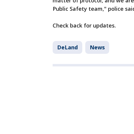
matter of protocol, and we ar
Public Safety team," police sai
Check back for updates.
DeLand
News