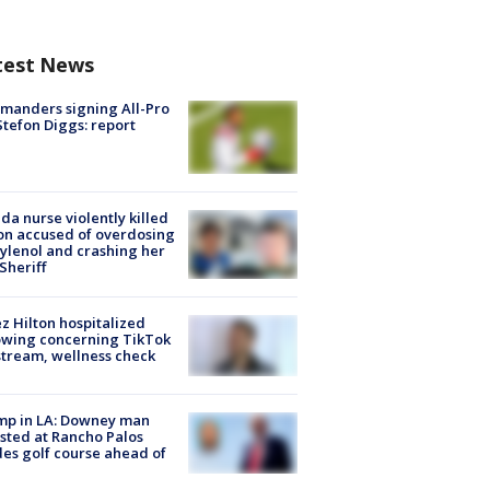
test News
manders signing All-Pro
tefon Diggs: report
ida nurse violently killed
on accused of overdosing
ylenol and crashing her
 Sheriff
z Hilton hospitalized
owing concerning TikTok
stream, wellness check
mp in LA: Downey man
sted at Rancho Palos
es golf course ahead of