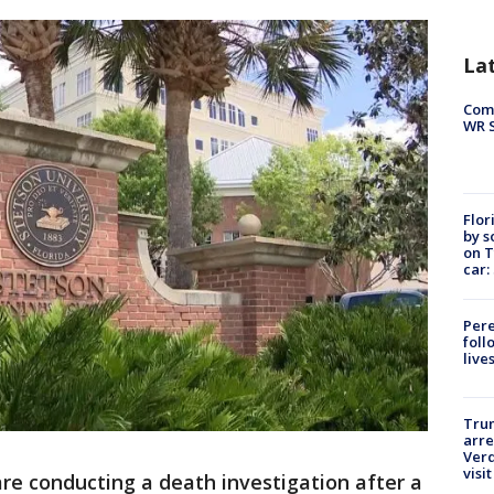
La
Com
WR S
Flor
by s
on T
car:
Pere
foll
live
Tru
arre
Verd
visit
re conducting a death investigation after a