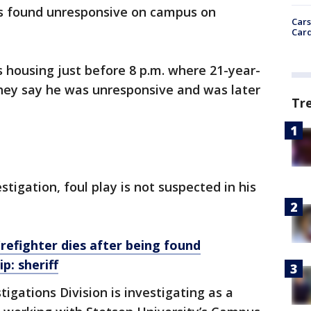
as found unresponsive on campus on
Cars
Card
 housing just before 8 p.m. where 21-year-
hey say he was unresponsive and was later
Tr
stigation, foul play is not suspected in his
refighter dies after being found
p: sheriff
tigations Division is investigating as a