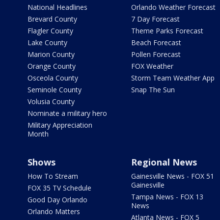
National Headlines
Orlando Weather Forecast
Brevard County
7 Day Forecast
Flagler County
Theme Parks Forecast
Lake County
Beach Forecast
Marion County
Pollen Forecast
Orange County
FOX Weather
Osceola County
Storm Team Weather App
Seminole County
Snap The Sun
Volusia County
Nominate a military hero
Military Appreciation
Month
Shows
Regional News
How To Stream
Gainesville News - FOX 51
Gainesville
FOX 35 TV Schedule
Tampa News - FOX 13
Good Day Orlando
News
Orlando Matters
Atlanta News - FOX 5