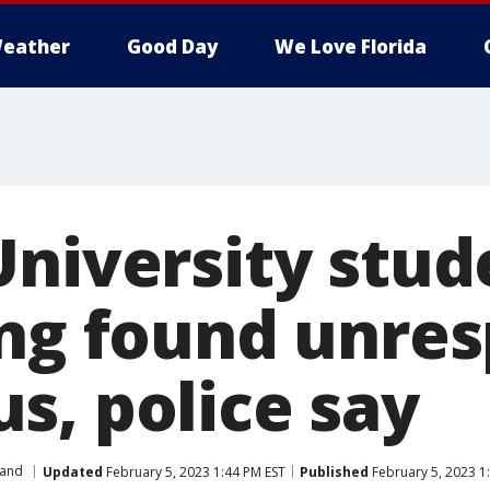
eather
Good Day
We Love Florida
University stud
ing found unre
s, police say
and
Updated
February 5, 2023 1:44 PM EST
Published
February 5, 2023 1