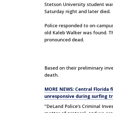
Stetson University student w
Saturday night and later died.
Police responded to on-campus
old Kaleb Walker was found. T
pronounced dead.
Based on their preliminary inve
death.
MORE NEWS: Central Florida fi
unresponsive during surfing tri
"DeLand Police’s Criminal Inves