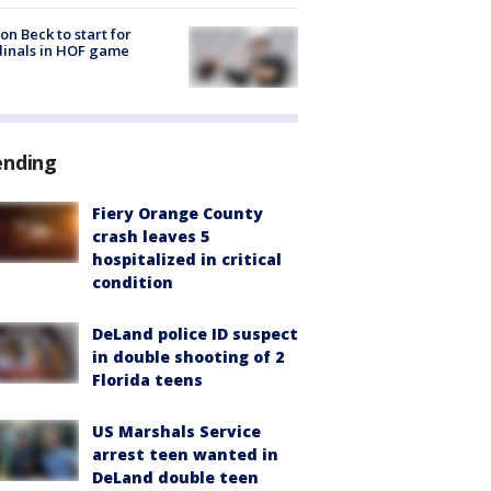
on Beck to start for
inals in HOF game
ending
Fiery Orange County
crash leaves 5
hospitalized in critical
condition
DeLand police ID suspect
in double shooting of 2
Florida teens
US Marshals Service
arrest teen wanted in
DeLand double teen