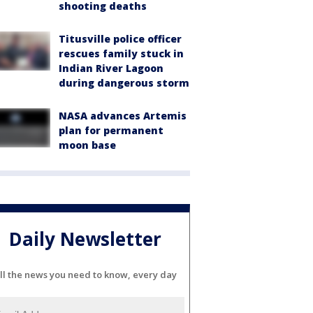
shooting deaths
Titusville police officer
rescues family stuck in
Indian River Lagoon
during dangerous storm
NASA advances Artemis
plan for permanent
moon base
Daily Newsletter
ll the news you need to know, every day