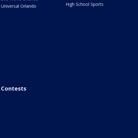
High School Sports
Universal Orlando
Contests