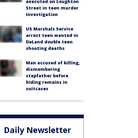
executed on Loughton
Street in teen murder
investigation
US Marshals Service
arrest teen wanted in
DeLand double teen
shooting deaths
Man accused of killing,
dismembering
stepfather before
hiding remains in
suitcases
Daily Newsletter