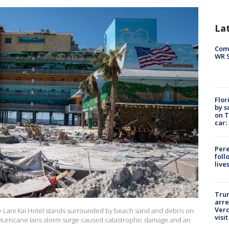
La
Com
WR S
Flor
by s
on T
car:
Pere
foll
live
Tru
arre
Verd
Lani Kai Hotel stands surrounded by beach sand and debris on
visit
. Hurricane Ians storm surge caused catastrophic damage and an