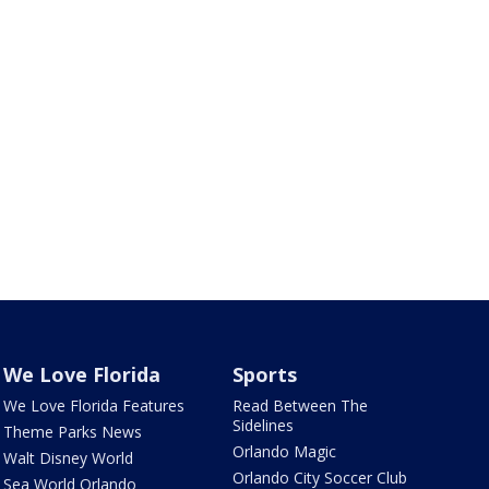
We Love Florida
Sports
We Love Florida Features
Read Between The
Sidelines
Theme Parks News
Orlando Magic
Walt Disney World
Orlando City Soccer Club
Sea World Orlando