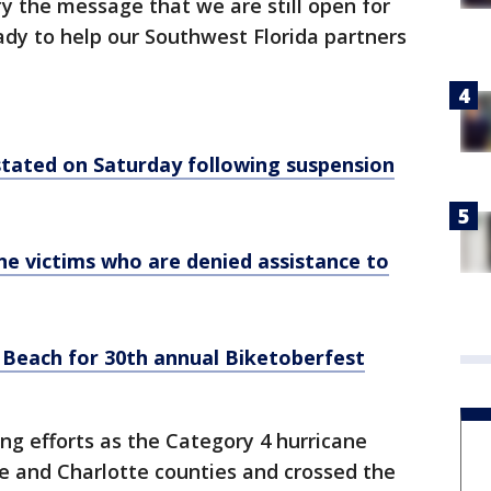
fy the message that we are still open for
dy to help our Southwest Florida partners
instated on Saturday following suspension
e victims who are denied assistance to
 Beach for 30th annual Biketoberfest
g efforts as the Category 4 hurricane
ee and Charlotte counties and crossed the