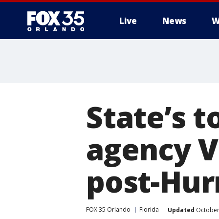
Live
News
W
State’s 
agency Vi
post-Hur
FOX 35 Orlando
Florida
Updated
October 