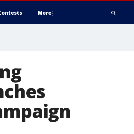
Contests
More
ing
unches
campaign