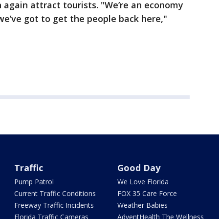
n again attract tourists. "We’re an economy
e’ve got to get the people back here,"
Traffic
Good Day
Pump Patrol
We Love Florida
Current Traffic Conditions
FOX 35 Care Force
Freeway Traffic Incidents
Weather Babies
Florida Traffic Cameras
AdventHealth The Wellness