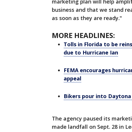
marketing plan will help ampli
business and that we stand rea
as soon as they are ready."
MORE HEADLINES:
Tolls in Florida to be re
due to Hurricane Ian
FEMA encourages hurrican
appeal
Bikers pour into Daytona
The agency paused its marketin
made landfall on Sept. 28 in L