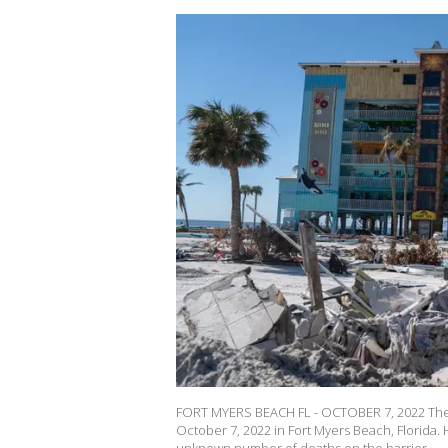
FORT MYERS BEACH FL - OCTOBER 7, 2022 The 
October 7, 2022 in Fort Myers Beach, Florida