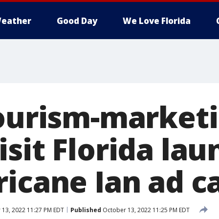
eather
Good Day
We Love Florida
tourism-market
sit Florida la
ricane Ian ad 
13, 2022 11:27 PM EDT
Published
October 13, 2022 11:25 PM EDT