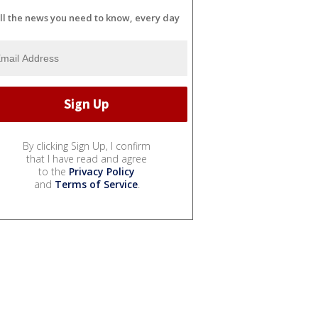
ll the news you need to know, every day
By clicking Sign Up, I confirm
that I have read and agree
to the
Privacy Policy
and
Terms of Service
.