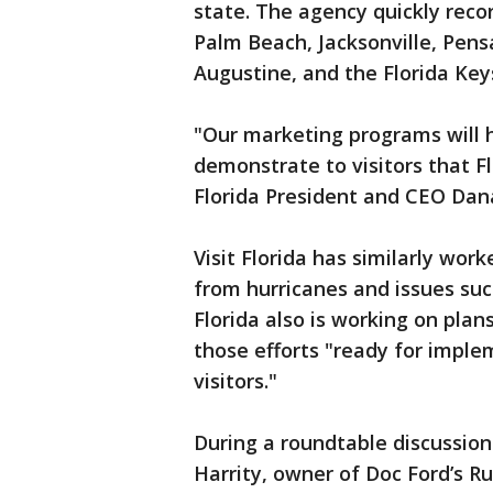
state. The agency quickly rec
Palm Beach, Jacksonville, Pensa
Augustine, and the Florida Ke
"Our marketing programs will h
demonstrate to visitors that Flo
Florida President and CEO Dan
Visit Florida has similarly wo
from hurricanes and issues such
Florida also is working on plan
those efforts "ready for impl
visitors."
During a roundtable discussio
Harrity, owner of Doc Ford’s Ru