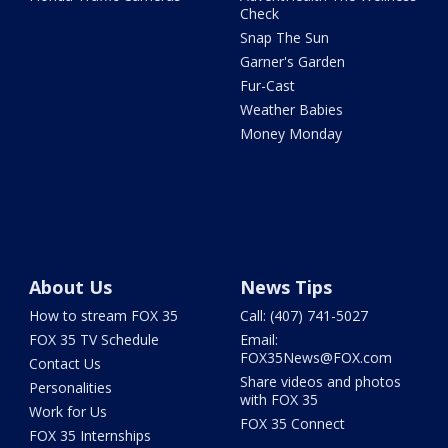
Check
Snap The Sun
Garner's Garden
Fur-Cast
Weather Babies
Money Monday
About Us
News Tips
How to stream FOX 35
Call: (407) 741-5027
FOX 35 TV Schedule
Email:
FOX35News@FOX.com
Contact Us
Share videos and photos
Personalities
with FOX 35
Work for Us
FOX 35 Connect
FOX 35 Internships