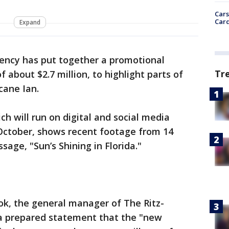
Cars
Card
Expand
gency has put together a promotional
Tr
f about $2.7 million, to highlight parts of
cane Ian.
ch will run on digital and social media
October, shows recent footage from 14
sage, "Sun’s Shining in Florida."
ok, the general manager of The Ritz-
n a prepared statement that the "new