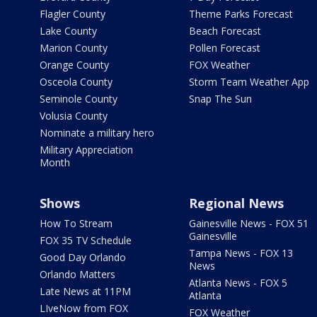
Flagler County
Theme Parks Forecast
Lake County
Beach Forecast
Marion County
Pollen Forecast
Orange County
FOX Weather
Osceola County
Storm Team Weather App
Seminole County
Snap The Sun
Volusia County
Nominate a military hero
Military Appreciation
Month
Shows
Regional News
How To Stream
Gainesville News - FOX 51
Gainesville
FOX 35 TV Schedule
Tampa News - FOX 13
Good Day Orlando
News
Orlando Matters
Atlanta News - FOX 5
Late News at 11PM
Atlanta
LIveNow from FOX
FOX Weather