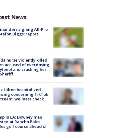
test News
manders signing All-Pro
tefon Diggs: report
ida nurse violently killed
on accused of overdosing
ylenol and crashing her
 Sheriff
z Hilton hospitalized
owing concerning TikTok
stream, wellness check
mp in LA: Downey man
sted at Rancho Palos
es golf course ahead of