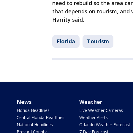
need to rebuild so the area ca
that depends on tourism, and w
Harrity said.
Florida
Tourism
News
Weather
Florida Headlines
Live Weather Cameras
Central Florida Headlines
Weather Alerts
National Headlines
Orlando Weather Forecast
Brevard County
7 Day Forecast