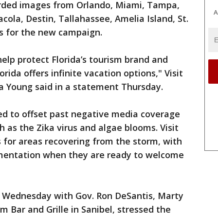
orded images from Orlando, Miami, Tampa,
A
cola, Destin, Tallahassee, Amelia Island, St.
ys for the new campaign.
elp protect Florida’s tourism brand and
rida offers infinite vacation options," Visit
a Young said in a statement Thursday.
rked to offset past negative media coverage
 as the Zika virus and algae blooms. Visit
s for areas recovering from the storm, with
ementation when they are ready to welcome
n Wednesday with Gov. Ron DeSantis, Marty
m Bar and Grille in Sanibel, stressed the