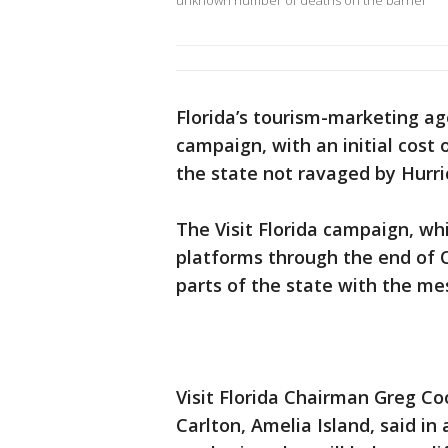
unknown number of deaths on the barrier
Florida’s tourism-marketing a
campaign, with an initial cost o
the state not ravaged by Hurri
The Visit Florida campaign, whi
platforms through the end of 
parts of the state with the mes
Visit Florida Chairman Greg Co
Carlton, Amelia Island, said i