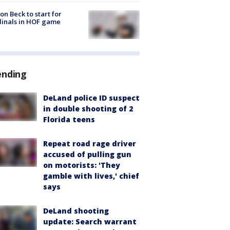
on Beck to start for
inals in HOF game
ending
DeLand police ID suspect
in double shooting of 2
Florida teens
Repeat road rage driver
accused of pulling gun
on motorists: 'They
gamble with lives,' chief
says
DeLand shooting
update: Search warrant