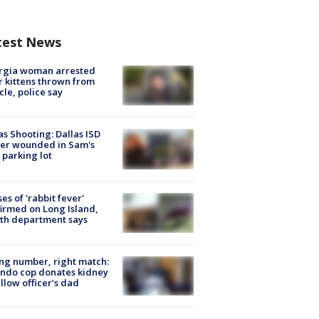
test News
rgia woman arrested
r kittens thrown from
cle, police say
as Shooting: Dallas ISD
cer wounded in Sam's
 parking lot
ses of 'rabbit fever'
irmed on Long Island,
th department says
g number, right match:
ndo cop donates kidney
ellow officer’s dad