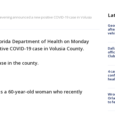
La
evening announced a new positive COVID-19 case in Volusia
Geo
afte
vehi
lorida Department of Health on Monday
ive COVID-19 case in Volusia County.
Dall
offi
Club
ase in the county.
4 ca
conf
heal
 as a 60-year-old woman who recently
Wron
Orla
to f