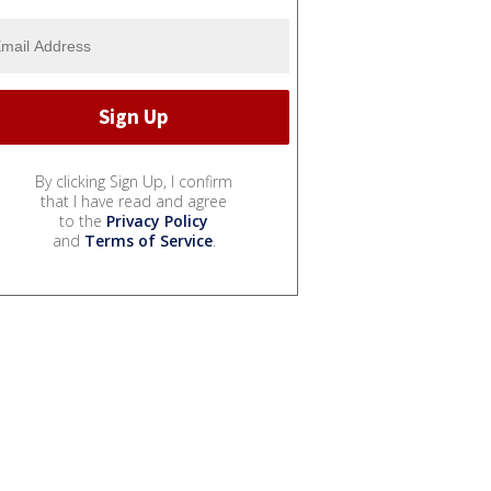
By clicking Sign Up, I confirm
that I have read and agree
to the
Privacy Policy
and
Terms of Service
.