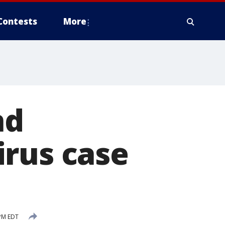
Contests
More
nd
irus case
 PM EDT