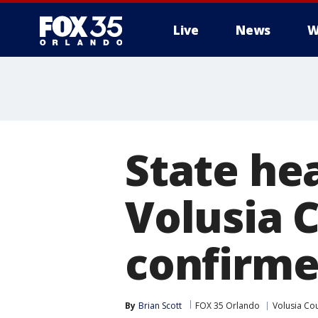
Live
News
W
State hea
Volusia 
confirm
By
Brian Scott
FOX 35 Orlando
Volusia Co