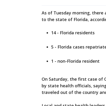
As of Tuesday morning, there 
to the state of Florida, accor
14 - Florida residents
5 - Florida cases repatriat
1 - non-Florida resident
On Saturday, the first case o
by state health officials, say
traveled out of the country and
Local and state health leaders t