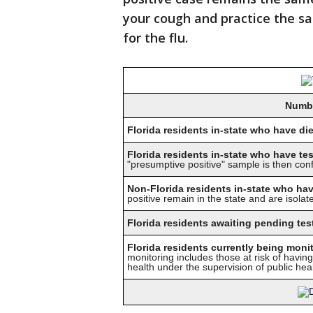
your cough and practice the s
for the flu.
Numbe
Florida residents in-state who have d
Florida residents in-state who have te
"presumptive positive" sample is then co
Non-Florida residents in-state who hav
positive remain in the state and are isolate
Florida residents awaiting pending test
Florida residents currently being moni
monitoring includes those at risk of havi
health under the supervision of public healt