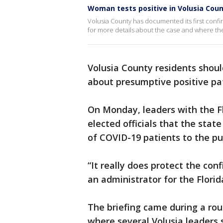
Woman tests positive in Volusia Cou
Volusia County has documented its first conf
for more details about the case and where t
Volusia County residents shoul
about presumptive positive pati
On Monday, leaders with the F
elected officials that the stat
of COVID-19 patients to the pub
“It really does protect the conf
an administrator for the Flori
The briefing came during a roun
where several Volusia leaders 