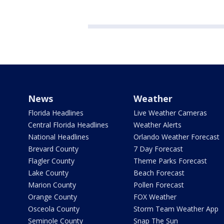
News
Weather
Florida Headlines
Live Weather Cameras
Central Florida Headlines
Weather Alerts
National Headlines
Orlando Weather Forecast
Brevard County
7 Day Forecast
Flagler County
Theme Parks Forecast
Lake County
Beach Forecast
Marion County
Pollen Forecast
Orange County
FOX Weather
Osceola County
Storm Team Weather App
Seminole County
Snap The Sun