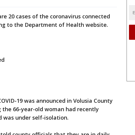
are 20 cases of the coronavirus connected
ding to the Department of Health website.
ed
f COVID-19 was announced in Volusia County
ing the 66-year-old woman had recently
 was under self-isolation.
old county officials that they are in daily