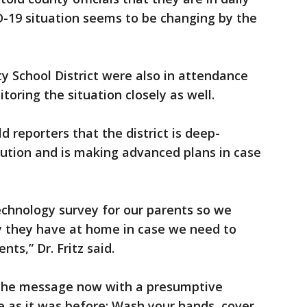
D-19 situation seems to be changing by the
y School District were also in attendance
oring the situation closely as well.
d reporters that the district is deep-
aution and is making advanced plans in case
echnology survey for our parents so we
 they have at home in case we need to
ts,” Dr. Fritz said.
d the message now with a presumptive
 as it was before: Wash your hands, cover