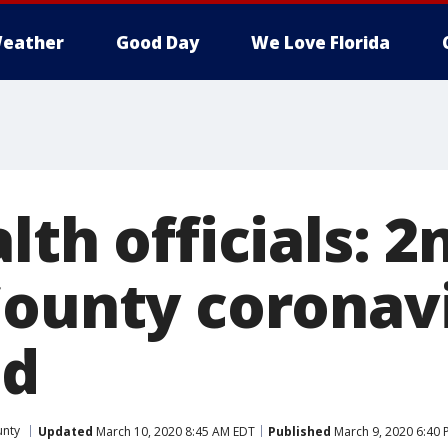
eather
Good Day
We Love Florida
lth officials: 2
County coronav
ed
unty
Updated
March 10, 2020 8:45 AM EDT
Published
March 9, 2020 6:40