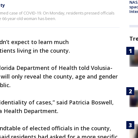
NAS
nty
spac
Inte
irmed case of COVID-19. On Monday, residents pressed officials
he 66-year-old woman has been.
Tr
dn’t expect to learn much
ents living in the county.
lorida Department of Health told Volusia-
e will only reveal the county, age and gender
lic.
identiality of cases,” said Patricia Boswell,
da Health Department.
dtable of elected officials in the county,
said residents had asked for a more specific