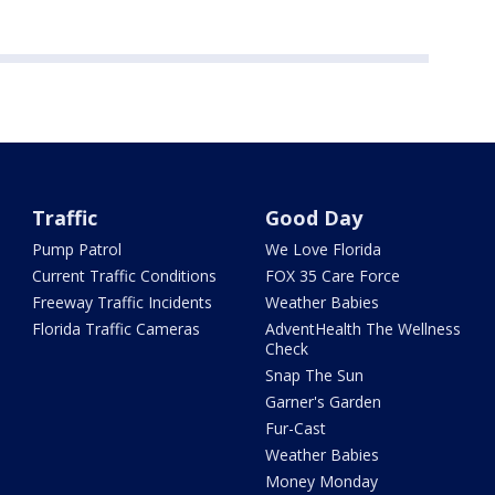
Traffic
Good Day
Pump Patrol
We Love Florida
Current Traffic Conditions
FOX 35 Care Force
Freeway Traffic Incidents
Weather Babies
Florida Traffic Cameras
AdventHealth The Wellness
Check
Snap The Sun
Garner's Garden
Fur-Cast
Weather Babies
Money Monday