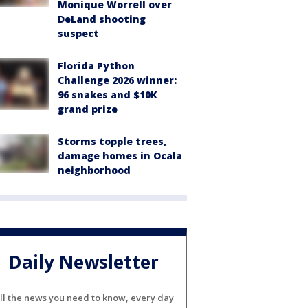
Monique Worrell over
DeLand shooting
suspect
Florida Python
Challenge 2026 winner:
96 snakes and $10K
grand prize
Storms topple trees,
damage homes in Ocala
neighborhood
Daily Newsletter
ll the news you need to know, every day