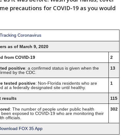
ame precautions for COVID-19 as you would
rs as of March 9, 2020
ied from COVID-19
2
sted positive
: a confirmed status is given when the
13
nfirmed by the CDC.
e tested positive
: Non-Florida residents who are
1
d at a federally designated site until healthy.
 results
115
tored
: The number of people under public health
302
ng been exposed to COVID-19 who are monitoring their
h officials.