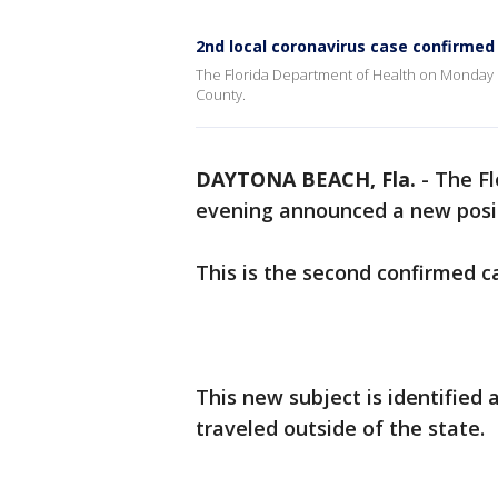
2nd local coronavirus case confirmed
The Florida Department of Health on Monday 
County.
DAYTONA BEACH, Fla.
-
The F
evening announced a new posit
This is the second confirmed c
This new subject is identified
traveled outside of the state.