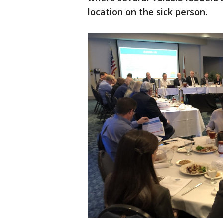
location on the sick person.