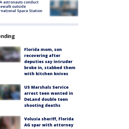
A astronauts conduct
ewalk outside
rnational Space Station
ending
Florida mom, son
recovering after
deputies say intruder
broke in, stabbed them
with kitchen knives
US Marshals Service
arrest teen wanted in
DeLand double teen
shooting deaths
Volusia sheriff, Florida
AG spar with attorney