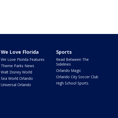
We Love Florida
Sports
We Love Florida Features
Read Between The
Sidelines
Theme Parks News
Orlando Magic
Walt Disney World
Orlando City Soccer Club
Sea World Orlando
High School Sports
Universal Orlando