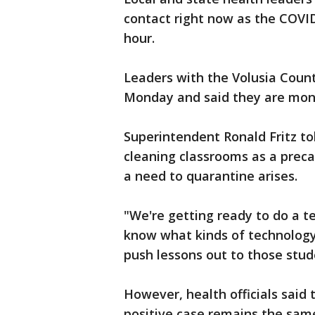
contact right now as the COVI
hour.
Leaders with the Volusia Count
Monday and said they are monit
Superintendent Ronald Fritz tol
cleaning classrooms as a prec
a need to quarantine arises.
"We're getting ready to do a t
know what kinds of technology
push lessons out to those studen
However, health officials sai
positive case remains the same