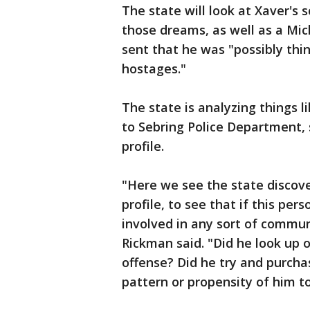
The state will look at Xaver's 
those dreams, as well as a Mic
sent that he was "possibly thi
hostages."
The state is analyzing things li
to Sebring Police Department,
profile.
"Here we see the state discove
profile, to see that if this per
involved in any sort of commu
Rickman said. "Did he look up o
offense? Did he try and purcha
pattern or propensity of him 