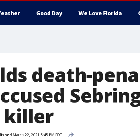
eather
Good Day
We Love Florida
ilds death-pena
accused Sebrin
killer
lished
March 22, 2021 5:45 PM EDT