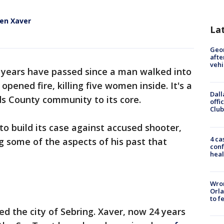
en Xaver
La
Geo
afte
vehi
years have passed since a man walked into
pened fire, killing five women inside. It's a
Dall
ds County community to its core.
offi
Club
to build its case against accused shooter,
4 ca
 some of the aspects of his past that
conf
heal
Wron
Orla
to f
ed the city of Sebring. Xaver, now 24 years