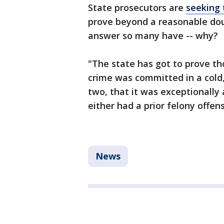
State prosecutors are
seeking 
prove beyond a reasonable doub
answer so many have -- why?
"The state has got to prove th
crime was committed in a cold
two, that it was exceptionally 
either had a prior felony offen
News