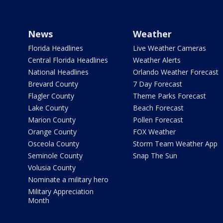
News
Weather
Florida Headlines
Live Weather Cameras
Central Florida Headlines
Weather Alerts
National Headlines
Orlando Weather Forecast
Brevard County
7 Day Forecast
Flagler County
Theme Parks Forecast
Lake County
Beach Forecast
Marion County
Pollen Forecast
Orange County
FOX Weather
Osceola County
Storm Team Weather App
Seminole County
Snap The Sun
Volusia County
Nominate a military hero
Military Appreciation
Month