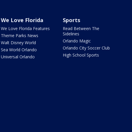
We Love Florida
Sports
We Love Florida Features
Read Between The
Sidelines
Theme Parks News
Orlando Magic
Walt Disney World
Orlando City Soccer Club
Sea World Orlando
High School Sports
Universal Orlando