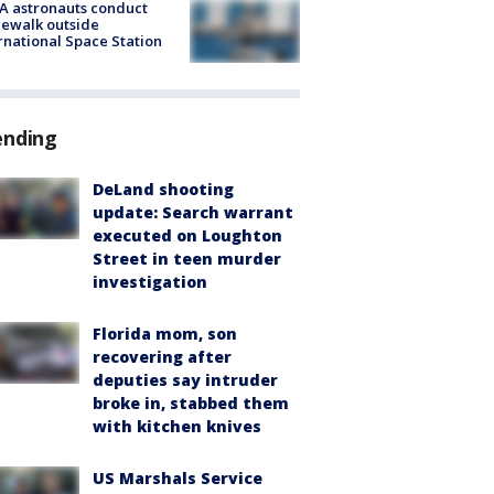
A astronauts conduct
ewalk outside
rnational Space Station
ending
DeLand shooting
update: Search warrant
executed on Loughton
Street in teen murder
investigation
Florida mom, son
recovering after
deputies say intruder
broke in, stabbed them
with kitchen knives
US Marshals Service