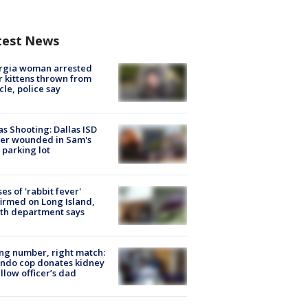
test News
rgia woman arrested
r kittens thrown from
cle, police say
as Shooting: Dallas ISD
cer wounded in Sam's
 parking lot
ses of 'rabbit fever'
irmed on Long Island,
th department says
g number, right match:
ndo cop donates kidney
ellow officer’s dad