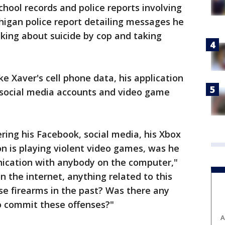
school records and police reports involving
higan police report detailing messages he
nking about suicide by cop and taking
ke Xaver's cell phone data, his application
 social media accounts and video game
ring his Facebook, social media, his Xbox
son is playing violent video games, was he
nication with anybody on the computer,"
n the internet, anything related to this
se firearms in the past? Was there any
to commit these offenses?"
A