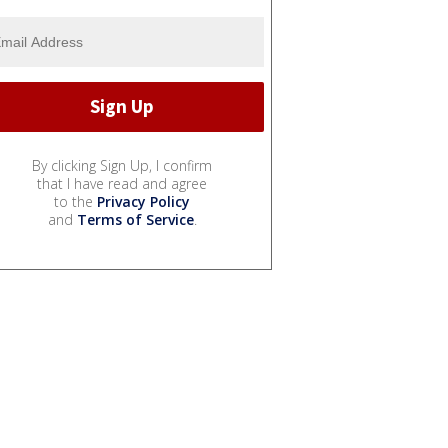
By clicking Sign Up, I confirm
that I have read and agree
to the
Privacy Policy
and
Terms of Service
.