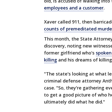
old, is accused of walking in
employees and a customer
.
Xaver called 911, then barricad
counts of premeditated murde
This month, the State Attorney
discovery, noting new witnesse
former girlfriend who's
spoken 
killing
and his dreams of killing
"The state's looking at what le
criminal defense attorney Ant
case. "So, they're gathering eve
to get a good picture of who 
ultimately did what he did."