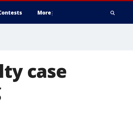
Contests
More
lty case
g