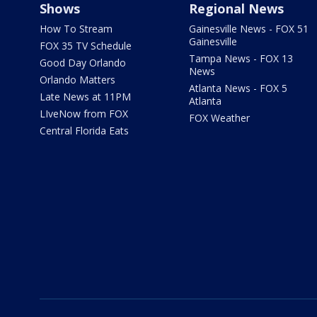
Shows
Regional News
How To Stream
Gainesville News - FOX 51
Gainesville
FOX 35 TV Schedule
Tampa News - FOX 13
Good Day Orlando
News
Orlando Matters
Atlanta News - FOX 5
Late News at 11PM
Atlanta
LIveNow from FOX
FOX Weather
Central Florida Eats