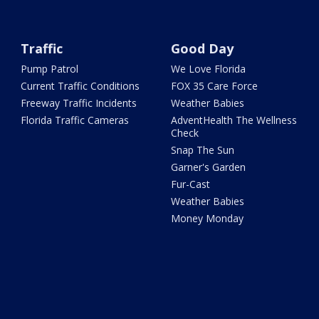
Traffic
Good Day
Pump Patrol
We Love Florida
Current Traffic Conditions
FOX 35 Care Force
Freeway Traffic Incidents
Weather Babies
Florida Traffic Cameras
AdventHealth The Wellness
Check
Snap The Sun
Garner's Garden
Fur-Cast
Weather Babies
Money Monday