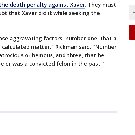
the death penalty against Xaver
. They must
t that Xaver did it while seeking the
ose aggravating factors, number one, that a
, calculated matter," Rickman said. "Number
atrocious or heinous, and three, that he
se or was a convicted felon in the past."