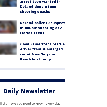
arrest teen wanted in
DeLand double teen
shooting deaths
DeLand police ID suspect
in double shooting of 2
Florida teens
Good Samaritans rescue
driver from submerged
car at New Smyrna
Beach boat ramp
Daily Newsletter
ll the news you need to know, every day