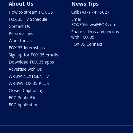
About Us
News Tips
How to stream FOX 35
Call: (407) 741-5027
FOX 35 TV Schedule
Email:
FOX35News@FOX.com
Contact Us
Share videos and photos
Personalities
with FOX 35
Work for Us
FOX 35 Connect
FOX 35 Internships
Sign up for FOX 35 emails
Download FOX 35 apps
Advertise with Us
WRBW NEXTGEN TV
WRBW/FOX 35 PLUS
Closed Captioning
FCC Public File
FCC Applications