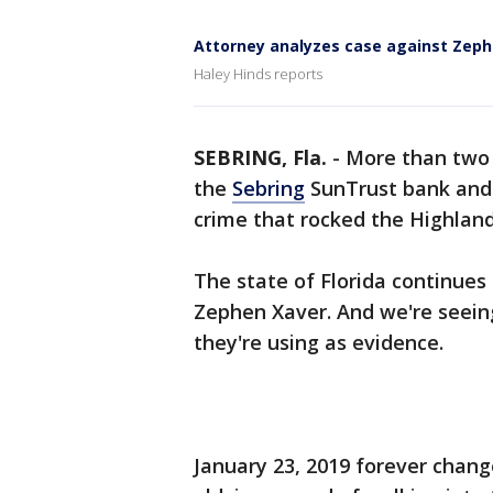
Attorney analyzes case against Zeph
Haley Hinds reports
SEBRING, Fla.
-
More than two 
the
Sebring
SunTrust bank and o
crime that rocked the Highlan
The state of Florida continues 
Zephen Xaver. And we're seeing
they're using as evidence.
January 23, 2019 forever chang