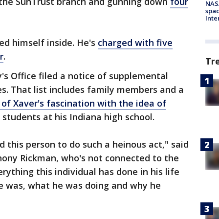
to the SunTrust branch and gunning down
four
NAS
spac
Inte
ed himself inside. He's
charged with five
r
.
Tr
's Office filed a notice of supplemental
s. That list includes family members and a
of Xaver's fascination with the idea of
 students at his Indiana high school.
d this person to do such a heinous act," said
hony Rickman, who's not connected to the
rything this individual has done in his life
he was, what he was doing and why he