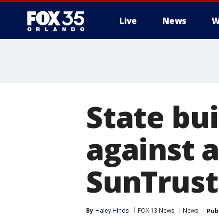
Live
News
W
State bu
against 
SunTrust 
By
Haley Hinds
FOX 13 News
News
Pub