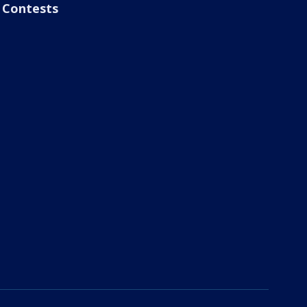
Contests