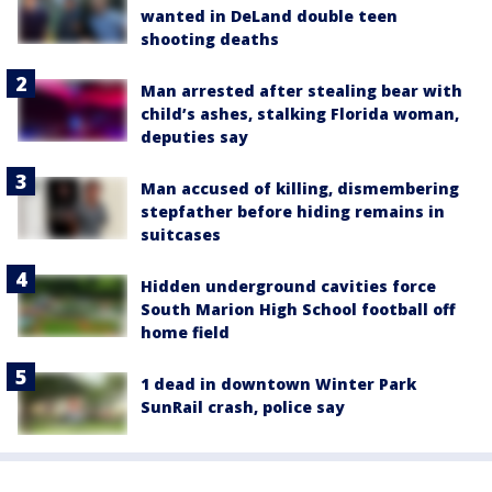
wanted in DeLand double teen
shooting deaths
Man arrested after stealing bear with
child’s ashes, stalking Florida woman,
deputies say
Man accused of killing, dismembering
stepfather before hiding remains in
suitcases
Hidden underground cavities force
South Marion High School football off
home field
1 dead in downtown Winter Park
SunRail crash, police say