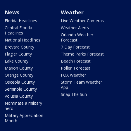
News
Weather
Florida Headlines
Live Weather Cameras
Central Florida
Weather Alerts
Headlines
Orlando Weather
National Headlines
Forecast
Brevard County
7 Day Forecast
Flagler County
Theme Parks Forecast
Lake County
Beach Forecast
Marion County
Pollen Forecast
Orange County
FOX Weather
Osceola County
Storm Team Weather
App
Seminole County
Snap The Sun
Volusia County
Nominate a military
hero
Military Appreciation
Month