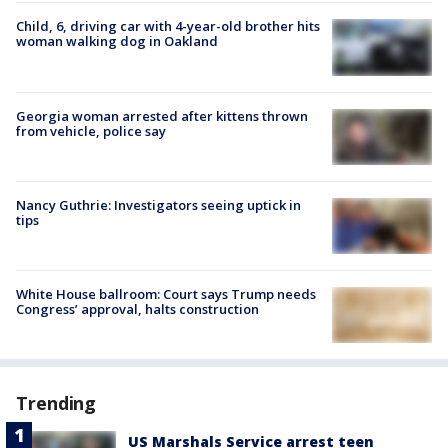
Child, 6, driving car with 4-year-old brother hits
woman walking dog in Oakland
Georgia woman arrested after kittens thrown
from vehicle, police say
Nancy Guthrie: Investigators seeing uptick in
tips
White House ballroom: Court says Trump needs
Congress’ approval, halts construction
Trending
US Marshals Service arrest teen