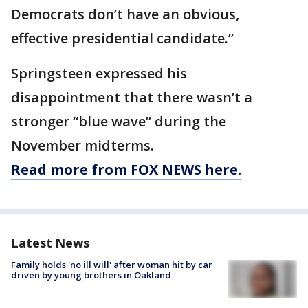
Democrats don’t have an obvious,
effective presidential candidate.”
Springsteen expressed his
disappointment that there wasn’t a
stronger “blue wave” during the
November midterms.
Read more from FOX NEWS here.
Latest News
Family holds 'no ill will' after woman hit by car
driven by young brothers in Oakland