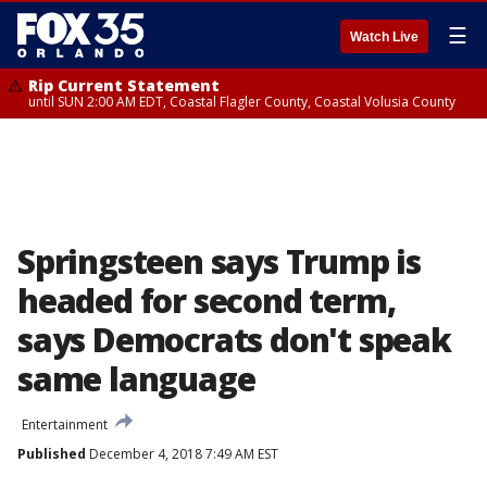
☰
Watch Live
Rip Current Statement
until SUN 2:00 AM EDT, Coastal Flagler County, Coastal Volusia County
Springsteen says Trump is
headed for second term,
says Democrats don't speak
same language
Entertainment
Published
December 4, 2018 7:49 AM EST