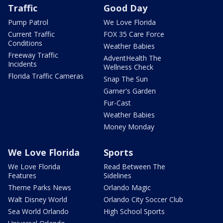
Traffic
Good Day
Pump Patrol
We Love Florida
Current Traffic
FOX 35 Care Force
Conditions
Weather Babies
Freeway Traffic
AdventHealth The
Incidents
Wellness Check
Florida Traffic Cameras
Snap The Sun
Garner's Garden
Fur-Cast
Weather Babies
Money Monday
We Love Florida
Sports
We Love Florida
Read Between The
Features
Sidelines
Theme Parks News
Orlando Magic
Walt Disney World
Orlando City Soccer Club
Sea World Orlando
High School Sports