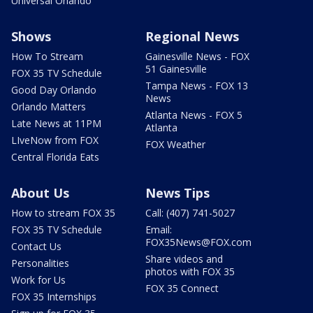
Universal Orlando
Shows
Regional News
How To Stream
Gainesville News - FOX
51 Gainesville
FOX 35 TV Schedule
Tampa News - FOX 13
Good Day Orlando
News
Orlando Matters
Atlanta News - FOX 5
Late News at 11PM
Atlanta
LIveNow from FOX
FOX Weather
Central Florida Eats
About Us
News Tips
How to stream FOX 35
Call: (407) 741-5027
FOX 35 TV Schedule
Email:
FOX35News@FOX.com
Contact Us
Share videos and
Personalities
photos with FOX 35
Work for Us
FOX 35 Connect
FOX 35 Internships