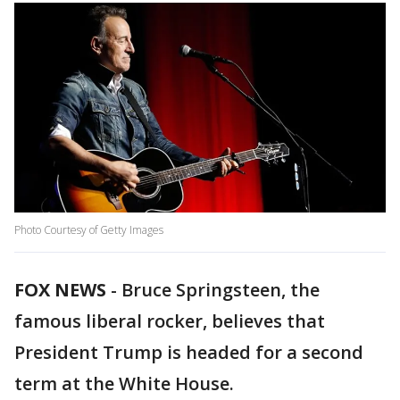
Photo Courtesy of Getty Images
FOX NEWS
-
Bruce Springsteen, the
famous liberal rocker, believes that
President Trump is headed for a second
term at the White House.