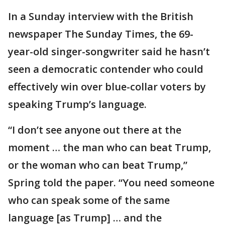
In a Sunday interview with the British
newspaper The Sunday Times, the 69-
year-old singer-songwriter said he hasn’t
seen a democratic contender who could
effectively win over blue-collar voters by
speaking Trump’s language.
“I don’t see anyone out there at the
moment … the man who can beat Trump,
or the woman who can beat Trump,”
Spring told the paper. “You need someone
who can speak some of the same
language [as Trump] … and the