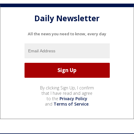
Daily Newsletter
All the news you need to know, every day
By clicking Sign Up, I confirm
that I have read and agree
to the
Privacy Policy
and
Terms of Service
.