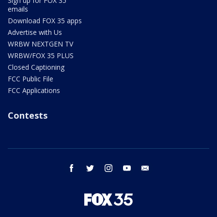
Sign up for FOX 35
emails
Download FOX 35 apps
Advertise with Us
WRBW NEXTGEN TV
WRBW/FOX 35 PLUS
Closed Captioning
FCC Public File
FCC Applications
Contests
facebook
twitter
instagram
youtube
email