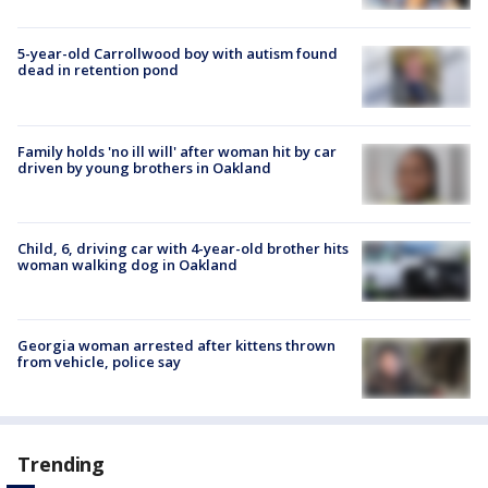
5-year-old Carrollwood boy with autism found
dead in retention pond
Family holds 'no ill will' after woman hit by car
driven by young brothers in Oakland
Child, 6, driving car with 4-year-old brother hits
woman walking dog in Oakland
Georgia woman arrested after kittens thrown
from vehicle, police say
Trending