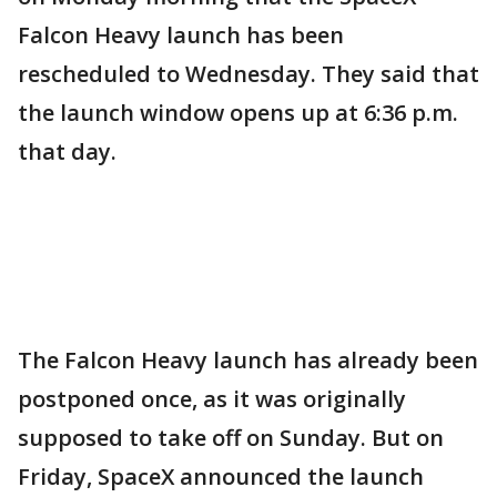
Falcon Heavy launch has been
rescheduled to Wednesday. They said that
the launch window opens up at 6:36 p.m.
that day.
The Falcon Heavy launch has already been
postponed once, as it was originally
supposed to take off on Sunday. But on
Friday, SpaceX announced the launch