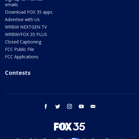
emails
Download FOX 35 apps
Advertise with Us
WRBW NEXTGEN TV
WRBW/FOX 35 PLUS
Closed Captioning
FCC Public File
FCC Applications
Contests
facebook
twitter
instagram
youtube
email