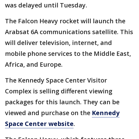
was delayed until Tuesday.
The Falcon Heavy rocket will launch the
Arabsat 6A communications satellite. This
will deliver television, internet, and
mobile phone services to the Middle East,
Africa, and Europe.
The Kennedy Space Center Visitor
Complex is selling different viewing
packages for this launch. They can be
viewed and purchase on the
Kennedy
Space Center website
.