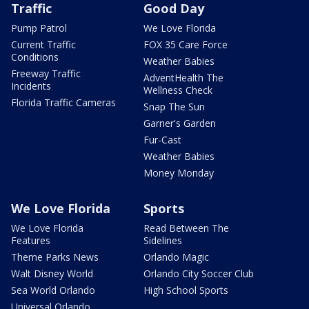
Traffic
Good Day
Pump Patrol
We Love Florida
Current Traffic
FOX 35 Care Force
Conditions
Weather Babies
Freeway Traffic
AdventHealth The
Incidents
Wellness Check
Florida Traffic Cameras
Snap The Sun
Garner's Garden
Fur-Cast
Weather Babies
Money Monday
We Love Florida
Sports
We Love Florida
Read Between The
Features
Sidelines
Theme Parks News
Orlando Magic
Walt Disney World
Orlando City Soccer Club
Sea World Orlando
High School Sports
Universal Orlando