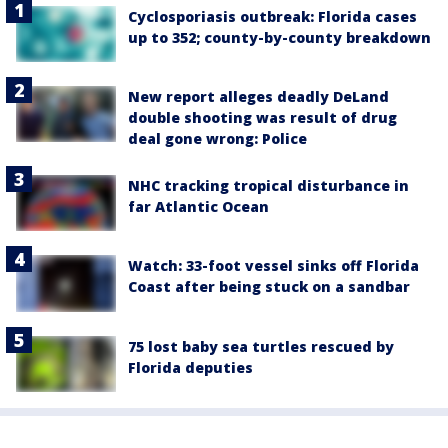
Cyclosporiasis outbreak: Florida cases
up to 352; county-by-county breakdown
New report alleges deadly DeLand
double shooting was result of drug
deal gone wrong: Police
NHC tracking tropical disturbance in
far Atlantic Ocean
Watch: 33-foot vessel sinks off Florida
Coast after being stuck on a sandbar
75 lost baby sea turtles rescued by
Florida deputies