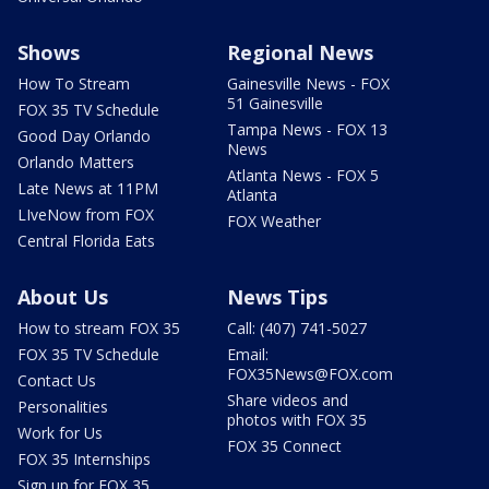
Shows
Regional News
How To Stream
Gainesville News - FOX
51 Gainesville
FOX 35 TV Schedule
Tampa News - FOX 13
Good Day Orlando
News
Orlando Matters
Atlanta News - FOX 5
Late News at 11PM
Atlanta
LIveNow from FOX
FOX Weather
Central Florida Eats
About Us
News Tips
How to stream FOX 35
Call: (407) 741-5027
FOX 35 TV Schedule
Email:
FOX35News@FOX.com
Contact Us
Share videos and
Personalities
photos with FOX 35
Work for Us
FOX 35 Connect
FOX 35 Internships
Sign up for FOX 35