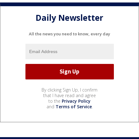
Daily Newsletter
All the news you need to know, every day
By clicking Sign Up, I confirm
that I have read and agree
to the
Privacy Policy
and
Terms of Service
.