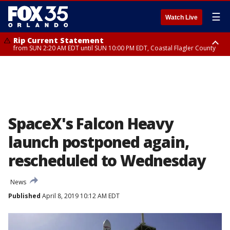
☰
Watch Live
Rip Current Statement
from SUN 2:20 AM EDT until SUN 10:00 PM EDT, Coastal Flagler County
Rip Current Statement
until MON 2:00 AM EDT, Coastal Volusia County
SpaceX's Falcon Heavy
launch postponed again,
rescheduled to Wednesday
News
Published
April 8, 2019 10:12 AM EDT