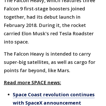
The Falcon Heavy, which features three
Falcon 9 first-stage boosters joined
together, had its debut launch in
February 2018. During it, the rocket
carried Elon Musk's red Tesla Roadster
into space.
The Falcon Heavy is intended to carry
super-big satellites, as well as cargo for
points far beyond, like Mars.
Read more SPACE news:
Space Coast revolution continues
with SpaceX announcement