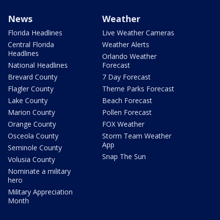
News
Weather
Florida Headlines
Live Weather Cameras
Central Florida
Weather Alerts
Headlines
Orlando Weather
National Headlines
Forecast
Brevard County
7 Day Forecast
Flagler County
Theme Parks Forecast
Lake County
Beach Forecast
Marion County
Pollen Forecast
Orange County
FOX Weather
Osceola County
Storm Team Weather
App
Seminole County
Snap The Sun
Volusia County
Nominate a military
hero
Military Appreciation
Month