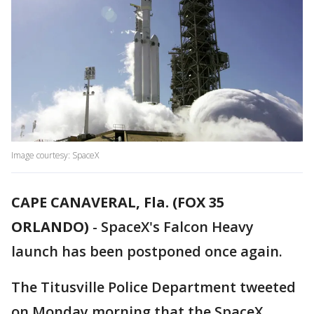
Image courtesy: SpaceX
CAPE CANAVERAL, Fla. (FOX 35
ORLANDO)
-
SpaceX's Falcon Heavy
launch has been postponed once again.
The Titusville Police Department tweeted
on Monday morning that the SpaceX