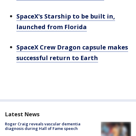
SpaceX's Starship to be built in,
launched from Florida
SpaceX Crew Dragon capsule makes
successful return to Earth
Latest News
Roger Craig reveals vascular dementia
diagnosis during Hall of Fame speech