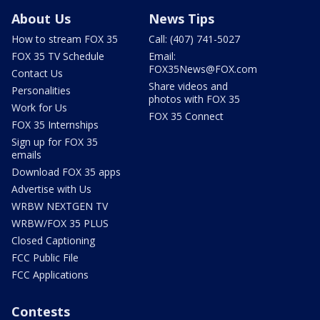
About Us
News Tips
How to stream FOX 35
Call: (407) 741-5027
FOX 35 TV Schedule
Email:
FOX35News@FOX.com
Contact Us
Share videos and
Personalities
photos with FOX 35
Work for Us
FOX 35 Connect
FOX 35 Internships
Sign up for FOX 35
emails
Download FOX 35 apps
Advertise with Us
WRBW NEXTGEN TV
WRBW/FOX 35 PLUS
Closed Captioning
FCC Public File
FCC Applications
Contests