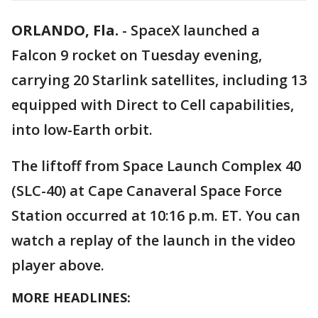
ORLANDO, Fla.
-
SpaceX launched a
Falcon 9 rocket on Tuesday evening,
carrying 20 Starlink satellites, including 13
equipped with Direct to Cell capabilities,
into low-Earth orbit.
The liftoff from Space Launch Complex 40
(SLC-40) at Cape Canaveral Space Force
Station occurred at 10:16 p.m. ET. You can
watch a replay of the launch in the video
player above.
MORE HEADLINES: