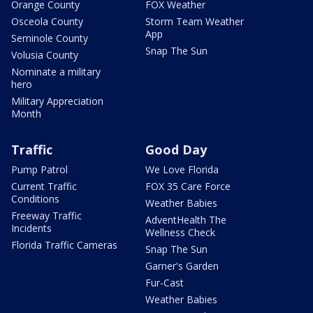
Orange County
FOX Weather
Osceola County
Storm Team Weather
App
Seminole County
Snap The Sun
Volusia County
Nominate a military
hero
Military Appreciation
Month
Traffic
Good Day
Pump Patrol
We Love Florida
Current Traffic
FOX 35 Care Force
Conditions
Weather Babies
Freeway Traffic
AdventHealth The
Incidents
Wellness Check
Florida Traffic Cameras
Snap The Sun
Garner's Garden
Fur-Cast
Weather Babies