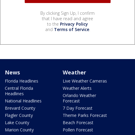
By clicking Sign Up, I confirm
that I have read and agree
to the
Privacy Policy
and
Terms of Service
.
News
Weather
Florida Headlines
Live Weather Cameras
Central Florida
Weather Alerts
Headlines
Orlando Weather
National Headlines
Forecast
Brevard County
7 Day Forecast
Flagler County
Theme Parks Forecast
Lake County
Beach Forecast
Marion County
Pollen Forecast