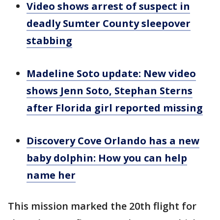
Video shows arrest of suspect in
deadly Sumter County sleepover
stabbing
Madeline Soto update: New video
shows Jenn Soto, Stephan Sterns
after Florida girl reported missing
Discovery Cove Orlando has a new
baby dolphin: How you can help
name her
This mission marked the 20th flight for