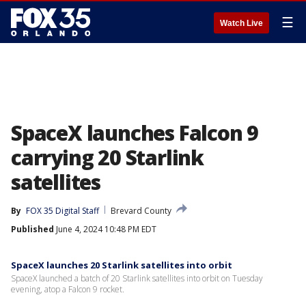
☰
Watch Live
SpaceX launches Falcon 9
carrying 20 Starlink
satellites
By
FOX 35 Digital Staff
Brevard County
Published
June 4, 2024 10:48 PM EDT
SpaceX launches 20 Starlink satellites into orbit
SpaceX launched a batch of 20 Starlink satellites into orbit on Tuesday
evening, atop a Falcon 9 rocket.