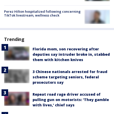
Perez Hilton hospitalized following concerning
TikTok livestream, wellness check
Trending
Florida mom, son recovering after
deputies say intruder broke in, stabbed
them with kitchen knives
3 Chinese nationals arrested for fraud
scheme targeting seniors, federal
prosecutors say
Repeat road rage driver accused of
pulling gun on motorists: 'They gamble
with lives,' chief says