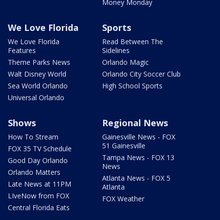
Money Monday
We Love Florida
Sports
We Love Florida
Read Between The
Features
Sidelines
Theme Parks News
Orlando Magic
Walt Disney World
Orlando City Soccer Club
Sea World Orlando
High School Sports
Universal Orlando
Shows
Regional News
How To Stream
Gainesville News - FOX
51 Gainesville
FOX 35 TV Schedule
Tampa News - FOX 13
Good Day Orlando
News
Orlando Matters
Atlanta News - FOX 5
Late News at 11PM
Atlanta
LIveNow from FOX
FOX Weather
Central Florida Eats