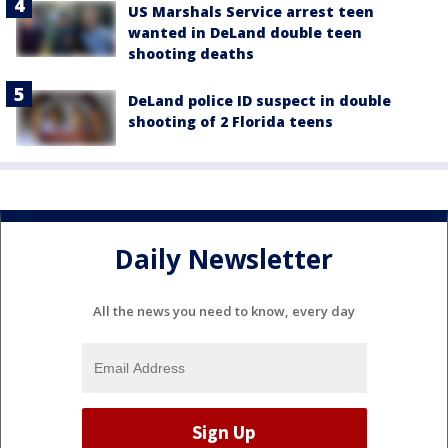
US Marshals Service arrest teen
wanted in DeLand double teen
shooting deaths
DeLand police ID suspect in double
shooting of 2 Florida teens
Daily Newsletter
All the news you need to know, every day