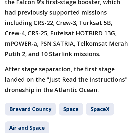
the Falcon 9's first-stage booster, which
had previously supported missions
including CRS-22, Crew-3, Turksat 5B,
Crew-4, CRS-25, Eutelsat HOTBIRD 13G,
mPOWER-a, PSN SATRIA, Telkomsat Merah
Putih 2, and 10 Starlink missions.
After stage separation, the first stage
landed on the "Just Read the Instructions"
droneship in the Atlantic Ocean.
Brevard County
Space
SpaceX
Air and Space