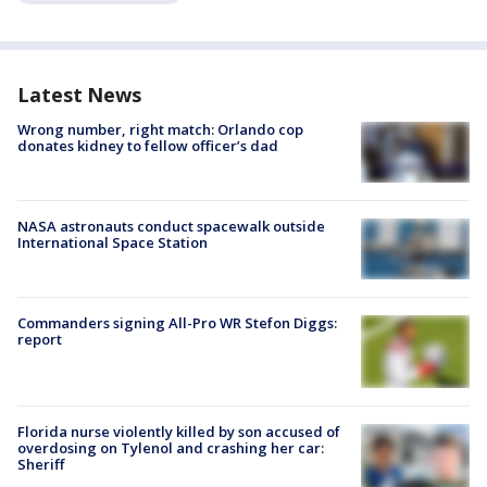
Latest News
Wrong number, right match: Orlando cop
donates kidney to fellow officer’s dad
NASA astronauts conduct spacewalk outside
International Space Station
Commanders signing All-Pro WR Stefon Diggs:
report
Florida nurse violently killed by son accused of
overdosing on Tylenol and crashing her car:
Sheriff