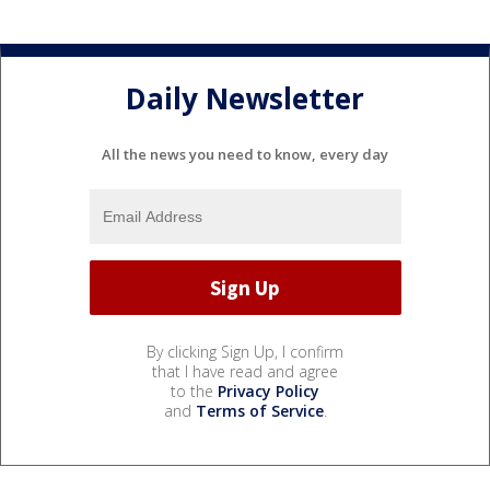
Daily Newsletter
All the news you need to know, every day
By clicking Sign Up, I confirm
that I have read and agree
to the
Privacy Policy
and
Terms of Service
.