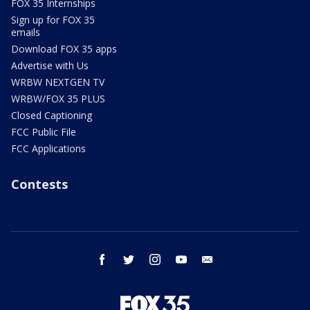
FOX 35 Internships
Sign up for FOX 35
emails
Download FOX 35 apps
Advertise with Us
WRBW NEXTGEN TV
WRBW/FOX 35 PLUS
Closed Captioning
FCC Public File
FCC Applications
Contests
facebook
twitter
instagram
youtube
email