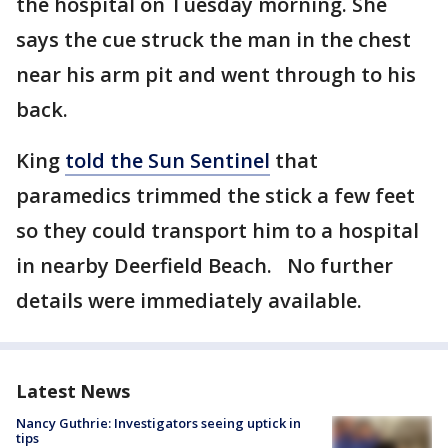
the hospital on Tuesday morning. She
says the cue struck the man in the chest
near his arm pit and went through to his
back.
King
told the Sun Sentinel
that
paramedics trimmed the stick a few feet
so they could transport him to a hospital
in nearby Deerfield Beach. No further
details were immediately available.
Latest News
Nancy Guthrie: Investigators seeing uptick in
tips