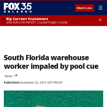
☰
Watch Live
Rip Current Statement
until SUN 2:00 AM EDT, Coastal Flagler County
Rip Current Statement
from FRI 2:35 AM EDT until SAT 2:00 AM EDT, Coastal Volusia County
South Florida warehouse
worker impaled by pool cue
News
Published
November 25, 2015 4:07 PM EST