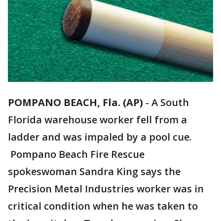
POMPANO BEACH, Fla. (AP)
-
A South
Florida warehouse worker fell from a
ladder and was impaled by a pool cue.
Pompano Beach Fire Rescue
spokeswoman Sandra King says the
Precision Metal Industries worker was in
critical condition when he was taken to