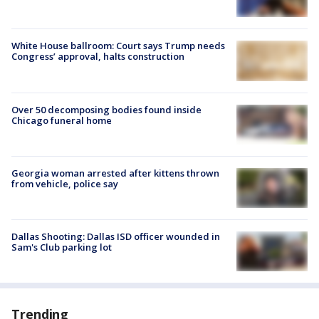
White House ballroom: Court says Trump needs
Congress’ approval, halts construction
Over 50 decomposing bodies found inside
Chicago funeral home
Georgia woman arrested after kittens thrown
from vehicle, police say
Dallas Shooting: Dallas ISD officer wounded in
Sam's Club parking lot
Trending