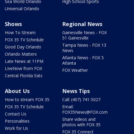
Sea World Orlando
High School Sports
Universal Orlando
Shows
Regional News
How To Stream
Gainesville News - FOX
51 Gainesville
FOX 35 TV Schedule
Tampa News - FOX 13
Good Day Orlando
News
Orlando Matters
Atlanta News - FOX 5
Late News at 11PM
Atlanta
LIveNow from FOX
FOX Weather
Central Florida Eats
About Us
News Tips
How to stream FOX 35
Call: (407) 741-5027
FOX 35 TV Schedule
Email:
FOX35News@FOX.com
Contact Us
Share videos and
Personalities
photos with FOX 35
Work for Us
FOX 35 Connect