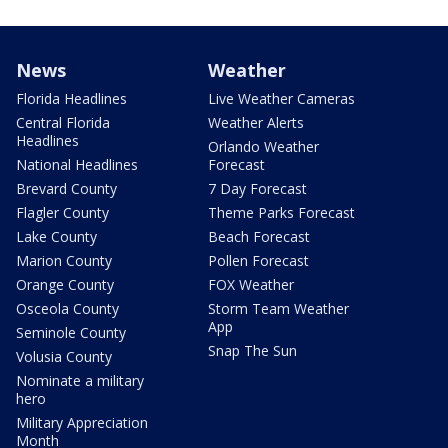
News
Weather
Florida Headlines
Live Weather Cameras
Central Florida
Weather Alerts
Headlines
Orlando Weather
National Headlines
Forecast
Brevard County
7 Day Forecast
Flagler County
Theme Parks Forecast
Lake County
Beach Forecast
Marion County
Pollen Forecast
Orange County
FOX Weather
Osceola County
Storm Team Weather
App
Seminole County
Snap The Sun
Volusia County
Nominate a military
hero
Military Appreciation
Month