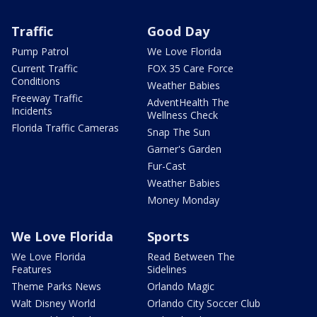
Traffic
Good Day
Pump Patrol
We Love Florida
Current Traffic
FOX 35 Care Force
Conditions
Weather Babies
Freeway Traffic
AdventHealth The
Incidents
Wellness Check
Florida Traffic Cameras
Snap The Sun
Garner's Garden
Fur-Cast
Weather Babies
Money Monday
We Love Florida
Sports
We Love Florida
Read Between The
Features
Sidelines
Theme Parks News
Orlando Magic
Walt Disney World
Orlando City Soccer Club