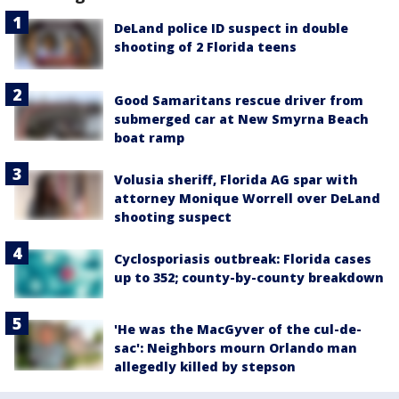
DeLand police ID suspect in double
shooting of 2 Florida teens
Good Samaritans rescue driver from
submerged car at New Smyrna Beach
boat ramp
Volusia sheriff, Florida AG spar with
attorney Monique Worrell over DeLand
shooting suspect
Cyclosporiasis outbreak: Florida cases
up to 352; county-by-county breakdown
'He was the MacGyver of the cul-de-
sac': Neighbors mourn Orlando man
allegedly killed by stepson