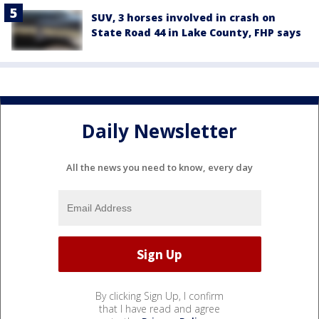
SUV, 3 horses involved in crash on
State Road 44 in Lake County, FHP says
Daily Newsletter
All the news you need to know, every day
By clicking Sign Up, I confirm
that I have read and agree