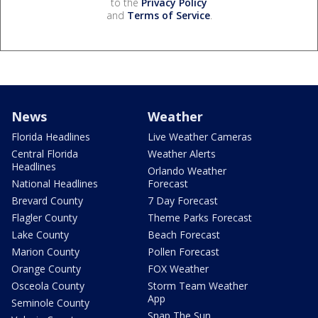
to the
Privacy Policy
and
Terms of Service
.
News
Weather
Florida Headlines
Live Weather Cameras
Central Florida
Weather Alerts
Headlines
Orlando Weather
National Headlines
Forecast
Brevard County
7 Day Forecast
Flagler County
Theme Parks Forecast
Lake County
Beach Forecast
Marion County
Pollen Forecast
Orange County
FOX Weather
Osceola County
Storm Team Weather
App
Seminole County
Snap The Sun