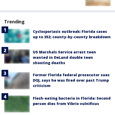
Trending
Cyclosporiasis outbreak: Florida cases
up to 352; county-by-county breakdown
US Marshals Service arrest teen
wanted in DeLand double teen
shooting deaths
Former Florida federal prosecutor sues
DOJ, says he was fired over past Trump
criticism
Flesh-eating bacteria in Florida: Second
person dies from Vibrio vulnificus