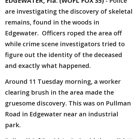
EDGEWATER, Fla. (WOFL FOX 35)
-
Police
are investigating the discovery of skeletal
remains, found in the woods in
Edgewater. Officers roped the area off
while crime scene investigators tried to
figure out the identity of the deceased
and exactly what happened.
Around 11 Tuesday morning, a worker
clearing brush in the area made the
gruesome discovery. This was on Pullman
Road in Edgewater near an industrial
park.