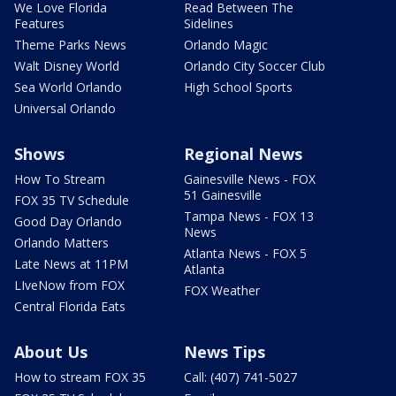
We Love Florida
Read Between The
Features
Sidelines
Theme Parks News
Orlando Magic
Walt Disney World
Orlando City Soccer Club
Sea World Orlando
High School Sports
Universal Orlando
Shows
Regional News
How To Stream
Gainesville News - FOX
51 Gainesville
FOX 35 TV Schedule
Tampa News - FOX 13
Good Day Orlando
News
Orlando Matters
Atlanta News - FOX 5
Late News at 11PM
Atlanta
LIveNow from FOX
FOX Weather
Central Florida Eats
About Us
News Tips
How to stream FOX 35
Call: (407) 741-5027