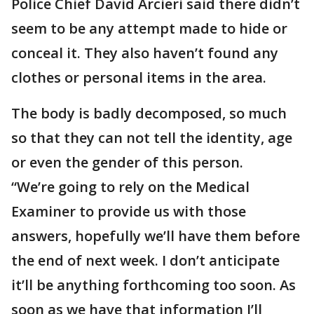
Police Chief David Arcieri said there didn’t
seem to be any attempt made to hide or
conceal it. They also haven’t found any
clothes or personal items in the area.
The body is badly decomposed, so much
so that they can not tell the identity, age
or even the gender of this person.
“We’re going to rely on the Medical
Examiner to provide us with those
answers, hopefully we’ll have them before
the end of next week. I don’t anticipate
it’ll be anything forthcoming too soon. As
soon as we have that information I’ll