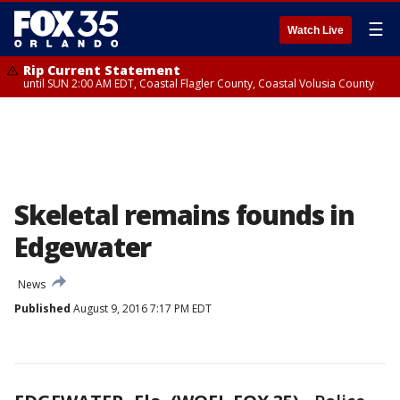
☰
Watch Live
Rip Current Statement
until SUN 2:00 AM EDT, Coastal Flagler County, Coastal Volusia County
Skeletal remains founds in
Edgewater
News
Published
August 9, 2016 7:17 PM EDT