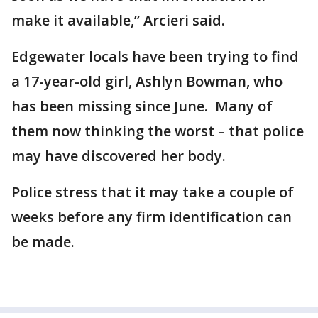
make it available,” Arcieri said.
Edgewater locals have been trying to find
a 17-year-old girl, Ashlyn Bowman, who
has been missing since June. Many of
them now thinking the worst – that police
may have discovered her body.
Police stress that it may take a couple of
weeks before any firm identification can
be made.