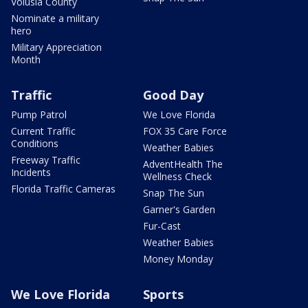
Volusia County
Nominate a military
hero
Military Appreciation
Month
Traffic
Good Day
Pump Patrol
We Love Florida
Current Traffic
FOX 35 Care Force
Conditions
Weather Babies
Freeway Traffic
AdventHealth The
Incidents
Wellness Check
Florida Traffic Cameras
Snap The Sun
Garner's Garden
Fur-Cast
Weather Babies
Money Monday
We Love Florida
Sports