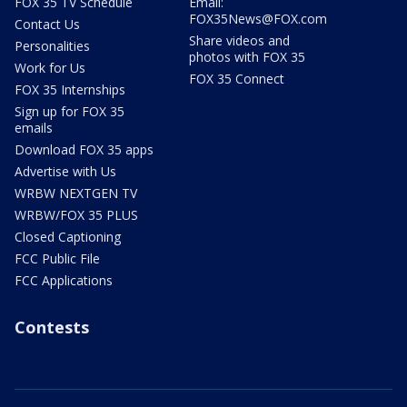
FOX 35 TV Schedule
Email:
FOX35News@FOX.com
Contact Us
Share videos and
Personalities
photos with FOX 35
Work for Us
FOX 35 Connect
FOX 35 Internships
Sign up for FOX 35
emails
Download FOX 35 apps
Advertise with Us
WRBW NEXTGEN TV
WRBW/FOX 35 PLUS
Closed Captioning
FCC Public File
FCC Applications
Contests