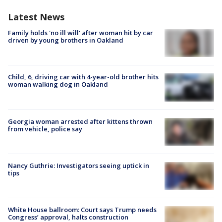
Latest News
Family holds 'no ill will' after woman hit by car
driven by young brothers in Oakland
Child, 6, driving car with 4-year-old brother hits
woman walking dog in Oakland
Georgia woman arrested after kittens thrown
from vehicle, police say
Nancy Guthrie: Investigators seeing uptick in
tips
White House ballroom: Court says Trump needs
Congress’ approval, halts construction