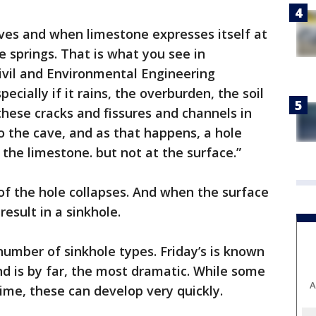
aves and when limestone expresses itself at
e springs. That is what you see in
vil and Environmental Engineering
ecially if it rains, the overburden, the soil
these cracks and fissures and channels in
to the cave, and as that happens, a hole
 the limestone. but not at the surface.”
 of the hole collapses. And when the surface
result in a sinkhole.
number of sinkhole types. Friday’s is known
nd is by far, the most dramatic. While some
A
time, these can develop very quickly.