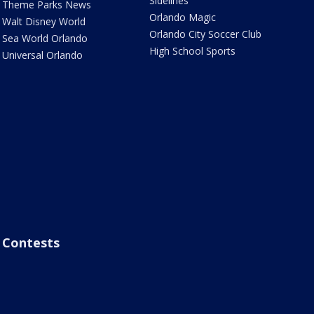
Sidelines
Theme Parks News
Orlando Magic
Walt Disney World
Orlando City Soccer Club
Sea World Orlando
High School Sports
Universal Orlando
Contests