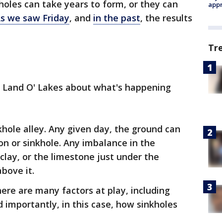
holes can take years to form, or they can
appr
s we saw Friday
, and
in the past
, the results
Tr
n Land O' Lakes about what's happening
khole alley. Any given day, the ground can
n or sinkhole. Any imbalance in the
 clay, or the limestone just under the
bove it.
here are many factors at play, including
nd importantly, in this case, how sinkholes