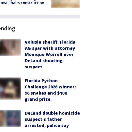
oval, halts construction
ending
Volusia sheriff, Florida
AG spar with attorney
Monique Worrell over
DeLand shooting
suspect
Florida Python
Challenge 2026 winner:
96 snakes and $10K
grand prize
DeLand double homicide
suspect's father
arrested, police say