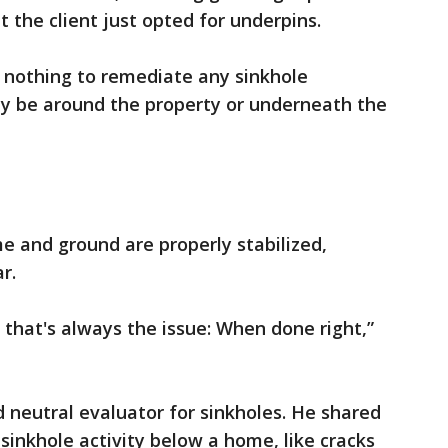
 the client just opted for underpins.
 nothing to remediate any sinkhole
may be around the property or underneath the
 and ground are properly stabilized,
r.
 that's always the issue: When done right,”
ed neutral evaluator for sinkholes. He shared
 sinkhole activity below a home, like cracks