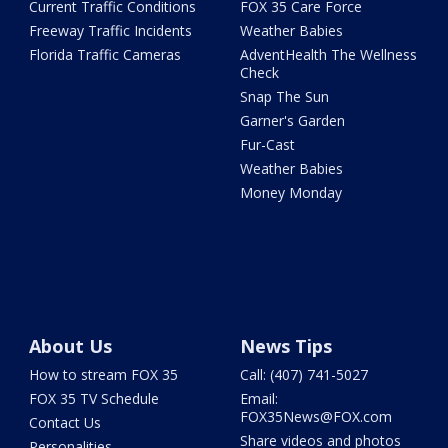
Current Traffic Conditions
FOX 35 Care Force
Freeway Traffic Incidents
Weather Babies
Florida Traffic Cameras
AdventHealth The Wellness
Check
Snap The Sun
Garner's Garden
Fur-Cast
Weather Babies
Money Monday
About Us
News Tips
How to stream FOX 35
Call: (407) 741-5027
FOX 35 TV Schedule
Email:
FOX35News@FOX.com
Contact Us
Share videos and photos
Personalities