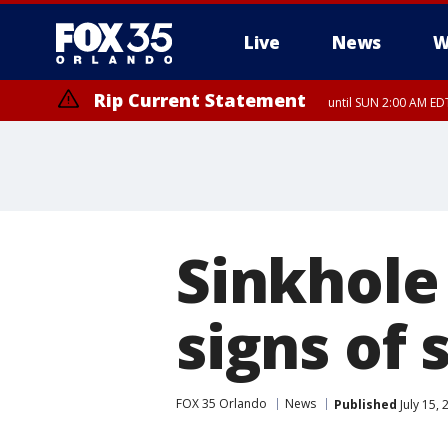
Live
News
W
Rip Current Statement
until SUN 2:00 AM EDT
Sinkhole
signs of 
FOX 35 Orlando
News
Published
July 15,