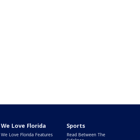
We Love Florida
Sports
We Love Florida Features
Read Between The