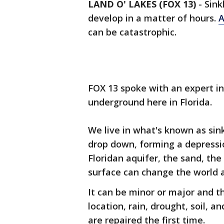
LAND O' LAKES (FOX 13)
-
Sink
develop in a matter of hours.
A
can be catastrophic.
FOX 13 spoke with an expert i
underground here in Florida.
We live in what's known as sin
drop down, forming a depressio
Floridan aquifer, the sand, the
surface can change the world a
It can be minor or major and t
location, rain, drought, soil, a
are repaired the first time.