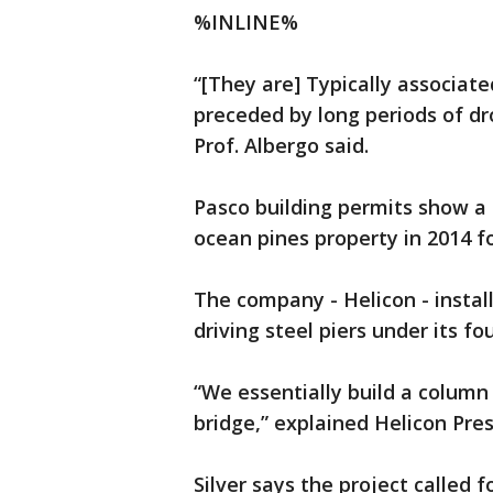
%INLINE%
“[They are] Typically associate
preceded by long periods of dro
Prof. Albergo said.
Pasco building permits show a
ocean pines property in 2014 fo
The company - Helicon - instal
driving steel piers under its fo
“We essentially build a column
bridge,” explained Helicon Presi
Silver says the project called 