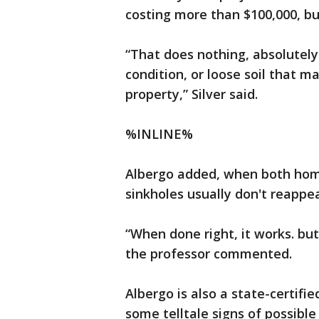
costing more than $100,000, but
“That does nothing, absolutely
condition, or loose soil that 
property,” Silver said.
%INLINE%
Albergo added, when both home
sinkholes usually don't reappea
“When done right, it works. but
the professor commented.
Albergo is also a state-certifi
some telltale signs of possible