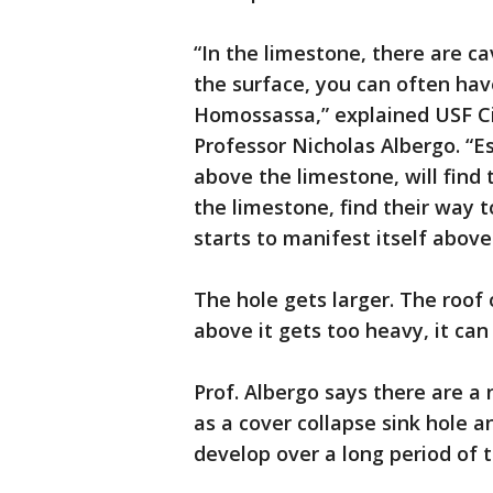
“In the limestone, there are c
the surface, you can often hav
Homossassa,” explained USF Ci
Professor Nicholas Albergo. “Esp
above the limestone, will find 
the limestone, find their way 
starts to manifest itself above
The hole gets larger. The roof
above it gets too heavy, it can 
Prof. Albergo says there are a 
as a cover collapse sink hole a
develop over a long period of 