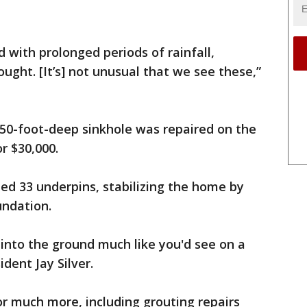
d with prolonged periods of rainfall,
ught. [It’s] not unusual that we see these,”
 50-foot-deep sinkhole was repaired on the
r $30,000.
led 33 underpins, stabilizing the home by
undation.
 into the ground much like you'd see on a
dent Jay Silver.
for much more, including grouting repairs