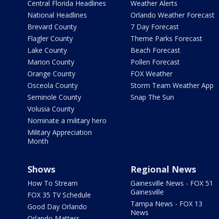
Central Florida Headlines
Weather Alerts
National Headlines
Orlando Weather Forecast
Brevard County
7 Day Forecast
Flagler County
Theme Parks Forecast
Lake County
Beach Forecast
Marion County
Pollen Forecast
Orange County
FOX Weather
Osceola County
Storm Team Weather App
Seminole County
Snap The Sun
Volusia County
Nominate a military hero
Military Appreciation
Month
Shows
Regional News
How To Stream
Gainesville News - FOX 51
Gainesville
FOX 35 TV Schedule
Tampa News - FOX 13
Good Day Orlando
News
Orlando Matters