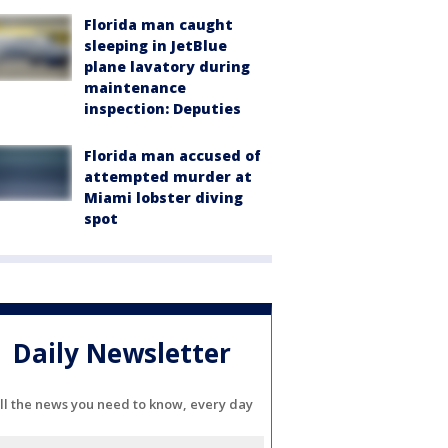
Florida man caught
sleeping in JetBlue
plane lavatory during
maintenance
inspection: Deputies
Florida man accused of
attempted murder at
Miami lobster diving
spot
Daily Newsletter
ll the news you need to know, every day