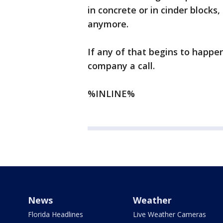
in concrete or in cinder blocks
anymore.
If any of that begins to happen
company a call.
%INLINE%
News
Weather
Florida Headlines
Live Weather Cameras