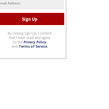
By clicking Sign Up, I confirm
that I have read and agree
to the
Privacy Policy
and
Terms of Service
.