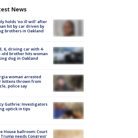
test News
ly holds 'no ill will' after
n hit by car driven by
g brothers in Oakland
d, 6, driving car with 4-
-old brother hits woman
ing dog in Oakland
rgia woman arrested
r kittens thrown from
cle, police say
y Guthrie: Investigators
ng uptick in tips
e House ballroom: Court
 Trump needs Congress’