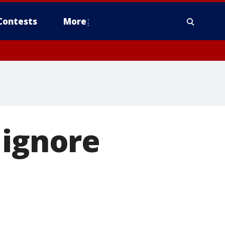
Contests
More
 ignore