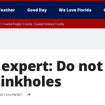
eather
Good Day
We Love Florida
, Coastal Flagler County, Coastal Volusia County
 expert: Do not
sinkholes
 2017 2:50 PM EDT