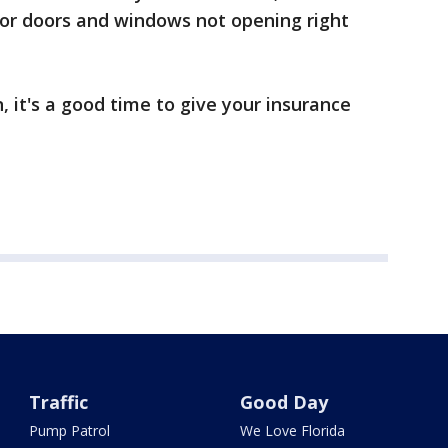
, or doors and windows not opening right
, it's a good time to give your insurance
Traffic
Good Day
Pump Patrol
We Love Florida