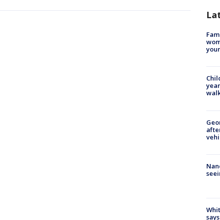
La
Fami
woma
youn
Chil
year
walk
Geo
afte
vehi
Nanc
seei
Whit
says