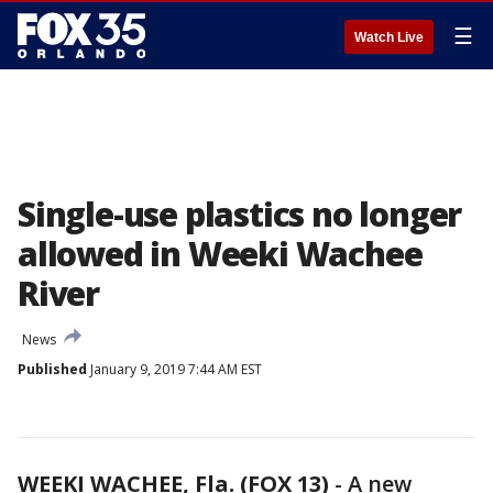
☰
Watch Live
Single-use plastics no longer
allowed in Weeki Wachee
River
News
Published
January 9, 2019 7:44 AM EST
WEEKI WACHEE, Fla. (FOX 13)
-
A new