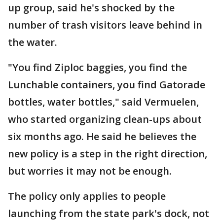
up group, said he's shocked by the
number of trash visitors leave behind in
the water.
"You find Ziploc baggies, you find the
Lunchable containers, you find Gatorade
bottles, water bottles," said Vermuelen,
who started organizing clean-ups about
six months ago. He said he believes the
new policy is a step in the right direction,
but worries it may not be enough.
The policy only applies to people
launching from the state park's dock, not