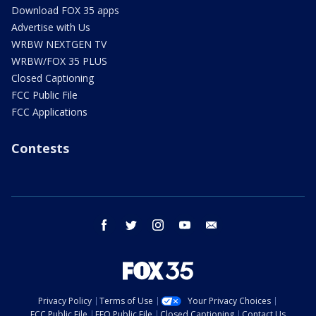
Download FOX 35 apps
Advertise with Us
WRBW NEXTGEN TV
WRBW/FOX 35 PLUS
Closed Captioning
FCC Public File
FCC Applications
Contests
facebook
twitter
instagram
youtube
email
Privacy Policy
Terms of Use
Your Privacy Choices
FCC Public File
EEO Public File
Closed Captioning
Contact Us