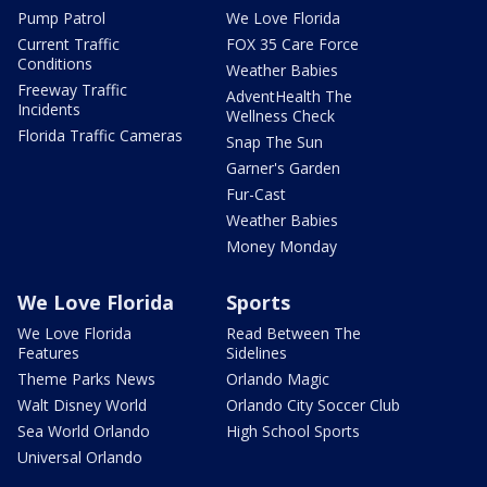
Pump Patrol
We Love Florida
Current Traffic
FOX 35 Care Force
Conditions
Weather Babies
Freeway Traffic
AdventHealth The
Incidents
Wellness Check
Florida Traffic Cameras
Snap The Sun
Garner's Garden
Fur-Cast
Weather Babies
Money Monday
We Love Florida
Sports
We Love Florida
Read Between The
Features
Sidelines
Theme Parks News
Orlando Magic
Walt Disney World
Orlando City Soccer Club
Sea World Orlando
High School Sports
Universal Orlando