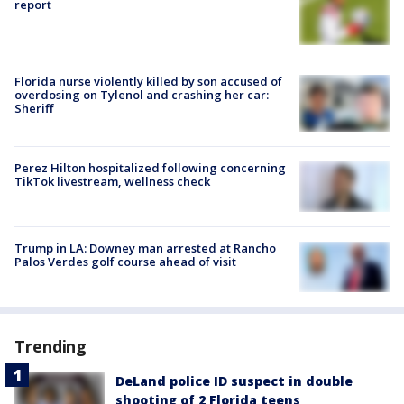
report
Florida nurse violently killed by son accused of
overdosing on Tylenol and crashing her car:
Sheriff
Perez Hilton hospitalized following concerning
TikTok livestream, wellness check
Trump in LA: Downey man arrested at Rancho
Palos Verdes golf course ahead of visit
Trending
DeLand police ID suspect in double
shooting of 2 Florida teens