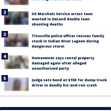
US Marshals Service arrest teen
wanted in DeLand double teen
shooting deaths
Titusville police officer rescues family
stuck in Indian River Lagoon during
dangerous storm
Homeowner says rental property
damaged again after alleged
unauthorized party
Judge sets bond at $15K for dump truck
driver in deadly hit-and-run crash