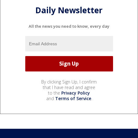
Daily Newsletter
All the news you need to know, every day
By clicking Sign Up, I confirm
that I have read and agree
to the
Privacy Policy
and
Terms of Service
.