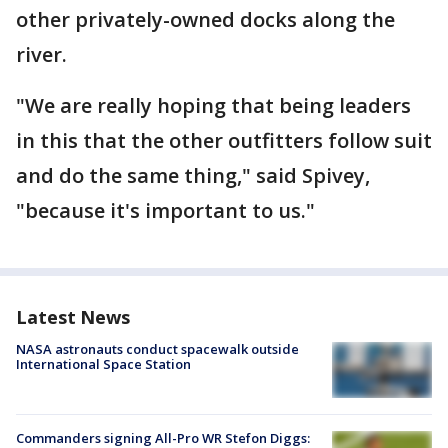
other privately-owned docks along the
river.
"We are really hoping that being leaders
in this that the other outfitters follow suit
and do the same thing," said Spivey,
"because it's important to us."
Latest News
NASA astronauts conduct spacewalk outside
International Space Station
Commanders signing All-Pro WR Stefon Diggs: