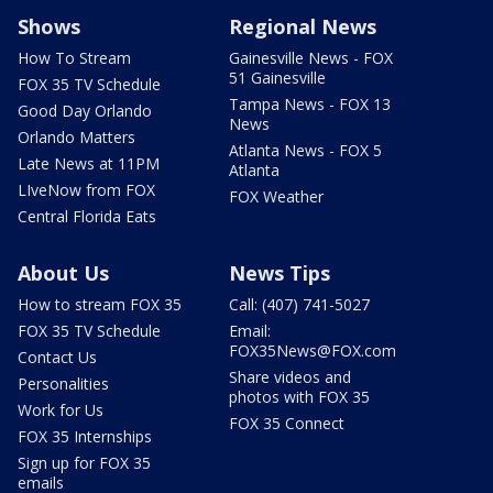
Shows
Regional News
How To Stream
Gainesville News - FOX
51 Gainesville
FOX 35 TV Schedule
Tampa News - FOX 13
Good Day Orlando
News
Orlando Matters
Atlanta News - FOX 5
Late News at 11PM
Atlanta
LIveNow from FOX
FOX Weather
Central Florida Eats
About Us
News Tips
How to stream FOX 35
Call: (407) 741-5027
FOX 35 TV Schedule
Email:
FOX35News@FOX.com
Contact Us
Share videos and
Personalities
photos with FOX 35
Work for Us
FOX 35 Connect
FOX 35 Internships
Sign up for FOX 35
emails