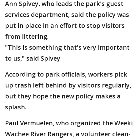
Ann Spivey, who leads the park's guest
services department, said the policy was
put in place in an effort to stop visitors
from littering.
"This is something that's very important
to us," said Spivey.
According to park officials, workers pick
up trash left behind by visitors regularly,
but they hope the new policy makes a
splash.
Paul Vermuelen, who organized the Weeki
Wachee River Rangers, a volunteer clean-