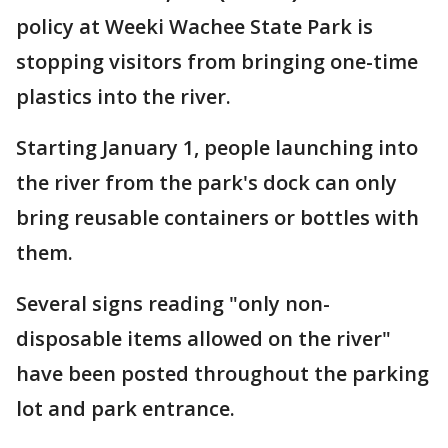
policy at Weeki Wachee State Park is
stopping visitors from bringing one-time
plastics into the river.
Starting January 1, people launching into
the river from the park's dock can only
bring reusable containers or bottles with
them.
Several signs reading "only non-
disposable items allowed on the river"
have been posted throughout the parking
lot and park entrance.