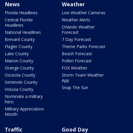
News
Weather
Florida Headlines
Live Weather Cameras
Central Florida
Weather Alerts
Headlines
Orlando Weather
National Headlines
Forecast
Brevard County
7 Day Forecast
Flagler County
Theme Parks Forecast
Lake County
Beach Forecast
Marion County
Pollen Forecast
Orange County
FOX Weather
Osceola County
Storm Team Weather
App
Seminole County
Snap The Sun
Volusia County
Nominate a military
hero
Military Appreciation
Month
Traffic
Good Day